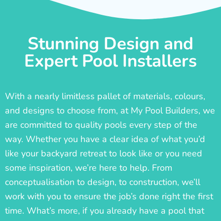
Stunning Design and
Expert Pool Installers
With a nearly limitless pallet of materials, colours,
and designs to choose from, at My Pool Builders, we
are committed to quality pools every step of the
way. Whether you have a clear idea of what you’d
like your backyard retreat to look like or you need
some inspiration, we’re here to help. From
conceptualisation to design, to construction, we’ll
work with you to ensure the job’s done right the first
time. What’s more, if you already have a pool that