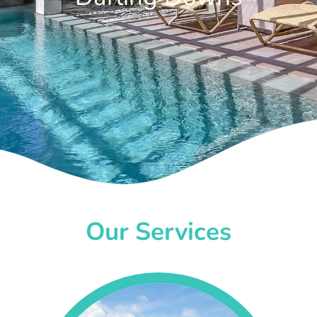
Our Services