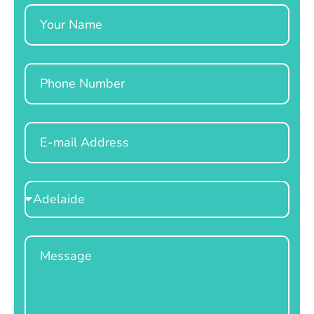
Name
Phone
Email
Select
Location
Message