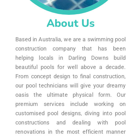
About Us
Based in Australia, we are a swimming pool
construction company that has been
helping locals in Darling Downs build
beautiful pools for well above a decade.
From concept design to final construction,
our pool technicians will give your dreamy
oasis the ultimate physical form. Our
premium services include working on
customised pool designs, diving into pool
constructions and dealing with pool
renovations in the most efficient manner