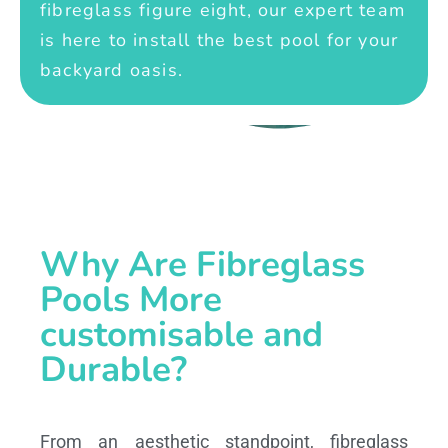
fibreglass figure eight, our expert team
is here to install the best pool for your
backyard oasis.
Why Are Fibreglass
Pools More
customisable and
Durable?
From an aesthetic standpoint, fibreglass