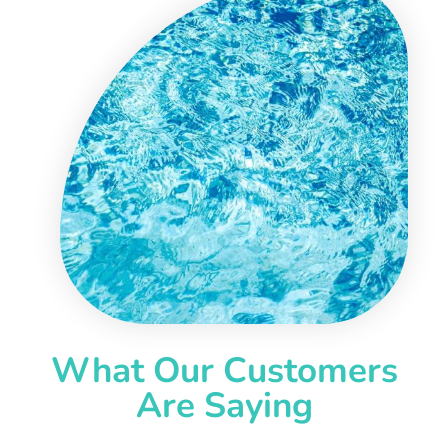
What Our Customers
Are Saying