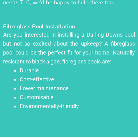
needs TLC, we’d be happy to help there too.
Fibreglass Pool Installation
Are you interested in installing a Darling Downs pool
but not so excited about the upkeep? A fibreglass
pool could be the perfect fit for your home. Naturally
resistant to black algae, fibreglass pools are:
Durable
Cost-effective
Lower maintenance
Customisable
Environmentally-friendly