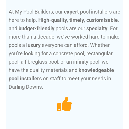
At My Pool Builders, our
expert
pool installers are
here to help.
High-quality
,
timely
,
customisable
,
and
budget-friendly
pools are our
specialty
. For
more than a decade, we’ve worked hard to make
pools a
luxury
everyone can afford. Whether
you’re looking for a concrete pool, rectangular
pool, a fibreglass pool, or an infinity pool, we
have the quality materials and
knowledgeable
pool installers
on staff to meet your needs in
Darling Downs.