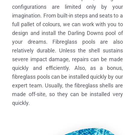
configurations are limited only by your
imagination. From built-in steps and seats to a
full pallet of colours, we can work with you to
design and install the Darling Downs pool of
your dreams.
Fibreglass pools are also
relatively durable. Unless the shell sustains
severe impact damage, repairs can be made
quickly and efficiently. Also, as a bonus,
fibreglass pools can be installed quickly by our
expert team. Usually, the fibreglass shells are
made off-site, so they can be installed very
quickly.