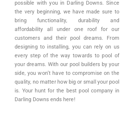
possible with you in Darling Downs. Since
the very beginning, we have made sure to
bring functionality, durability and
affordability all under one roof for our
customers and their pool dreams. From
designing to installing, you can rely on us
every step of the way towards to pool of
your dreams. With our pool builders by your
side, you won’t have to compromise on the
quality, no matter how big or small your pool
is. Your hunt for the best pool company in
Darling Downs ends here!