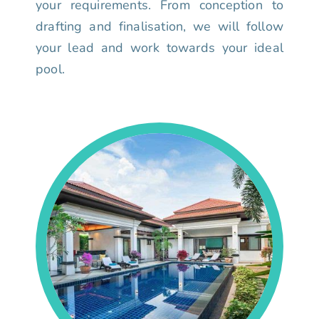
your requirements. From conception to
drafting and finalisation, we will follow
your lead and work towards your ideal
pool.