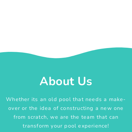
About Us
Whether its an old pool that needs a make-
over or the idea of constructing a new one
from scratch, we are the team that can
transform your pool experience!