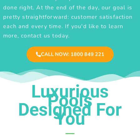
done right. At the end of the day, our goal is
pretty straightforward: customer satisfaction
each and every time. If you'd like to learn
more, contact us today.
CALL NOW: 1800 849 221
Luxurious
Pools
Designed For
You