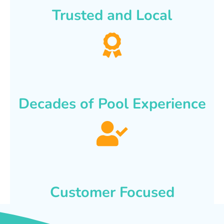
Trusted and Local
Decades of Pool Experience
Customer Focused