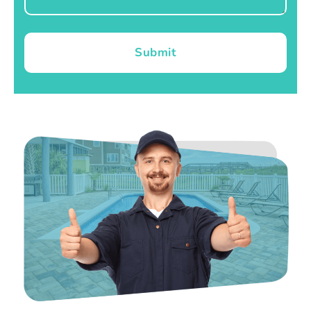
Submit