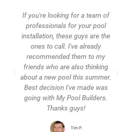
c
If you're looking for a team of
e
professionals for your pool
n
installation, these guys are the
ones to call. I've already
t!
recommended them to my
friends who are also thinking
about a new pool this summer.
Best decision I've made was
going with My Pool Builders.
Thanks guys!
Tim P.