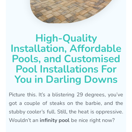
High-Quality
Installation, Affordable
Pools, and Customised
Pool Installations For
You in Darling Downs
Picture this. It’s a blistering 29 degrees, you’ve
got a couple of steaks on the barbie, and the
stubby cooler’s full. Still, the heat is oppressive.
Wouldn’t an
infinity pool
be nice right now?