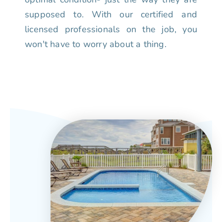
supposed to. With our certified and
licensed professionals on the job, you
won't have to worry about a thing.