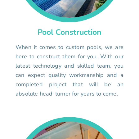
Pool Construction
When it comes to custom pools, we are
here to construct them for you. With our
latest technology and skilled team, you
can expect quality workmanship and a
completed project that will be an
absolute head-turner for years to come.