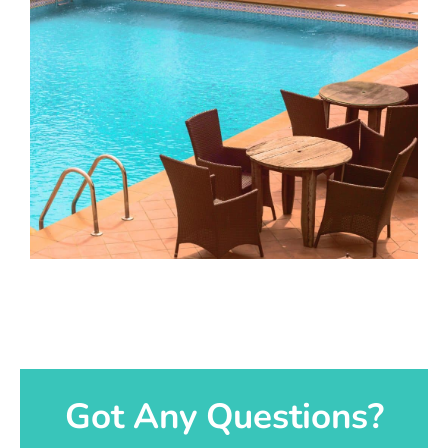
Got Any Questions?