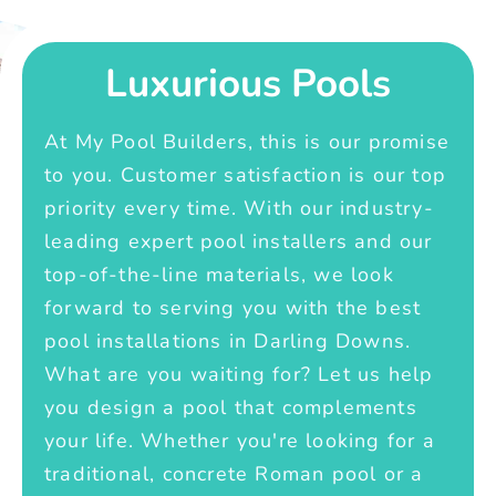
Luxurious Pools
At My Pool Builders, this is our promise
to you. Customer satisfaction is our top
priority every time. With our industry-
leading expert pool installers and our
top-of-the-line materials, we look
forward to serving you with the best
pool installations in Darling Downs.
What are you waiting for? Let us help
you design a pool that complements
your life. Whether you're looking for a
traditional, concrete Roman pool or a