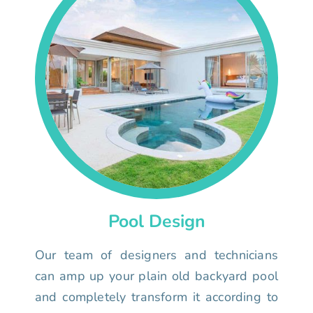
Pool Design
Our team of designers and technicians
can amp up your plain old backyard pool
and completely transform it according to