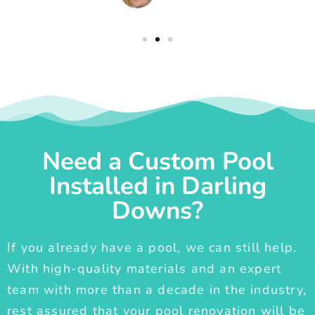
Need a Custom Pool
Installed in Darling
Downs?
If you already have a pool, we can still help.
With high-quality materials and an expert
team with more than a decade in the industry,
rest assured that your pool renovation will be