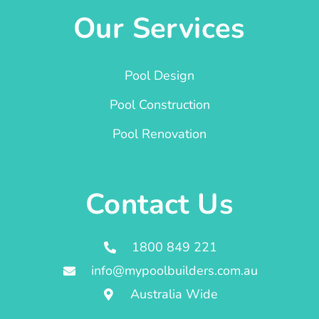
Our Services
Pool Design
Pool Construction
Pool Renovation
Contact Us
1800 849 221
info@mypoolbuilders.com.au
Australia Wide