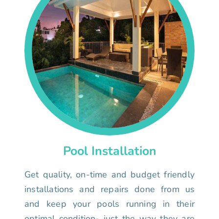
Pool Installation
Get quality, on-time and budget friendly
installations and repairs done from us
and keep your pools running in their
optimal condition- just the way they are