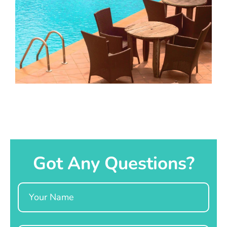
Got Any Questions?
Name