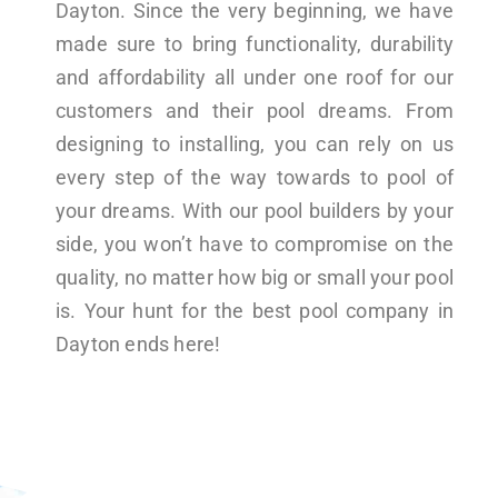
Dayton. Since the very beginning, we have
made sure to bring functionality, durability
and affordability all under one roof for our
customers and their pool dreams. From
designing to installing, you can rely on us
every step of the way towards to pool of
your dreams. With our pool builders by your
side, you won’t have to compromise on the
quality, no matter how big or small your pool
is. Your hunt for the best pool company in
Dayton ends here!