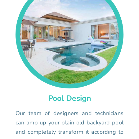
Pool Design
Our team of designers and technicians
can amp up your plain old backyard pool
and completely transform it according to