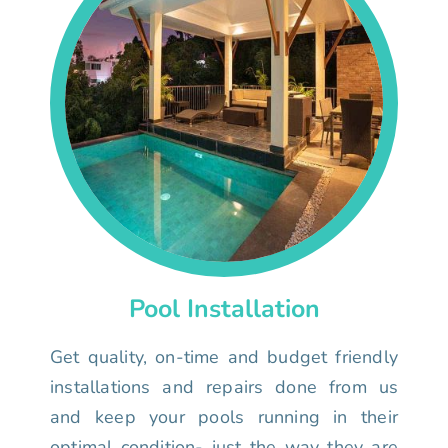
Pool Installation
Get quality, on-time and budget friendly
installations and repairs done from us
and keep your pools running in their
optimal condition- just the way they are