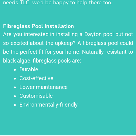
needs TLC, we’d be happy to help there too.
Fibreglass Pool Installation
Are you interested in installing a Dayton pool but not
so excited about the upkeep? A fibreglass pool could
be the perfect fit for your home. Naturally resistant to
black algae, fibreglass pools are:
Durable
Cost-effective
Lower maintenance
Customisable
Environmentally-friendly