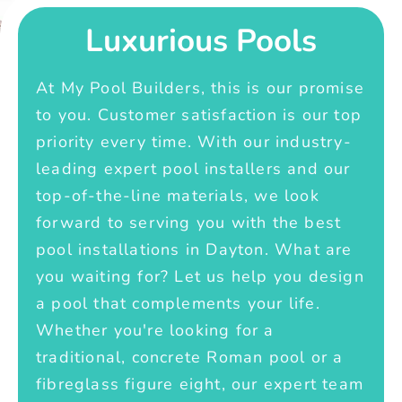
Luxurious Pools
At My Pool Builders, this is our promise
to you. Customer satisfaction is our top
priority every time. With our industry-
leading expert pool installers and our
top-of-the-line materials, we look
forward to serving you with the best
pool installations in Dayton. What are
you waiting for? Let us help you design
a pool that complements your life.
Whether you're looking for a
traditional, concrete Roman pool or a
fibreglass figure eight, our expert team