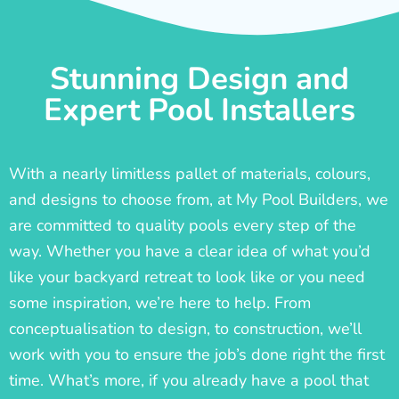
Stunning Design and
Expert Pool Installers
With a nearly limitless pallet of materials, colours,
and designs to choose from, at My Pool Builders, we
are committed to quality pools every step of the
way. Whether you have a clear idea of what you’d
like your backyard retreat to look like or you need
some inspiration, we’re here to help. From
conceptualisation to design, to construction, we’ll
work with you to ensure the job’s done right the first
time. What’s more, if you already have a pool that