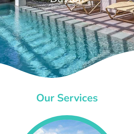
Our Services