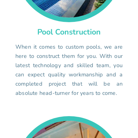
Pool Construction
When it comes to custom pools, we are
here to construct them for you. With our
latest technology and skilled team, you
can expect quality workmanship and a
completed project that will be an
absolute head-turner for years to come.