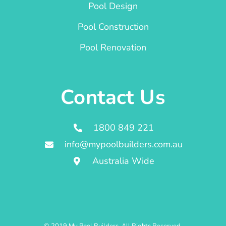
Pool Design
Pool Construction
Pool Renovation
Contact Us
1800 849 221
info@mypoolbuilders.com.au
Australia Wide
© 2019 My Pool Builders. All Rights Reserved.