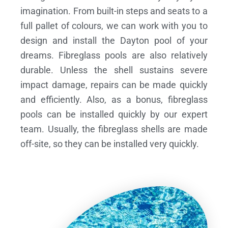
imagination. From built-in steps and seats to a
full pallet of colours, we can work with you to
design and install the Dayton pool of your
dreams.
Fibreglass pools are also relatively
durable. Unless the shell sustains severe
impact damage, repairs can be made quickly
and efficiently. Also, as a bonus, fibreglass
pools can be installed quickly by our expert
team. Usually, the fibreglass shells are made
off-site, so they can be installed very quickly.