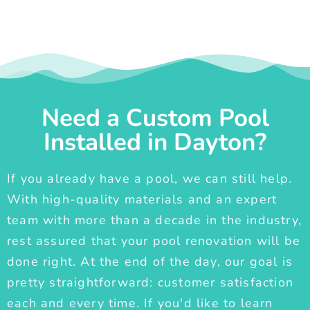
Need a Custom Pool
Installed in Dayton?
If you already have a pool, we can still help.
With high-quality materials and an expert
team with more than a decade in the industry,
rest assured that your pool renovation will be
done right. At the end of the day, our goal is
pretty straightforward: customer satisfaction
each and every time. If you'd like to learn