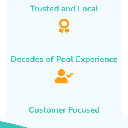
Trusted and Local
Decades of Pool Experience
Customer Focused