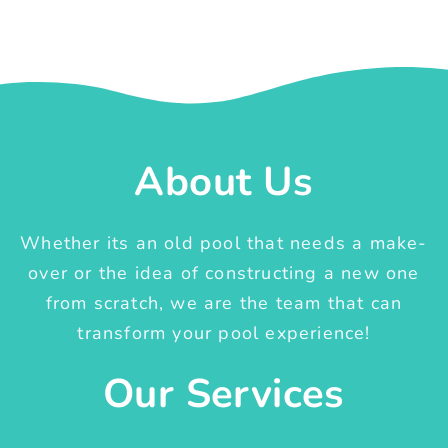
About Us
Whether its an old pool that needs a make-
over or the idea of constructing a new one
from scratch, we are the team that can
transform your pool experience!
Our Services