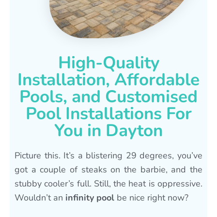
High-Quality
Installation, Affordable
Pools, and Customised
Pool Installations For
You in Dayton
Picture this. It’s a blistering 29 degrees, you’ve
got a couple of steaks on the barbie, and the
stubby cooler’s full. Still, the heat is oppressive.
Wouldn’t an
infinity pool
be nice right now?