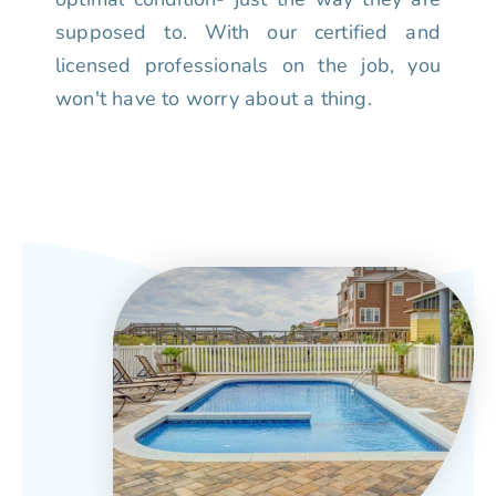
supposed to. With our certified and
licensed professionals on the job, you
won't have to worry about a thing.