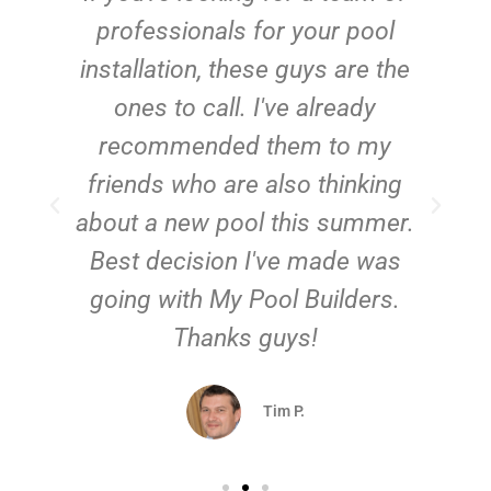
e
professionals for your pool
n
installation, these guys are the
ones to call. I've already
t!
recommended them to my
friends who are also thinking
about a new pool this summer.
Best decision I've made was
going with My Pool Builders.
Thanks guys!
Tim P.