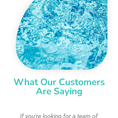
What Our Customers
Are Saying
c
If you're looking for a team of