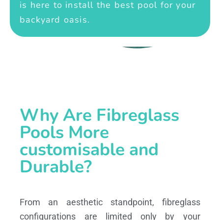
is here to install the best pool for your
backyard oasis.
Why Are Fibreglass
Pools More
customisable and
Durable?
From an aesthetic standpoint, fibreglass
configurations are limited only by your