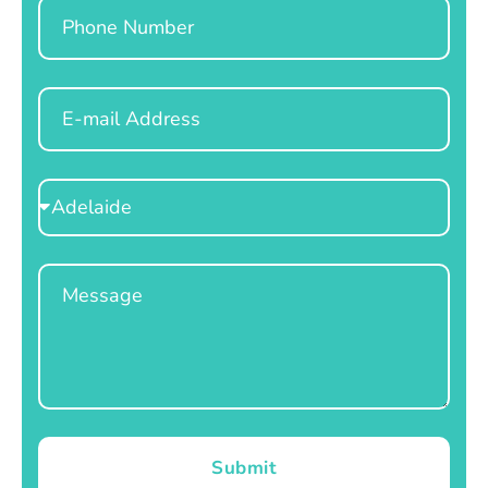
Phone
Email
Select
Location
Message
Submit