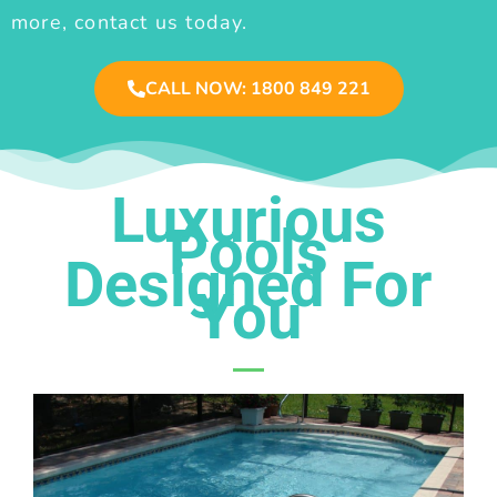
more, contact us today.
CALL NOW: 1800 849 221
Luxurious
Pools
Designed For
You