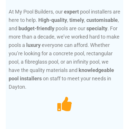
At My Pool Builders, our
expert
pool installers are
here to help.
High-quality
,
timely
,
customisable
,
and
budget-friendly
pools are our
specialty
. For
more than a decade, we’ve worked hard to make
pools a
luxury
everyone can afford. Whether
you’re looking for a concrete pool, rectangular
pool, a fibreglass pool, or an infinity pool, we
have the quality materials and
knowledgeable
pool installers
on staff to meet your needs in
Dayton.