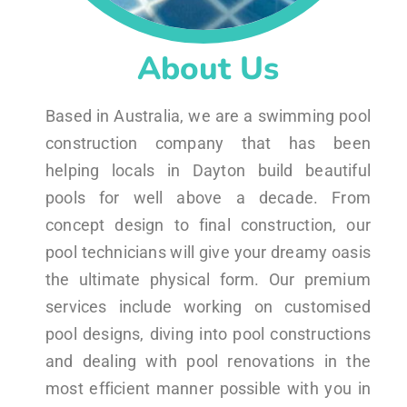
About Us
Based in Australia, we are a swimming pool
construction company that has been
helping locals in Dayton build beautiful
pools for well above a decade. From
concept design to final construction, our
pool technicians will give your dreamy oasis
the ultimate physical form. Our premium
services include working on customised
pool designs, diving into pool constructions
and dealing with pool renovations in the
most efficient manner possible with you in