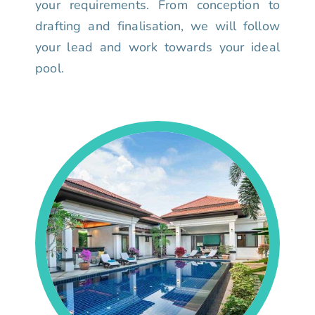
your requirements. From conception to
drafting and finalisation, we will follow
your lead and work towards your ideal
pool.