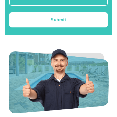
Submit