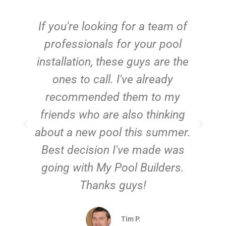
c
If you're looking for a team of
e
professionals for your pool
n
installation, these guys are the
ones to call. I've already
t!
recommended them to my
friends who are also thinking
about a new pool this summer.
Best decision I've made was
going with My Pool Builders.
Thanks guys!
Tim P.