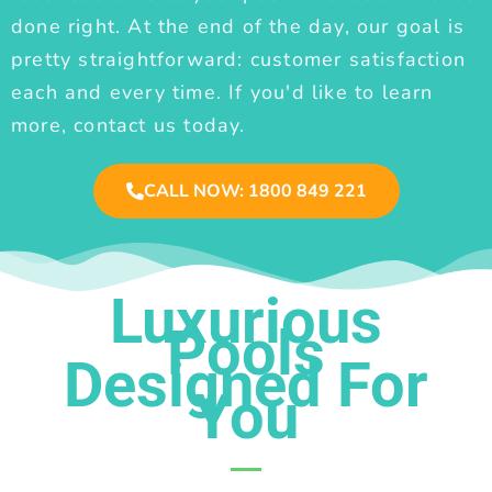
done right. At the end of the day, our goal is
pretty straightforward: customer satisfaction
each and every time. If you'd like to learn
more, contact us today.
CALL NOW: 1800 849 221
Luxurious
Pools
Designed For
You