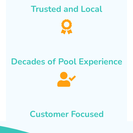
Trusted and Local
Decades of Pool Experience
Customer Focused