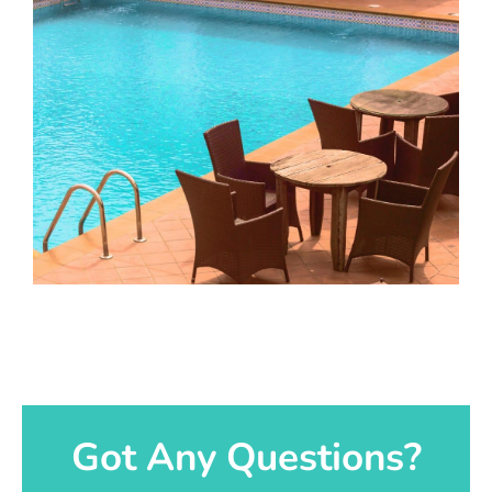
Got Any Questions?