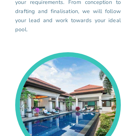
your requirements. From conception to
drafting and finalisation, we will follow
your lead and work towards your ideal
pool.