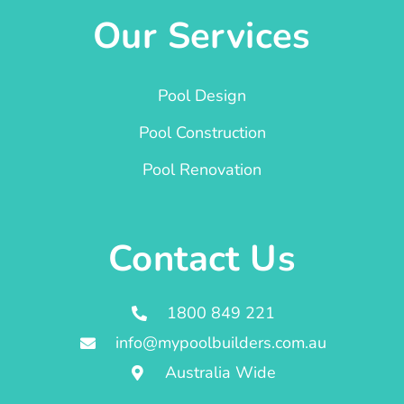
Our Services
Pool Design
Pool Construction
Pool Renovation
Contact Us
1800 849 221
info@mypoolbuilders.com.au
Australia Wide