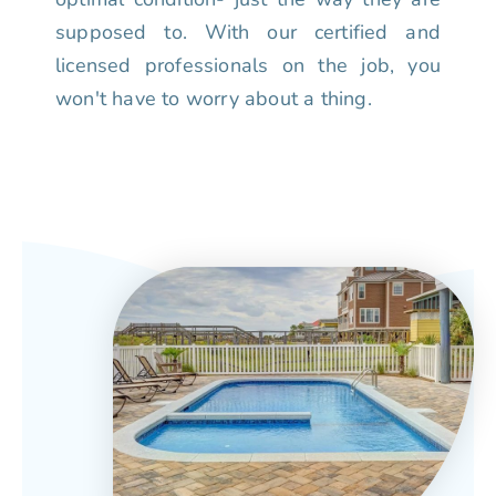
supposed to. With our certified and
licensed professionals on the job, you
won't have to worry about a thing.