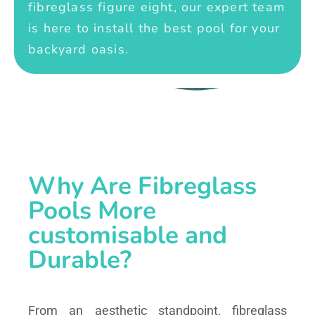
fibreglass figure eight, our expert team
is here to install the best pool for your
backyard oasis.
Why Are Fibreglass
Pools More
customisable and
Durable?
From an aesthetic standpoint, fibreglass