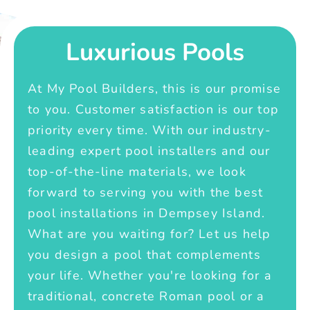
Luxurious Pools
At My Pool Builders, this is our promise
to you. Customer satisfaction is our top
priority every time. With our industry-
leading expert pool installers and our
top-of-the-line materials, we look
forward to serving you with the best
pool installations in Dempsey Island.
What are you waiting for? Let us help
you design a pool that complements
your life. Whether you're looking for a
traditional, concrete Roman pool or a