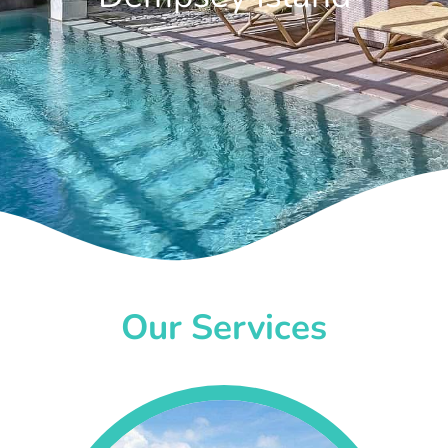
Our Services