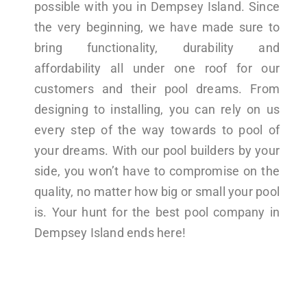
possible with you in Dempsey Island. Since
the very beginning, we have made sure to
bring functionality, durability and
affordability all under one roof for our
customers and their pool dreams. From
designing to installing, you can rely on us
every step of the way towards to pool of
your dreams. With our pool builders by your
side, you won’t have to compromise on the
quality, no matter how big or small your pool
is. Your hunt for the best pool company in
Dempsey Island ends here!