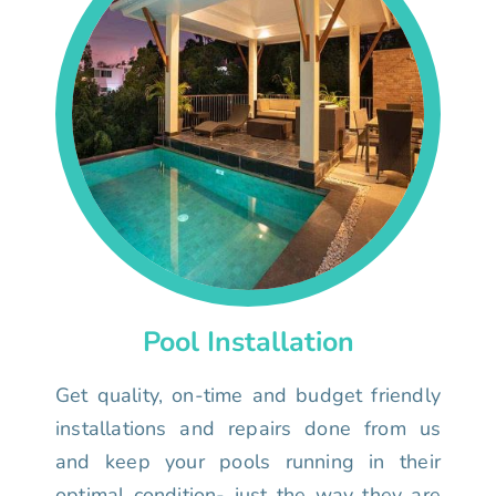
Pool Installation
Get quality, on-time and budget friendly
installations and repairs done from us
and keep your pools running in their
optimal condition- just the way they are