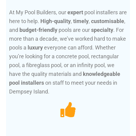
At My Pool Builders, our
expert
pool installers are
here to help.
High-quality
,
timely
,
customisable
,
and
budget-friendly
pools are our
specialty
. For
more than a decade, we’ve worked hard to make
pools a
luxury
everyone can afford. Whether
you’re looking for a concrete pool, rectangular
pool, a fibreglass pool, or an infinity pool, we
have the quality materials and
knowledgeable
pool installers
on staff to meet your needs in
Dempsey Island.