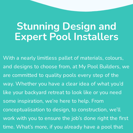
Stunning Design and
Expert Pool Installers
With a nearly limitless pallet of materials, colours,
and designs to choose from, at My Pool Builders, we
are committed to quality pools every step of the
way. Whether you have a clear idea of what you’d
like your backyard retreat to look like or you need
some inspiration, we’re here to help. From
conceptualisation to design, to construction, we’ll
work with you to ensure the job’s done right the first
time. What’s more, if you already have a pool that