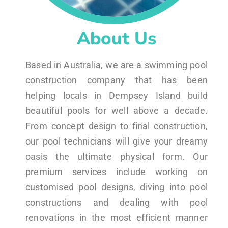
About Us
Based in Australia, we are a swimming pool
construction company that has been
helping locals in Dempsey Island build
beautiful pools for well above a decade.
From concept design to final construction,
our pool technicians will give your dreamy
oasis the ultimate physical form. Our
premium services include working on
customised pool designs, diving into pool
constructions and dealing with pool
renovations in the most efficient manner