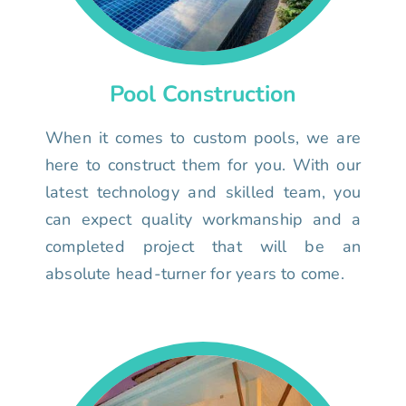
Pool Construction
When it comes to custom pools, we are
here to construct them for you. With our
latest technology and skilled team, you
can expect quality workmanship and a
completed project that will be an
absolute head-turner for years to come.