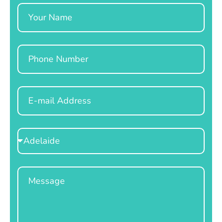
Name
Phone
Email
Select
Location
Message