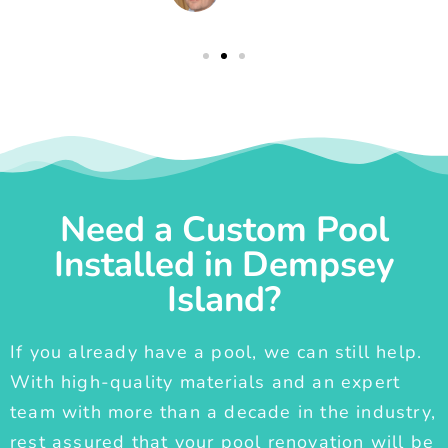
Need a Custom Pool
Installed in Dempsey
Island?
If you already have a pool, we can still help.
With high-quality materials and an expert
team with more than a decade in the industry,
rest assured that your pool renovation will be