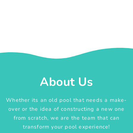
About Us
Whether its an old pool that needs a make-
over or the idea of constructing a new one
from scratch, we are the team that can
transform your pool experience!