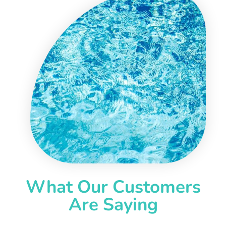
What Our Customers
Are Saying