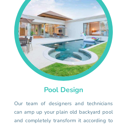
Pool Design
Our team of designers and technicians
can amp up your plain old backyard pool
and completely transform it according to