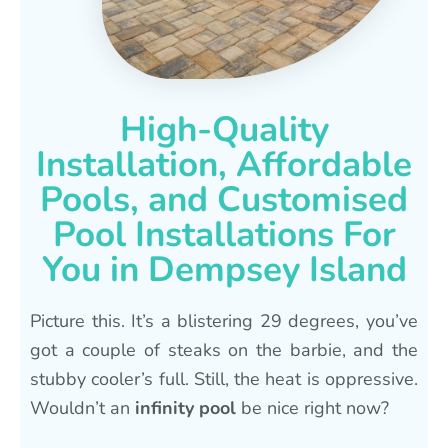
High-Quality
Installation, Affordable
Pools, and Customised
Pool Installations For
You in Dempsey Island
Picture this. It’s a blistering 29 degrees, you’ve
got a couple of steaks on the barbie, and the
stubby cooler’s full. Still, the heat is oppressive.
Wouldn’t an
infinity pool
be nice right now?