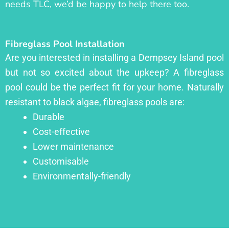
needs TLC, we’d be happy to help there too.
Fibreglass Pool Installation
Are you interested in installing a Dempsey Island pool
but not so excited about the upkeep? A fibreglass
pool could be the perfect fit for your home. Naturally
resistant to black algae, fibreglass pools are:
Durable
Cost-effective
Lower maintenance
Customisable
Environmentally-friendly