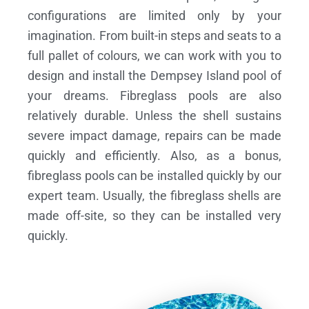
configurations are limited only by your
imagination. From built-in steps and seats to a
full pallet of colours, we can work with you to
design and install the Dempsey Island pool of
your dreams.
Fibreglass pools are also
relatively durable. Unless the shell sustains
severe impact damage, repairs can be made
quickly and efficiently. Also, as a bonus,
fibreglass pools can be installed quickly by our
expert team. Usually, the fibreglass shells are
made off-site, so they can be installed very
quickly.