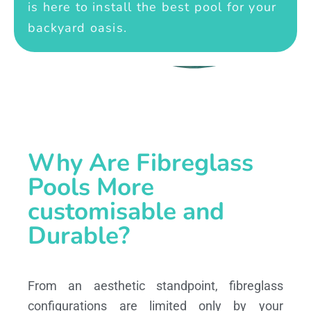
is here to install the best pool for your
backyard oasis.
Why Are Fibreglass
Pools More
customisable and
Durable?
From an aesthetic standpoint, fibreglass
configurations are limited only by your