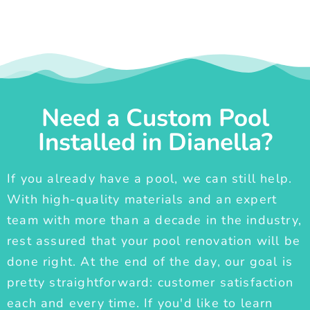
Need a Custom Pool
Installed in Dianella?
If you already have a pool, we can still help.
With high-quality materials and an expert
team with more than a decade in the industry,
rest assured that your pool renovation will be
done right. At the end of the day, our goal is
pretty straightforward: customer satisfaction
each and every time. If you'd like to learn