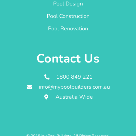
Pool Design
Pool Construction
Pool Renovation
Contact Us
1800 849 221
info@mypoolbuilders.com.au
Australia Wide
© 2019 My Pool Builders. All Rights Reserved.