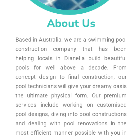
About Us
Based in Australia, we are a swimming pool
construction company that has been
helping locals in Dianella build beautiful
pools for well above a decade. From
concept design to final construction, our
pool technicians will give your dreamy oasis
the ultimate physical form. Our premium
services include working on customised
pool designs, diving into pool constructions
and dealing with pool renovations in the
most efficient manner possible with you in