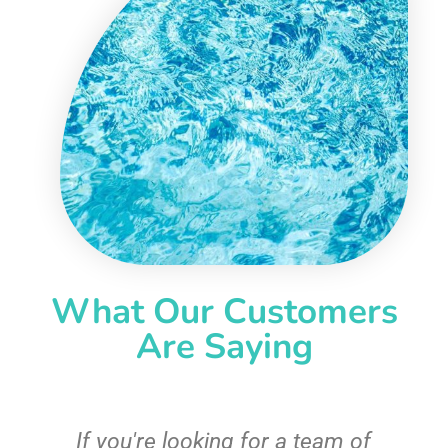
What Our Customers
Are Saying
c
If you're looking for a team of