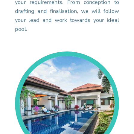
your requirements. From conception to
drafting and finalisation, we will follow
your lead and work towards your ideal
pool.