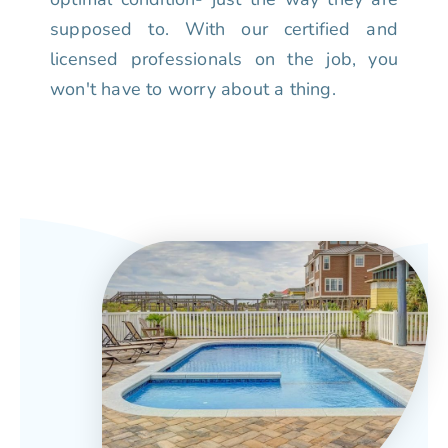
supposed to. With our certified and
licensed professionals on the job, you
won't have to worry about a thing.