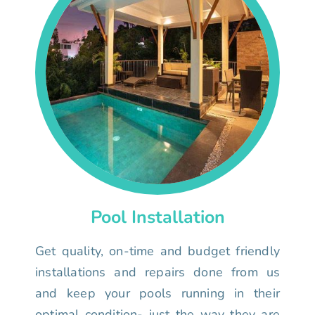
Pool Installation
Get quality, on-time and budget friendly
installations and repairs done from us
and keep your pools running in their
optimal condition- just the way they are