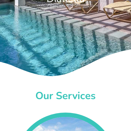
Our Services