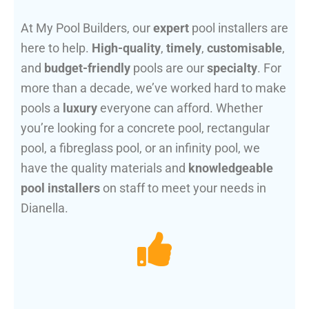
At My Pool Builders, our
expert
pool installers are
here to help.
High-quality
,
timely
,
customisable
,
and
budget-friendly
pools are our
specialty
. For
more than a decade, we’ve worked hard to make
pools a
luxury
everyone can afford. Whether
you’re looking for a concrete pool, rectangular
pool, a fibreglass pool, or an infinity pool, we
have the quality materials and
knowledgeable
pool installers
on staff to meet your needs in
Dianella.