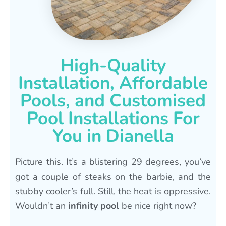
High-Quality
Installation, Affordable
Pools, and Customised
Pool Installations For
You in Dianella
Picture this. It’s a blistering 29 degrees, you’ve
got a couple of steaks on the barbie, and the
stubby cooler’s full. Still, the heat is oppressive.
Wouldn’t an
infinity pool
be nice right now?