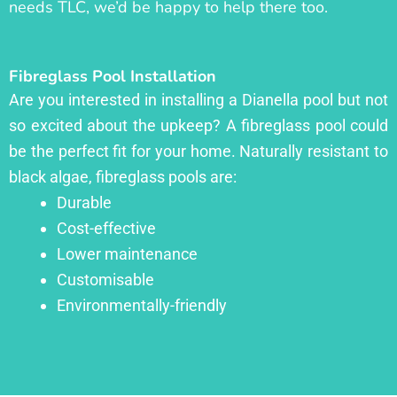
needs TLC, we’d be happy to help there too.
Fibreglass Pool Installation
Are you interested in installing a Dianella pool but not
so excited about the upkeep? A fibreglass pool could
be the perfect fit for your home. Naturally resistant to
black algae, fibreglass pools are:
Durable
Cost-effective
Lower maintenance
Customisable
Environmentally-friendly