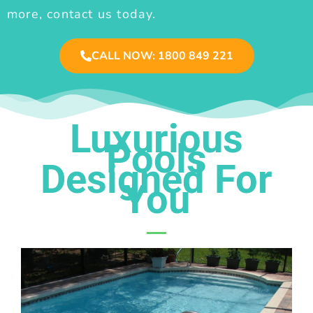
more, contact us today.
CALL NOW: 1800 849 221
Luxurious
Pools
Designed For
You