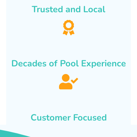
Trusted and Local
Decades of Pool Experience
Customer Focused