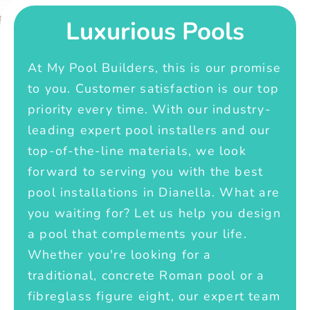
Luxurious Pools
At My Pool Builders, this is our promise
to you. Customer satisfaction is our top
priority every time. With our industry-
leading expert pool installers and our
top-of-the-line materials, we look
forward to serving you with the best
pool installations in Dianella. What are
you waiting for? Let us help you design
a pool that complements your life.
Whether you're looking for a
traditional, concrete Roman pool or a
fibreglass figure eight, our expert team