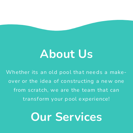
About Us
Whether its an old pool that needs a make-
over or the idea of constructing a new one
from scratch, we are the team that can
transform your pool experience!
Our Services