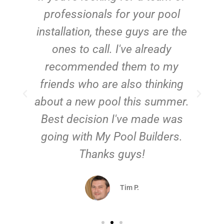
e
professionals for your pool
n
installation, these guys are the
ones to call. I've already
t!
recommended them to my
friends who are also thinking
about a new pool this summer.
Best decision I've made was
going with My Pool Builders.
Thanks guys!
Tim P.