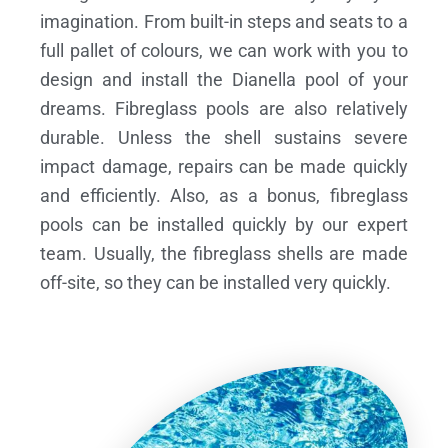
imagination. From built-in steps and seats to a
full pallet of colours, we can work with you to
design and install the Dianella pool of your
dreams.
Fibreglass pools are also relatively
durable. Unless the shell sustains severe
impact damage, repairs can be made quickly
and efficiently. Also, as a bonus, fibreglass
pools can be installed quickly by our expert
team. Usually, the fibreglass shells are made
off-site, so they can be installed very quickly.