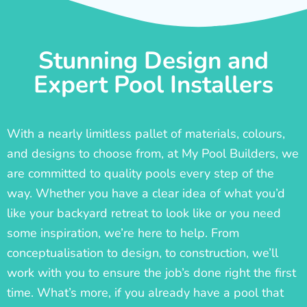
Stunning Design and
Expert Pool Installers
With a nearly limitless pallet of materials, colours,
and designs to choose from, at My Pool Builders, we
are committed to quality pools every step of the
way. Whether you have a clear idea of what you’d
like your backyard retreat to look like or you need
some inspiration, we’re here to help. From
conceptualisation to design, to construction, we’ll
work with you to ensure the job’s done right the first
time. What’s more, if you already have a pool that