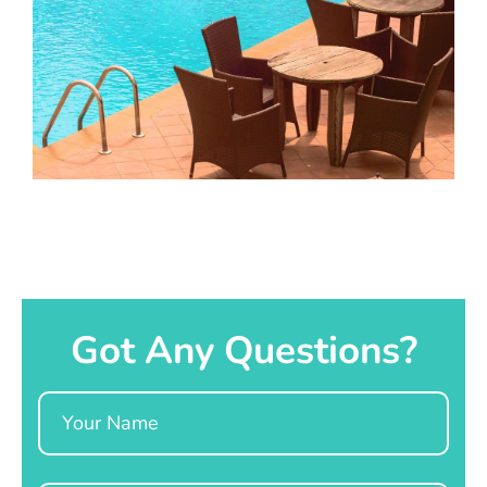
Got Any Questions?
Name