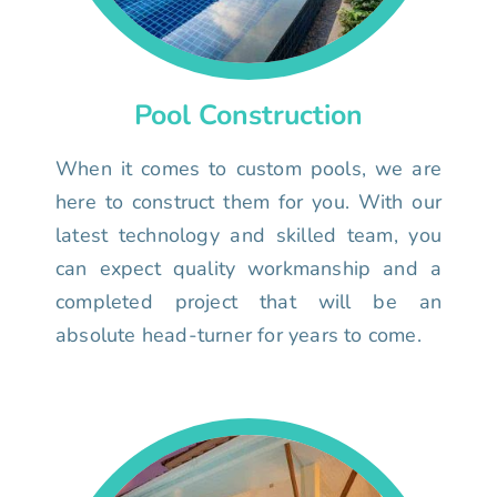
Pool Construction
When it comes to custom pools, we are
here to construct them for you. With our
latest technology and skilled team, you
can expect quality workmanship and a
completed project that will be an
absolute head-turner for years to come.