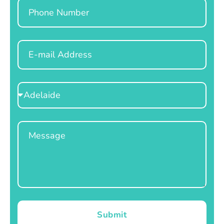
Phone
Email
Select
Location
Message
Submit