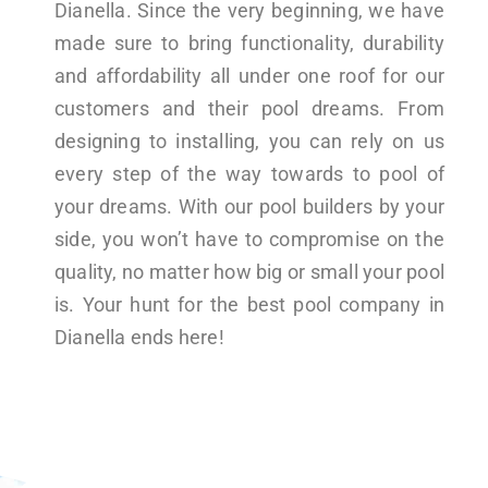
Dianella. Since the very beginning, we have
made sure to bring functionality, durability
and affordability all under one roof for our
customers and their pool dreams. From
designing to installing, you can rely on us
every step of the way towards to pool of
your dreams. With our pool builders by your
side, you won’t have to compromise on the
quality, no matter how big or small your pool
is. Your hunt for the best pool company in
Dianella ends here!