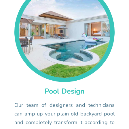
Pool Design
Our team of designers and technicians
can amp up your plain old backyard pool
and completely transform it according to