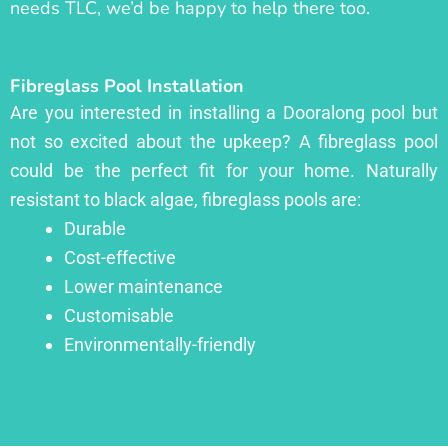
needs TLC, we’d be happy to help there too.
Fibreglass Pool Installation
Are you interested in installing a Dooralong pool but
not so excited about the upkeep? A fibreglass pool
could be the perfect fit for your home. Naturally
resistant to black algae, fibreglass pools are:
Durable
Cost-effective
Lower maintenance
Customisable
Environmentally-friendly