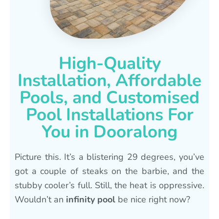
High-Quality
Installation, Affordable
Pools, and Customised
Pool Installations For
You in Dooralong
Picture this. It’s a blistering 29 degrees, you’ve
got a couple of steaks on the barbie, and the
stubby cooler’s full. Still, the heat is oppressive.
Wouldn’t an
infinity pool
be nice right now?