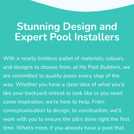
Stunning Design and
Expert Pool Installers
With a nearly limitless pallet of materials, colours,
and designs to choose from, at My Pool Builders, we
are committed to quality pools every step of the
way. Whether you have a clear idea of what you’d
like your backyard retreat to look like or you need
some inspiration, we’re here to help. From
conceptualisation to design, to construction, we’ll
work with you to ensure the job’s done right the first
time. What’s more, if you already have a pool that