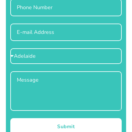
Phone
Email
Select
Location
Message
Submit