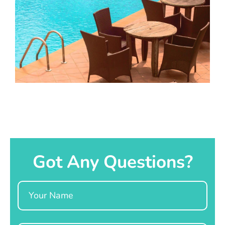
Got Any Questions?
Name