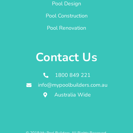
Pool Design
Pool Construction
Pool Renovation
Contact Us
1800 849 221
info@mypoolbuilders.com.au
Australia Wide
© 2019 My Pool Builders. All Rights Reserved.