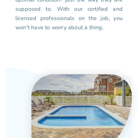
supposed to. With our certified and
licensed professionals on the job, you
won't have to worry about a thing.