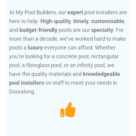
At My Pool Builders, our
expert
pool installers are
here to help.
High-quality
,
timely
,
customisable
,
and
budget-friendly
pools are our
specialty
. For
more than a decade, we’ve worked hard to make
pools a
luxury
everyone can afford. Whether
you’re looking for a concrete pool, rectangular
pool, a fibreglass pool, or an infinity pool, we
have the quality materials and
knowledgeable
pool installers
on staff to meet your needs in
Dooralong.