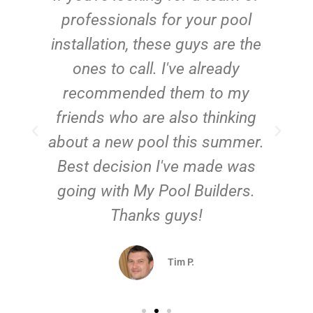
e
professionals for your pool
n
installation, these guys are the
ones to call. I've already
t!
recommended them to my
friends who are also thinking
about a new pool this summer.
Best decision I've made was
going with My Pool Builders.
Thanks guys!
Tim P.