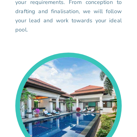
your requirements. From conception to
drafting and finalisation, we will follow
your lead and work towards your ideal
pool.