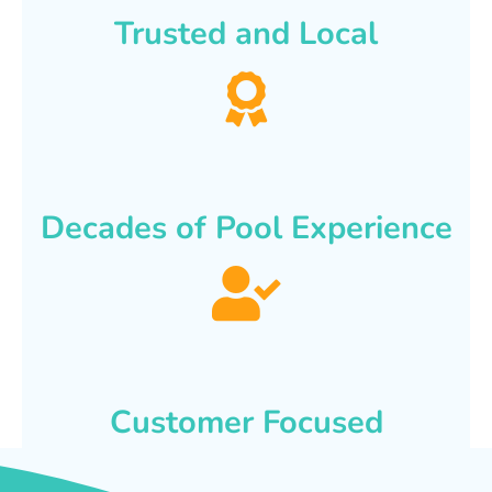
Trusted and Local
Decades of Pool Experience
Customer Focused