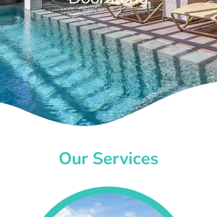
Our Services