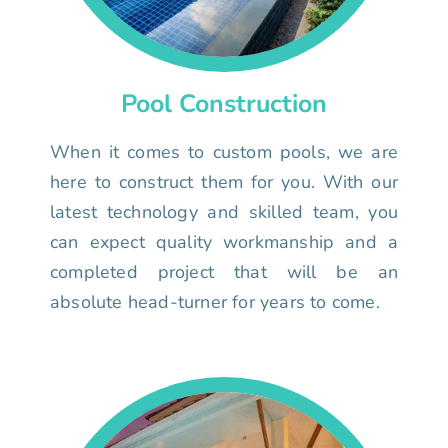
Pool Construction
When it comes to custom pools, we are
here to construct them for you. With our
latest technology and skilled team, you
can expect quality workmanship and a
completed project that will be an
absolute head-turner for years to come.