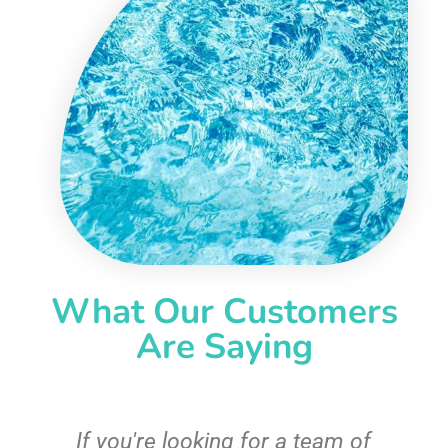
What Our Customers
Are Saying
c
If you're looking for a team of