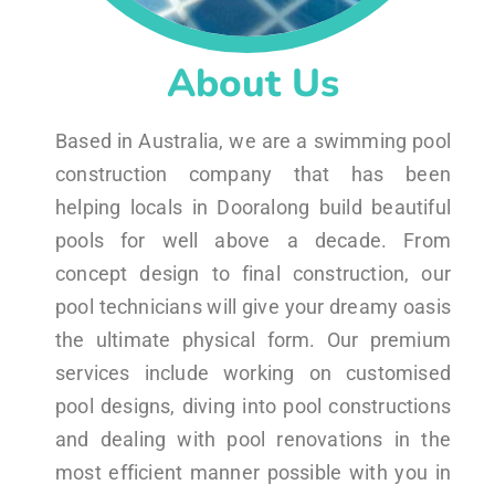
About Us
Based in Australia, we are a swimming pool
construction company that has been
helping locals in Dooralong build beautiful
pools for well above a decade. From
concept design to final construction, our
pool technicians will give your dreamy oasis
the ultimate physical form. Our premium
services include working on customised
pool designs, diving into pool constructions
and dealing with pool renovations in the
most efficient manner possible with you in