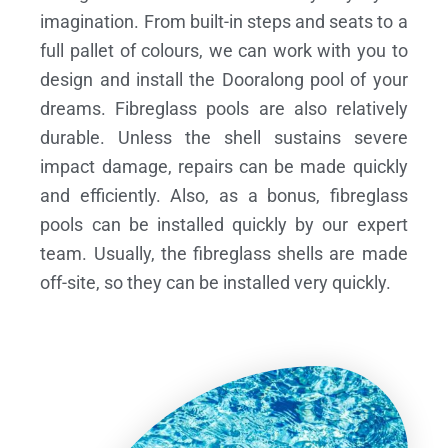
imagination. From built-in steps and seats to a
full pallet of colours, we can work with you to
design and install the Dooralong pool of your
dreams.
Fibreglass pools are also relatively
durable. Unless the shell sustains severe
impact damage, repairs can be made quickly
and efficiently. Also, as a bonus, fibreglass
pools can be installed quickly by our expert
team. Usually, the fibreglass shells are made
off-site, so they can be installed very quickly.