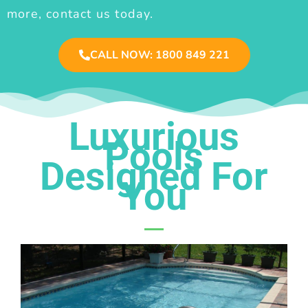
more, contact us today.
CALL NOW: 1800 849 221
Luxurious
Pools
Designed For
You