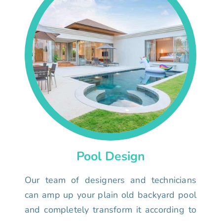
Pool Design
Our team of designers and technicians
can amp up your plain old backyard pool
and completely transform it according to