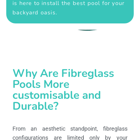
is here to install the best pool for your
backyard oasis.
Why Are Fibreglass
Pools More
customisable and
Durable?
From an aesthetic standpoint, fibreglass
configurations are limited only by your