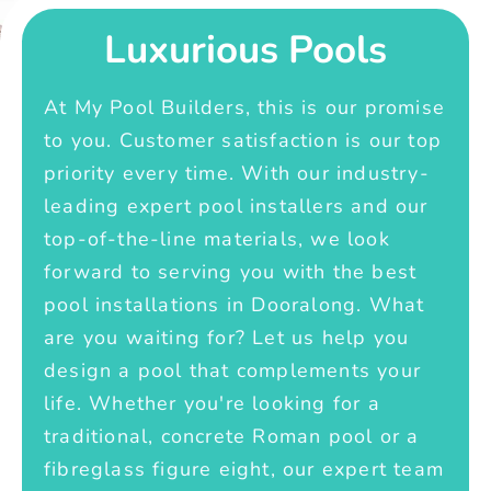
Luxurious Pools
At My Pool Builders, this is our promise
to you. Customer satisfaction is our top
priority every time. With our industry-
leading expert pool installers and our
top-of-the-line materials, we look
forward to serving you with the best
pool installations in Dooralong. What
are you waiting for? Let us help you
design a pool that complements your
life. Whether you're looking for a
traditional, concrete Roman pool or a
fibreglass figure eight, our expert team