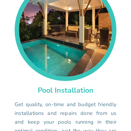
Pool Installation
Get quality, on-time and budget friendly
installations and repairs done from us
and keep your pools running in their
optimal condition- just the way they are