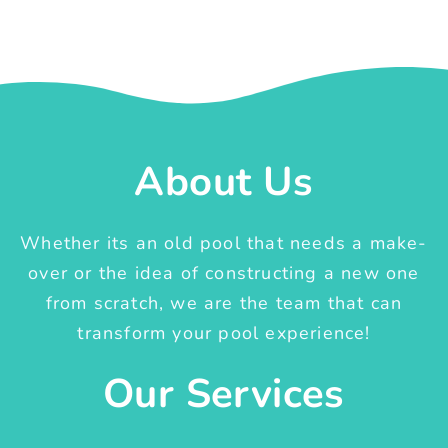
About Us
Whether its an old pool that needs a make-
over or the idea of constructing a new one
from scratch, we are the team that can
transform your pool experience!
Our Services