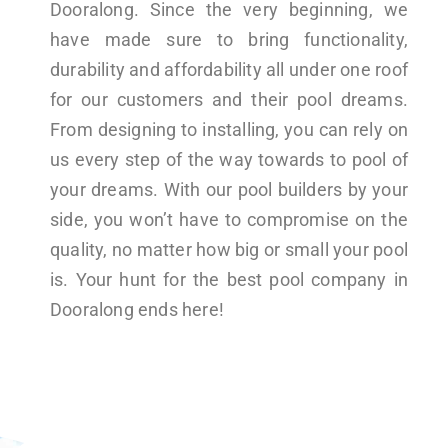
Dooralong. Since the very beginning, we
have made sure to bring functionality,
durability and affordability all under one roof
for our customers and their pool dreams.
From designing to installing, you can rely on
us every step of the way towards to pool of
your dreams. With our pool builders by your
side, you won’t have to compromise on the
quality, no matter how big or small your pool
is. Your hunt for the best pool company in
Dooralong ends here!