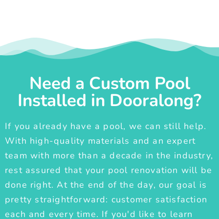
Need a Custom Pool
Installed in Dooralong?
If you already have a pool, we can still help.
With high-quality materials and an expert
team with more than a decade in the industry,
rest assured that your pool renovation will be
done right. At the end of the day, our goal is
pretty straightforward: customer satisfaction
each and every time. If you'd like to learn