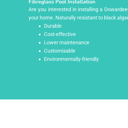
Fibreglass Pool Installation
Are you interested in installing a Dowardee
your home. Naturally resistant to black algae
Durable
Cost-effective
Lower maintenance
Customisable
Environmentally-friendly