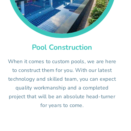
Pool Construction
When it comes to custom pools, we are here
to construct them for you. With our latest
technology and skilled team, you can expect
quality workmanship and a completed
project that will be an absolute head-turner
for years to come.