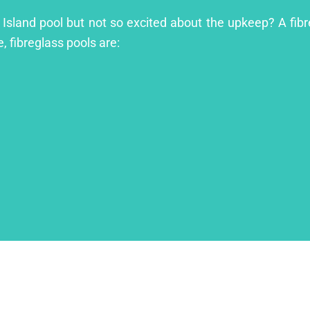
 Island pool but not so excited about the upkeep? A fibre
, fibreglass pools are: