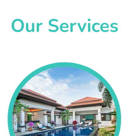
Our Services