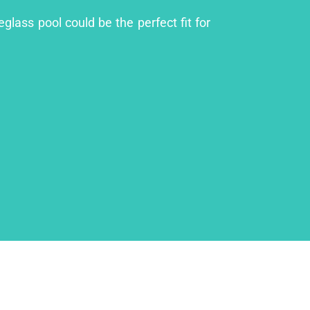
glass pool could be the perfect fit for