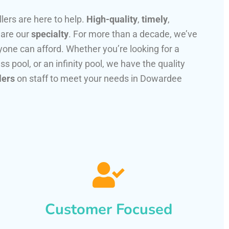
llers are here to help.
High-quality
,
timely
,
 are our
specialty
. For more than a decade, we’ve
one can afford. Whether you’re looking for a
ss pool, or an infinity pool, we have the quality
lers
on staff to meet your needs in Dowardee
Customer Focused