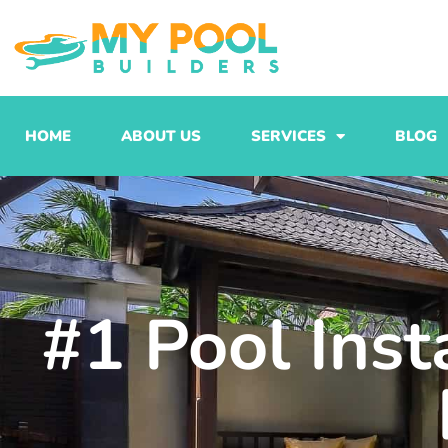
Skip
to
content
HOME
ABOUT US
SERVICES
BLOG
#1 Pool Ins