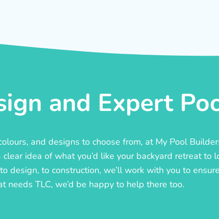
ign and Expert Pool
, colours, and designs to choose from, at My Pool Builde
lear idea of what you’d like your backyard retreat to l
o design, to construction, we’ll work with you to ensure t
at needs TLC, we’d be happy to help there too.