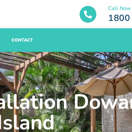
Call Now
1800
CONTACT
tallation Dowa
Island