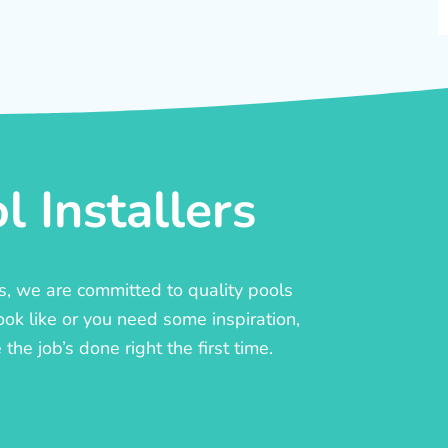
 Installers
rs, we are committed to quality pools
ook like or you need some inspiration,
he job’s done right the first time.