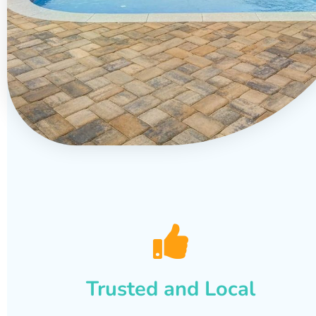
Trusted and Local