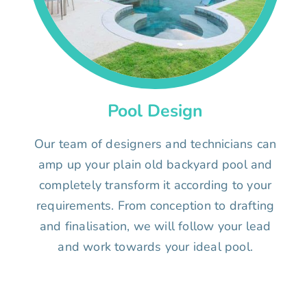
Pool Design
Our team of designers and technicians can
amp up your plain old backyard pool and
completely transform it according to your
requirements. From conception to drafting
and finalisation, we will follow your lead
and work towards your ideal pool.