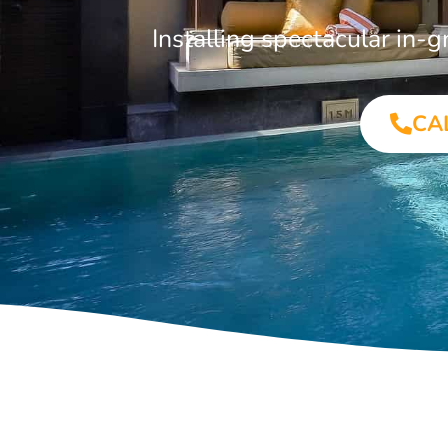
Installing spectacular in
CA