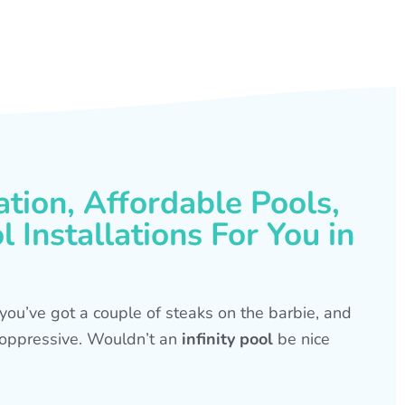
ation, Affordable Pools,
 Installations For You in
s, you’ve got a couple of steaks on the barbie, and
is oppressive. Wouldn’t an
infinity pool
be nice