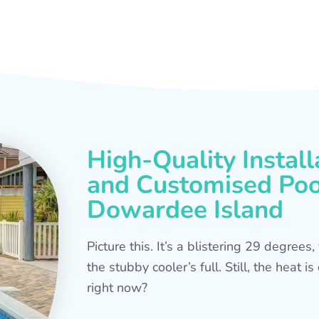
High-Quality Install
and Customised Pool
Dowardee Island
Picture this. It’s a blistering 29 degree
the stubby cooler’s full. Still, the heat 
right now?