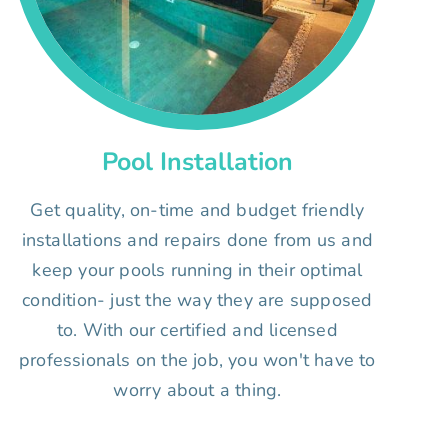
Pool Installation
Get quality, on-time and budget friendly
installations and repairs done from us and
keep your pools running in their optimal
condition- just the way they are supposed
to. With our certified and licensed
professionals on the job, you won't have to
worry about a thing.