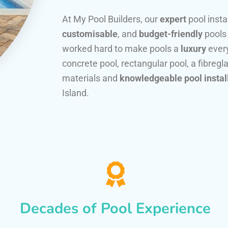
At My Pool Builders, our
expert
pool insta
customisable
, and
budget-friendly
pools
worked hard to make pools a
luxury
every
concrete pool, rectangular pool, a fibregla
materials and
knowledgeable pool instal
Island.
Decades of Pool Experience