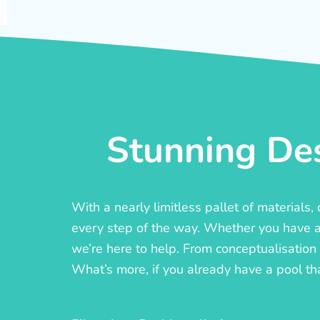
Stunning Des
With a nearly limitless pallet of materials
every step of the way. Whether you have a c
we’re here to help. From conceptualisation t
What’s more, if you already have a pool th