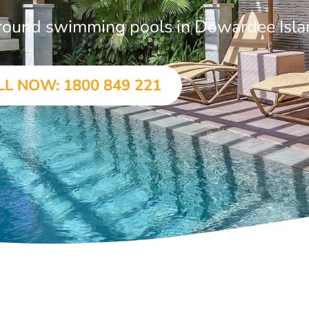
-ground swimming pools in Dowardee Isl
LL NOW: 1800 849 221