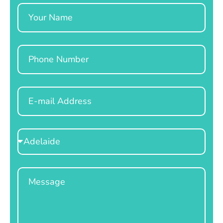
Name
Phone
Email
Select
Location
Message