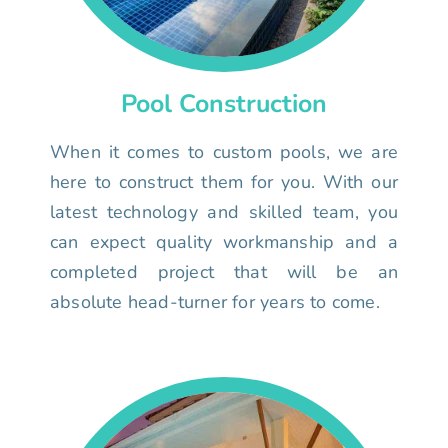
Pool Construction
When it comes to custom pools, we are
here to construct them for you. With our
latest technology and skilled team, you
can expect quality workmanship and a
completed project that will be an
absolute head-turner for years to come.