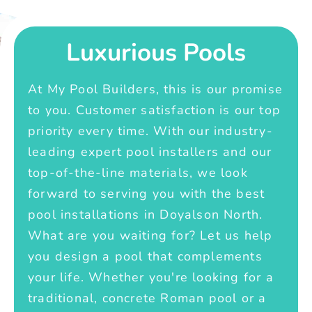
Luxurious Pools
At My Pool Builders, this is our promise
to you. Customer satisfaction is our top
priority every time. With our industry-
leading expert pool installers and our
top-of-the-line materials, we look
forward to serving you with the best
pool installations in Doyalson North.
What are you waiting for? Let us help
you design a pool that complements
your life. Whether you're looking for a
traditional, concrete Roman pool or a