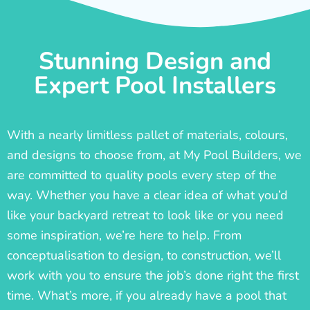
Stunning Design and
Expert Pool Installers
With a nearly limitless pallet of materials, colours,
and designs to choose from, at My Pool Builders, we
are committed to quality pools every step of the
way. Whether you have a clear idea of what you’d
like your backyard retreat to look like or you need
some inspiration, we’re here to help. From
conceptualisation to design, to construction, we’ll
work with you to ensure the job’s done right the first
time. What’s more, if you already have a pool that