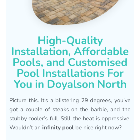
High-Quality
Installation, Affordable
Pools, and Customised
Pool Installations For
You in Doyalson North
Picture this. It’s a blistering 29 degrees, you’ve
got a couple of steaks on the barbie, and the
stubby cooler’s full. Still, the heat is oppressive.
Wouldn’t an
infinity pool
be nice right now?