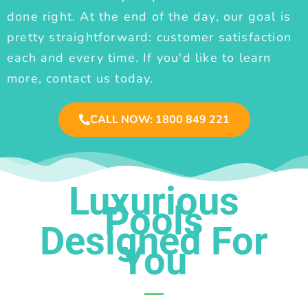
done right. At the end of the day, our goal is
pretty straightforward: customer satisfaction
each and every time. If you'd like to learn
more, contact us today.
CALL NOW: 1800 849 221
Luxurious
Pools
Designed For
You