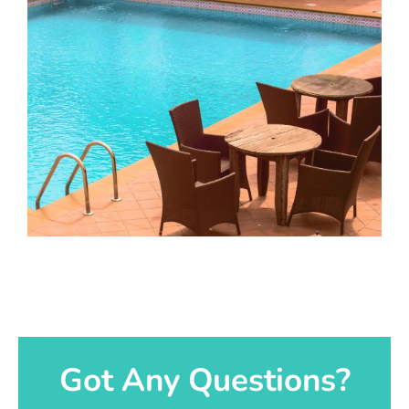
Got Any Questions?