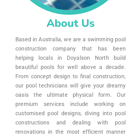
About Us
Based in Australia, we are a swimming pool
construction company that has been
helping locals in Doyalson North build
beautiful pools for well above a decade.
From concept design to final construction,
our pool technicians will give your dreamy
oasis the ultimate physical form. Our
premium services include working on
customised pool designs, diving into pool
constructions and dealing with pool
renovations in the most efficient manner