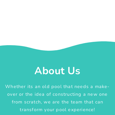
About Us
Whether its an old pool that needs a make-
over or the idea of constructing a new one
from scratch, we are the team that can
transform your pool experience!