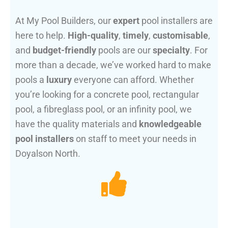
At My Pool Builders, our
expert
pool installers are
here to help.
High-quality
,
timely
,
customisable
,
and
budget-friendly
pools are our
specialty
. For
more than a decade, we’ve worked hard to make
pools a
luxury
everyone can afford. Whether
you’re looking for a concrete pool, rectangular
pool, a fibreglass pool, or an infinity pool, we
have the quality materials and
knowledgeable
pool installers
on staff to meet your needs in
Doyalson North.