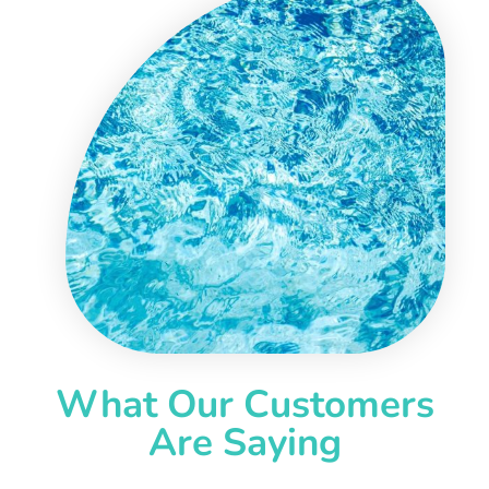
What Our Customers
Are Saying