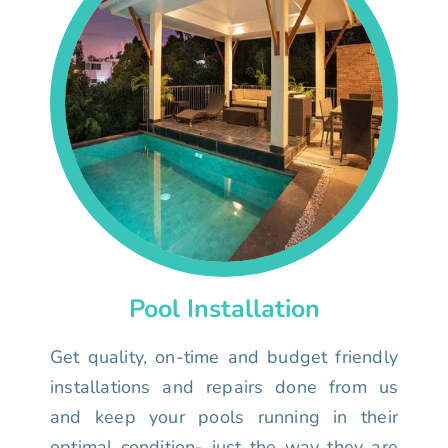
Pool Installation
Get quality, on-time and budget friendly
installations and repairs done from us
and keep your pools running in their
optimal condition- just the way they are