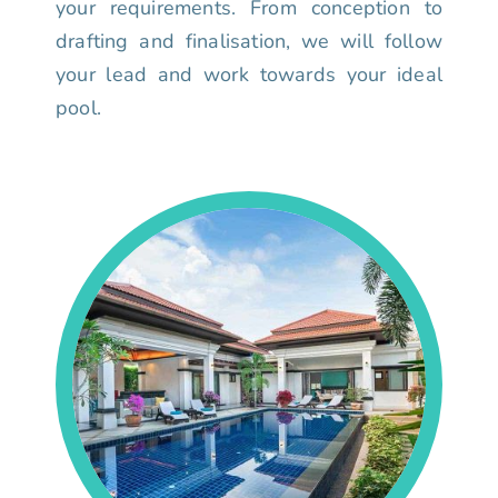
your requirements. From conception to
drafting and finalisation, we will follow
your lead and work towards your ideal
pool.