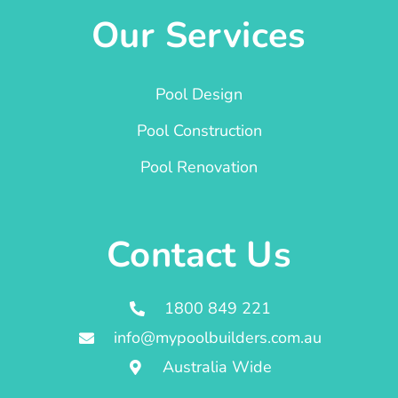
Our Services
Pool Design
Pool Construction
Pool Renovation
Contact Us
1800 849 221
info@mypoolbuilders.com.au
Australia Wide