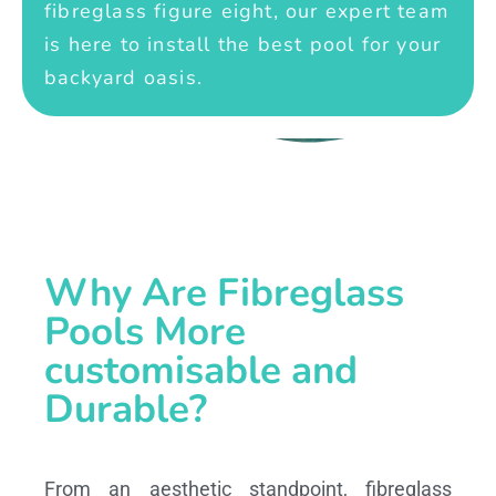
fibreglass figure eight, our expert team
is here to install the best pool for your
backyard oasis.
Why Are Fibreglass
Pools More
customisable and
Durable?
From an aesthetic standpoint, fibreglass