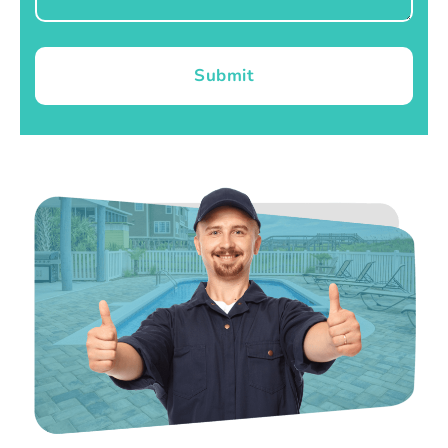
Submit