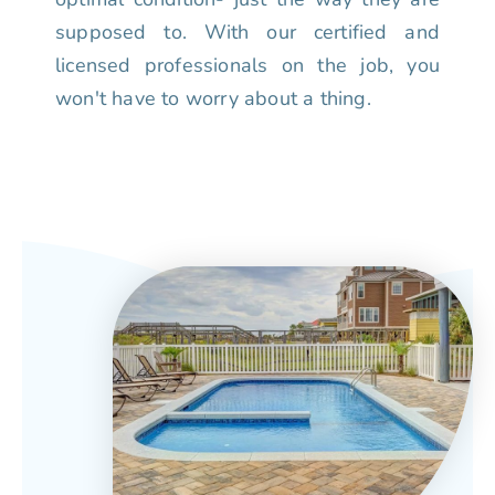
supposed to. With our certified and
licensed professionals on the job, you
won't have to worry about a thing.