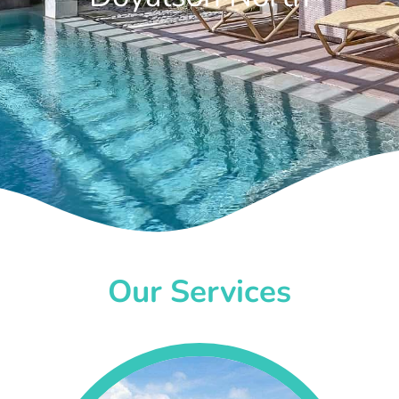
Our Services