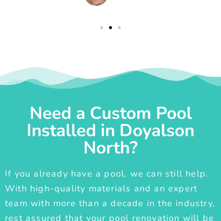
Need a Custom Pool
Installed in Doyalson
North?
If you already have a pool, we can still help.
With high-quality materials and an expert
team with more than a decade in the industry,
rest assured that your pool renovation will be