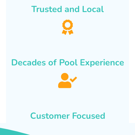
Trusted and Local
Decades of Pool Experience
Customer Focused