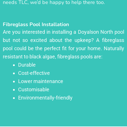
needs TLC, we’d be happy to help there too.
Fibreglass Pool Installation
Are you interested in installing a Doyalson North pool
but not so excited about the upkeep? A fibreglass
pool could be the perfect fit for your home. Naturally
resistant to black algae, fibreglass pools are:
Durable
Cost-effective
Lower maintenance
Customisable
Environmentally-friendly