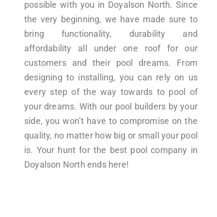
possible with you in Doyalson North. Since
the very beginning, we have made sure to
bring functionality, durability and
affordability all under one roof for our
customers and their pool dreams. From
designing to installing, you can rely on us
every step of the way towards to pool of
your dreams. With our pool builders by your
side, you won’t have to compromise on the
quality, no matter how big or small your pool
is. Your hunt for the best pool company in
Doyalson North ends here!