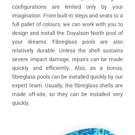
configurations are limited only by your
imagination. From built-in steps and seats to a
full pallet of colours, we can work with you to
design and install the Doyalson North pool of
your dreams.
Fibreglass pools are also
relatively durable. Unless the shell sustains
severe impact damage, repairs can be made
quickly and efficiently. Also, as a bonus,
fibreglass pools can be installed quickly by our
expert team. Usually, the fibreglass shells are
made off-site, so they can be installed very
quickly.