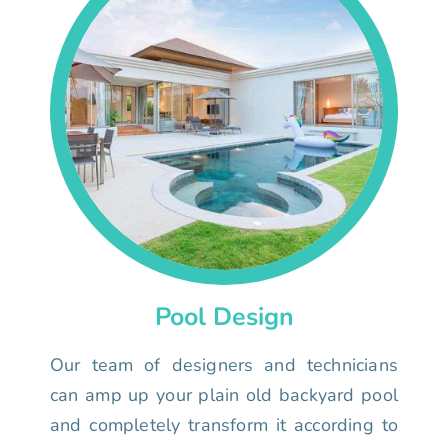
Pool Design
Our team of designers and technicians
can amp up your plain old backyard pool
and completely transform it according to