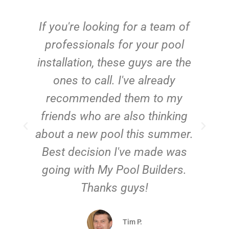
c
If you're looking for a team of
e
professionals for your pool
n
installation, these guys are the
ones to call. I've already
t!
recommended them to my
friends who are also thinking
about a new pool this summer.
Best decision I've made was
going with My Pool Builders.
Thanks guys!
Tim P.