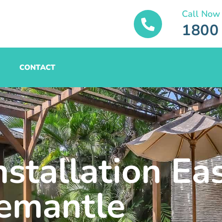
Call Now
1800
CONTACT
nstallation Ea
emantle