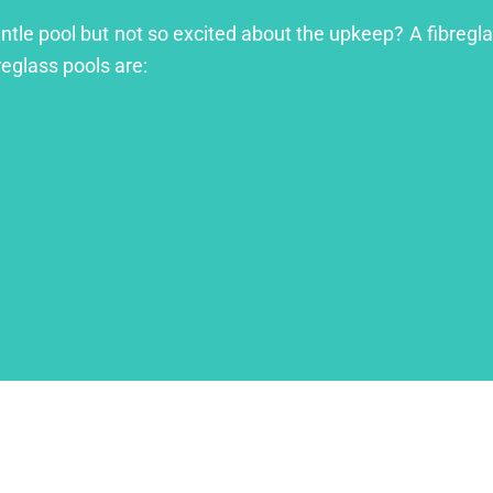
ntle pool but not so excited about the upkeep? A fibreglas
reglass pools are: