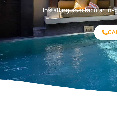
Installing spectacular i
CA