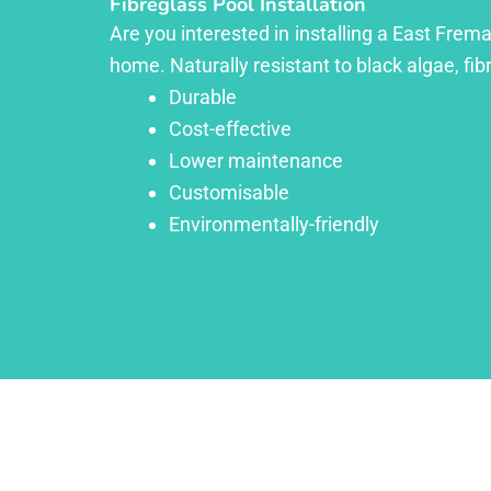
Fibreglass Pool Installation
Are you interested in installing a East Frema
home. Naturally resistant to black algae, fib
Durable
Cost-effective
Lower maintenance
Customisable
Environmentally-friendly