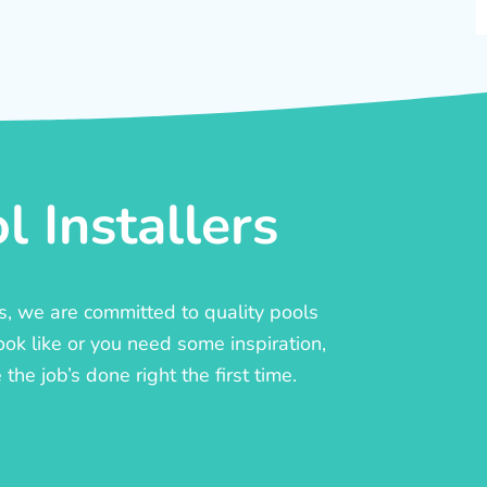
 Installers
rs, we are committed to quality pools
ook like or you need some inspiration,
he job’s done right the first time.