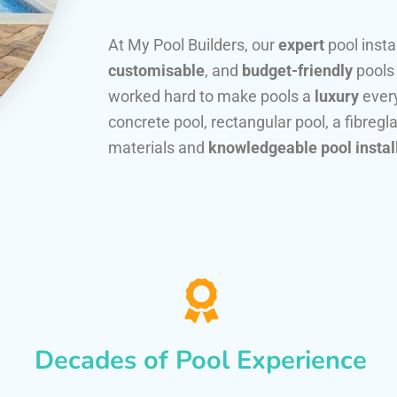
At My Pool Builders, our
expert
pool insta
customisable
, and
budget-friendly
pools
worked hard to make pools a
luxury
every
concrete pool, rectangular pool, a fibregla
materials and
knowledgeable pool instal
Decades of Pool Experience