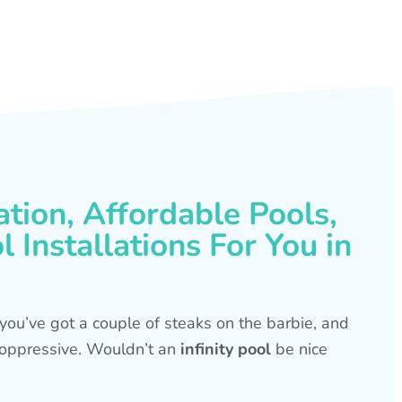
ation, Affordable Pools,
 Installations For You in
s, you’ve got a couple of steaks on the barbie, and
is oppressive. Wouldn’t an
infinity pool
be nice