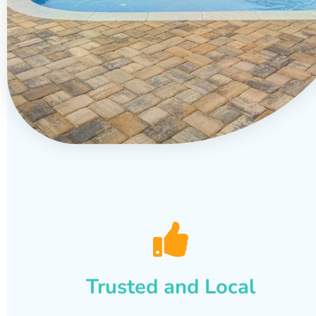
Trusted and Local