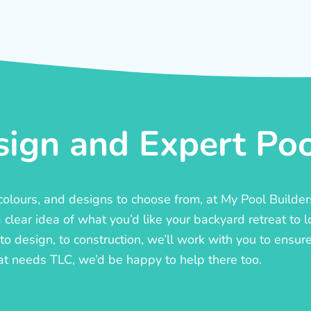
ign and Expert Pool
, colours, and designs to choose from, at My Pool Builde
lear idea of what you’d like your backyard retreat to l
o design, to construction, we’ll work with you to ensure t
at needs TLC, we’d be happy to help there too.