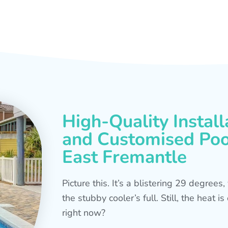
High-Quality Install
and Customised Pool
East Fremantle
Picture this. It’s a blistering 29 degree
the stubby cooler’s full. Still, the heat 
right now?