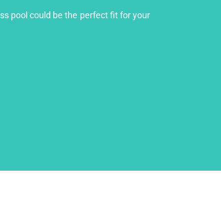
s pool could be the perfect fit for your