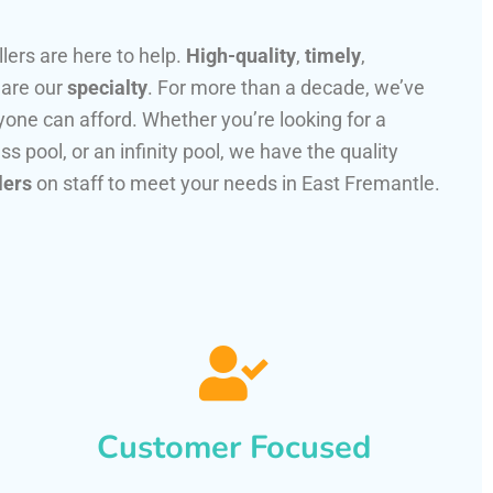
llers are here to help.
High-quality
,
timely
,
 are our
specialty
. For more than a decade, we’ve
one can afford. Whether you’re looking for a
ss pool, or an infinity pool, we have the quality
lers
on staff to meet your needs in East Fremantle.
Customer Focused