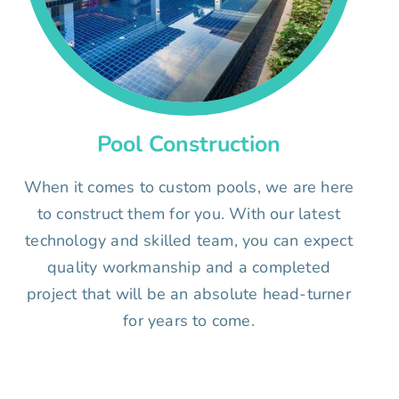
Pool Construction
When it comes to custom pools, we are here
to construct them for you. With our latest
technology and skilled team, you can expect
quality workmanship and a completed
project that will be an absolute head-turner
for years to come.