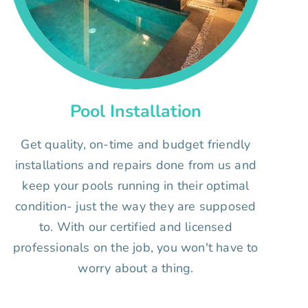
Pool Installation
Get quality, on-time and budget friendly
installations and repairs done from us and
keep your pools running in their optimal
condition- just the way they are supposed
to. With our certified and licensed
professionals on the job, you won't have to
worry about a thing.