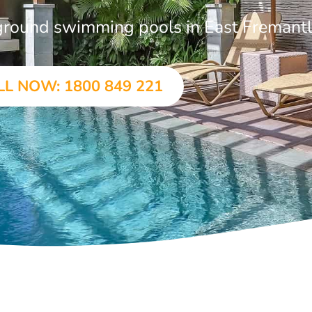
n-ground swimming pools in East Fremant
LL NOW: 1800 849 221