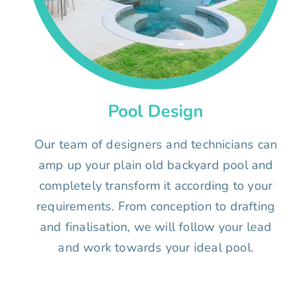
Pool Design
Our team of designers and technicians can
amp up your plain old backyard pool and
completely transform it according to your
requirements. From conception to drafting
and finalisation, we will follow your lead
and work towards your ideal pool.