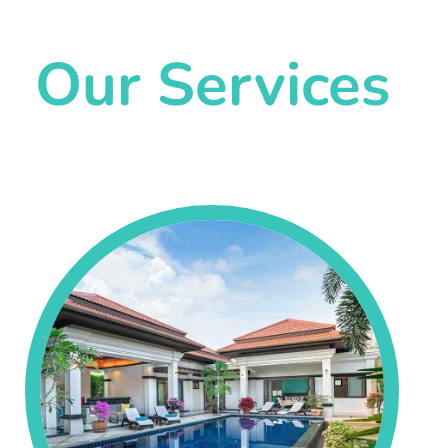
Our Services