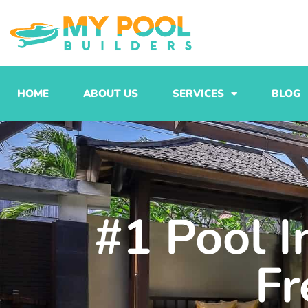
Skip
to
content
HOME
ABOUT US
SERVICES
BLOG
#1 Pool I
Fr