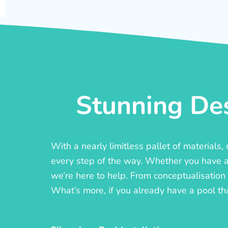
Stunning Des
With a nearly limitless pallet of materials
every step of the way. Whether you have a c
we’re here to help. From conceptualisation t
What’s more, if you already have a pool th