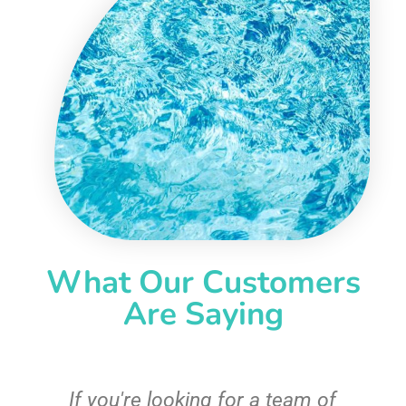
What Our Customers
Are Saying
c
If you're looking for a team of