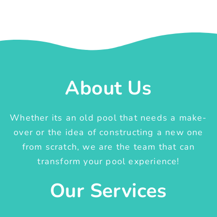
About Us
Whether its an old pool that needs a make-
over or the idea of constructing a new one
from scratch, we are the team that can
transform your pool experience!
Our Services