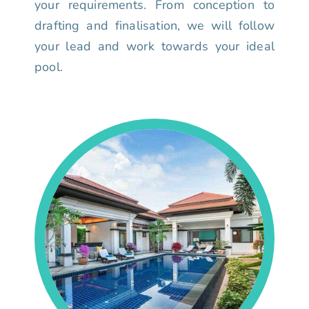
your requirements. From conception to
drafting and finalisation, we will follow
your lead and work towards your ideal
pool.