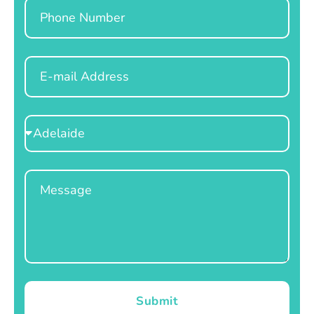
Phone
Email
Select
Location
Message
Submit