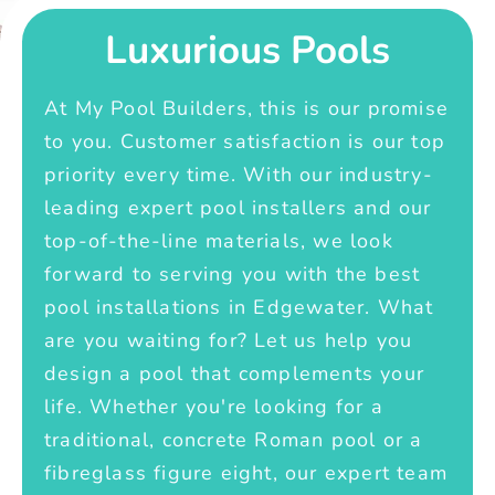
Luxurious Pools
At My Pool Builders, this is our promise
to you. Customer satisfaction is our top
priority every time. With our industry-
leading expert pool installers and our
top-of-the-line materials, we look
forward to serving you with the best
pool installations in Edgewater. What
are you waiting for? Let us help you
design a pool that complements your
life. Whether you're looking for a
traditional, concrete Roman pool or a
fibreglass figure eight, our expert team