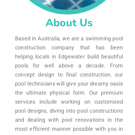
About Us
Based in Australia, we are a swimming pool
construction company that has been
helping locals in Edgewater build beautiful
pools for well above a decade. From
concept design to final construction, our
pool technicians will give your dreamy oasis
the ultimate physical form. Our premium
services include working on customised
pool designs, diving into pool constructions
and dealing with pool renovations in the
most efficient manner possible with you in