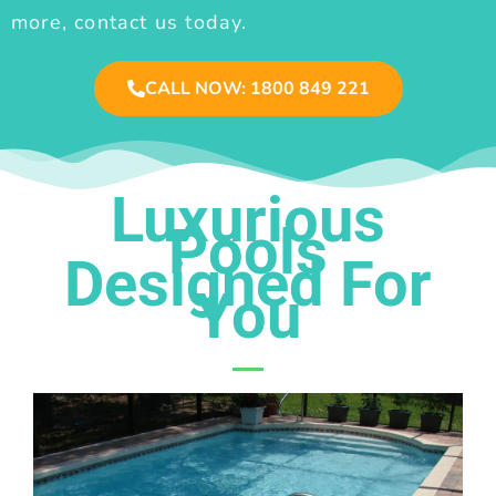
more, contact us today.
CALL NOW: 1800 849 221
Luxurious
Pools
Designed For
You