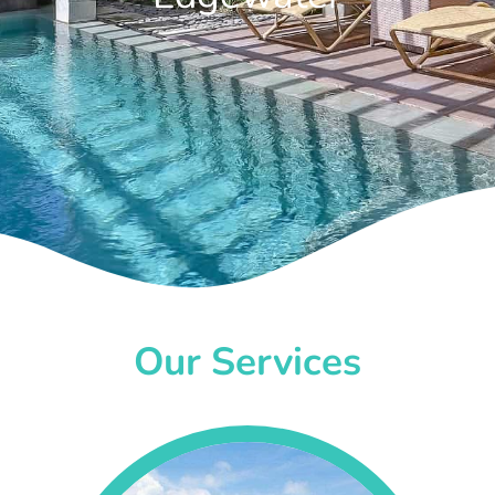
Our Services