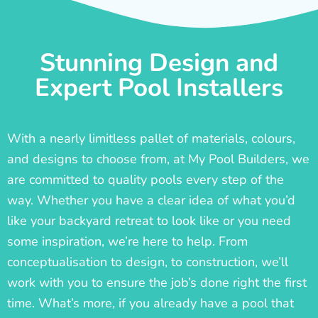
Stunning Design and
Expert Pool Installers
With a nearly limitless pallet of materials, colours,
and designs to choose from, at My Pool Builders, we
are committed to quality pools every step of the
way. Whether you have a clear idea of what you’d
like your backyard retreat to look like or you need
some inspiration, we’re here to help. From
conceptualisation to design, to construction, we’ll
work with you to ensure the job’s done right the first
time. What’s more, if you already have a pool that