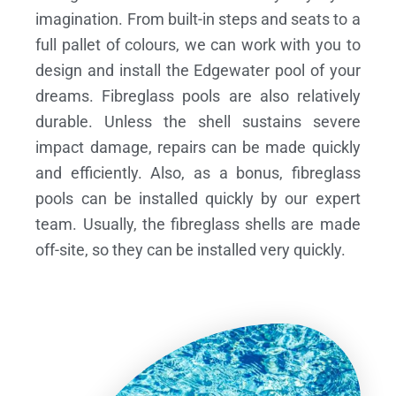
imagination. From built-in steps and seats to a
full pallet of colours, we can work with you to
design and install the Edgewater pool of your
dreams.
Fibreglass pools are also relatively
durable. Unless the shell sustains severe
impact damage, repairs can be made quickly
and efficiently. Also, as a bonus, fibreglass
pools can be installed quickly by our expert
team. Usually, the fibreglass shells are made
off-site, so they can be installed very quickly.