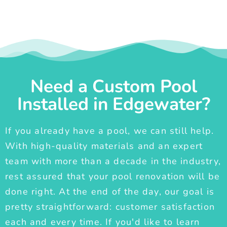
Need a Custom Pool
Installed in Edgewater?
If you already have a pool, we can still help.
With high-quality materials and an expert
team with more than a decade in the industry,
rest assured that your pool renovation will be
done right. At the end of the day, our goal is
pretty straightforward: customer satisfaction
each and every time. If you'd like to learn