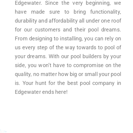
Edgewater. Since the very beginning, we
have made sure to bring functionality,
durability and affordability all under one roof
for our customers and their pool dreams.
From designing to installing, you can rely on
us every step of the way towards to pool of
your dreams. With our pool builders by your
side, you won’t have to compromise on the
quality, no matter how big or small your pool
is. Your hunt for the best pool company in
Edgewater ends here!