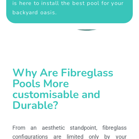
is here to install the best pool for your
backyard oasis.
Why Are Fibreglass
Pools More
customisable and
Durable?
From an aesthetic standpoint, fibreglass
configurations are limited only by your