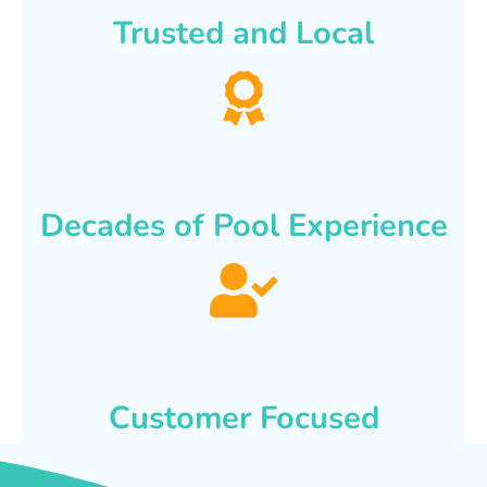
Trusted and Local
Decades of Pool Experience
Customer Focused