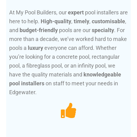
At My Pool Builders, our
expert
pool installers are
here to help.
High-quality
,
timely
,
customisable
,
and
budget-friendly
pools are our
specialty
. For
more than a decade, we’ve worked hard to make
pools a
luxury
everyone can afford. Whether
you’re looking for a concrete pool, rectangular
pool, a fibreglass pool, or an infinity pool, we
have the quality materials and
knowledgeable
pool installers
on staff to meet your needs in
Edgewater.