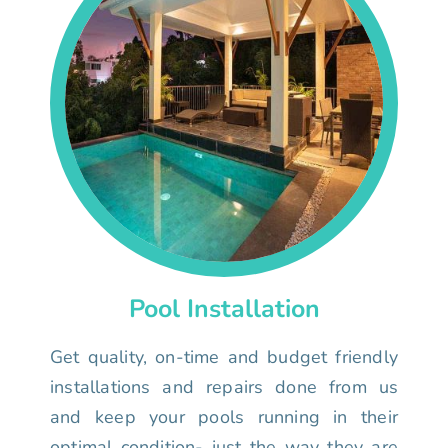
Pool Installation
Get quality, on-time and budget friendly
installations and repairs done from us
and keep your pools running in their
optimal condition- just the way they are