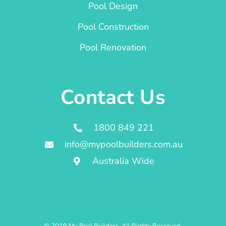
Pool Design
Pool Construction
Pool Renovation
Contact Us
1800 849 221
info@mypoolbuilders.com.au
Australia Wide
© 2019 My Pool Builders. All Rights Reserved.