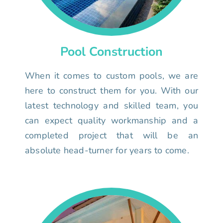
Pool Construction
When it comes to custom pools, we are
here to construct them for you. With our
latest technology and skilled team, you
can expect quality workmanship and a
completed project that will be an
absolute head-turner for years to come.