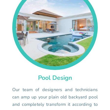
Pool Design
Our team of designers and technicians
can amp up your plain old backyard pool
and completely transform it according to