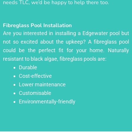
needs TLC, we’d be happy to help there too.
Fibreglass Pool Installation
Are you interested in installing a Edgewater pool but
not so excited about the upkeep? A fibreglass pool
could be the perfect fit for your home. Naturally
resistant to black algae, fibreglass pools are:
Durable
Cost-effective
Lower maintenance
Customisable
Environmentally-friendly