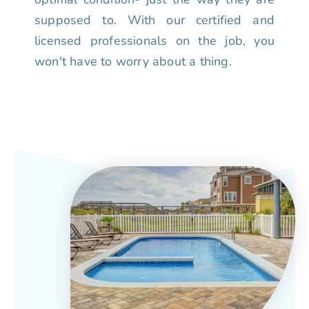
supposed to. With our certified and
licensed professionals on the job, you
won't have to worry about a thing.