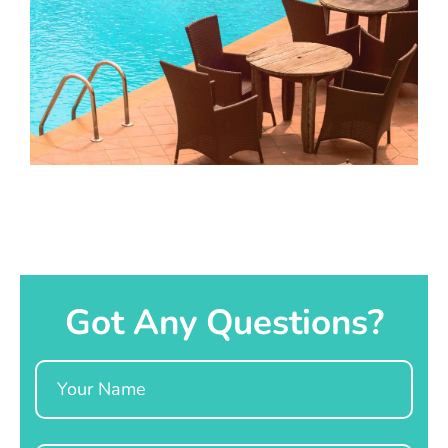
Got Any Questions?
Name