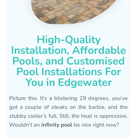
High-Quality
Installation, Affordable
Pools, and Customised
Pool Installations For
You in Edgewater
Picture this. It’s a blistering 29 degrees, you’ve
got a couple of steaks on the barbie, and the
stubby cooler’s full. Still, the heat is oppressive.
Wouldn’t an
infinity pool
be nice right now?