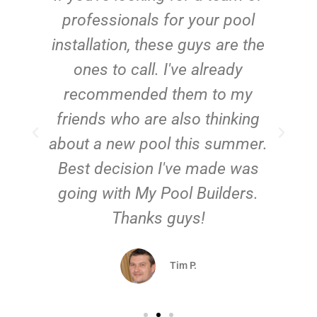
e
professionals for your pool
n
installation, these guys are the
ones to call. I've already
t!
recommended them to my
friends who are also thinking
about a new pool this summer.
Best decision I've made was
going with My Pool Builders.
Thanks guys!
Tim P.