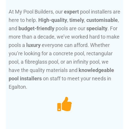
At My Pool Builders, our
expert
pool installers are
here to help.
High-quality
,
timely
,
customisable
,
and
budget-friendly
pools are our
specialty
. For
more than a decade, we’ve worked hard to make
pools a
luxury
everyone can afford. Whether
you’re looking for a concrete pool, rectangular
pool, a fibreglass pool, or an infinity pool, we
have the quality materials and
knowledgeable
pool installers
on staff to meet your needs in
Egalton.