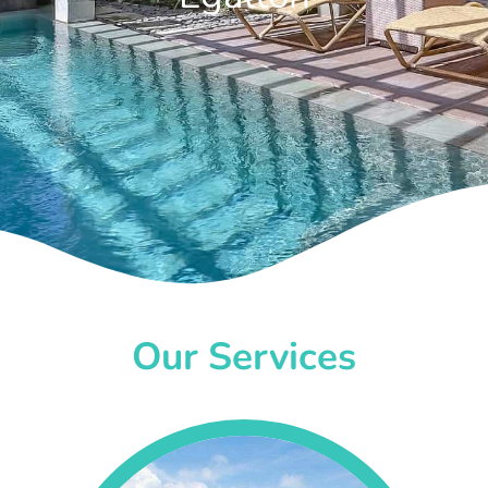
Our Services