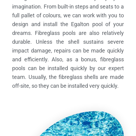
imagination. From built-in steps and seats to a
full pallet of colours, we can work with you to
design and install the Egalton pool of your
dreams.
Fibreglass pools are also relatively
durable. Unless the shell sustains severe
impact damage, repairs can be made quickly
and efficiently. Also, as a bonus, fibreglass
pools can be installed quickly by our expert
team. Usually, the fibreglass shells are made
off-site, so they can be installed very quickly.