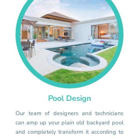
Pool Design
Our team of designers and technicians
can amp up your plain old backyard pool
and completely transform it according to