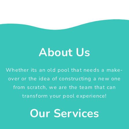
About Us
Whether its an old pool that needs a make-
over or the idea of constructing a new one
from scratch, we are the team that can
transform your pool experience!
Our Services