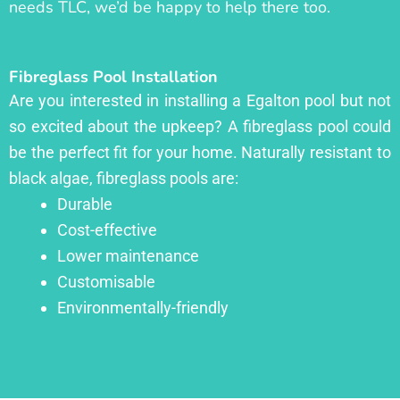
needs TLC, we’d be happy to help there too.
Fibreglass Pool Installation
Are you interested in installing a Egalton pool but not
so excited about the upkeep? A fibreglass pool could
be the perfect fit for your home. Naturally resistant to
black algae, fibreglass pools are:
Durable
Cost-effective
Lower maintenance
Customisable
Environmentally-friendly