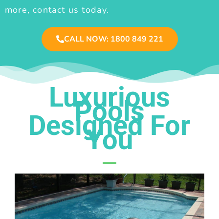
more, contact us today.
CALL NOW: 1800 849 221
Luxurious
Pools
Designed For
You