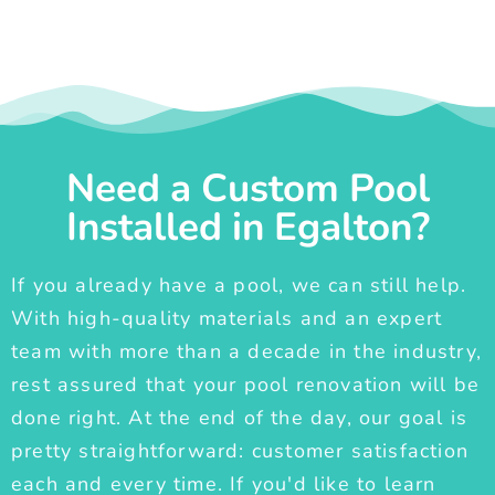
Need a Custom Pool
Installed in Egalton?
If you already have a pool, we can still help.
With high-quality materials and an expert
team with more than a decade in the industry,
rest assured that your pool renovation will be
done right. At the end of the day, our goal is
pretty straightforward: customer satisfaction
each and every time. If you'd like to learn