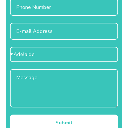
Phone
Email
Select
Location
Message
Submit