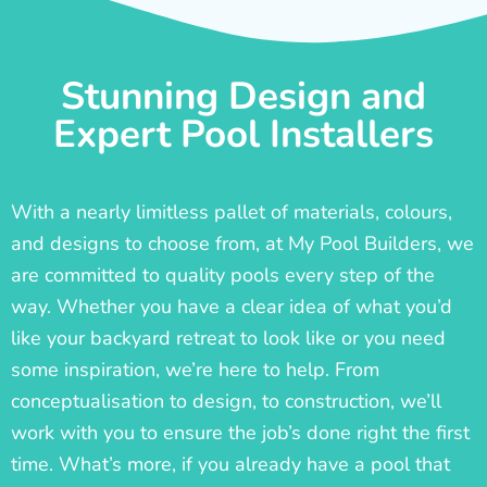
Stunning Design and
Expert Pool Installers
With a nearly limitless pallet of materials, colours,
and designs to choose from, at My Pool Builders, we
are committed to quality pools every step of the
way. Whether you have a clear idea of what you’d
like your backyard retreat to look like or you need
some inspiration, we’re here to help. From
conceptualisation to design, to construction, we’ll
work with you to ensure the job’s done right the first
time. What’s more, if you already have a pool that