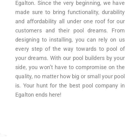
Egalton. Since the very beginning, we have
made sure to bring functionality, durability
and affordability all under one roof for our
customers and their pool dreams. From
designing to installing, you can rely on us
every step of the way towards to pool of
your dreams. With our pool builders by your
side, you won’t have to compromise on the
quality, no matter how big or small your pool
is. Your hunt for the best pool company in
Egalton ends here!