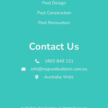
Pool Design
Pool Construction
Pool Renovation
Contact Us
1800 849 221
info@mypoolbuilders.com.au
Australia Wide
© 2019 My Pool Builders. All Rights Reserved.