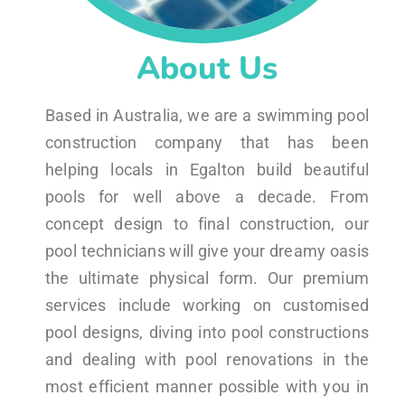
About Us
Based in Australia, we are a swimming pool
construction company that has been
helping locals in Egalton build beautiful
pools for well above a decade. From
concept design to final construction, our
pool technicians will give your dreamy oasis
the ultimate physical form. Our premium
services include working on customised
pool designs, diving into pool constructions
and dealing with pool renovations in the
most efficient manner possible with you in