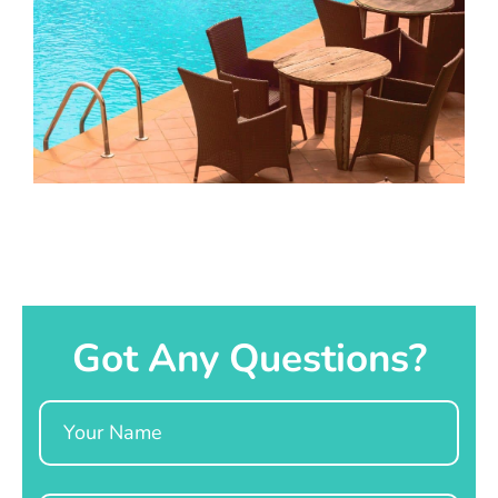
Got Any Questions?
Name