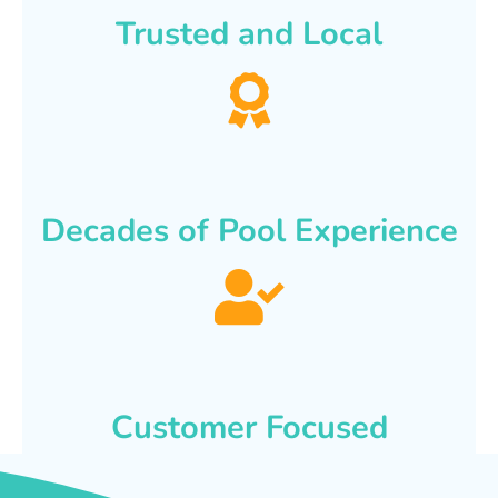
Trusted and Local
Decades of Pool Experience
Customer Focused