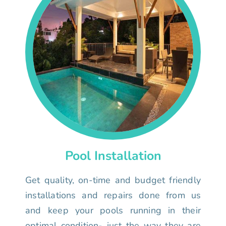
Pool Installation
Get quality, on-time and budget friendly
installations and repairs done from us
and keep your pools running in their
optimal condition- just the way they are