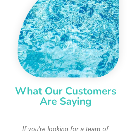
What Our Customers
Are Saying
c
If you're looking for a team of