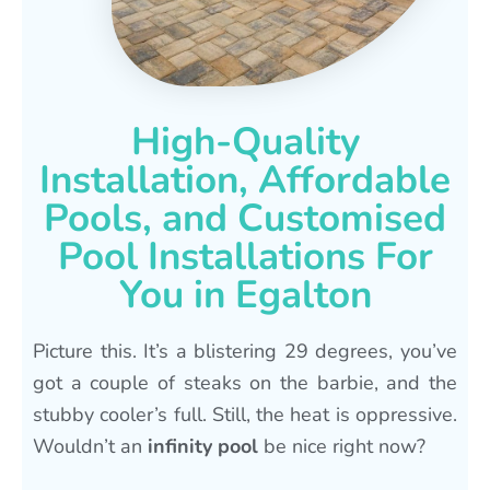
High-Quality
Installation, Affordable
Pools, and Customised
Pool Installations For
You in Egalton
Picture this. It’s a blistering 29 degrees, you’ve
got a couple of steaks on the barbie, and the
stubby cooler’s full. Still, the heat is oppressive.
Wouldn’t an
infinity pool
be nice right now?