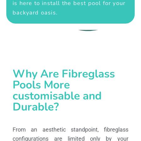
is here to install the best pool for your
backyard oasis.
Why Are Fibreglass
Pools More
customisable and
Durable?
From an aesthetic standpoint, fibreglass
configurations are limited only by your