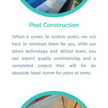
Pool Construction
When it comes to custom pools, we are
here to construct them for you. With our
latest technology and skilled team, you
can expect quality workmanship and a
completed project that will be an
absolute head-turner for years to come.