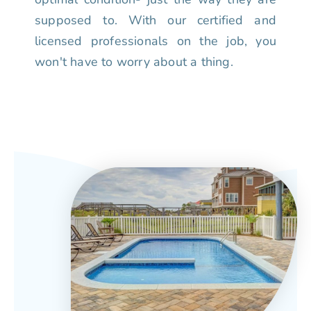
supposed to. With our certified and
licensed professionals on the job, you
won't have to worry about a thing.