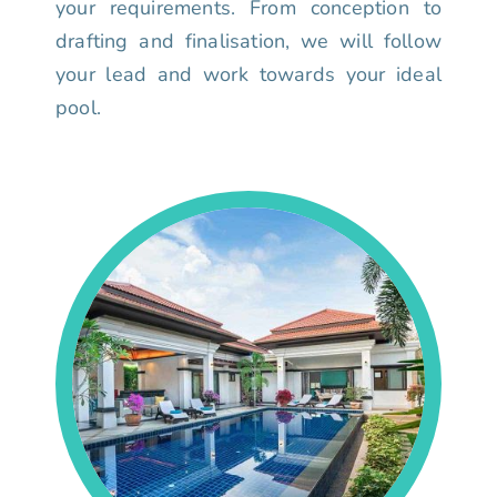
your requirements. From conception to
drafting and finalisation, we will follow
your lead and work towards your ideal
pool.