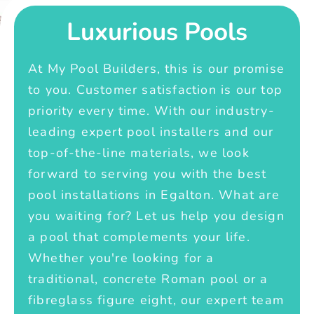
Luxurious Pools
At My Pool Builders, this is our promise
to you. Customer satisfaction is our top
priority every time. With our industry-
leading expert pool installers and our
top-of-the-line materials, we look
forward to serving you with the best
pool installations in Egalton. What are
you waiting for? Let us help you design
a pool that complements your life.
Whether you're looking for a
traditional, concrete Roman pool or a
fibreglass figure eight, our expert team