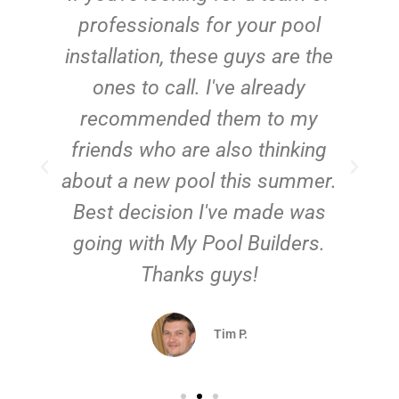
e
professionals for your pool
n
installation, these guys are the
ones to call. I've already
t!
recommended them to my
friends who are also thinking
about a new pool this summer.
Best decision I've made was
going with My Pool Builders.
Thanks guys!
Tim P.