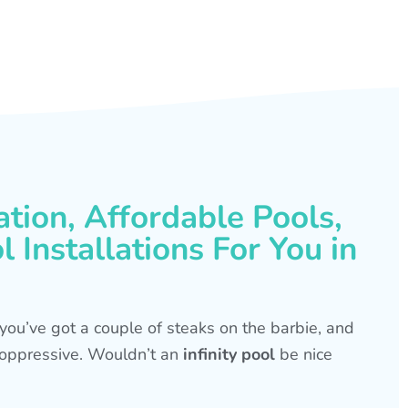
ation, Affordable Pools,
 Installations For You in
s, you’ve got a couple of steaks on the barbie, and
is oppressive. Wouldn’t an
infinity pool
be nice