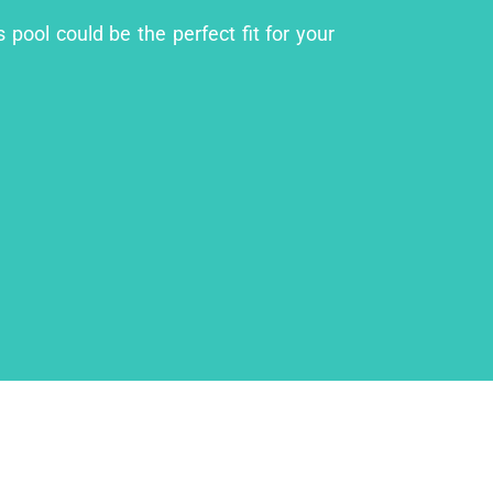
 pool could be the perfect fit for your