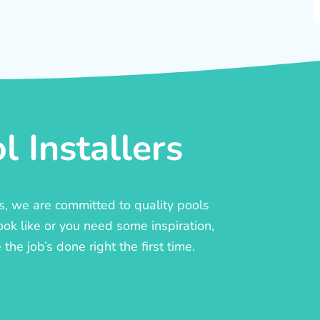
 Installers
rs, we are committed to quality pools
ook like or you need some inspiration,
he job’s done right the first time.