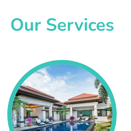
Our Services