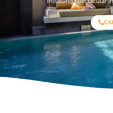
Installing spectacular
CA