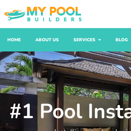
Skip
to
content
HOME
ABOUT US
SERVICES
BLOG
#1 Pool Inst