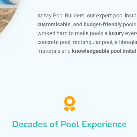
At My Pool Builders, our
expert
pool insta
customisable
, and
budget-friendly
pools
worked hard to make pools a
luxury
every
concrete pool, rectangular pool, a fibregla
materials and
knowledgeable pool instal
Decades of Pool Experience