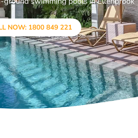
 in-ground swimming pools in Ellenbrook
LL NOW: 1800 849 221