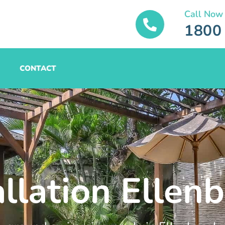
Call Now
1800
CONTACT
allation Ellen