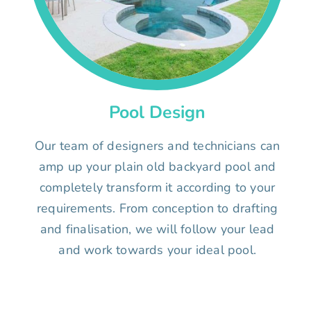
Pool Design
Our team of designers and technicians can
amp up your plain old backyard pool and
completely transform it according to your
requirements. From conception to drafting
and finalisation, we will follow your lead
and work towards your ideal pool.