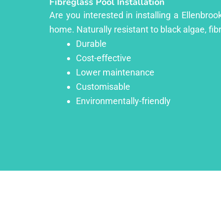
Fibreglass Pool Installation
Are you interested in installing a Ellenbro
home. Naturally resistant to black algae, fib
Durable
Cost-effective
Lower maintenance
Customisable
Environmentally-friendly