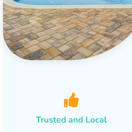
Trusted and Local