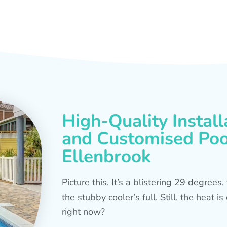
High-Quality Install
and Customised Pool
Ellenbrook
Picture this. It’s a blistering 29 degree
the stubby cooler’s full. Still, the heat 
right now?