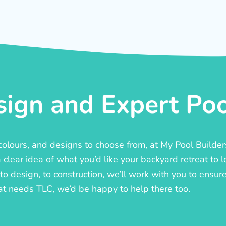
ign and Expert Pool
, colours, and designs to choose from, at My Pool Builde
lear idea of what you’d like your backyard retreat to l
o design, to construction, we’ll work with you to ensure t
at needs TLC, we’d be happy to help there too.