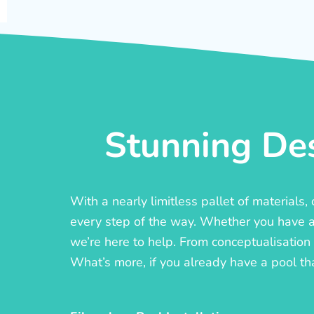
Stunning Des
With a nearly limitless pallet of materials
every step of the way. Whether you have a c
we’re here to help. From conceptualisation t
What’s more, if you already have a pool th