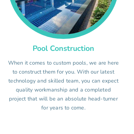
Pool Construction
When it comes to custom pools, we are here
to construct them for you. With our latest
technology and skilled team, you can expect
quality workmanship and a completed
project that will be an absolute head-turner
for years to come.