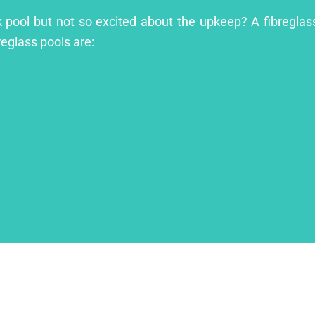
ok pool but not so excited about the upkeep? A fibreglass
reglass pools are: