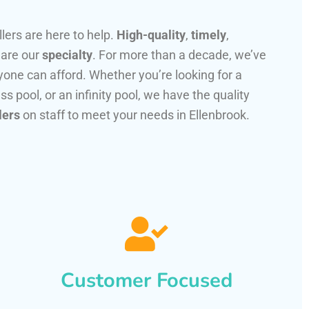
llers are here to help.
High-quality
,
timely
,
 are our
specialty
. For more than a decade, we’ve
one can afford. Whether you’re looking for a
ss pool, or an infinity pool, we have the quality
lers
on staff to meet your needs in Ellenbrook.
Customer Focused