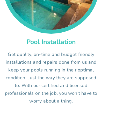
Pool Installation
Get quality, on-time and budget friendly
installations and repairs done from us and
keep your pools running in their optimal
condition- just the way they are supposed
to. With our certified and licensed
professionals on the job, you won't have to
worry about a thing.