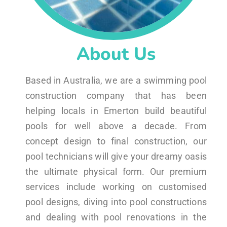
About Us
Based in Australia, we are a swimming pool
construction company that has been
helping locals in Emerton build beautiful
pools for well above a decade. From
concept design to final construction, our
pool technicians will give your dreamy oasis
the ultimate physical form. Our premium
services include working on customised
pool designs, diving into pool constructions
and dealing with pool renovations in the