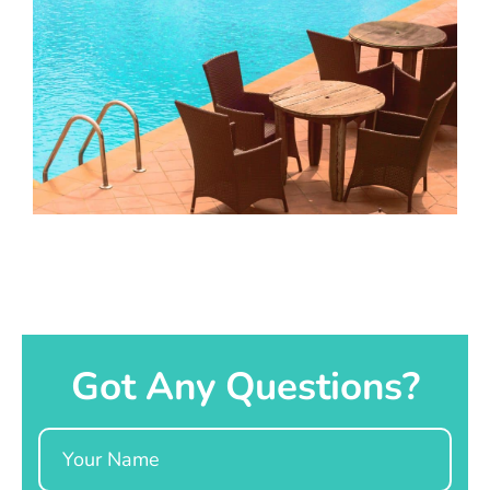
Got Any Questions?
Name