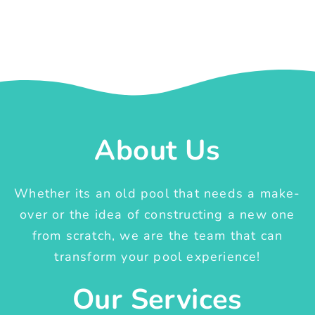
About Us
Whether its an old pool that needs a make-
over or the idea of constructing a new one
from scratch, we are the team that can
transform your pool experience!
Our Services