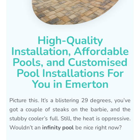
High-Quality
Installation, Affordable
Pools, and Customised
Pool Installations For
You in Emerton
Picture this. It’s a blistering 29 degrees, you’ve
got a couple of steaks on the barbie, and the
stubby cooler’s full. Still, the heat is oppressive.
Wouldn’t an
infinity pool
be nice right now?