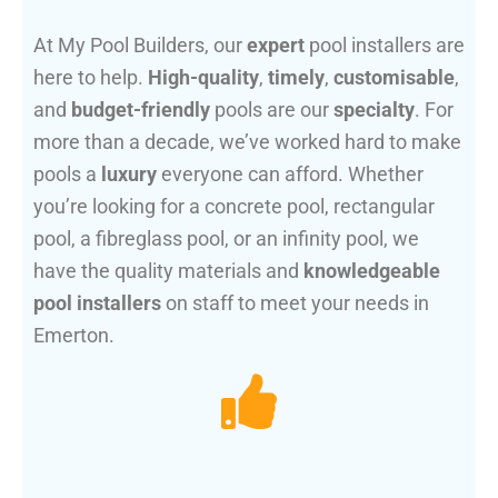
At My Pool Builders, our
expert
pool installers are
here to help.
High-quality
,
timely
,
customisable
,
and
budget-friendly
pools are our
specialty
. For
more than a decade, we’ve worked hard to make
pools a
luxury
everyone can afford. Whether
you’re looking for a concrete pool, rectangular
pool, a fibreglass pool, or an infinity pool, we
have the quality materials and
knowledgeable
pool installers
on staff to meet your needs in
Emerton.