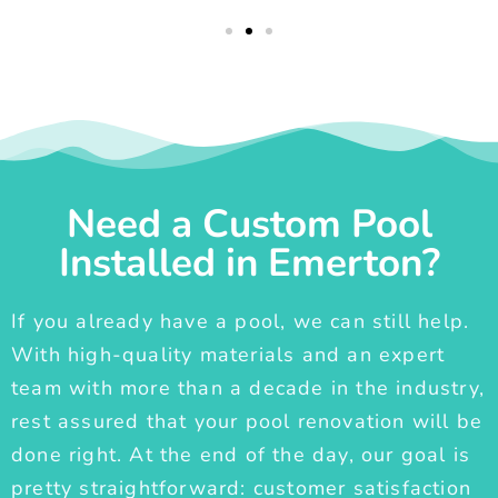
Need a Custom Pool
Installed in Emerton?
If you already have a pool, we can still help.
With high-quality materials and an expert
team with more than a decade in the industry,
rest assured that your pool renovation will be
done right. At the end of the day, our goal is
pretty straightforward: customer satisfaction