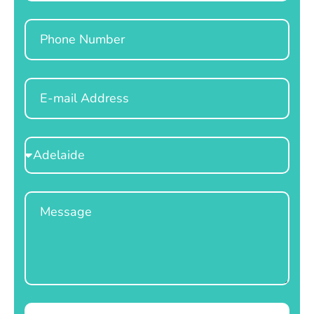
Phone
Email
Select
Location
Message