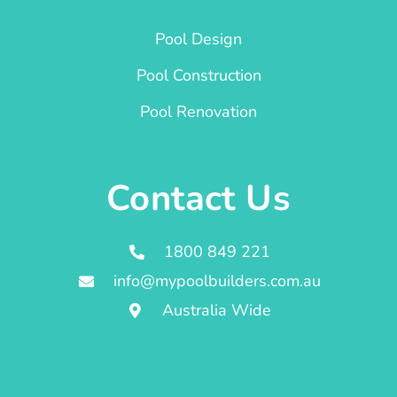
Pool Design
Pool Construction
Pool Renovation
Contact Us
1800 849 221
info@mypoolbuilders.com.au
Australia Wide