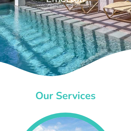
Our Services