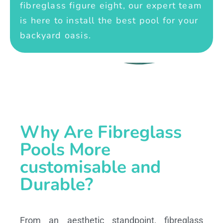
fibreglass figure eight, our expert team
is here to install the best pool for your
backyard oasis.
Why Are Fibreglass
Pools More
customisable and
Durable?
From an aesthetic standpoint, fibreglass