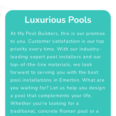
Luxurious Pools
At My Pool Builders, this is our promise
to you. Customer satisfaction is our top
priority every time. With our industry-
leading expert pool installers and our
top-of-the-line materials, we look
forward to serving you with the best
pool installations in Emerton. What are
you waiting for? Let us help you design
a pool that complements your life.
Whether you're looking for a
traditional, concrete Roman pool or a