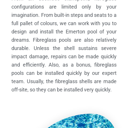
configurations are limited only by your
imagination. From built-in steps and seats to a
full pallet of colours, we can work with you to
design and install the Emerton pool of your
dreams.
Fibreglass pools are also relatively
durable. Unless the shell sustains severe
impact damage, repairs can be made quickly
and efficiently. Also, as a bonus, fibreglass
pools can be installed quickly by our expert
team. Usually, the fibreglass shells are made
off-site, so they can be installed very quickly.