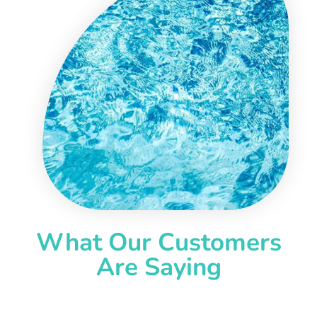
What Our Customers
Are Saying