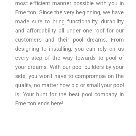
most efficient manner possible with you in
Emerton. Since the very beginning, we have
made sure to bring functionality, durability
and affordability all under one roof for our
customers and their pool dreams. From
designing to installing, you can rely on us
every step of the way towards to pool of
your dreams. With our pool builders by your
side, you won’t have to compromise on the
quality, no matter how big or small your pool
is. Your hunt for the best pool company in
Emerton ends here!