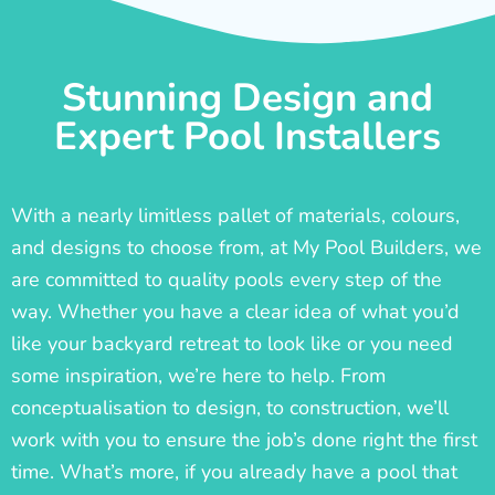
Stunning Design and
Expert Pool Installers
With a nearly limitless pallet of materials, colours,
and designs to choose from, at My Pool Builders, we
are committed to quality pools every step of the
way. Whether you have a clear idea of what you’d
like your backyard retreat to look like or you need
some inspiration, we’re here to help. From
conceptualisation to design, to construction, we’ll
work with you to ensure the job’s done right the first
time. What’s more, if you already have a pool that