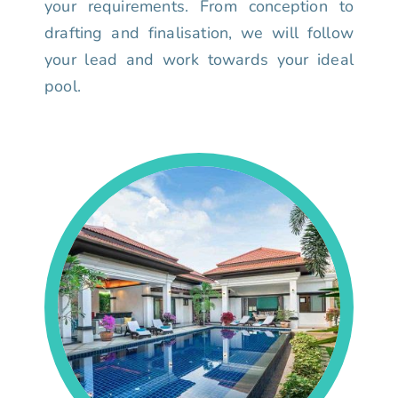
your requirements. From conception to
drafting and finalisation, we will follow
your lead and work towards your ideal
pool.