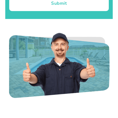
Submit