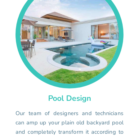
Pool Design
Our team of designers and technicians
can amp up your plain old backyard pool
and completely transform it according to