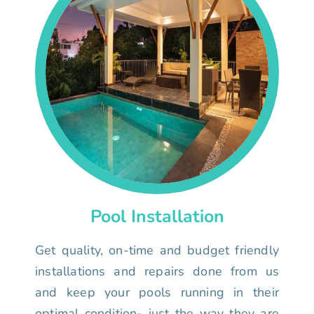
Pool Installation
Get quality, on-time and budget friendly
installations and repairs done from us
and keep your pools running in their
optimal condition- just the way they are