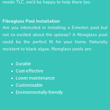
needs TLC, we’d be happy to help there too.
Fibreglass Pool Installation
Are you interested in installing a Emerton pool but
not so excited about the upkeep? A fibreglass pool
could be the perfect fit for your home. Naturally
resistant to black algae, fibreglass pools are:
Durable
Cost-effective
Lower maintenance
Customisable
Environmentally-friendly