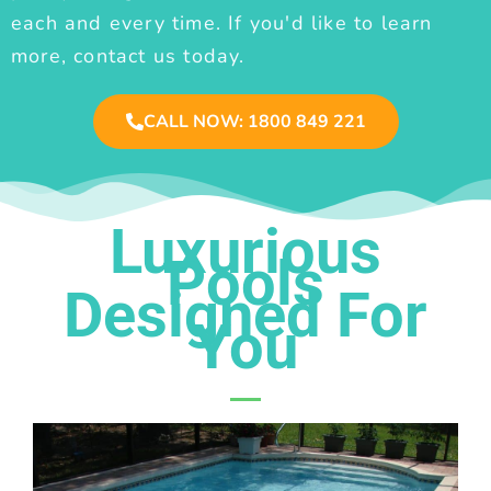
each and every time. If you'd like to learn
more, contact us today.
CALL NOW: 1800 849 221
Luxurious
Pools
Designed For
You