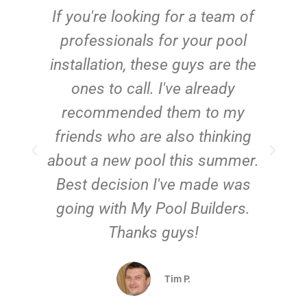
c
If you're looking for a team of
e
professionals for your pool
n
installation, these guys are the
ones to call. I've already
t!
recommended them to my
friends who are also thinking
about a new pool this summer.
Best decision I've made was
going with My Pool Builders.
Thanks guys!
Tim P.