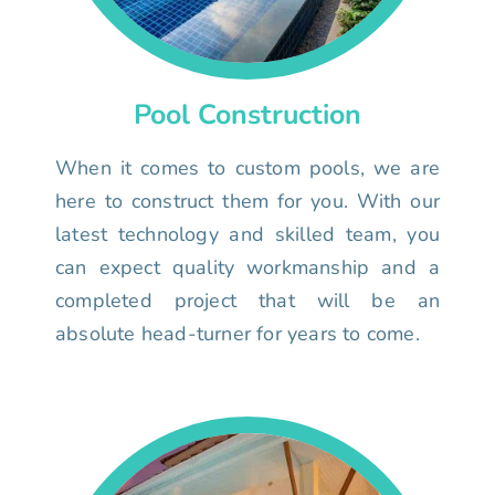
Pool Construction
When it comes to custom pools, we are
here to construct them for you. With our
latest technology and skilled team, you
can expect quality workmanship and a
completed project that will be an
absolute head-turner for years to come.