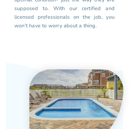
supposed to. With our certified and
licensed professionals on the job, you
won't have to worry about a thing.