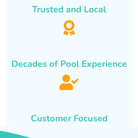
Trusted and Local
Decades of Pool Experience
Customer Focused