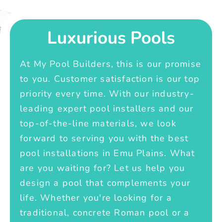
Luxurious Pools
At My Pool Builders, this is our promise
to you. Customer satisfaction is our top
priority every time. With our industry-
leading expert pool installers and our
top-of-the-line materials, we look
forward to serving you with the best
pool installations in Emu Plains. What
are you waiting for? Let us help you
design a pool that complements your
life. Whether you're looking for a
traditional, concrete Roman pool or a