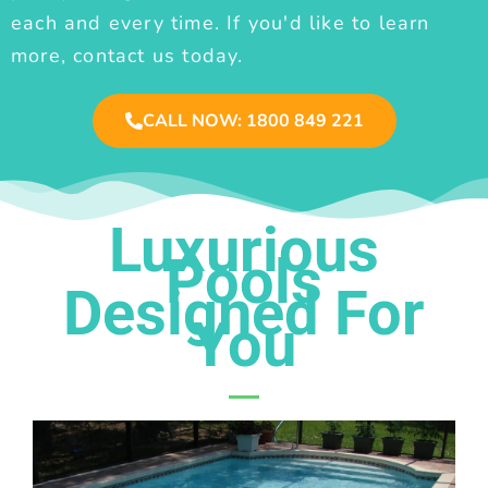
each and every time. If you'd like to learn
more, contact us today.
CALL NOW: 1800 849 221
Luxurious
Pools
Designed For
You