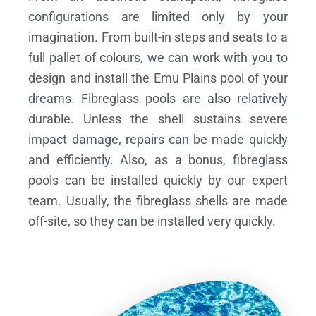
configurations are limited only by your
imagination. From built-in steps and seats to a
full pallet of colours, we can work with you to
design and install the Emu Plains pool of your
dreams.
Fibreglass pools are also relatively
durable. Unless the shell sustains severe
impact damage, repairs can be made quickly
and efficiently. Also, as a bonus, fibreglass
pools can be installed quickly by our expert
team. Usually, the fibreglass shells are made
off-site, so they can be installed very quickly.