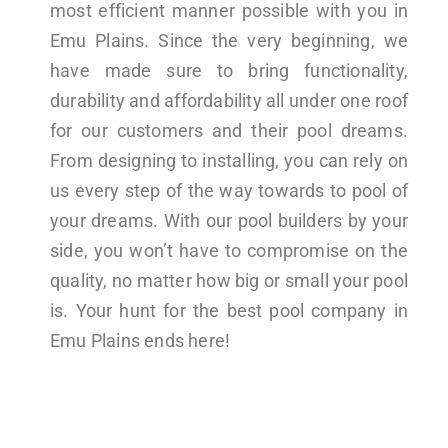
most efficient manner possible with you in
Emu Plains. Since the very beginning, we
have made sure to bring functionality,
durability and affordability all under one roof
for our customers and their pool dreams.
From designing to installing, you can rely on
us every step of the way towards to pool of
your dreams. With our pool builders by your
side, you won’t have to compromise on the
quality, no matter how big or small your pool
is. Your hunt for the best pool company in
Emu Plains ends here!