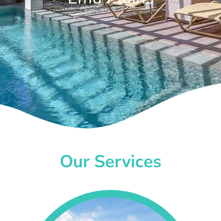
Our Services