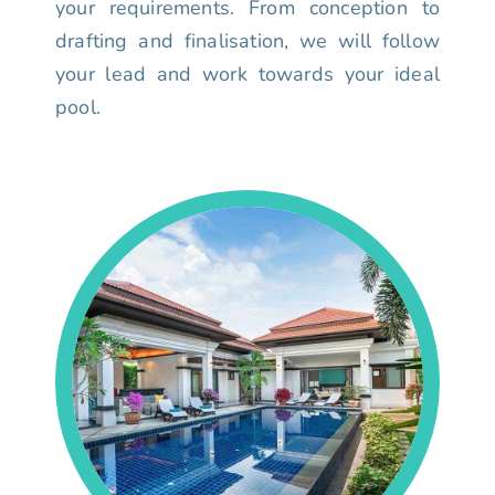
your requirements. From conception to
drafting and finalisation, we will follow
your lead and work towards your ideal
pool.