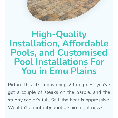
High-Quality
Installation, Affordable
Pools, and Customised
Pool Installations For
You in Emu Plains
Picture this. It’s a blistering 29 degrees, you’ve
got a couple of steaks on the barbie, and the
stubby cooler’s full. Still, the heat is oppressive.
Wouldn’t an
infinity pool
be nice right now?