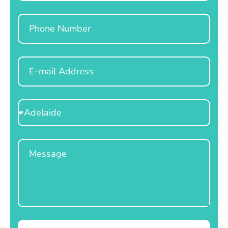
Phone
Email
Select
Location
Message