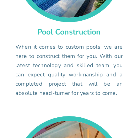
Pool Construction
When it comes to custom pools, we are
here to construct them for you. With our
latest technology and skilled team, you
can expect quality workmanship and a
completed project that will be an
absolute head-turner for years to come.