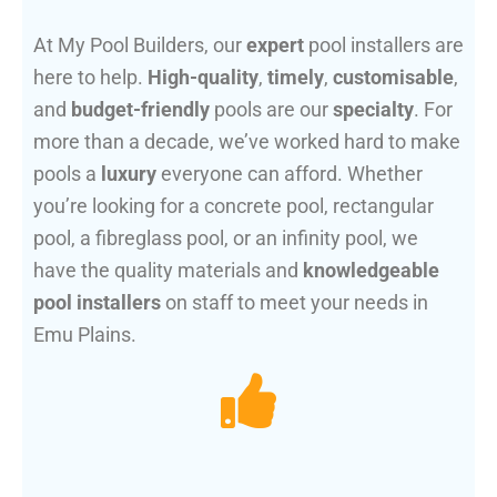
At My Pool Builders, our
expert
pool installers are
here to help.
High-quality
,
timely
,
customisable
,
and
budget-friendly
pools are our
specialty
. For
more than a decade, we’ve worked hard to make
pools a
luxury
everyone can afford. Whether
you’re looking for a concrete pool, rectangular
pool, a fibreglass pool, or an infinity pool, we
have the quality materials and
knowledgeable
pool installers
on staff to meet your needs in
Emu Plains.