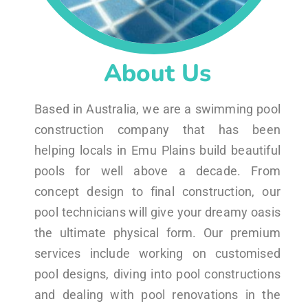
About Us
Based in Australia, we are a swimming pool
construction company that has been
helping locals in Emu Plains build beautiful
pools for well above a decade. From
concept design to final construction, our
pool technicians will give your dreamy oasis
the ultimate physical form. Our premium
services include working on customised
pool designs, diving into pool constructions
and dealing with pool renovations in the