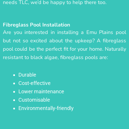
needs TLC, we’d be happy to help there too.
Fibreglass Pool Installation
Are you interested in installing a Emu Plains pool
but not so excited about the upkeep? A fibreglass
pool could be the perfect fit for your home. Naturally
resistant to black algae, fibreglass pools are:
Durable
Cost-effective
Lower maintenance
Customisable
Environmentally-friendly