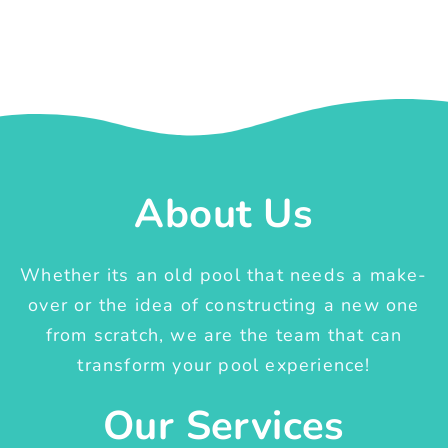
About Us
Whether its an old pool that needs a make-
over or the idea of constructing a new one
from scratch, we are the team that can
transform your pool experience!
Our Services