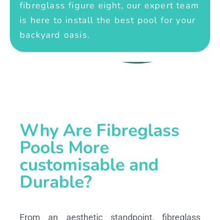
fibreglass figure eight, our expert team
is here to install the best pool for your
backyard oasis.
Why Are Fibreglass
Pools More
customisable and
Durable?
From an aesthetic standpoint, fibreglass