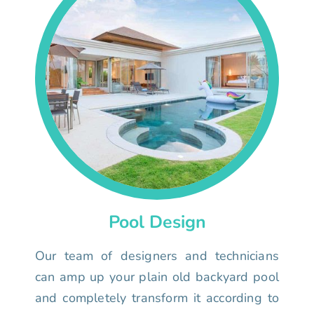
Pool Design
Our team of designers and technicians
can amp up your plain old backyard pool
and completely transform it according to