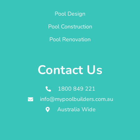
Pool Design
Pool Construction
Pool Renovation
Contact Us
1800 849 221
info@mypoolbuilders.com.au
Australia Wide