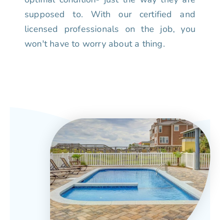
supposed to. With our certified and
licensed professionals on the job, you
won't have to worry about a thing.