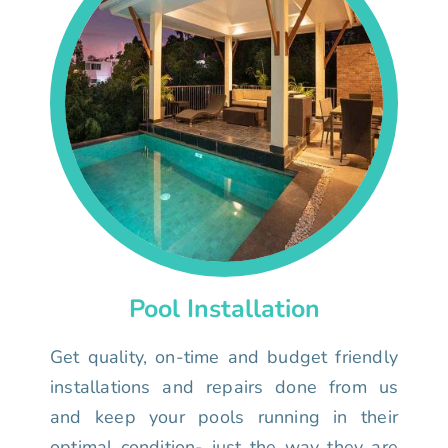
Pool Installation
Get quality, on-time and budget friendly
installations and repairs done from us
and keep your pools running in their
optimal condition- just the way they are