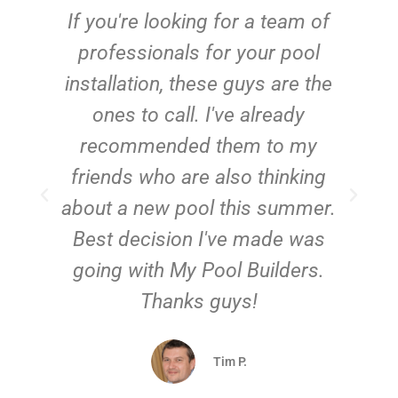
c
If you're looking for a team of
e
professionals for your pool
n
installation, these guys are the
ones to call. I've already
t!
recommended them to my
friends who are also thinking
about a new pool this summer.
Best decision I've made was
going with My Pool Builders.
Thanks guys!
Tim P.