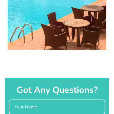
Got Any Questions?
Name