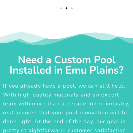
Need a Custom Pool
Installed in Emu Plains?
If you already have a pool, we can still help.
With high-quality materials and an expert
team with more than a decade in the industry,
rest assured that your pool renovation will be
done right. At the end of the day, our goal is
pretty straightforward: customer satisfaction