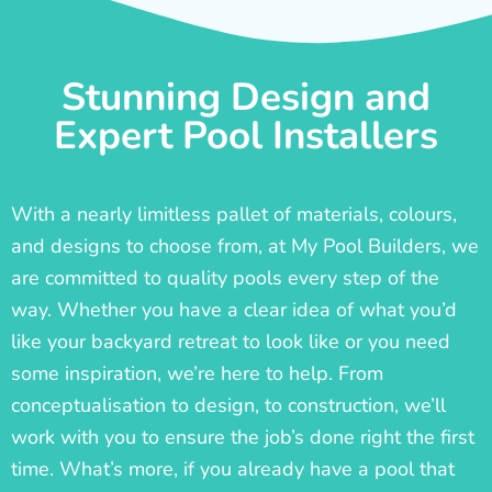
Stunning Design and
Expert Pool Installers
With a nearly limitless pallet of materials, colours,
and designs to choose from, at My Pool Builders, we
are committed to quality pools every step of the
way. Whether you have a clear idea of what you’d
like your backyard retreat to look like or you need
some inspiration, we’re here to help. From
conceptualisation to design, to construction, we’ll
work with you to ensure the job’s done right the first
time. What’s more, if you already have a pool that