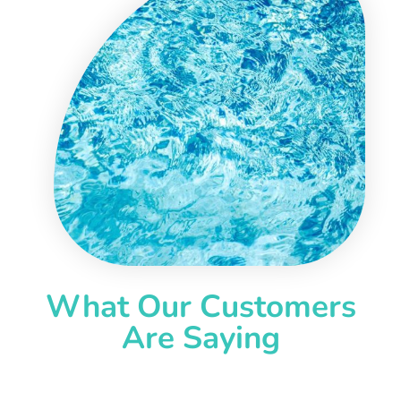
What Our Customers
Are Saying