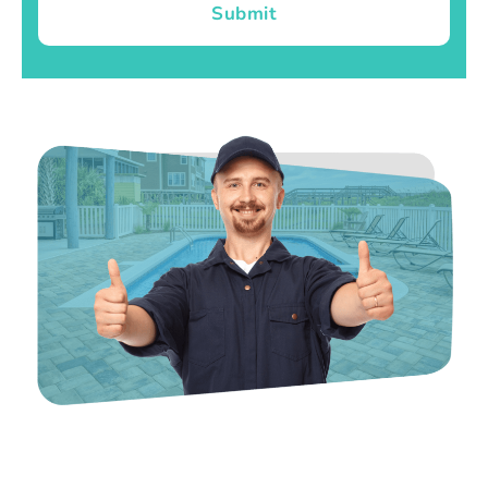
Submit