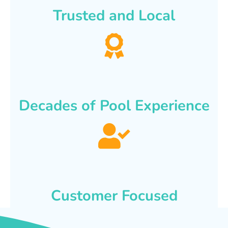
Trusted and Local
Decades of Pool Experience
Customer Focused