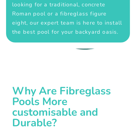
looking for a traditional, concrete
Roman pool or a fibreglass figure
eight, our expert team is here to install
the best pool for your backyard oasis.
Why Are Fibreglass
Pools More
customisable and
Durable?