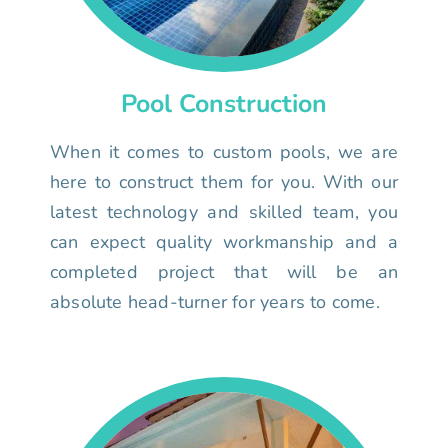
Pool Construction
When it comes to custom pools, we are
here to construct them for you. With our
latest technology and skilled team, you
can expect quality workmanship and a
completed project that will be an
absolute head-turner for years to come.