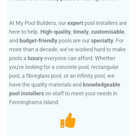
At My Pool Builders, our
expert
pool installers are
here to help.
High-quality
,
timely
,
customisable
,
and
budget-friendly
pools are our
specialty
. For
more than a decade, we’ve worked hard to make
pools a
luxury
everyone can afford. Whether
you’re looking for a concrete pool, rectangular
pool, a fibreglass pool, or an infinity pool, we
have the quality materials and
knowledgeable
pool installers
on staff to meet your needs in
Fenninghams Island.