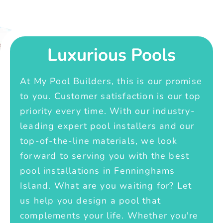
Luxurious Pools
At My Pool Builders, this is our promise
to you. Customer satisfaction is our top
priority every time. With our industry-
leading expert pool installers and our
top-of-the-line materials, we look
forward to serving you with the best
pool installations in Fenninghams
Island. What are you waiting for? Let
us help you design a pool that
complements your life. Whether you're