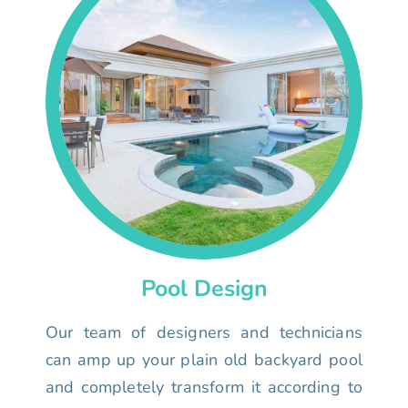
Pool Design
Our team of designers and technicians
can amp up your plain old backyard pool
and completely transform it according to