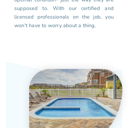
supposed to. With our certified and
licensed professionals on the job, you
won't have to worry about a thing.