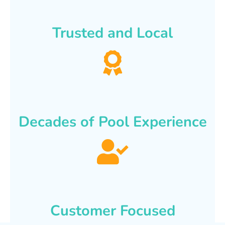
Trusted and Local
Decades of Pool Experience
Customer Focused