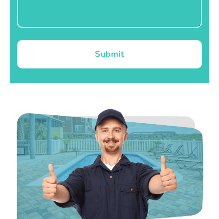
Submit