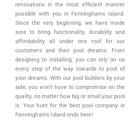
renovations in the most efficient manner
possible with you in Fenninghams Island.
Since the very beginning, we have made
sure to bring functionality, durability and
affordability all under one roof for our
customers and their pool dreams. From
designing to installing, you can rely on us
every step of the way towards to pool of
your dreams. With our pool builders by your
side, you won’t have to compromise on the
quality, no matter how big or small your pool
is. Your hunt for the best pool company in
Fenninghams Island ends here!