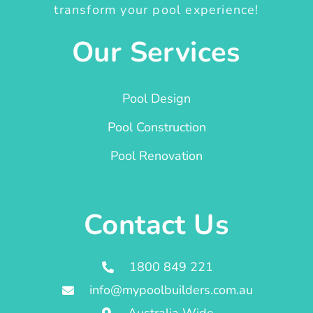
transform your pool experience!
Our Services
Pool Design
Pool Construction
Pool Renovation
Contact Us
1800 849 221
info@mypoolbuilders.com.au
Australia Wide