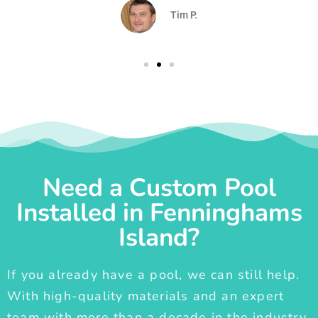
Tim P.
Need a Custom Pool
Installed in Fenninghams
Island?
If you already have a pool, we can still help.
With high-quality materials and an expert
team with more than a decade in the industry,