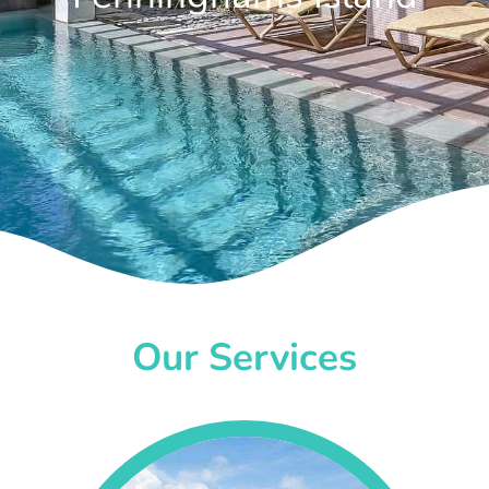
Our Services