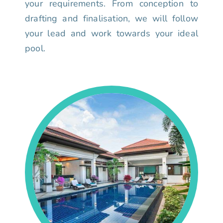
your requirements. From conception to
drafting and finalisation, we will follow
your lead and work towards your ideal
pool.