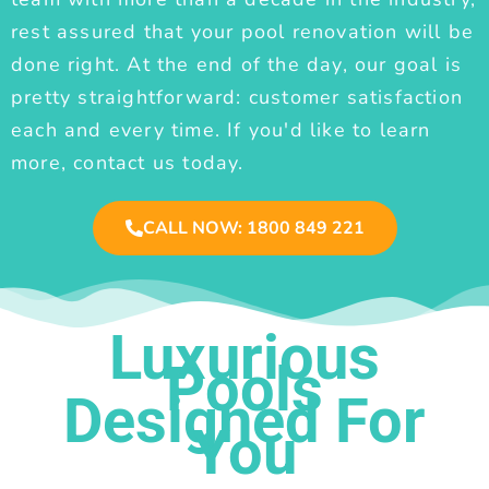
rest assured that your pool renovation will be
done right. At the end of the day, our goal is
pretty straightforward: customer satisfaction
each and every time. If you'd like to learn
more, contact us today.
CALL NOW: 1800 849 221
Luxurious
Pools
Designed For
You