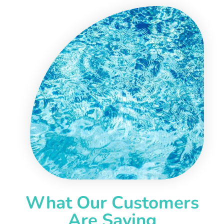
What Our Customers
Are Saying