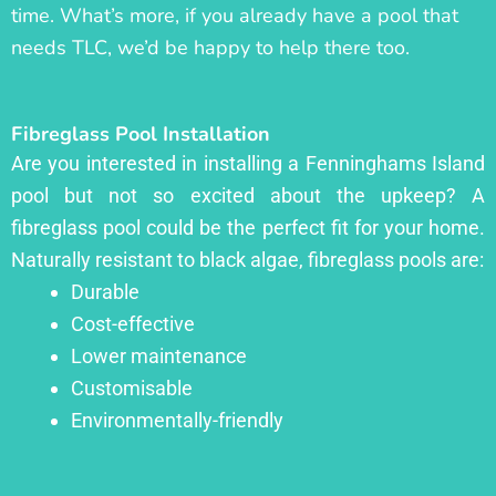
time. What’s more, if you already have a pool that
needs TLC, we’d be happy to help there too.
Fibreglass Pool Installation
Are you interested in installing a Fenninghams Island
pool but not so excited about the upkeep? A
fibreglass pool could be the perfect fit for your home.
Naturally resistant to black algae, fibreglass pools are:
Durable
Cost-effective
Lower maintenance
Customisable
Environmentally-friendly