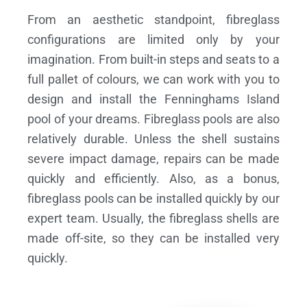
From an aesthetic standpoint, fibreglass
configurations are limited only by your
imagination. From built-in steps and seats to a
full pallet of colours, we can work with you to
design and install the Fenninghams Island
pool of your dreams.
Fibreglass pools are also
relatively durable. Unless the shell sustains
severe impact damage, repairs can be made
quickly and efficiently. Also, as a bonus,
fibreglass pools can be installed quickly by our
expert team. Usually, the fibreglass shells are
made off-site, so they can be installed very
quickly.