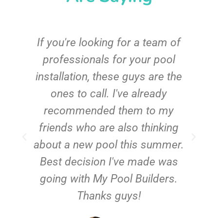
c
If you're looking for a team of
e
professionals for your pool
n
installation, these guys are the
ones to call. I've already
t!
recommended them to my
friends who are also thinking
about a new pool this summer.
Best decision I've made was
going with My Pool Builders.
Thanks guys!