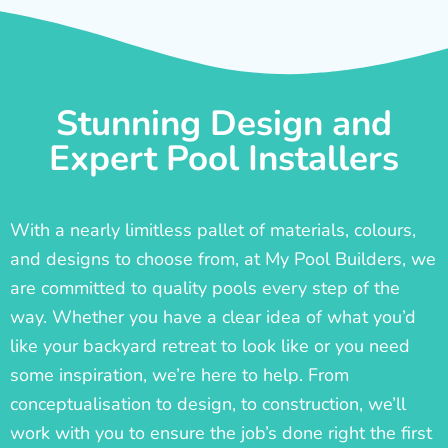
Stunning Design and
Expert Pool Installers
With a nearly limitless pallet of materials, colours,
and designs to choose from, at My Pool Builders, we
are committed to quality pools every step of the
way. Whether you have a clear idea of what you’d
like your backyard retreat to look like or you need
some inspiration, we’re here to help. From
conceptualisation to design, to construction, we’ll
work with you to ensure the job’s done right the first