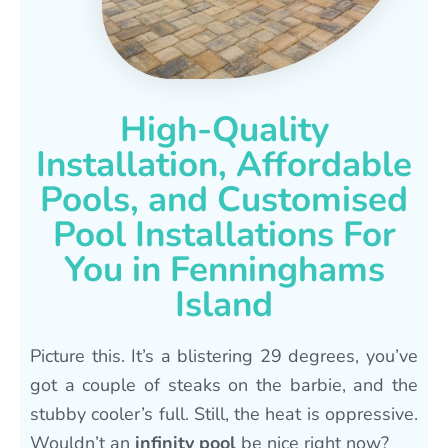
High-Quality
Installation, Affordable
Pools, and Customised
Pool Installations For
You in Fenninghams
Island
Picture this. It’s a blistering 29 degrees, you’ve
got a couple of steaks on the barbie, and the
stubby cooler’s full. Still, the heat is oppressive.
Wouldn’t an
infinity pool
be nice right now?