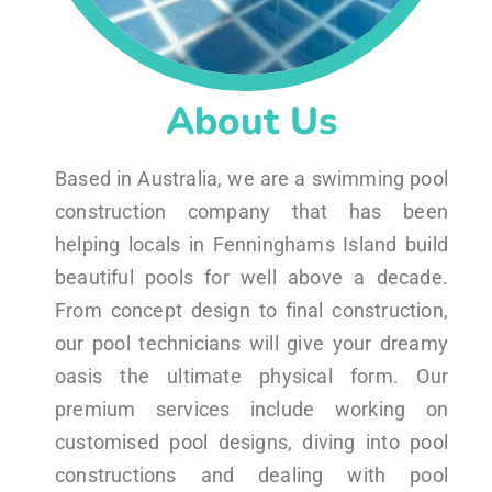
About Us
Based in Australia, we are a swimming pool
construction company that has been
helping locals in Fenninghams Island build
beautiful pools for well above a decade.
From concept design to final construction,
our pool technicians will give your dreamy
oasis the ultimate physical form. Our
premium services include working on
customised pool designs, diving into pool
constructions and dealing with pool