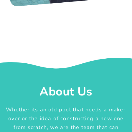
About Us
Whether its an old pool that needs a make-
over or the idea of constructing a new one
from scratch, we are the team that can