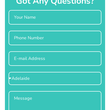
Got Any Questions?
Name
Phone
Email
Select
Location
Message