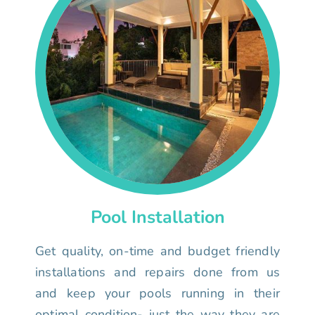
Pool Installation
Get quality, on-time and budget friendly
installations and repairs done from us
and keep your pools running in their
optimal condition- just the way they are