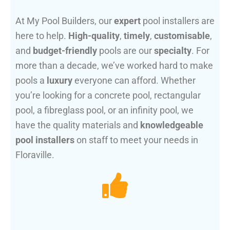
At My Pool Builders, our
expert
pool installers are
here to help.
High-quality
,
timely
,
customisable
,
and
budget-friendly
pools are our
specialty
. For
more than a decade, we’ve worked hard to make
pools a
luxury
everyone can afford. Whether
you’re looking for a concrete pool, rectangular
pool, a fibreglass pool, or an infinity pool, we
have the quality materials and
knowledgeable
pool installers
on staff to meet your needs in
Floraville.