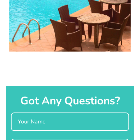
Got Any Questions?
Name