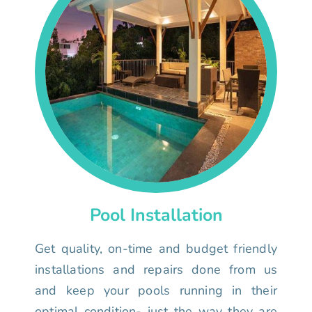
Pool Installation
Get quality, on-time and budget friendly
installations and repairs done from us
and keep your pools running in their
optimal condition- just the way they are