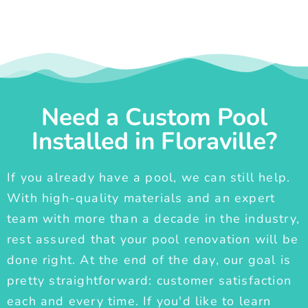
Need a Custom Pool
Installed in Floraville?
If you already have a pool, we can still help.
With high-quality materials and an expert
team with more than a decade in the industry,
rest assured that your pool renovation will be
done right. At the end of the day, our goal is
pretty straightforward: customer satisfaction
each and every time. If you'd like to learn