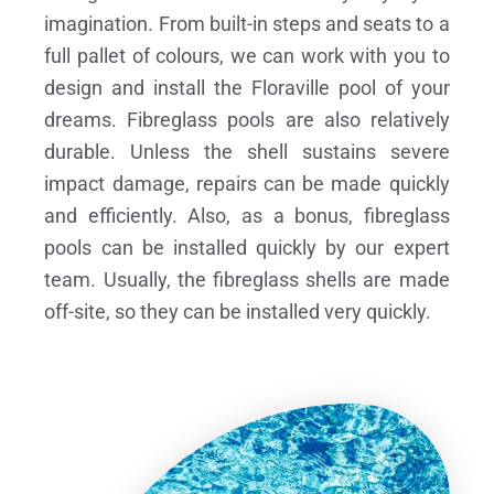
imagination. From built-in steps and seats to a
full pallet of colours, we can work with you to
design and install the Floraville pool of your
dreams.
Fibreglass pools are also relatively
durable. Unless the shell sustains severe
impact damage, repairs can be made quickly
and efficiently. Also, as a bonus, fibreglass
pools can be installed quickly by our expert
team. Usually, the fibreglass shells are made
off-site, so they can be installed very quickly.