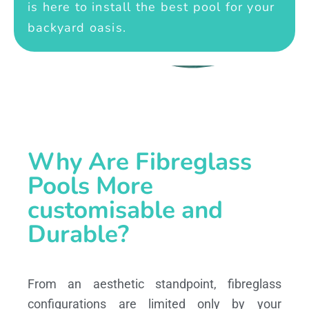
is here to install the best pool for your
backyard oasis.
Why Are Fibreglass
Pools More
customisable and
Durable?
From an aesthetic standpoint, fibreglass
configurations are limited only by your