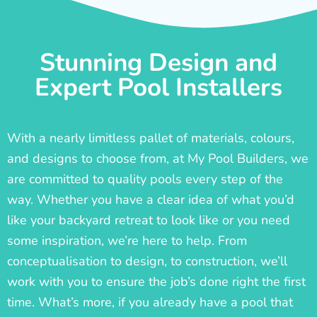
Stunning Design and
Expert Pool Installers
With a nearly limitless pallet of materials, colours,
and designs to choose from, at My Pool Builders, we
are committed to quality pools every step of the
way. Whether you have a clear idea of what you’d
like your backyard retreat to look like or you need
some inspiration, we’re here to help. From
conceptualisation to design, to construction, we’ll
work with you to ensure the job’s done right the first
time. What’s more, if you already have a pool that