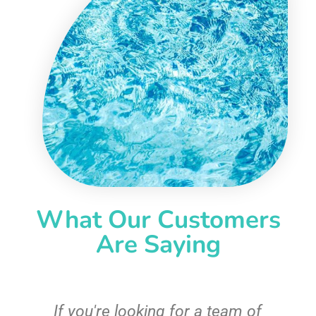
What Our Customers
Are Saying
c
If you're looking for a team of