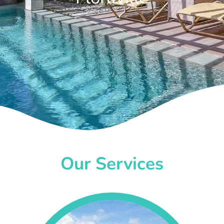
Our Services