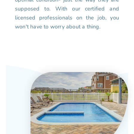
supposed to. With our certified and
licensed professionals on the job, you
won't have to worry about a thing.