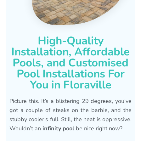
High-Quality
Installation, Affordable
Pools, and Customised
Pool Installations For
You in Floraville
Picture this. It’s a blistering 29 degrees, you’ve
got a couple of steaks on the barbie, and the
stubby cooler’s full. Still, the heat is oppressive.
Wouldn’t an
infinity pool
be nice right now?