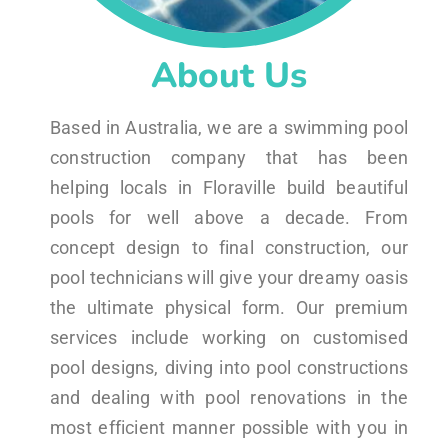
About Us
Based in Australia, we are a swimming pool
construction company that has been
helping locals in Floraville build beautiful
pools for well above a decade. From
concept design to final construction, our
pool technicians will give your dreamy oasis
the ultimate physical form. Our premium
services include working on customised
pool designs, diving into pool constructions
and dealing with pool renovations in the
most efficient manner possible with you in