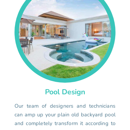
Pool Design
Our team of designers and technicians
can amp up your plain old backyard pool
and completely transform it according to