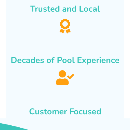
Trusted and Local
Decades of Pool Experience
Customer Focused