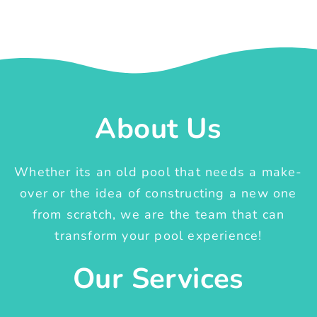
About Us
Whether its an old pool that needs a make-
over or the idea of constructing a new one
from scratch, we are the team that can
transform your pool experience!
Our Services