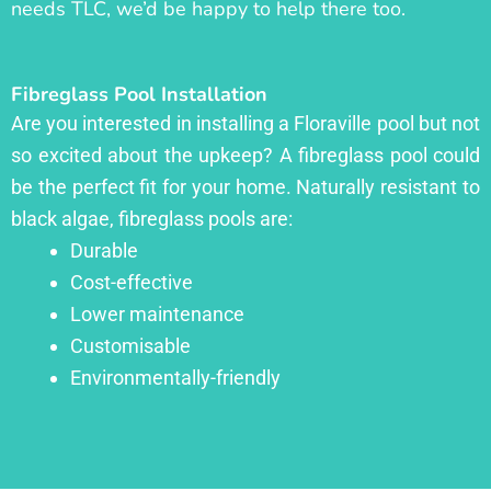
needs TLC, we’d be happy to help there too.
Fibreglass Pool Installation
Are you interested in installing a Floraville pool but not
so excited about the upkeep? A fibreglass pool could
be the perfect fit for your home. Naturally resistant to
black algae, fibreglass pools are:
Durable
Cost-effective
Lower maintenance
Customisable
Environmentally-friendly