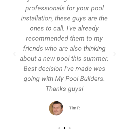
e
professionals for your pool
n
installation, these guys are the
ones to call. I've already
t!
recommended them to my
friends who are also thinking
about a new pool this summer.
Best decision I've made was
going with My Pool Builders.
Thanks guys!
Tim P.