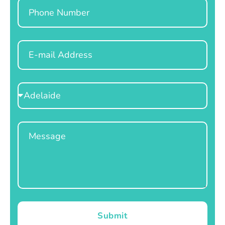
Phone
Email
Select
Location
Message
Submit