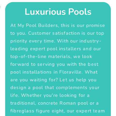
Luxurious Pools
At My Pool Builders, this is our promise
to you. Customer satisfaction is our top
priority every time. With our industry-
leading expert pool installers and our
top-of-the-line materials, we look
forward to serving you with the best
pool installations in Floraville. What
are you waiting for? Let us help you
design a pool that complements your
life. Whether you're looking for a
traditional, concrete Roman pool or a
fibreglass figure eight, our expert team