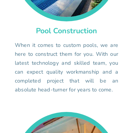
Pool Construction
When it comes to custom pools, we are
here to construct them for you. With our
latest technology and skilled team, you
can expect quality workmanship and a
completed project that will be an
absolute head-turner for years to come.