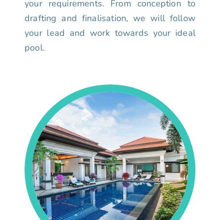
your requirements. From conception to
drafting and finalisation, we will follow
your lead and work towards your ideal
pool.