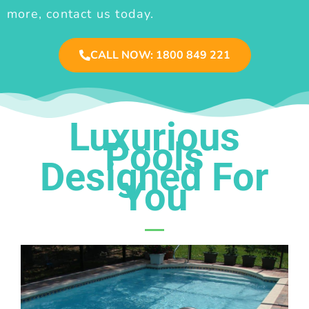
more, contact us today.
CALL NOW: 1800 849 221
Luxurious
Pools
Designed For
You