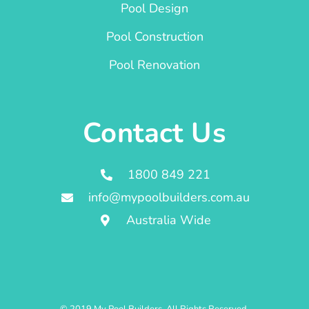
Pool Design
Pool Construction
Pool Renovation
Contact Us
1800 849 221
info@mypoolbuilders.com.au
Australia Wide
© 2019 My Pool Builders. All Rights Reserved.