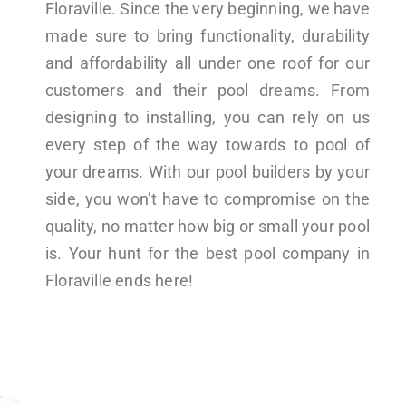
Floraville. Since the very beginning, we have
made sure to bring functionality, durability
and affordability all under one roof for our
customers and their pool dreams. From
designing to installing, you can rely on us
every step of the way towards to pool of
your dreams. With our pool builders by your
side, you won’t have to compromise on the
quality, no matter how big or small your pool
is. Your hunt for the best pool company in
Floraville ends here!