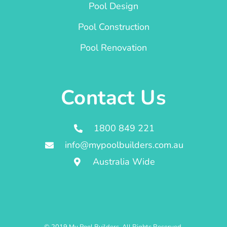
Pool Design
Pool Construction
Pool Renovation
Contact Us
1800 849 221
info@mypoolbuilders.com.au
Australia Wide
© 2019 My Pool Builders. All Rights Reserved.