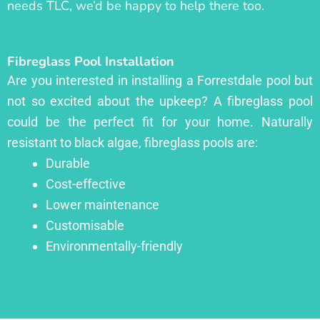
needs TLC, we’d be happy to help there too.
Fibreglass Pool Installation
Are you interested in installing a Forrestdale pool but
not so excited about the upkeep? A fibreglass pool
could be the perfect fit for your home. Naturally
resistant to black algae, fibreglass pools are:
Durable
Cost-effective
Lower maintenance
Customisable
Environmentally-friendly