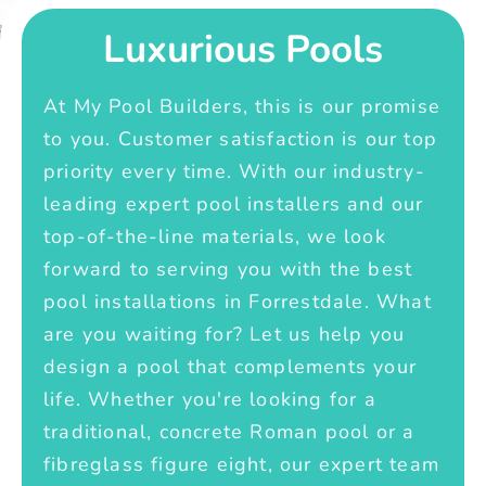
Luxurious Pools
At My Pool Builders, this is our promise
to you. Customer satisfaction is our top
priority every time. With our industry-
leading expert pool installers and our
top-of-the-line materials, we look
forward to serving you with the best
pool installations in Forrestdale. What
are you waiting for? Let us help you
design a pool that complements your
life. Whether you're looking for a
traditional, concrete Roman pool or a
fibreglass figure eight, our expert team