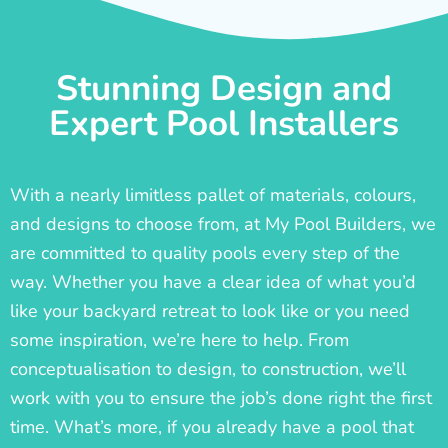
Stunning Design and
Expert Pool Installers
With a nearly limitless pallet of materials, colours,
and designs to choose from, at My Pool Builders, we
are committed to quality pools every step of the
way. Whether you have a clear idea of what you’d
like your backyard retreat to look like or you need
some inspiration, we’re here to help. From
conceptualisation to design, to construction, we’ll
work with you to ensure the job’s done right the first
time. What’s more, if you already have a pool that