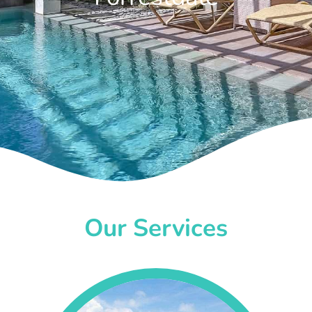
Our Services