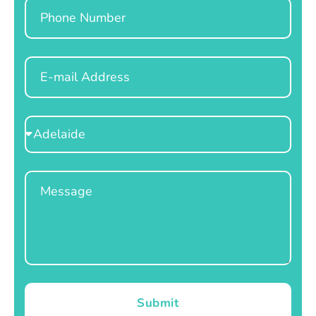
Phone
Email
Select
Location
Message
Submit