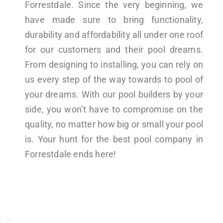
Forrestdale. Since the very beginning, we
have made sure to bring functionality,
durability and affordability all under one roof
for our customers and their pool dreams.
From designing to installing, you can rely on
us every step of the way towards to pool of
your dreams. With our pool builders by your
side, you won’t have to compromise on the
quality, no matter how big or small your pool
is. Your hunt for the best pool company in
Forrestdale ends here!