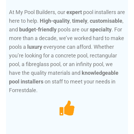
At My Pool Builders, our
expert
pool installers are
here to help.
High-quality
,
timely
,
customisable
,
and
budget-friendly
pools are our
specialty
. For
more than a decade, we’ve worked hard to make
pools a
luxury
everyone can afford. Whether
you’re looking for a concrete pool, rectangular
pool, a fibreglass pool, or an infinity pool, we
have the quality materials and
knowledgeable
pool installers
on staff to meet your needs in
Forrestdale.