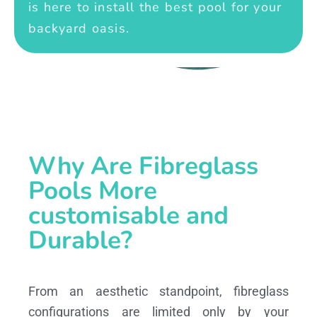
is here to install the best pool for your
backyard oasis.
Why Are Fibreglass
Pools More
customisable and
Durable?
From an aesthetic standpoint, fibreglass
configurations are limited only by your