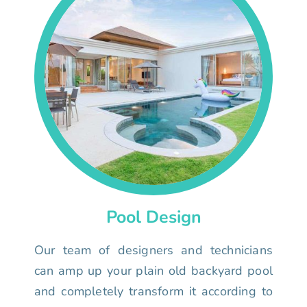
Pool Design
Our team of designers and technicians
can amp up your plain old backyard pool
and completely transform it according to