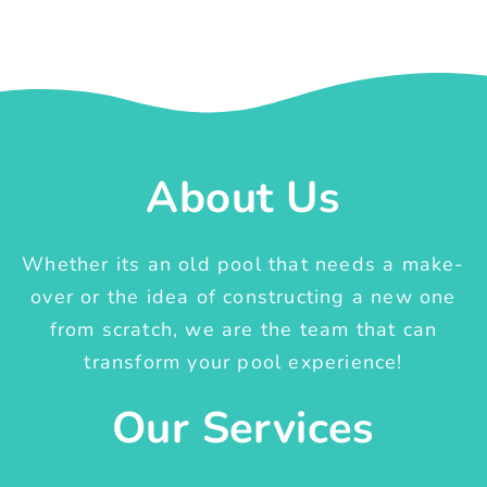
About Us
Whether its an old pool that needs a make-
over or the idea of constructing a new one
from scratch, we are the team that can
transform your pool experience!
Our Services