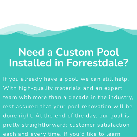
Need a Custom Pool
Installed in Forrestdale?
If you already have a pool, we can still help.
With high-quality materials and an expert
team with more than a decade in the industry,
rest assured that your pool renovation will be
done right. At the end of the day, our goal is
pretty straightforward: customer satisfaction
each and every time. If you'd like to learn