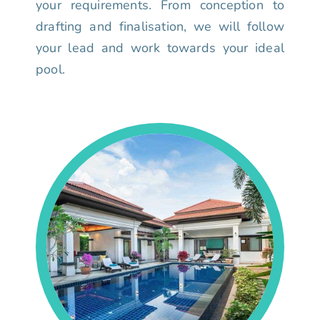
your requirements. From conception to
drafting and finalisation, we will follow
your lead and work towards your ideal
pool.