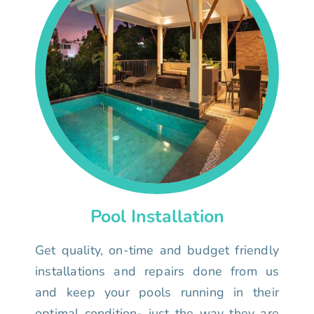
Pool Installation
Get quality, on-time and budget friendly
installations and repairs done from us
and keep your pools running in their
optimal condition- just the way they are