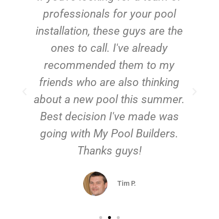
e
professionals for your pool
n
installation, these guys are the
ones to call. I've already
t!
recommended them to my
friends who are also thinking
about a new pool this summer.
Best decision I've made was
going with My Pool Builders.
Thanks guys!
Tim P.