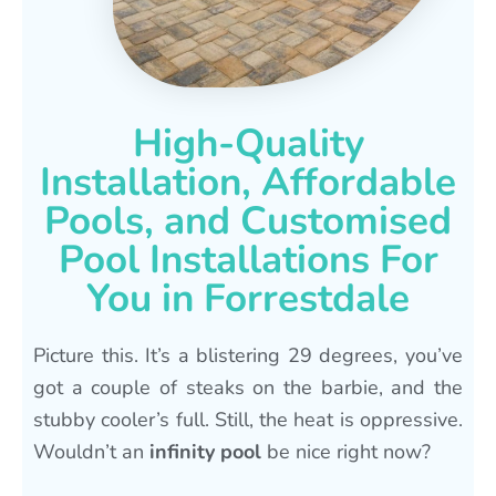
High-Quality
Installation, Affordable
Pools, and Customised
Pool Installations For
You in Forrestdale
Picture this. It’s a blistering 29 degrees, you’ve
got a couple of steaks on the barbie, and the
stubby cooler’s full. Still, the heat is oppressive.
Wouldn’t an
infinity pool
be nice right now?