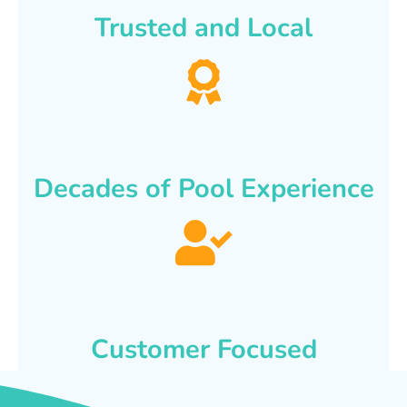
Trusted and Local
Decades of Pool Experience
Customer Focused