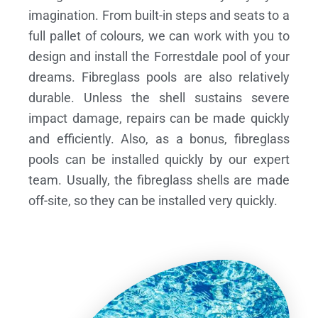
imagination. From built-in steps and seats to a
full pallet of colours, we can work with you to
design and install the Forrestdale pool of your
dreams.
Fibreglass pools are also relatively
durable. Unless the shell sustains severe
impact damage, repairs can be made quickly
and efficiently. Also, as a bonus, fibreglass
pools can be installed quickly by our expert
team. Usually, the fibreglass shells are made
off-site, so they can be installed very quickly.