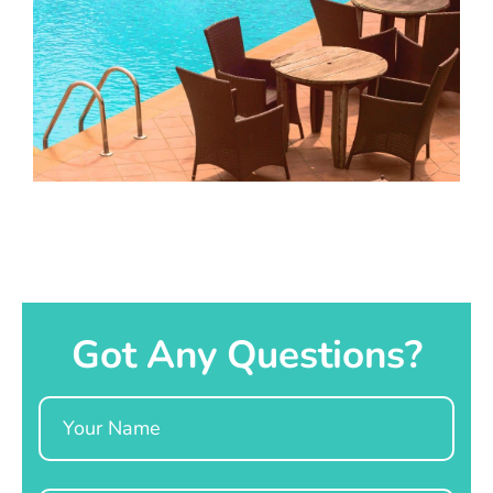
Got Any Questions?
Name