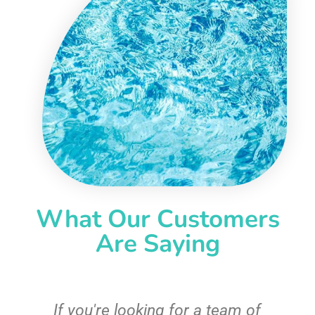
What Our Customers
Are Saying
c
If you're looking for a team of