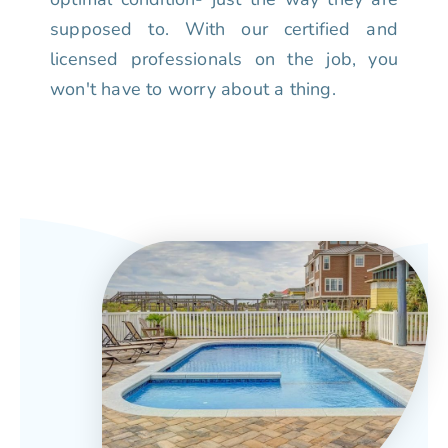
supposed to. With our certified and
licensed professionals on the job, you
won't have to worry about a thing.