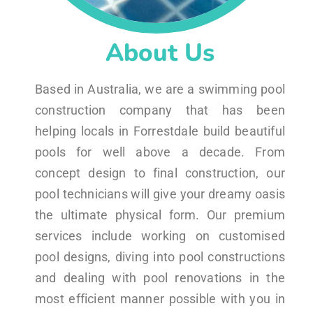
About Us
Based in Australia, we are a swimming pool
construction company that has been
helping locals in Forrestdale build beautiful
pools for well above a decade. From
concept design to final construction, our
pool technicians will give your dreamy oasis
the ultimate physical form. Our premium
services include working on customised
pool designs, diving into pool constructions
and dealing with pool renovations in the
most efficient manner possible with you in