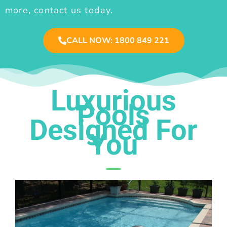
more, contact us today.
CALL NOW: 1800 849 221
Luxurious
Pools
Designed For
You