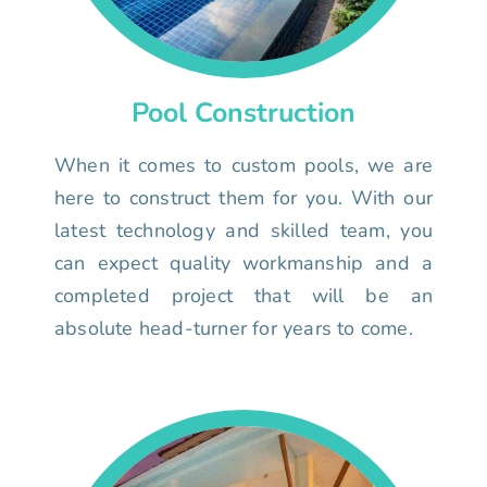
Pool Construction
When it comes to custom pools, we are
here to construct them for you. With our
latest technology and skilled team, you
can expect quality workmanship and a
completed project that will be an
absolute head-turner for years to come.