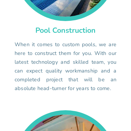
Pool Construction
When it comes to custom pools, we are
here to construct them for you. With our
latest technology and skilled team, you
can expect quality workmanship and a
completed project that will be an
absolute head-turner for years to come.