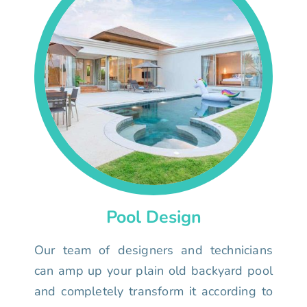
Pool Design
Our team of designers and technicians
can amp up your plain old backyard pool
and completely transform it according to