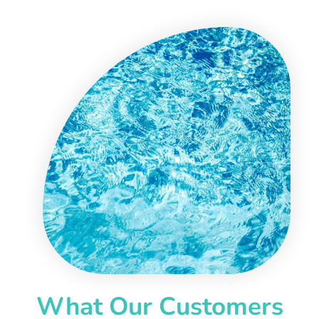
What Our Customers