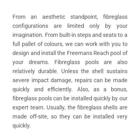
From an aesthetic standpoint, fibreglass
configurations are limited only by your
imagination. From built-in steps and seats to a
full pallet of colours, we can work with you to
design and install the Freemans Reach pool of
your dreams.
Fibreglass pools are also
relatively durable. Unless the shell sustains
severe impact damage, repairs can be made
quickly and efficiently. Also, as a bonus,
fibreglass pools can be installed quickly by our
expert team. Usually, the fibreglass shells are
made off-site, so they can be installed very
quickly.