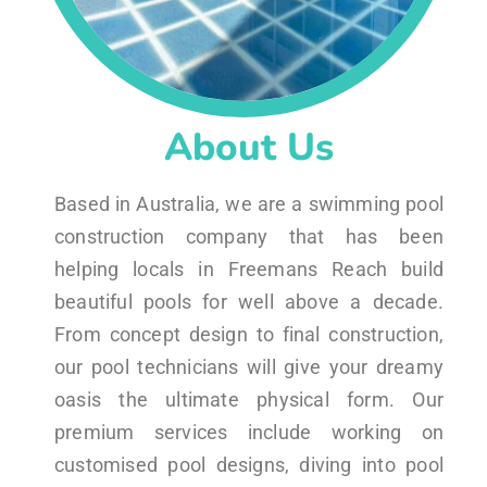
About Us
Based in Australia, we are a swimming pool
construction company that has been
helping locals in Freemans Reach build
beautiful pools for well above a decade.
From concept design to final construction,
our pool technicians will give your dreamy
oasis the ultimate physical form. Our
premium services include working on
customised pool designs, diving into pool