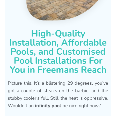
High-Quality
Installation, Affordable
Pools, and Customised
Pool Installations For
You in Freemans Reach
Picture this. It’s a blistering 29 degrees, you’ve
got a couple of steaks on the barbie, and the
stubby cooler’s full. Still, the heat is oppressive.
Wouldn’t an
infinity pool
be nice right now?