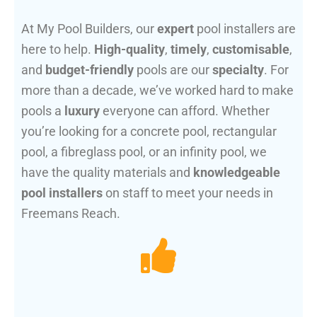
At My Pool Builders, our
expert
pool installers are
here to help.
High-quality
,
timely
,
customisable
,
and
budget-friendly
pools are our
specialty
. For
more than a decade, we’ve worked hard to make
pools a
luxury
everyone can afford. Whether
you’re looking for a concrete pool, rectangular
pool, a fibreglass pool, or an infinity pool, we
have the quality materials and
knowledgeable
pool installers
on staff to meet your needs in
Freemans Reach.