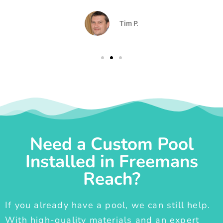
Tim P.
Need a Custom Pool
Installed in Freemans
Reach?
If you already have a pool, we can still help.
With high-quality materials and an expert