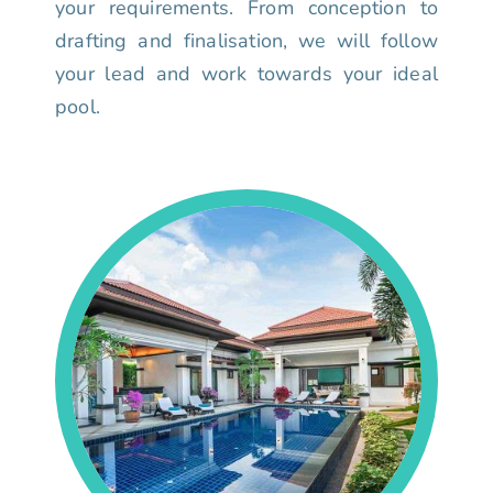
your requirements. From conception to
drafting and finalisation, we will follow
your lead and work towards your ideal
pool.