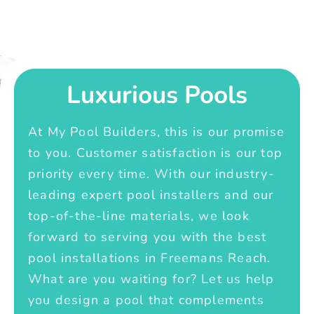
Luxurious Pools
At My Pool Builders, this is our promise
to you. Customer satisfaction is our top
priority every time. With our industry-
leading expert pool installers and our
top-of-the-line materials, we look
forward to serving you with the best
pool installations in Freemans Reach.
What are you waiting for? Let us help
you design a pool that complements