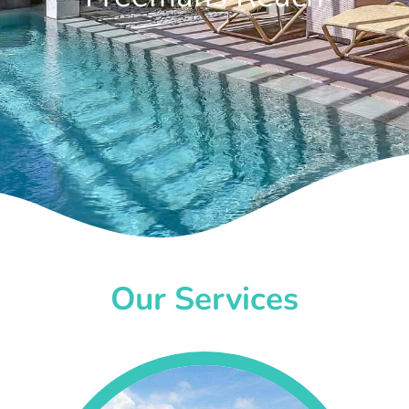
Our Services