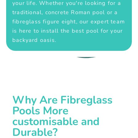
your life. Whether you're looking for a
traditional, concrete Roman pool or a
fibreglass figure eight, our expert team
is here to install the best pool for your
backyard oasis.
Why Are Fibreglass
Pools More
customisable and
Durable?