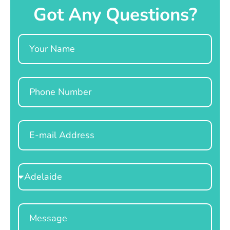
Got Any Questions?
Name
Phone
Email
Select
Location
Message