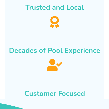
Trusted and Local
Decades of Pool Experience
Customer Focused