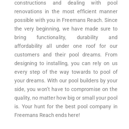
constructions and dealing with pool
renovations in the most efficient manner
possible with you in Freemans Reach. Since
the very beginning, we have made sure to
bring functionality, durability and
affordability all under one roof for our
customers and their pool dreams. From
designing to installing, you can rely on us
every step of the way towards to pool of
your dreams. With our pool builders by your
side, you won’t have to compromise on the
quality, no matter how big or small your pool
is. Your hunt for the best pool company in
Freemans Reach ends here!