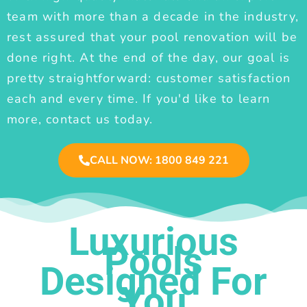
team with more than a decade in the industry,
rest assured that your pool renovation will be
done right. At the end of the day, our goal is
pretty straightforward: customer satisfaction
each and every time. If you'd like to learn
more, contact us today.
CALL NOW: 1800 849 221
Luxurious
Pools
Designed For
You