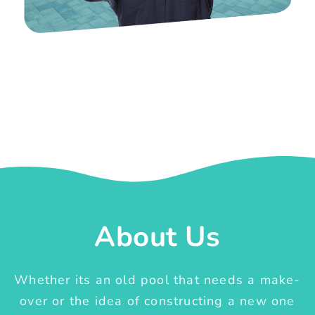
About Us
Whether its an old pool that needs a make-
over or the idea of constructing a new one