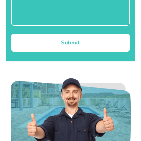
Submit