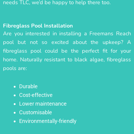
needs TLC, we’d be happy to help there too.
Fibreglass Pool Installation
Are you interested in installing a Freemans Reach
pool but not so excited about the upkeep? A
fibreglass pool could be the perfect fit for your
home. Naturally resistant to black algae, fibreglass
pools are:
Durable
Cost-effective
Lower maintenance
Customisable
Environmentally-friendly