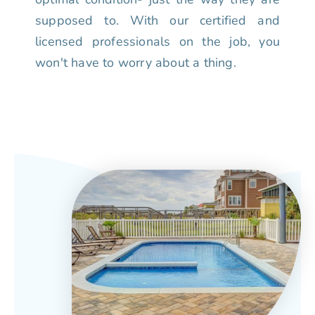
supposed to. With our certified and
licensed professionals on the job, you
won't have to worry about a thing.