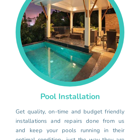
Pool Installation
Get quality, on-time and budget friendly
installations and repairs done from us
and keep your pools running in their
optimal condition- just the way they are