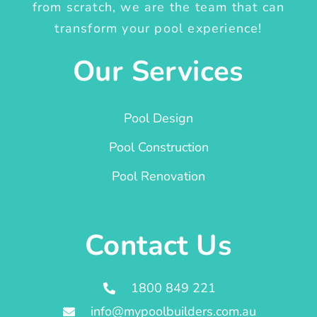
from scratch, we are the team that can
transform your pool experience!
Our Services
Pool Design
Pool Construction
Pool Renovation
Contact Us
1800 849 221
info@mypoolbuilders.com.au