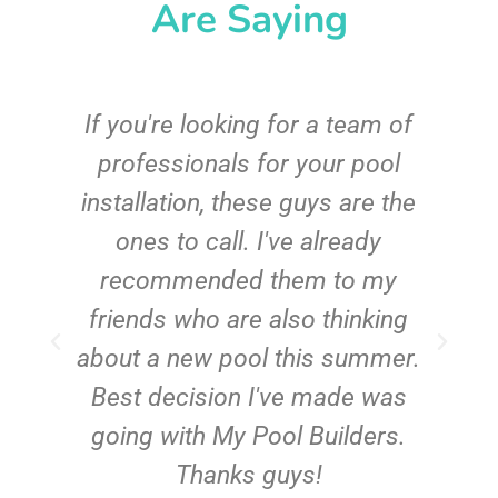
Are Saying
c
If you're looking for a team of
e
professionals for your pool
n
installation, these guys are the
ones to call. I've already
t!
recommended them to my
friends who are also thinking
about a new pool this summer.
Best decision I've made was
going with My Pool Builders.
Thanks guys!