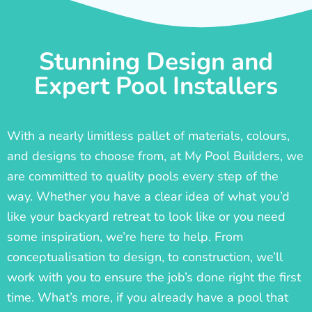
Stunning Design and
Expert Pool Installers
With a nearly limitless pallet of materials, colours,
and designs to choose from, at My Pool Builders, we
are committed to quality pools every step of the
way. Whether you have a clear idea of what you’d
like your backyard retreat to look like or you need
some inspiration, we’re here to help. From
conceptualisation to design, to construction, we’ll
work with you to ensure the job’s done right the first
time. What’s more, if you already have a pool that