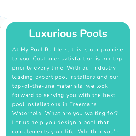
Luxurious Pools
At My Pool Builders, this is our promise
to you. Customer satisfaction is our top
priority every time. With our industry-
leading expert pool installers and our
top-of-the-line materials, we look
forward to serving you with the best
pool installations in Freemans
Waterhole. What are you waiting for?
Let us help you design a pool that
complements your life. Whether you're