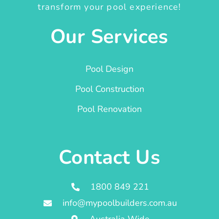
transform your pool experience!
Our Services
Pool Design
Pool Construction
Pool Renovation
Contact Us
1800 849 221
info@mypoolbuilders.com.au
Australia Wide