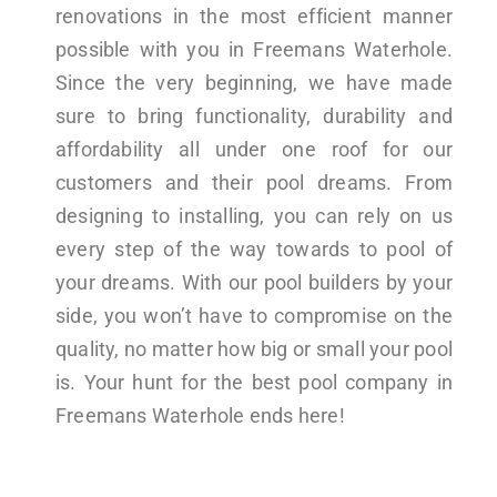
renovations in the most efficient manner
possible with you in Freemans Waterhole.
Since the very beginning, we have made
sure to bring functionality, durability and
affordability all under one roof for our
customers and their pool dreams. From
designing to installing, you can rely on us
every step of the way towards to pool of
your dreams. With our pool builders by your
side, you won’t have to compromise on the
quality, no matter how big or small your pool
is. Your hunt for the best pool company in
Freemans Waterhole ends here!