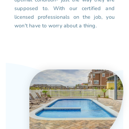
supposed to. With our certified and
licensed professionals on the job, you
won't have to worry about a thing.