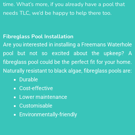
time. What’s more, if you already have a pool that
needs TLC, we’d be happy to help there too.
Fibreglass Pool Installation
Are you interested in installing a Freemans Waterhole
pool but not so excited about the upkeep? A
fibreglass pool could be the perfect fit for your home.
Naturally resistant to black algae, fibreglass pools are:
Durable
Cost-effective
Lower maintenance
Customisable
Environmentally-friendly