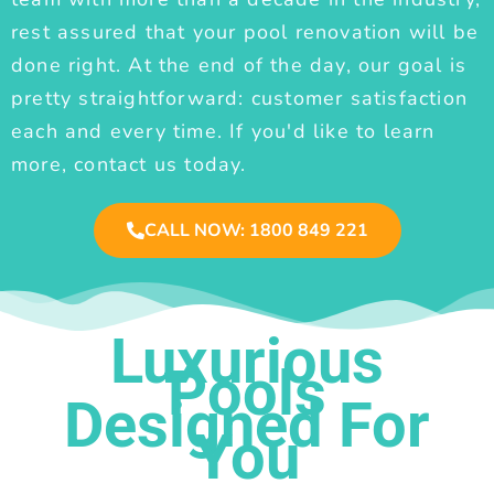
rest assured that your pool renovation will be
done right. At the end of the day, our goal is
pretty straightforward: customer satisfaction
each and every time. If you'd like to learn
more, contact us today.
CALL NOW: 1800 849 221
Luxurious
Pools
Designed For
You