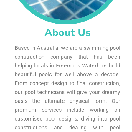
About Us
Based in Australia, we are a swimming pool
construction company that has been
helping locals in Freemans Waterhole build
beautiful pools for well above a decade.
From concept design to final construction,
our pool technicians will give your dreamy
oasis the ultimate physical form. Our
premium services include working on
customised pool designs, diving into pool
constructions and dealing with pool