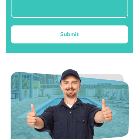
Submit