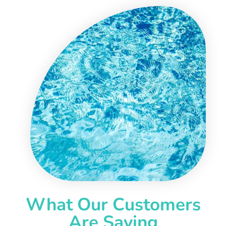
What Our Customers
Are Saying