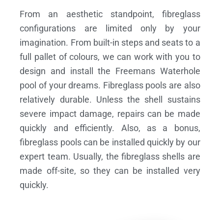
From an aesthetic standpoint, fibreglass
configurations are limited only by your
imagination. From built-in steps and seats to a
full pallet of colours, we can work with you to
design and install the Freemans Waterhole
pool of your dreams.
Fibreglass pools are also
relatively durable. Unless the shell sustains
severe impact damage, repairs can be made
quickly and efficiently. Also, as a bonus,
fibreglass pools can be installed quickly by our
expert team. Usually, the fibreglass shells are
made off-site, so they can be installed very
quickly.