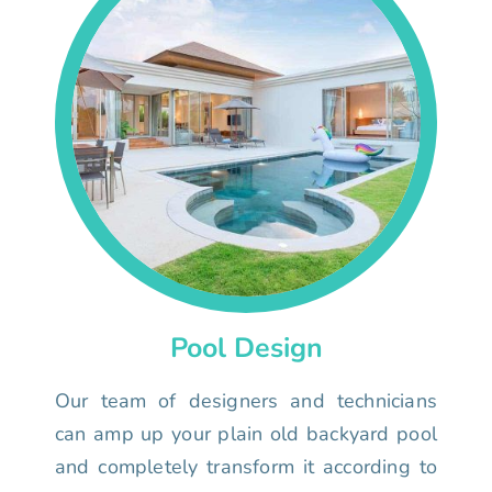
Pool Design
Our team of designers and technicians
can amp up your plain old backyard pool
and completely transform it according to