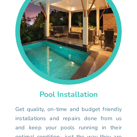
Pool Installation
Get quality, on-time and budget friendly
installations and repairs done from us
and keep your pools running in their
optimal condition- just the way they are