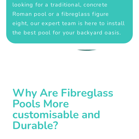
looking for a traditional, concrete
Roman pool or a fibreglass figure
eight, our expert team is here to install
the best pool for your backyard oasis.
Why Are Fibreglass
Pools More
customisable and
Durable?