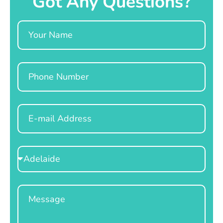
Got Any Questions?
Name
Phone
Email
Select
Location
Message