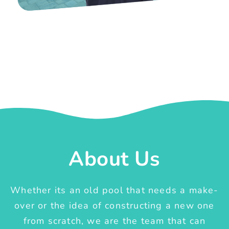
About Us
Whether its an old pool that needs a make-
over or the idea of constructing a new one
from scratch, we are the team that can