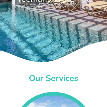
Our Services