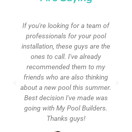
c
If you're looking for a team of
e
professionals for your pool
n
installation, these guys are the
ones to call. I've already
t!
recommended them to my
friends who are also thinking
about a new pool this summer.
Best decision I've made was
going with My Pool Builders.
Thanks guys!