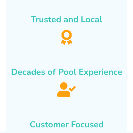
Trusted and Local
Decades of Pool Experience
Customer Focused