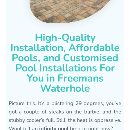
High-Quality
Installation, Affordable
Pools, and Customised
Pool Installations For
You in Freemans
Waterhole
Picture this. It’s a blistering 29 degrees, you’ve
got a couple of steaks on the barbie, and the
stubby cooler’s full. Still, the heat is oppressive.
Wouldn’t an
infinity pool
be nice right now?