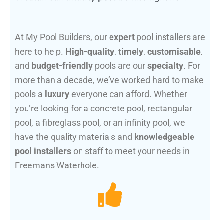
At My Pool Builders, our
expert
pool installers are
here to help.
High-quality
,
timely
,
customisable
,
and
budget-friendly
pools are our
specialty
. For
more than a decade, we’ve worked hard to make
pools a
luxury
everyone can afford. Whether
you’re looking for a concrete pool, rectangular
pool, a fibreglass pool, or an infinity pool, we
have the quality materials and
knowledgeable
pool installers
on staff to meet your needs in
Freemans Waterhole.