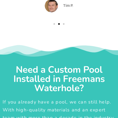
Tim P.
Need a Custom Pool
Installed in Freemans
Waterhole?
If you already have a pool, we can still help.
With high-quality materials and an expert
team with more than a decade in the industry,