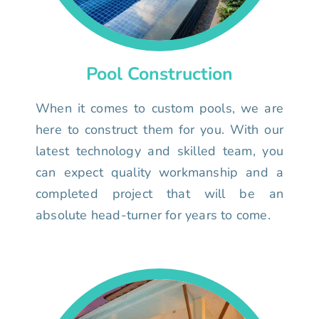
Pool Construction
When it comes to custom pools, we are
here to construct them for you. With our
latest technology and skilled team, you
can expect quality workmanship and a
completed project that will be an
absolute head-turner for years to come.