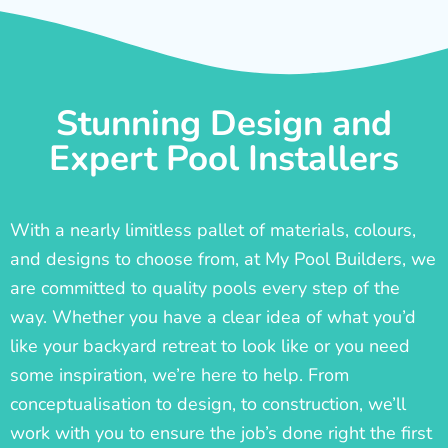
Stunning Design and
Expert Pool Installers
With a nearly limitless pallet of materials, colours,
and designs to choose from, at My Pool Builders, we
are committed to quality pools every step of the
way. Whether you have a clear idea of what you’d
like your backyard retreat to look like or you need
some inspiration, we’re here to help. From
conceptualisation to design, to construction, we’ll
work with you to ensure the job’s done right the first