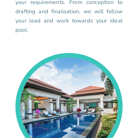
your requirements. From conception to
drafting and finalisation, we will follow
your lead and work towards your ideal
pool.