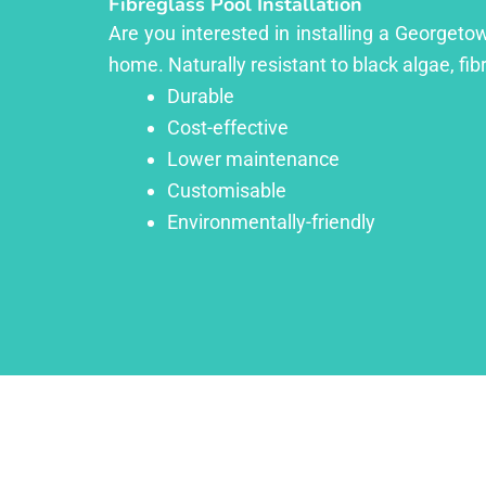
Fibreglass Pool Installation
Are you interested in installing a Georgeto
home. Naturally resistant to black algae, fib
Durable
Cost-effective
Lower maintenance
Customisable
Environmentally-friendly