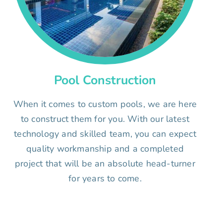
Pool Construction
When it comes to custom pools, we are here
to construct them for you. With our latest
technology and skilled team, you can expect
quality workmanship and a completed
project that will be an absolute head-turner
for years to come.