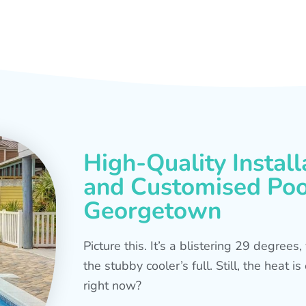
High-Quality Install
and Customised Pool
Georgetown
Picture this. It’s a blistering 29 degree
the stubby cooler’s full. Still, the heat 
right now?