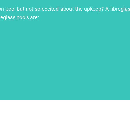
wn pool but not so excited about the upkeep? A fibreglass
reglass pools are: