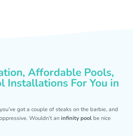
ation, Affordable Pools,
 Installations For You in
s, you’ve got a couple of steaks on the barbie, and
is oppressive. Wouldn’t an
infinity pool
be nice