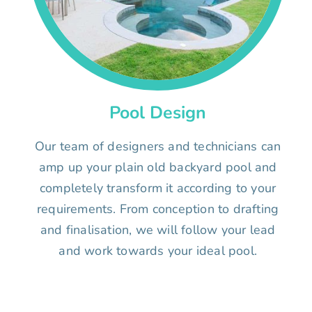
Pool Design
Our team of designers and technicians can
amp up your plain old backyard pool and
completely transform it according to your
requirements. From conception to drafting
and finalisation, we will follow your lead
and work towards your ideal pool.