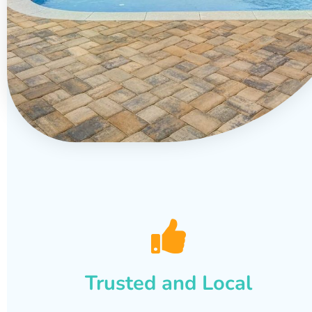
Trusted and Local