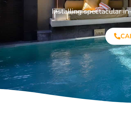
Installing spectacular 
CA