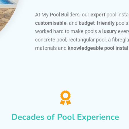
At My Pool Builders, our
expert
pool insta
customisable
, and
budget-friendly
pools
worked hard to make pools a
luxury
every
concrete pool, rectangular pool, a fibregla
materials and
knowledgeable pool instal
Decades of Pool Experience