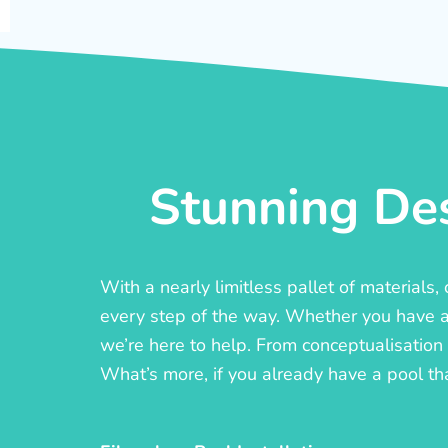
Stunning Des
With a nearly limitless pallet of materials
every step of the way. Whether you have a c
we’re here to help. From conceptualisation t
What’s more, if you already have a pool th