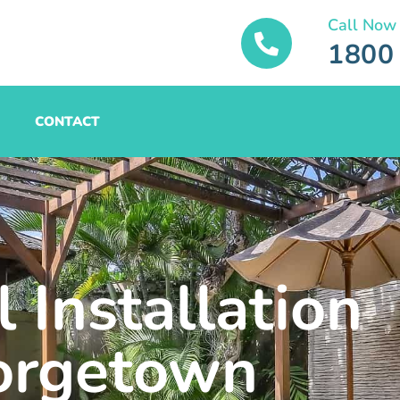
Call Now
1800
CONTACT
 Installation
orgetown