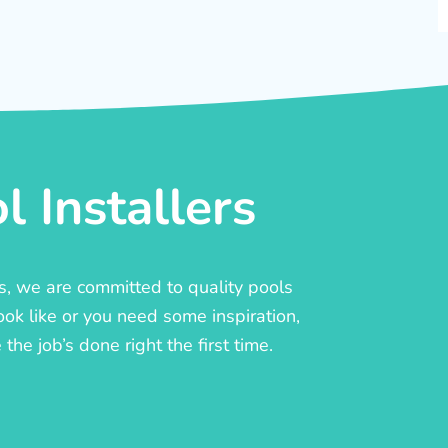
 Installers
rs, we are committed to quality pools
ook like or you need some inspiration,
he job’s done right the first time.