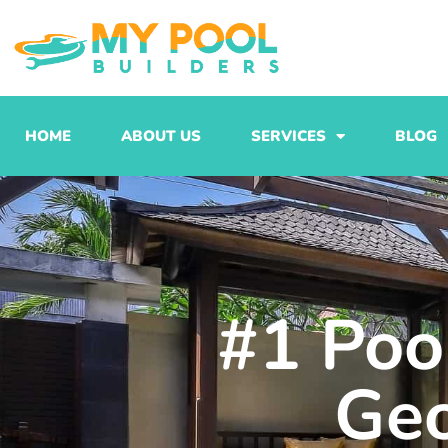
Skip
to
content
HOME
ABOUT US
SERVICES
BLOG
#1 Pool
Ge