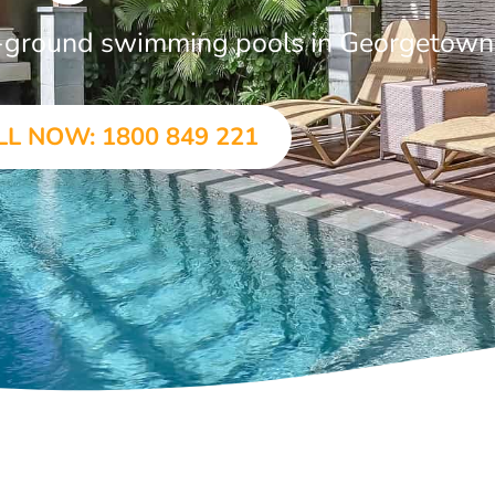
in-ground swimming pools in Georgetown
LL NOW: 1800 849 221