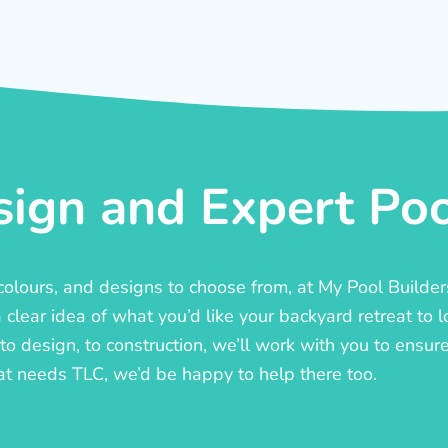
ign and Expert Pool
, colours, and designs to choose from, at My Pool Builde
lear idea of what you’d like your backyard retreat to l
o design, to construction, we’ll work with you to ensure t
at needs TLC, we’d be happy to help there too.