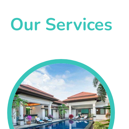
Our Services