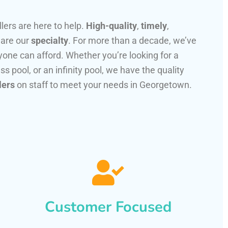
llers are here to help.
High-quality
,
timely
,
 are our
specialty
. For more than a decade, we’ve
one can afford. Whether you’re looking for a
ss pool, or an infinity pool, we have the quality
lers
on staff to meet your needs in Georgetown.
Customer Focused