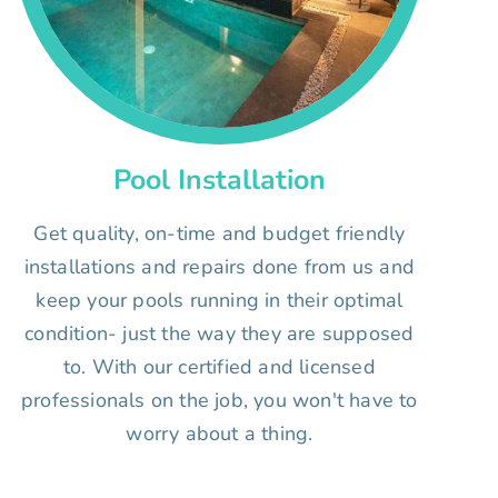
Pool Installation
Get quality, on-time and budget friendly
installations and repairs done from us and
keep your pools running in their optimal
condition- just the way they are supposed
to. With our certified and licensed
professionals on the job, you won't have to
worry about a thing.