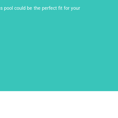
 pool could be the perfect fit for your