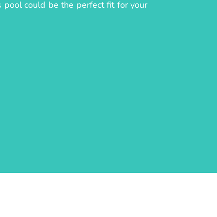
pool could be the perfect fit for your