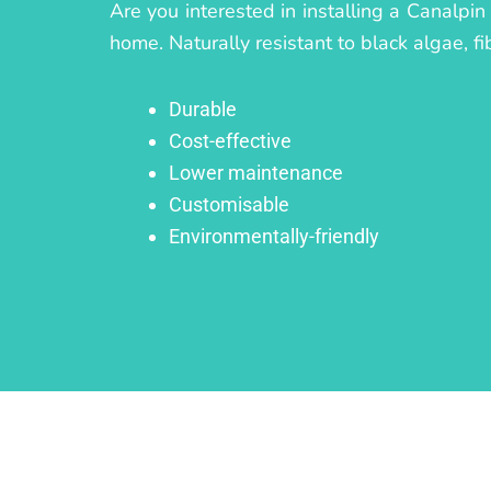
Are you interested in installing a Canalpin
home. Naturally resistant to black algae, fi
Durable
Cost-effective
Lower maintenance
Customisable
Environmentally-friendly