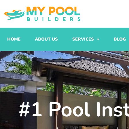
Skip
to
content
HOME
ABOUT US
SERVICES
BLOG
#1 Pool Ins