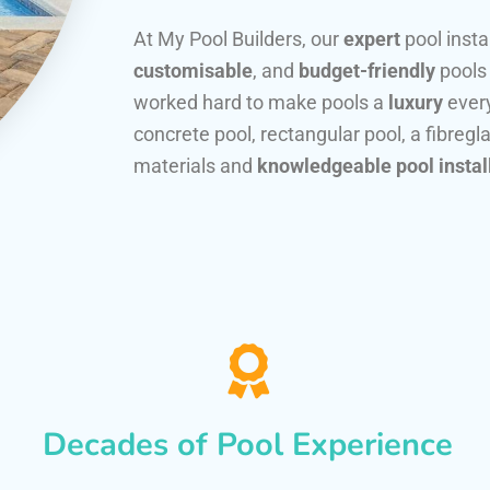
At My Pool Builders, our
expert
pool insta
customisable
, and
budget-friendly
pools
worked hard to make pools a
luxury
every
concrete pool, rectangular pool, a fibregla
materials and
knowledgeable pool instal
Decades of Pool Experience