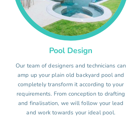
Pool Design
Our team of designers and technicians can
amp up your plain old backyard pool and
completely transform it according to your
requirements. From conception to drafting
and finalisation, we will follow your lead
and work towards your ideal pool.