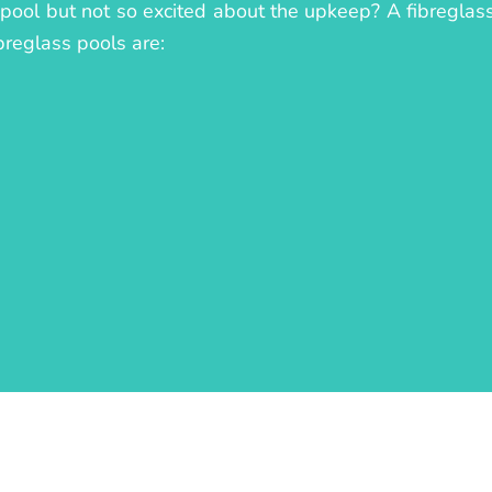
 pool but not so excited about the upkeep? A fibreglass 
breglass pools are: