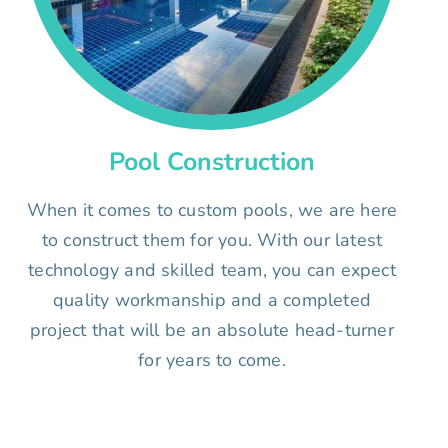
Pool Construction
When it comes to custom pools, we are here
to construct them for you. With our latest
technology and skilled team, you can expect
quality workmanship and a completed
project that will be an absolute head-turner
for years to come.