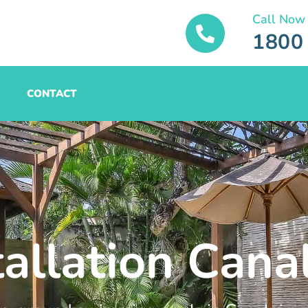
Call Now
1800
CONTACT
tallation Cana