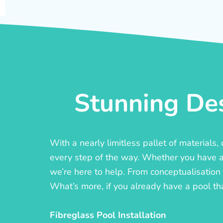
Stunning Des
With a nearly limitless pallet of materials
every step of the way. Whether you have a c
we’re here to help. From conceptualisation t
What’s more, if you already have a pool th
Fibreglass Pool Installation