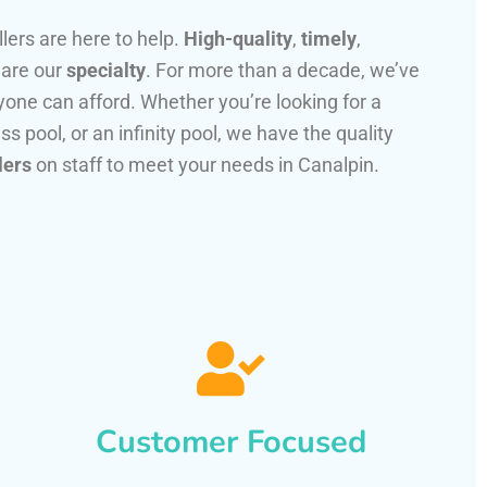
llers are here to help.
High-quality
,
timely
,
 are our
specialty
. For more than a decade, we’ve
one can afford. Whether you’re looking for a
ss pool, or an infinity pool, we have the quality
lers
on staff to meet your needs in Canalpin.
Customer Focused