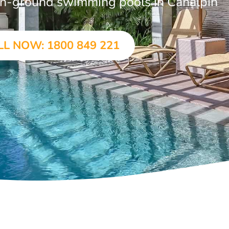
r in-ground swimming pools in Canalpin
LL NOW: 1800 849 221