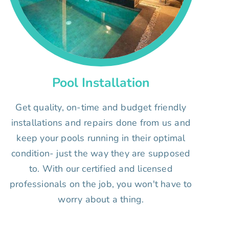
Pool Installation
Get quality, on-time and budget friendly
installations and repairs done from us and
keep your pools running in their optimal
condition- just the way they are supposed
to. With our certified and licensed
professionals on the job, you won't have to
worry about a thing.