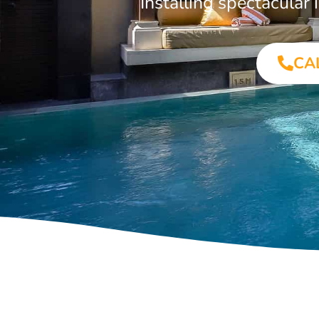
Installing spectacula
CA