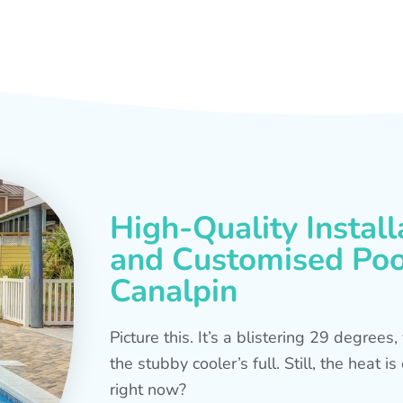
High-Quality Install
and Customised Pool
Canalpin
Picture this. It’s a blistering 29 degree
the stubby cooler’s full. Still, the heat 
right now?