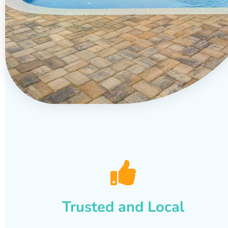
Trusted and Local