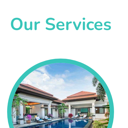
Our Services