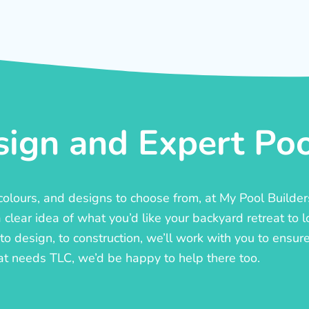
ign and Expert Pool
, colours, and designs to choose from, at My Pool Builde
lear idea of what you’d like your backyard retreat to l
o design, to construction, we’ll work with you to ensure t
at needs TLC, we’d be happy to help there too.