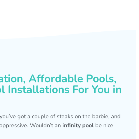
ation, Affordable Pools,
 Installations For You in
s, you’ve got a couple of steaks on the barbie, and
is oppressive. Wouldn’t an
infinity pool
be nice