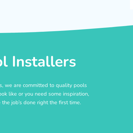
 Installers
rs, we are committed to quality pools
ook like or you need some inspiration,
he job’s done right the first time.