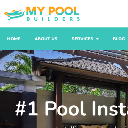
Skip
to
content
HOME
ABOUT US
SERVICES
BLOG
#1 Pool Inst