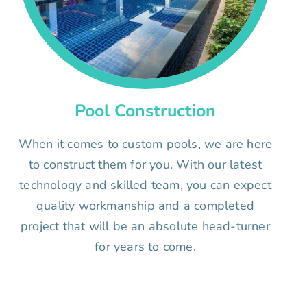
Pool Construction
When it comes to custom pools, we are here
to construct them for you. With our latest
technology and skilled team, you can expect
quality workmanship and a completed
project that will be an absolute head-turner
for years to come.