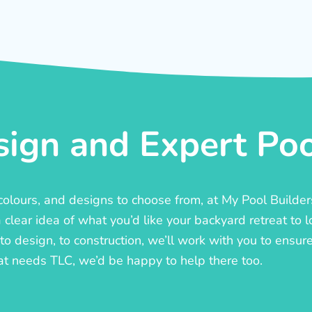
ign and Expert Pool
, colours, and designs to choose from, at My Pool Builde
lear idea of what you’d like your backyard retreat to l
o design, to construction, we’ll work with you to ensure t
at needs TLC, we’d be happy to help there too.