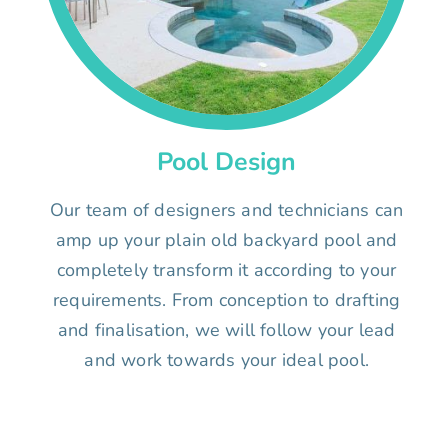
Pool Design
Our team of designers and technicians can
amp up your plain old backyard pool and
completely transform it according to your
requirements. From conception to drafting
and finalisation, we will follow your lead
and work towards your ideal pool.