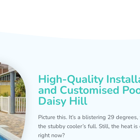
High-Quality Install
and Customised Pool
Daisy Hill
Picture this. It’s a blistering 29 degree
the stubby cooler’s full. Still, the heat 
right now?