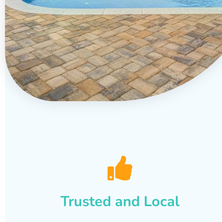
Trusted and Local