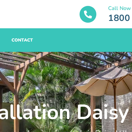
Call Now
1800
CONTACT
allation Daisy 