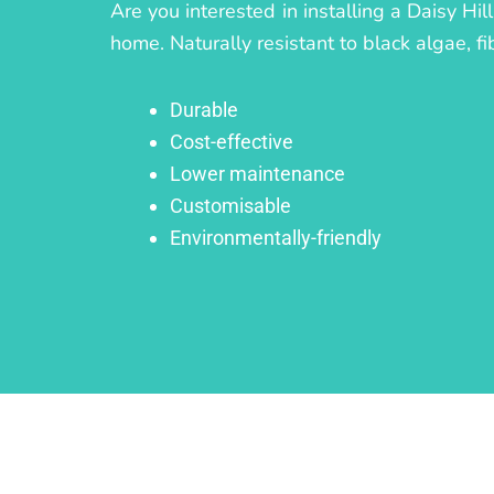
Are you interested in installing a Daisy Hi
home. Naturally resistant to black algae, fi
Durable
Cost-effective
Lower maintenance
Customisable
Environmentally-friendly