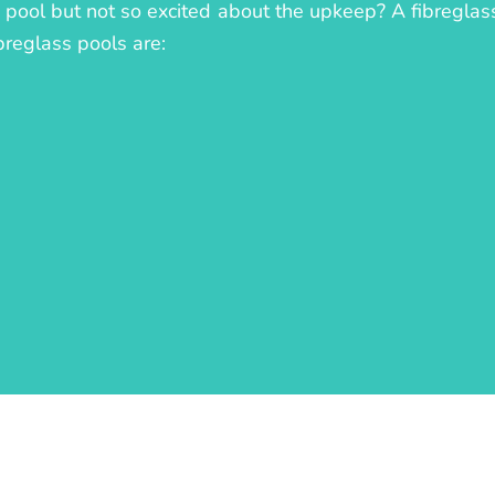
ll pool but not so excited about the upkeep? A fibreglass
breglass pools are: