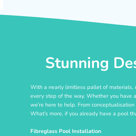
Stunning Des
With a nearly limitless pallet of materials
every step of the way. Whether you have a c
we’re here to help. From conceptualisation t
What’s more, if you already have a pool th
Fibreglass Pool Installation