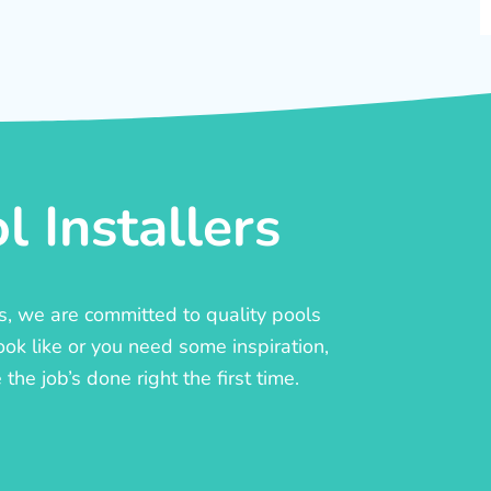
 Installers
rs, we are committed to quality pools
ook like or you need some inspiration,
he job’s done right the first time.