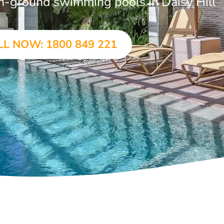
 in-ground swimming pools in Daisy Hill
LL NOW: 1800 849 221