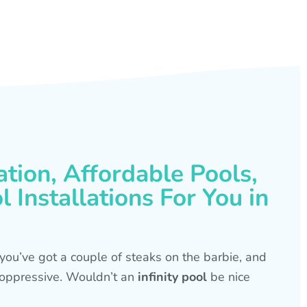
ation, Affordable Pools,
 Installations For You in
s, you’ve got a couple of steaks on the barbie, and
is oppressive. Wouldn’t an
infinity pool
be nice