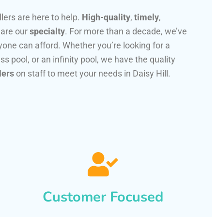
llers are here to help.
High-quality
,
timely
,
 are our
specialty
. For more than a decade, we’ve
one can afford. Whether you’re looking for a
ss pool, or an infinity pool, we have the quality
lers
on staff to meet your needs in Daisy Hill.
Customer Focused