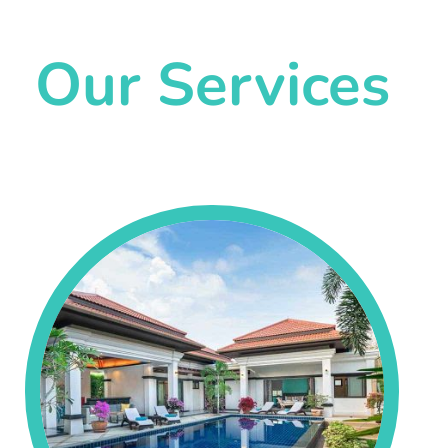
Our Services