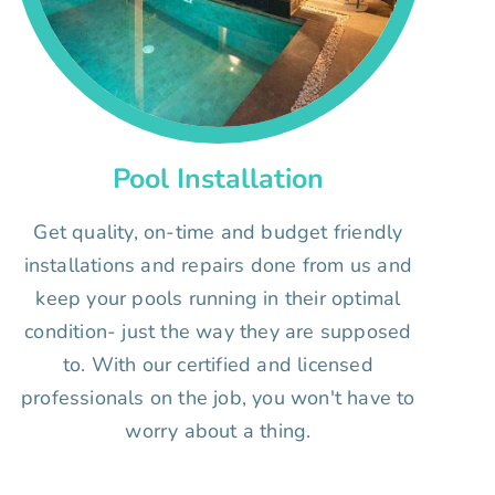
Pool Installation
Get quality, on-time and budget friendly
installations and repairs done from us and
keep your pools running in their optimal
condition- just the way they are supposed
to. With our certified and licensed
professionals on the job, you won't have to
worry about a thing.