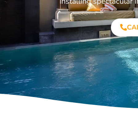
Installing spectacular
CA