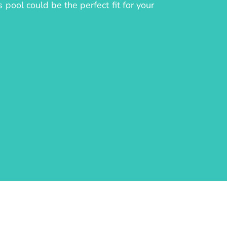
 pool could be the perfect fit for your