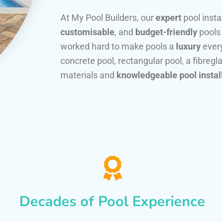
At My Pool Builders, our
expert
pool insta
customisable
, and
budget-friendly
pools
worked hard to make pools a
luxury
every
concrete pool, rectangular pool, a fibregla
materials and
knowledgeable pool instal
Decades of Pool Experience