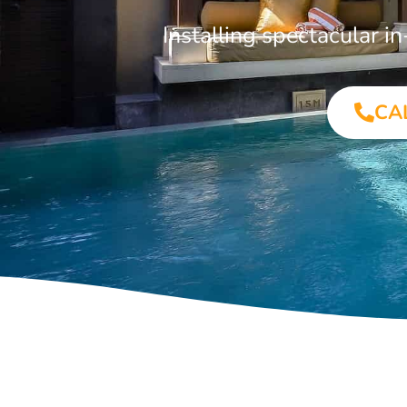
Installing spectacular 
CA