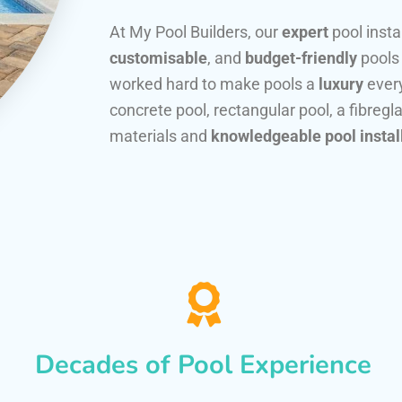
At My Pool Builders, our
expert
pool insta
customisable
, and
budget-friendly
pools
worked hard to make pools a
luxury
every
concrete pool, rectangular pool, a fibregla
materials and
knowledgeable pool instal
Decades of Pool Experience