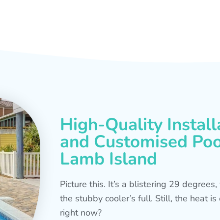
High-Quality Install
and Customised Pool
Lamb Island
Picture this. It’s a blistering 29 degree
the stubby cooler’s full. Still, the heat 
right now?