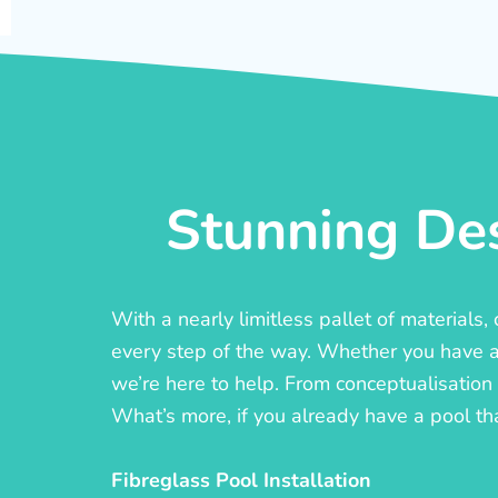
Stunning Des
With a nearly limitless pallet of materials
every step of the way. Whether you have a c
we’re here to help. From conceptualisation t
What’s more, if you already have a pool th
Fibreglass Pool Installation