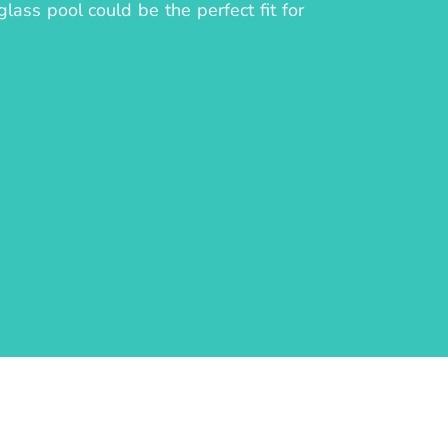
lass pool could be the perfect fit for