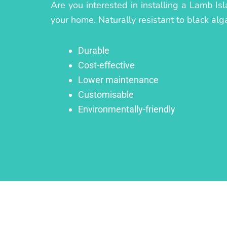
Are you interested in installing a Lamb Is
your home. Naturally resistant to black alg
Durable
Cost-effective
Lower maintenance
Customisable
Environmentally-friendly