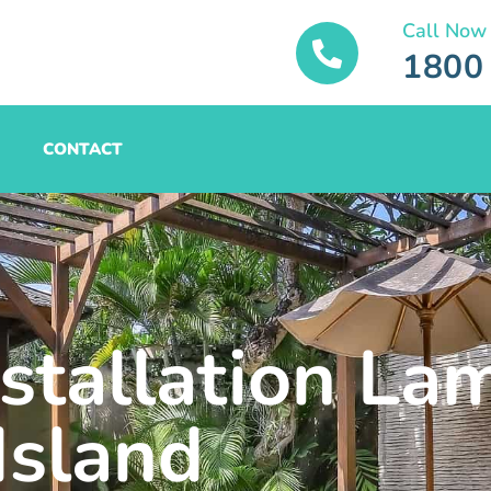
Call Now
1800
CONTACT
nstallation La
Island