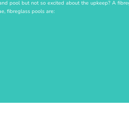
land pool but not so excited about the upkeep? A fibreg
ae, fibreglass pools are: