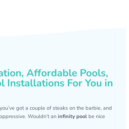
ation, Affordable Pools,
 Installations For You in
s, you’ve got a couple of steaks on the barbie, and
is oppressive. Wouldn’t an
infinity pool
be nice