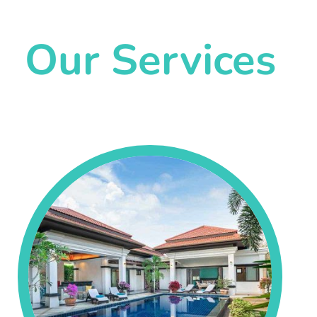
Our Services