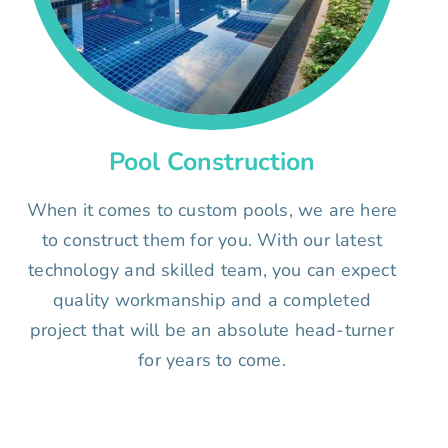
Pool Construction
When it comes to custom pools, we are here
to construct them for you. With our latest
technology and skilled team, you can expect
quality workmanship and a completed
project that will be an absolute head-turner
for years to come.