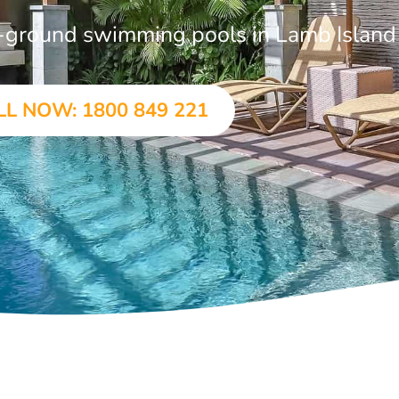
in-ground swimming pools in Lamb Island
LL NOW: 1800 849 221