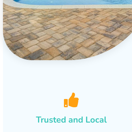
Trusted and Local