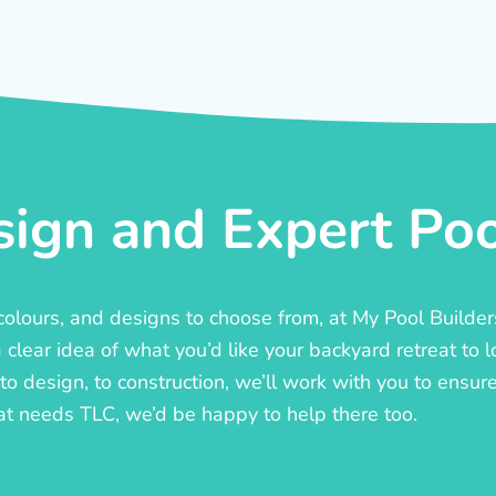
ign and Expert Pool
, colours, and designs to choose from, at My Pool Builde
lear idea of what you’d like your backyard retreat to l
o design, to construction, we’ll work with you to ensure t
at needs TLC, we’d be happy to help there too.