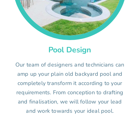
Pool Design
Our team of designers and technicians can
amp up your plain old backyard pool and
completely transform it according to your
requirements. From conception to drafting
and finalisation, we will follow your lead
and work towards your ideal pool.