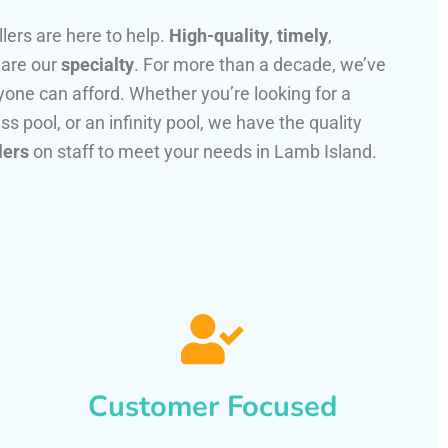
llers are here to help.
High-quality
,
timely
,
 are our
specialty
. For more than a decade, we’ve
one can afford. Whether you’re looking for a
ss pool, or an infinity pool, we have the quality
lers
on staff to meet your needs in Lamb Island.
Customer Focused