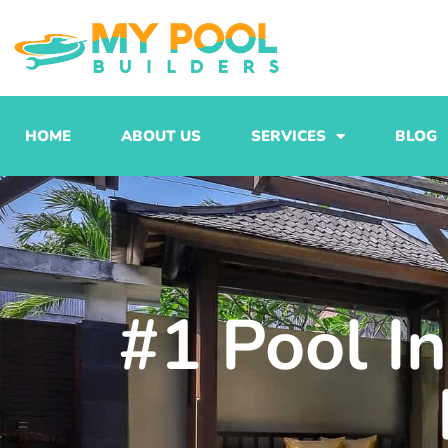
Skip
to
content
HOME
ABOUT US
SERVICES
BLOG
#1 Pool I