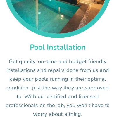
Pool Installation
Get quality, on-time and budget friendly
installations and repairs done from us and
keep your pools running in their optimal
condition- just the way they are supposed
to. With our certified and licensed
professionals on the job, you won't have to
worry about a thing.