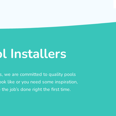
 Installers
rs, we are committed to quality pools
ook like or you need some inspiration,
he job’s done right the first time.