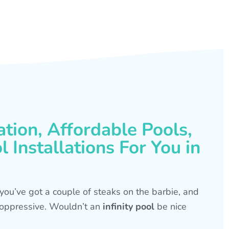
ation, Affordable Pools,
 Installations For You in
s, you’ve got a couple of steaks on the barbie, and
is oppressive. Wouldn’t an
infinity pool
be nice