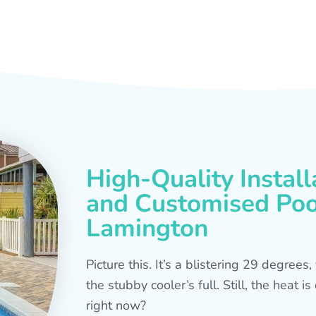
High-Quality Install
and Customised Pool
Lamington
Picture this. It’s a blistering 29 degree
the stubby cooler’s full. Still, the heat 
right now?