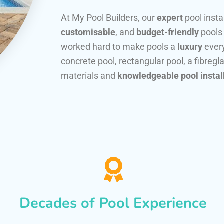
At My Pool Builders, our
expert
pool insta
customisable
, and
budget-friendly
pools
worked hard to make pools a
luxury
every
concrete pool, rectangular pool, a fibregla
materials and
knowledgeable pool instal
Decades of Pool Experience