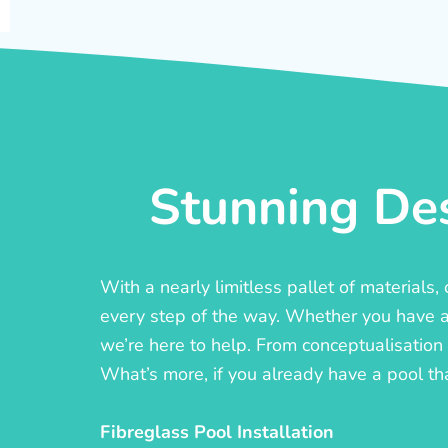
Stunning Des
With a nearly limitless pallet of materials
every step of the way. Whether you have a c
we’re here to help. From conceptualisation t
What’s more, if you already have a pool th
Fibreglass Pool Installation