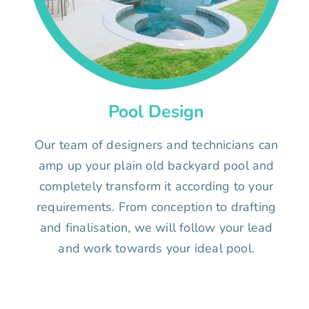
Pool Design
Our team of designers and technicians can
amp up your plain old backyard pool and
completely transform it according to your
requirements. From conception to drafting
and finalisation, we will follow your lead
and work towards your ideal pool.