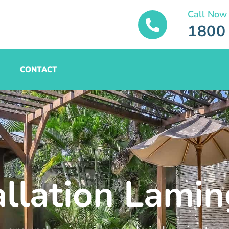
Call Now
1800
CONTACT
allation Lami