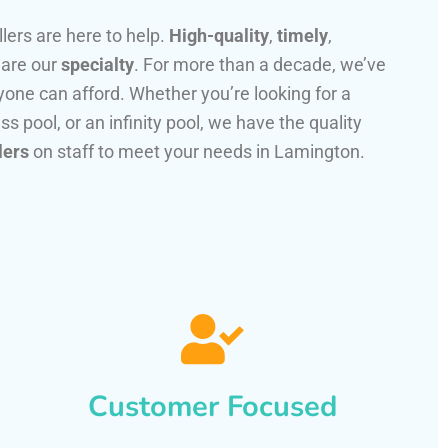
llers are here to help.
High-quality
,
timely
,
 are our
specialty
. For more than a decade, we’ve
one can afford. Whether you’re looking for a
ss pool, or an infinity pool, we have the quality
lers
on staff to meet your needs in Lamington.
Customer Focused