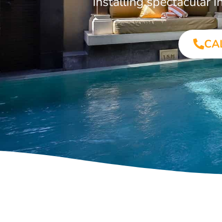
Installing spectacular
CA