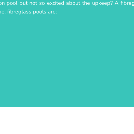
on pool but not so excited about the upkeep? A fibregl
ae, fibreglass pools are: