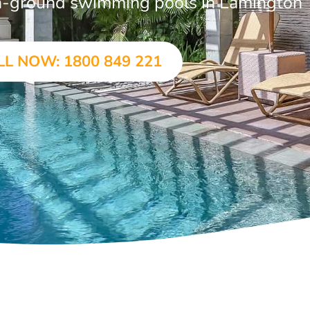
 in-ground swimming pools in Lamington
LL NOW: 1800 849 221