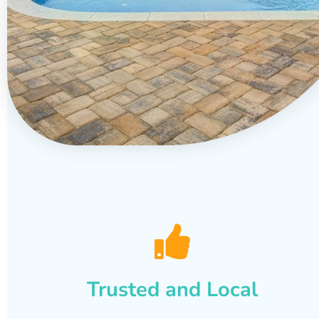
Trusted and Local