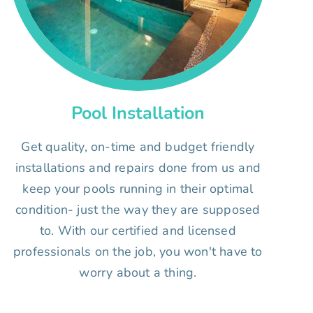
Pool Installation
Get quality, on-time and budget friendly
installations and repairs done from us and
keep your pools running in their optimal
condition- just the way they are supposed
to. With our certified and licensed
professionals on the job, you won't have to
worry about a thing.