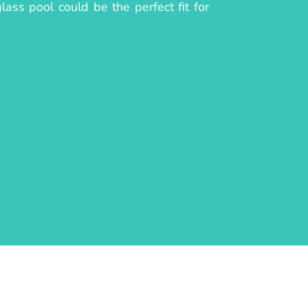
ass pool could be the perfect fit for