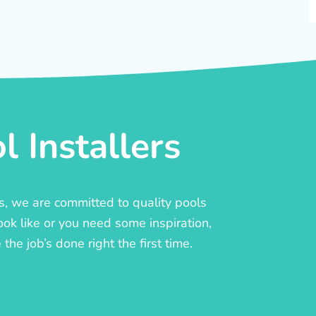
 Installers
rs, we are committed to quality pools
ook like or you need some inspiration,
he job’s done right the first time.