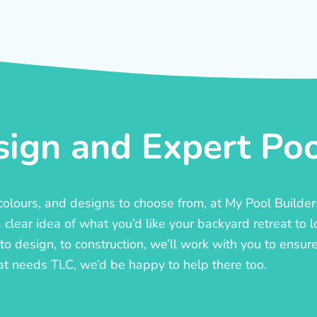
ign and Expert Pool
, colours, and designs to choose from, at My Pool Builde
lear idea of what you’d like your backyard retreat to l
o design, to construction, we’ll work with you to ensure t
at needs TLC, we’d be happy to help there too.