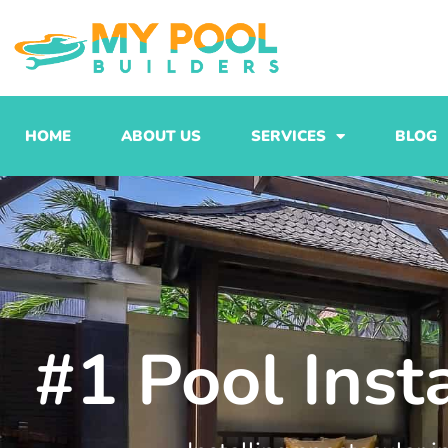
Skip
to
content
HOME
ABOUT US
SERVICES
BLOG
#1 Pool Inst