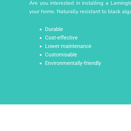
Are you interested in installing a Lamingt
your home. Naturally resistant to black alg
Durable
Cost-effective
Lower maintenance
Customisable
Environmentally-friendly