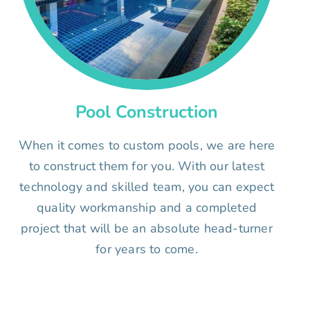
Pool Construction
When it comes to custom pools, we are here
to construct them for you. With our latest
technology and skilled team, you can expect
quality workmanship and a completed
project that will be an absolute head-turner
for years to come.