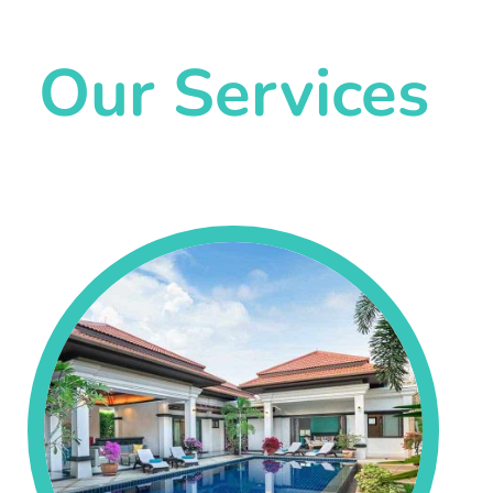
Our Services