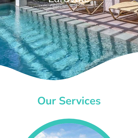
Our Services