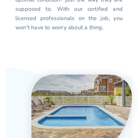
supposed to. With our certified and
licensed professionals on the job, you
won't have to worry about a thing.