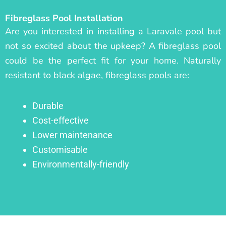
Fibreglass Pool Installation
Are you interested in installing a Laravale pool but
not so excited about the upkeep? A fibreglass pool
could be the perfect fit for your home. Naturally
resistant to black algae, fibreglass pools are:
Durable
Cost-effective
Lower maintenance
Customisable
Environmentally-friendly