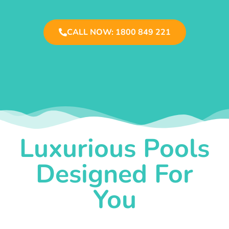
CALL NOW: 1800 849 221
Luxurious Pools
Designed For
You