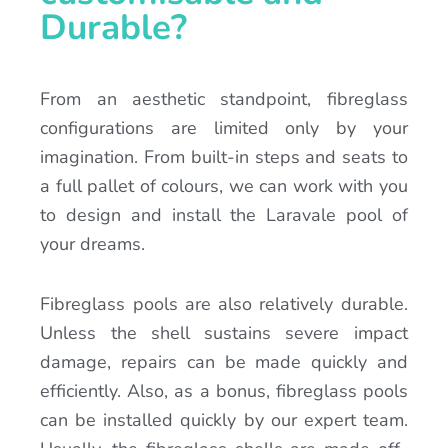
Durable?
From an aesthetic standpoint, fibreglass
configurations are limited only by your
imagination. From built-in steps and seats to
a full pallet of colours, we can work with you
to design and install the Laravale pool of
your dreams.
Fibreglass pools are also relatively durable.
Unless the shell sustains severe impact
damage, repairs can be made quickly and
efficiently. Also, as a bonus, fibreglass pools
can be installed quickly by our expert team.