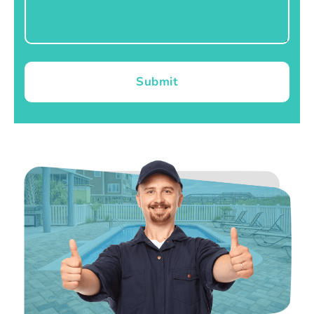
Submit