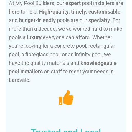
At My Pool Builders, our
expert
pool installers are
here to help.
High-quality
,
timely
,
customisable
,
and
budget-friendly
pools are our
specialty
. For
more than a decade, we’ve worked hard to make
pools a
luxury
everyone can afford. Whether
you’re looking for a concrete pool, rectangular
pool, a fibreglass pool, or an infinity pool, we
have the quality materials and
knowledgeable
pool installers
on staff to meet your needs in
Laravale.