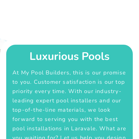
Luxurious Pools
At My Pool Builders, this is our promise
to you. Customer satisfaction is our top
priority every time. With our industry-
leading expert pool installers and our
top-of-the-line materials, we look
forward to serving you with the best
pool installations in Laravale. What are
you waiting for? Let us help you design