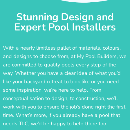
Stunning Design and
Expert Pool Installers
With a nearly limitless pallet of materials, colours,
and designs to choose from, at My Pool Builders, we
are committed to quality pools every step of the
way. Whether you have a clear idea of what you’d
like your backyard retreat to look like or you need
some inspiration, we’re here to help. From
conceptualisation to design, to construction, we’ll
work with you to ensure the job’s done right the first
time. What’s more, if you already have a pool that
needs TLC, we’d be happy to help there too.