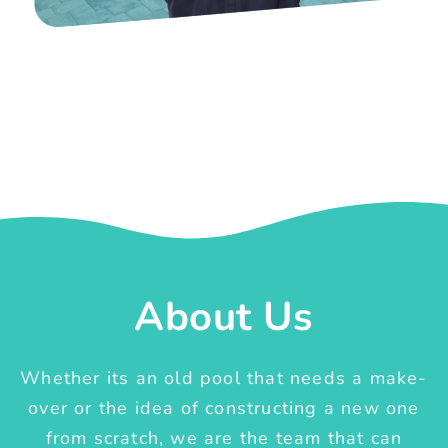
About Us
Whether its an old pool that needs a make-
over or the idea of constructing a new one
from scratch, we are the team that can