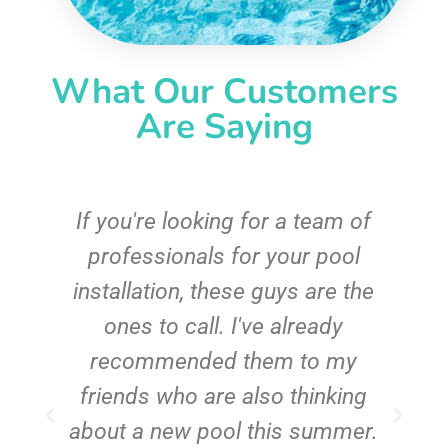
What Our Customers
Are Saying
c
If you're looking for a team of
e
professionals for your pool
n
installation, these guys are the
ones to call. I've already
t!
recommended them to my
friends who are also thinking
about a new pool this summer.