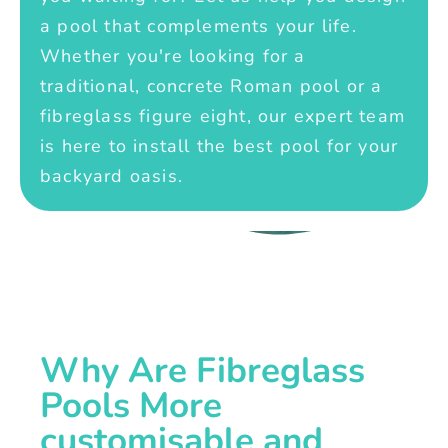
a pool that complements your life.
Whether you're looking for a
traditional, concrete Roman pool or a
fibreglass figure eight, our expert team
is here to install the best pool for your
backyard oasis.
Why Are Fibreglass
Pools More
customisable and