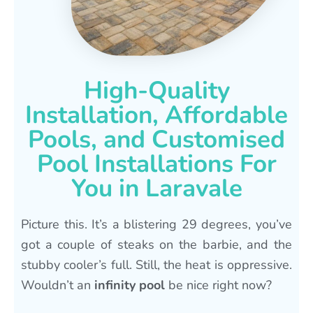
High-Quality
Installation, Affordable
Pools, and Customised
Pool Installations For
You in Laravale
Picture this. It’s a blistering 29 degrees, you’ve
got a couple of steaks on the barbie, and the
stubby cooler’s full. Still, the heat is oppressive.
Wouldn’t an
infinity pool
be nice right now?