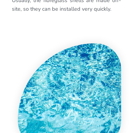
Usually, the fibreglass shells are made off-
site, so they can be installed very quickly.