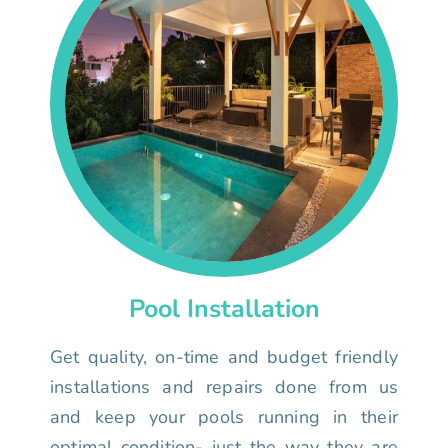
Pool Installation
Get quality, on-time and budget friendly
installations and repairs done from us
and keep your pools running in their
optimal condition- just the way they are