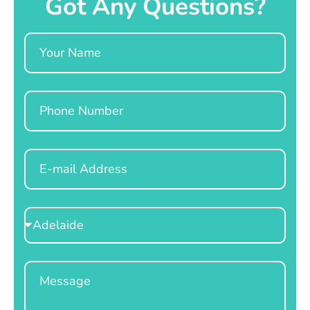
Got Any Questions?
Name
Phone
Email
Select
Location
Message