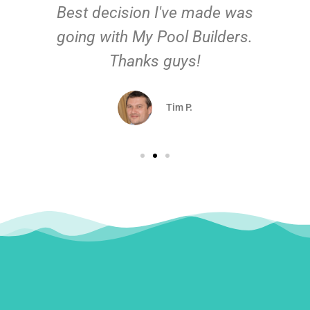
Best decision I've made was
going with My Pool Builders.
Thanks guys!
Tim P.