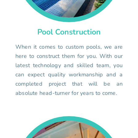
Pool Construction
When it comes to custom pools, we are
here to construct them for you. With our
latest technology and skilled team, you
can expect quality workmanship and a
completed project that will be an
absolute head-turner for years to come.