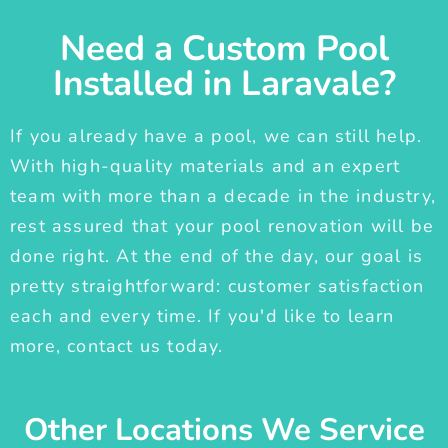
Need a Custom Pool
Installed in Laravale?
If you already have a pool, we can still help.
With high-quality materials and an expert
team with more than a decade in the industry,
rest assured that your pool renovation will be
done right. At the end of the day, our goal is
pretty straightforward: customer satisfaction
each and every time. If you'd like to learn
more, contact us today.
Other Locations We Service