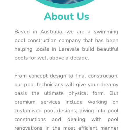
About Us
Based in Australia, we are a swimming
pool construction company that has been
helping locals in Laravale build beautiful
pools for well above a decade.
From concept design to final construction,
our pool technicians will give your dreamy
oasis the ultimate physical form. Our
premium services include working on
customised pool designs, diving into pool
constructions and dealing with pool
renovations in the most efficient manner