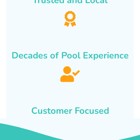
Trusted and Local
Decades of Pool Experience
Customer Focused