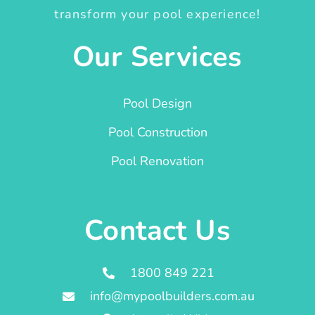
transform your pool experience!
Our Services
Pool Design
Pool Construction
Pool Renovation
Contact Us
1800 849 221
info@mypoolbuilders.com.au