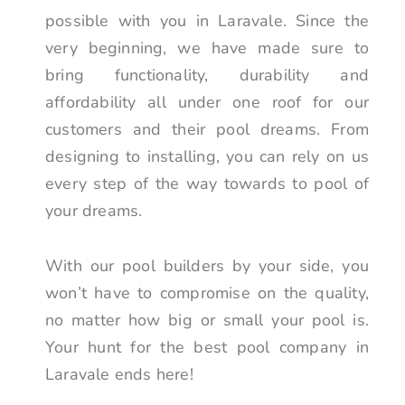
possible with you in Laravale. Since the
very beginning, we have made sure to
bring functionality, durability and
affordability all under one roof for our
customers and their pool dreams. From
designing to installing, you can rely on us
every step of the way towards to pool of
your dreams.
With our pool builders by your side, you
won’t have to compromise on the quality,
no matter how big or small your pool is.
Your hunt for the best pool company in
Laravale ends here!