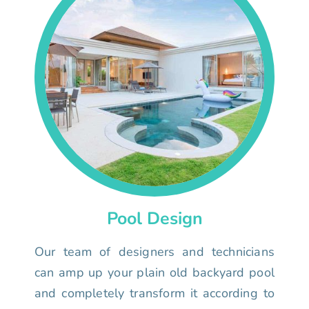
Pool Design
Our team of designers and technicians
can amp up your plain old backyard pool
and completely transform it according to