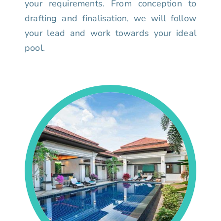
your requirements. From conception to
drafting and finalisation, we will follow
your lead and work towards your ideal
pool.