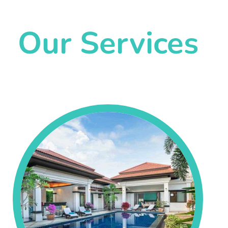
Our Services