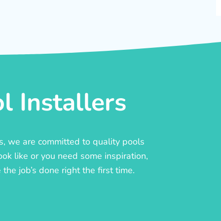
 Installers
rs, we are committed to quality pools
ook like or you need some inspiration,
he job’s done right the first time.