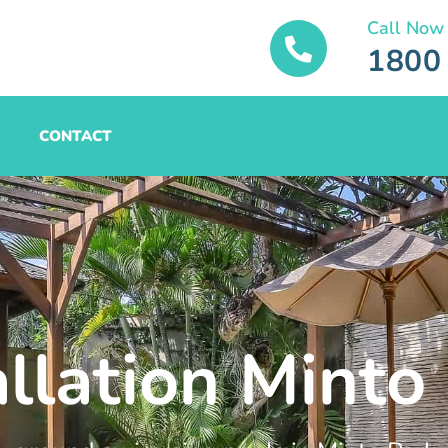
Call Now
1800
CONTACT
allation Minto