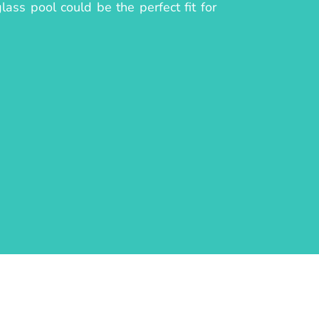
lass pool could be the perfect fit for