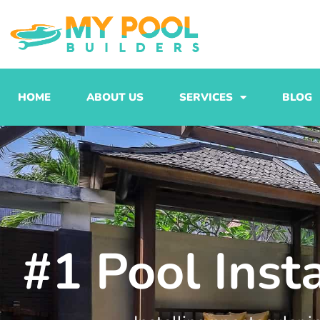
Skip
to
content
HOME
ABOUT US
SERVICES
BLOG
#1 Pool Inst