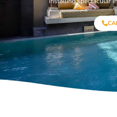
Installing spectacular
CA