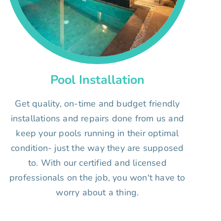
Pool Installation
Get quality, on-time and budget friendly
installations and repairs done from us and
keep your pools running in their optimal
condition- just the way they are supposed
to. With our certified and licensed
professionals on the job, you won't have to
worry about a thing.