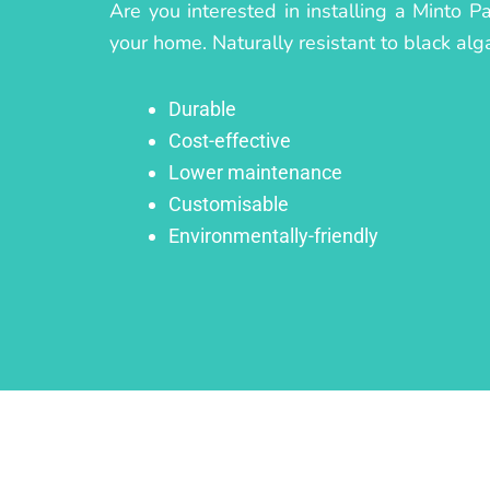
Are you interested in installing a Minto P
your home. Naturally resistant to black alg
Durable
Cost-effective
Lower maintenance
Customisable
Environmentally-friendly