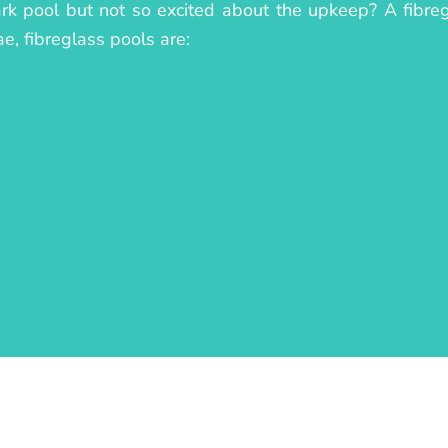
ark pool but not so excited about the upkeep? A fibreg
ae, fibreglass pools are: