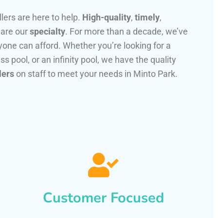
llers are here to help.
High-quality
,
timely
,
 are our
specialty
. For more than a decade, we’ve
one can afford. Whether you’re looking for a
ss pool, or an infinity pool, we have the quality
lers
on staff to meet your needs in Minto Park.
Customer Focused