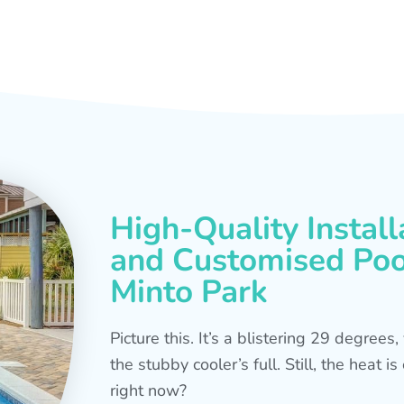
High-Quality Install
and Customised Pool
Minto Park
Picture this. It’s a blistering 29 degree
the stubby cooler’s full. Still, the heat 
right now?