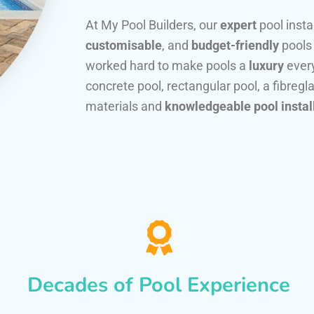
At My Pool Builders, our
expert
pool insta
customisable
, and
budget-friendly
pools
worked hard to make pools a
luxury
every
concrete pool, rectangular pool, a fibregla
materials and
knowledgeable pool instal
Decades of Pool Experience