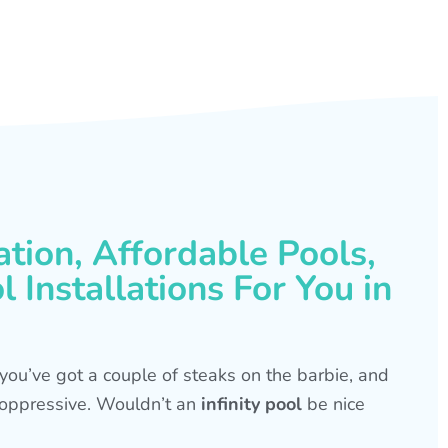
ation, Affordable Pools,
 Installations For You in
s, you’ve got a couple of steaks on the barbie, and
is oppressive. Wouldn’t an
infinity pool
be nice