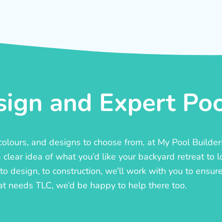
ign and Expert Pool
, colours, and designs to choose from, at My Pool Builde
lear idea of what you’d like your backyard retreat to l
o design, to construction, we’ll work with you to ensure t
at needs TLC, we’d be happy to help there too.