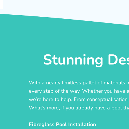
Stunning Des
With a nearly limitless pallet of materials
every step of the way. Whether you have a c
we’re here to help. From conceptualisation t
What’s more, if you already have a pool th
Fibreglass Pool Installation