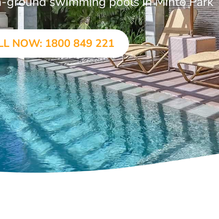
 in-ground swimming pools in Minto Park
LL NOW: 1800 849 221