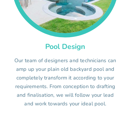
Pool Design
Our team of designers and technicians can
amp up your plain old backyard pool and
completely transform it according to your
requirements. From conception to drafting
and finalisation, we will follow your lead
and work towards your ideal pool.