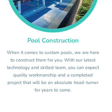
Pool Construction
When it comes to custom pools, we are here
to construct them for you. With our latest
technology and skilled team, you can expect
quality workmanship and a completed
project that will be an absolute head-turner
for years to come.