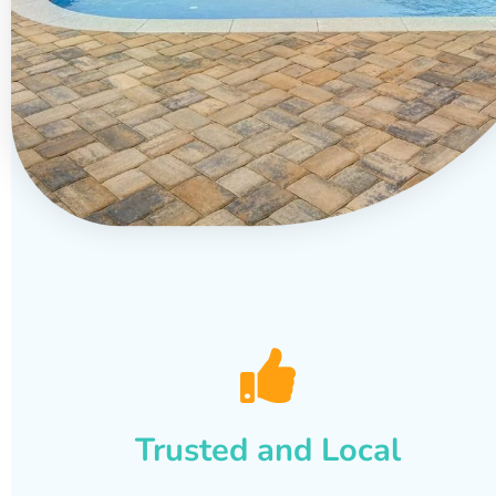
Trusted and Local