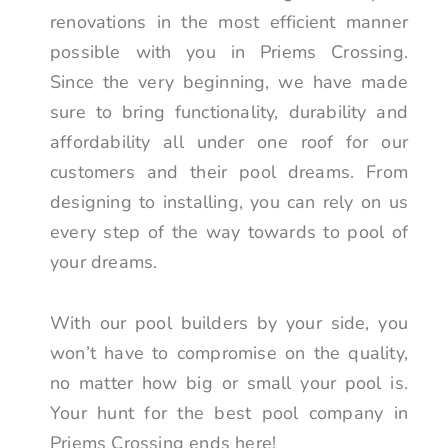
renovations in the most efficient manner
possible with you in Priems Crossing.
Since the very beginning, we have made
sure to bring functionality, durability and
affordability all under one roof for our
customers and their pool dreams. From
designing to installing, you can rely on us
every step of the way towards to pool of
your dreams.
With our pool builders by your side, you
won’t have to compromise on the quality,
no matter how big or small your pool is.
Your hunt for the best pool company in
Priems Crossing ends here!