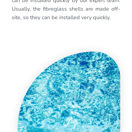
can be installed quickly by our expert team.
Usually, the fibreglass shells are made off-
site, so they can be installed very quickly.