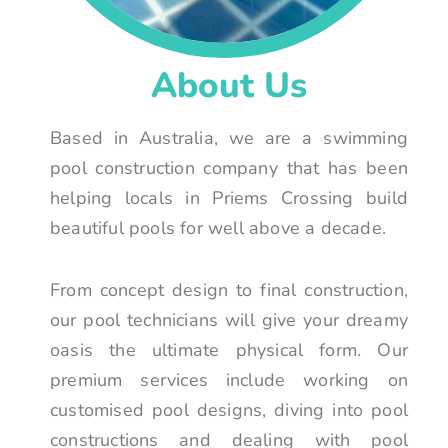
About Us
Based in Australia, we are a swimming
pool construction company that has been
helping locals in Priems Crossing build
beautiful pools for well above a decade.
From concept design to final construction,
our pool technicians will give your dreamy
oasis the ultimate physical form. Our
premium services include working on
customised pool designs, diving into pool
constructions and dealing with pool