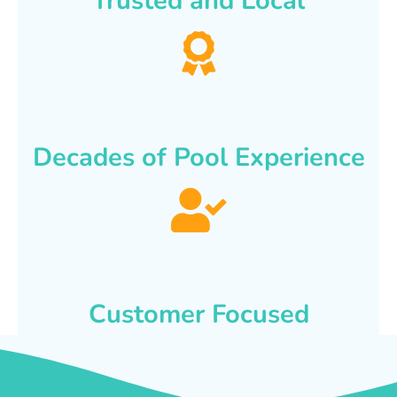
Trusted and Local
Decades of Pool Experience
Customer Focused