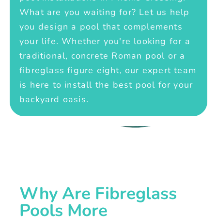
What are you waiting for? Let us help
you design a pool that complements
your life. Whether you're looking for a
traditional, concrete Roman pool or a
fibreglass figure eight, our expert team
is here to install the best pool for your
backyard oasis.
Why Are Fibreglass
Pools More