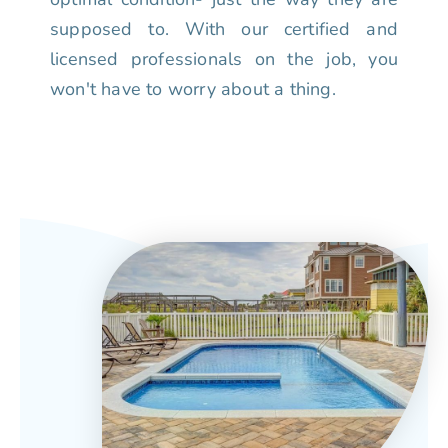
supposed to. With our certified and
licensed professionals on the job, you
won't have to worry about a thing.