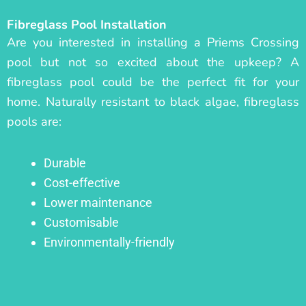
Fibreglass Pool Installation
Are you interested in installing a Priems Crossing
pool but not so excited about the upkeep? A
fibreglass pool could be the perfect fit for your
home. Naturally resistant to black algae, fibreglass
pools are:
Durable
Cost-effective
Lower maintenance
Customisable
Environmentally-friendly