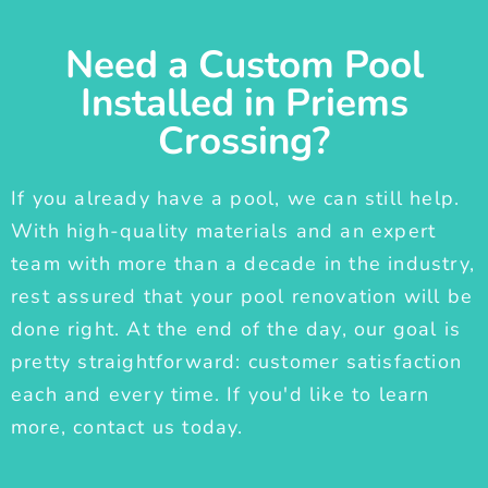
Need a Custom Pool
Installed in Priems
Crossing?
If you already have a pool, we can still help.
With high-quality materials and an expert
team with more than a decade in the industry,
rest assured that your pool renovation will be
done right. At the end of the day, our goal is
pretty straightforward: customer satisfaction
each and every time. If you'd like to learn
more, contact us today.