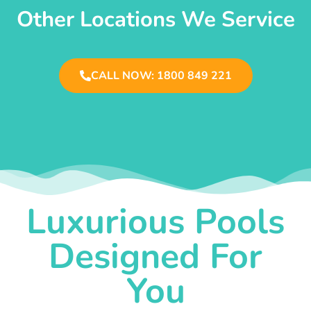
Other Locations We Service
CALL NOW: 1800 849 221
Luxurious Pools
Designed For
You