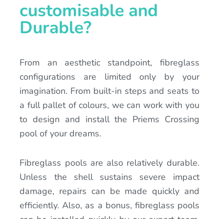
customisable and
Durable?
From an aesthetic standpoint, fibreglass
configurations are limited only by your
imagination. From built-in steps and seats to
a full pallet of colours, we can work with you
to design and install the Priems Crossing
pool of your dreams.
Fibreglass pools are also relatively durable.
Unless the shell sustains severe impact
damage, repairs can be made quickly and
efficiently. Also, as a bonus, fibreglass pools