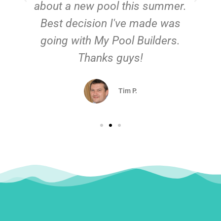
about a new pool this summer.
Best decision I've made was
going with My Pool Builders.
Thanks guys!
Tim P.