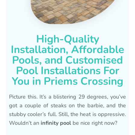
High-Quality
Installation, Affordable
Pools, and Customised
Pool Installations For
You in Priems Crossing
Picture this. It’s a blistering 29 degrees, you’ve
got a couple of steaks on the barbie, and the
stubby cooler’s full. Still, the heat is oppressive.
Wouldn’t an
infinity pool
be nice right now?