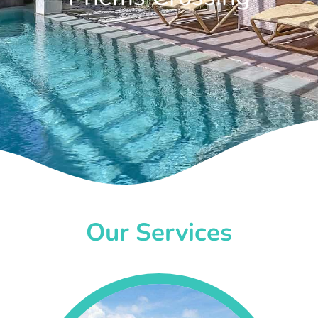
Our Services