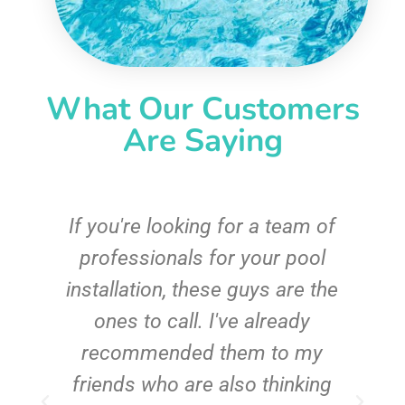
What Our Customers
Are Saying
c
If you're looking for a team of
e
professionals for your pool
n
installation, these guys are the
ones to call. I've already
t!
recommended them to my
friends who are also thinking