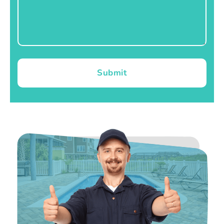
Submit