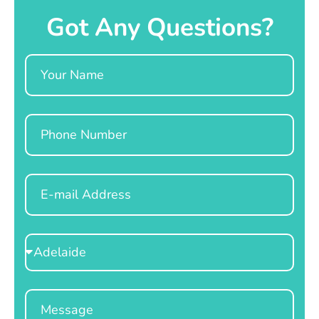
Got Any Questions?
Name
Phone
Email
Select
Location
Message