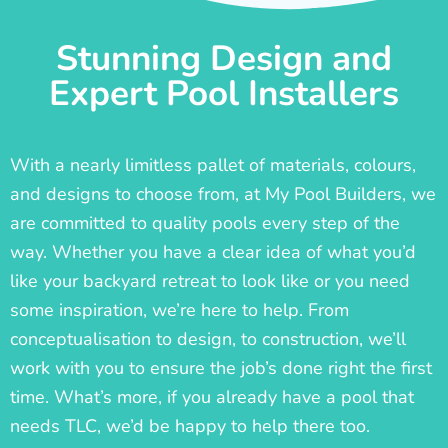
Stunning Design and
Expert Pool Installers
With a nearly limitless pallet of materials, colours,
and designs to choose from, at My Pool Builders, we
are committed to quality pools every step of the
way. Whether you have a clear idea of what you’d
like your backyard retreat to look like or you need
some inspiration, we’re here to help. From
conceptualisation to design, to construction, we’ll
work with you to ensure the job’s done right the first
time. What’s more, if you already have a pool that
needs TLC, we’d be happy to help there too.