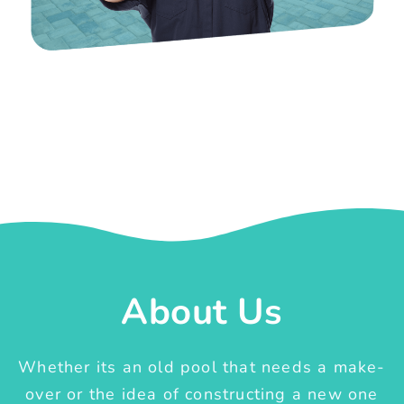
About Us
Whether its an old pool that needs a make-
over or the idea of constructing a new one