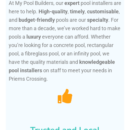
At My Pool Builders, our
expert
pool installers are
here to help.
High-quality
,
timely
,
customisable
,
and
budget-friendly
pools are our
specialty
. For
more than a decade, we’ve worked hard to make
pools a
luxury
everyone can afford. Whether
you’re looking for a concrete pool, rectangular
pool, a fibreglass pool, or an infinity pool, we
have the quality materials and
knowledgeable
pool installers
on staff to meet your needs in
Priems Crossing.