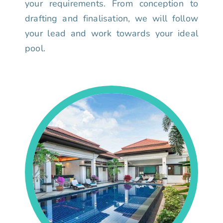
your requirements. From conception to
drafting and finalisation, we will follow
your lead and work towards your ideal
pool.