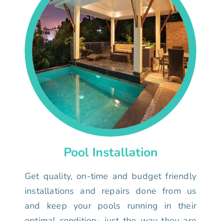
Pool Installation
Get quality, on-time and budget friendly
installations and repairs done from us
and keep your pools running in their
optimal condition- just the way they are