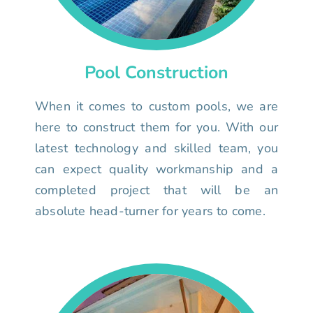
Pool Construction
When it comes to custom pools, we are
here to construct them for you. With our
latest technology and skilled team, you
can expect quality workmanship and a
completed project that will be an
absolute head-turner for years to come.