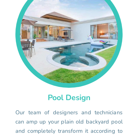
Pool Design
Our team of designers and technicians
can amp up your plain old backyard pool
and completely transform it according to