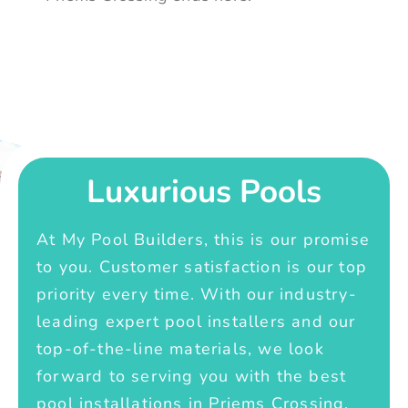
Luxurious Pools
At My Pool Builders, this is our promise
to you. Customer satisfaction is our top
priority every time. With our industry-
leading expert pool installers and our
top-of-the-line materials, we look
forward to serving you with the best
pool installations in Priems Crossing.