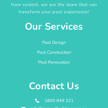
from scratch, we are the team that can
transform your pool experience!
Our Services
Pool Design
Pool Construction
Pool Renovation
Contact Us
1800 849 221