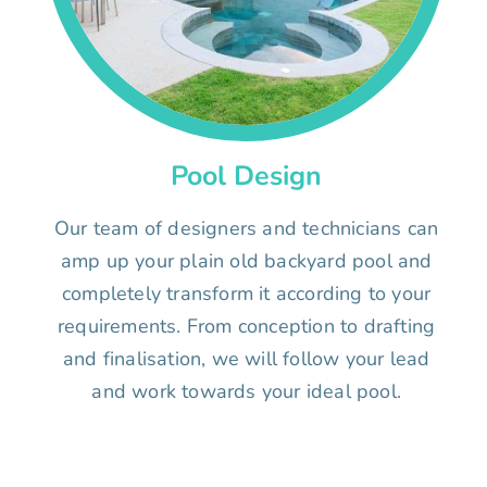
Pool Design
Our team of designers and technicians can
amp up your plain old backyard pool and
completely transform it according to your
requirements. From conception to drafting
and finalisation, we will follow your lead
and work towards your ideal pool.