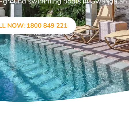
 in-ground swimming pools in Gwandalan
LL NOW: 1800 849 221