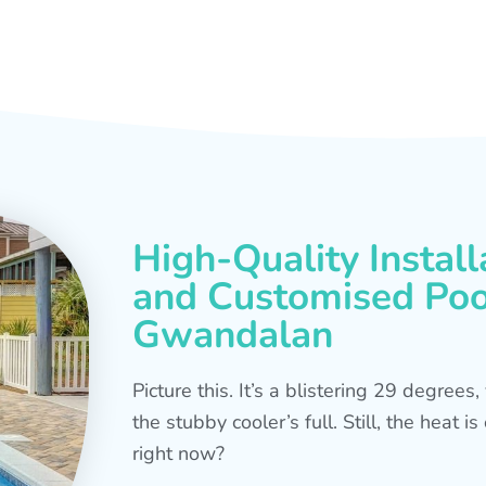
High-Quality Install
and Customised Pool
Gwandalan
Picture this. It’s a blistering 29 degree
the stubby cooler’s full. Still, the heat 
right now?