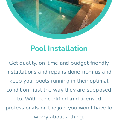
Pool Installation
Get quality, on-time and budget friendly
installations and repairs done from us and
keep your pools running in their optimal
condition- just the way they are supposed
to. With our certified and licensed
professionals on the job, you won't have to
worry about a thing.