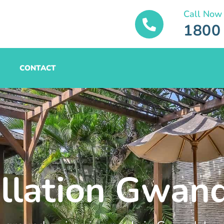
Call Now
1800
CONTACT
allation Gwan