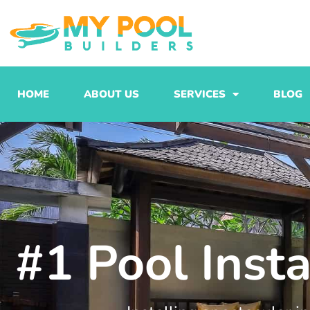
Skip
to
content
HOME
ABOUT US
SERVICES
BLOG
#1 Pool Inst