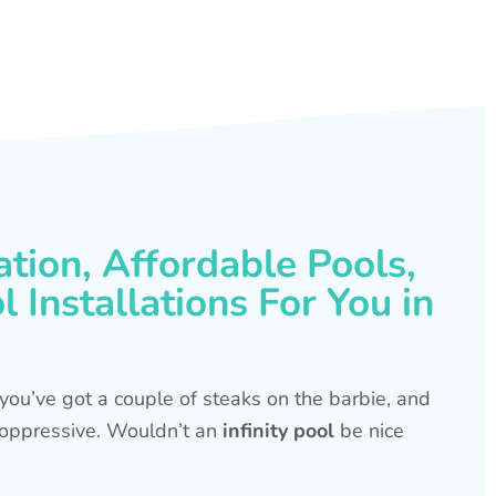
ation, Affordable Pools,
 Installations For You in
s, you’ve got a couple of steaks on the barbie, and
is oppressive. Wouldn’t an
infinity pool
be nice