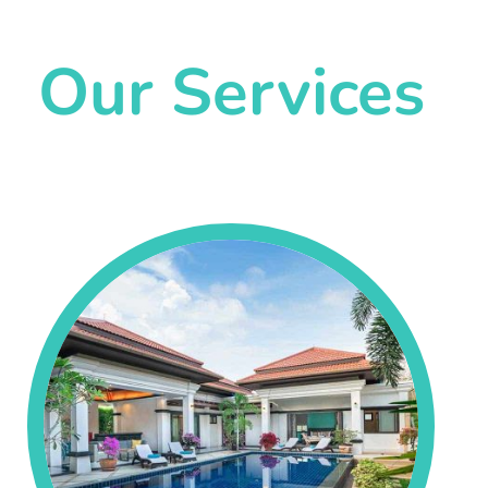
Our Services