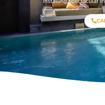
Installing spectacular
CA