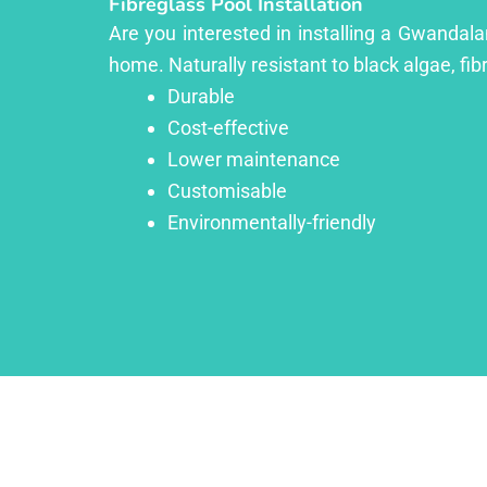
Fibreglass Pool Installation
Are you interested in installing a Gwandala
home. Naturally resistant to black algae, fib
Durable
Cost-effective
Lower maintenance
Customisable
Environmentally-friendly