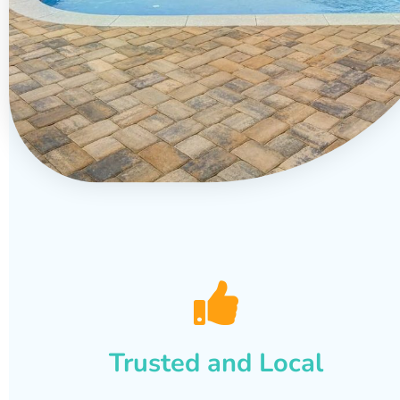
Trusted and Local