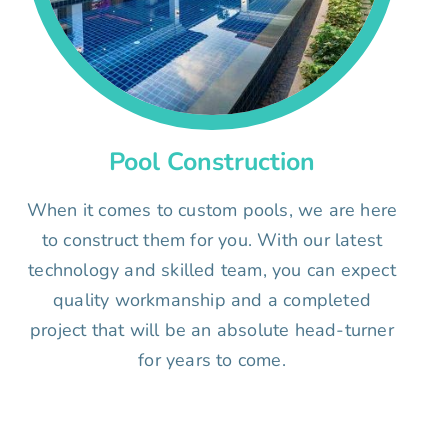
Pool Construction
When it comes to custom pools, we are here
to construct them for you. With our latest
technology and skilled team, you can expect
quality workmanship and a completed
project that will be an absolute head-turner
for years to come.