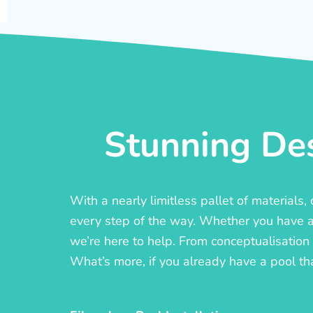
Stunning Des
With a nearly limitless pallet of materials
every step of the way. Whether you have a c
we’re here to help. From conceptualisation t
What’s more, if you already have a pool th