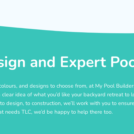
ign and Expert Pool
, colours, and designs to choose from, at My Pool Builde
lear idea of what you’d like your backyard retreat to l
o design, to construction, we’ll work with you to ensure t
at needs TLC, we’d be happy to help there too.