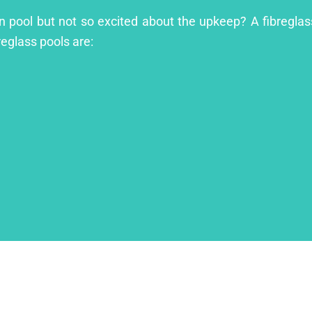
n pool but not so excited about the upkeep? A fibreglass
reglass pools are: