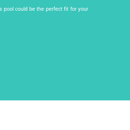
 pool could be the perfect fit for your