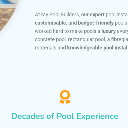
At My Pool Builders, our
expert
pool insta
customisable
, and
budget-friendly
pools
worked hard to make pools a
luxury
every
concrete pool, rectangular pool, a fibregla
materials and
knowledgeable pool instal
Decades of Pool Experience