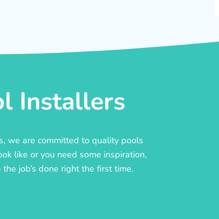
 Installers
rs, we are committed to quality pools
ook like or you need some inspiration,
he job’s done right the first time.