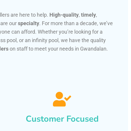
llers are here to help.
High-quality
,
timely
,
 are our
specialty
. For more than a decade, we’ve
one can afford. Whether you’re looking for a
ss pool, or an infinity pool, we have the quality
lers
on staff to meet your needs in Gwandalan.
Customer Focused