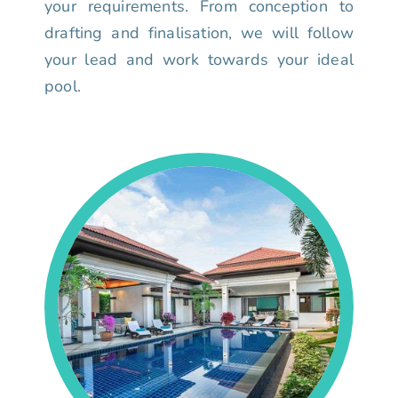
your requirements. From conception to
drafting and finalisation, we will follow
your lead and work towards your ideal
pool.