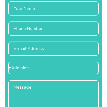
Name
Phone
Email
Select
Location
Message