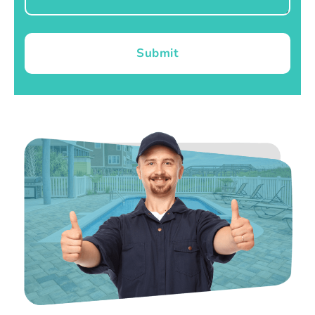
Submit