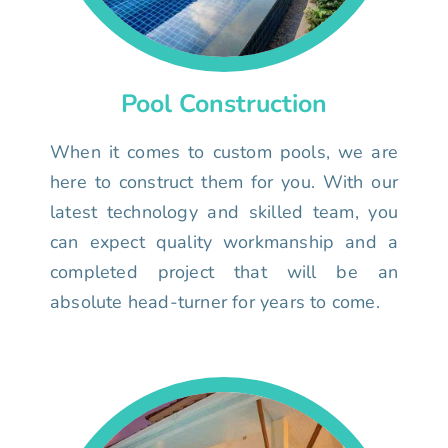
Pool Construction
When it comes to custom pools, we are
here to construct them for you. With our
latest technology and skilled team, you
can expect quality workmanship and a
completed project that will be an
absolute head-turner for years to come.