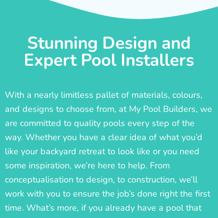
Stunning Design and
Expert Pool Installers
With a nearly limitless pallet of materials, colours,
and designs to choose from, at My Pool Builders, we
are committed to quality pools every step of the
way. Whether you have a clear idea of what you’d
like your backyard retreat to look like or you need
some inspiration, we’re here to help. From
conceptualisation to design, to construction, we’ll
work with you to ensure the job’s done right the first
time. What’s more, if you already have a pool that