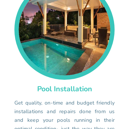
Pool Installation
Get quality, on-time and budget friendly
installations and repairs done from us
and keep your pools running in their
optimal condition- just the way they are