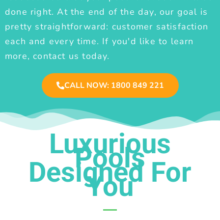
done right. At the end of the day, our goal is
pretty straightforward: customer satisfaction
each and every time. If you'd like to learn
more, contact us today.
CALL NOW: 1800 849 221
Luxurious
Pools
Designed For
You