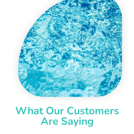
What Our Customers
Are Saying