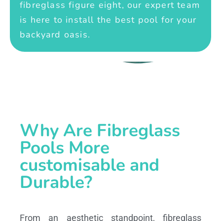
fibreglass figure eight, our expert team
is here to install the best pool for your
backyard oasis.
Why Are Fibreglass
Pools More
customisable and
Durable?
From an aesthetic standpoint, fibreglass