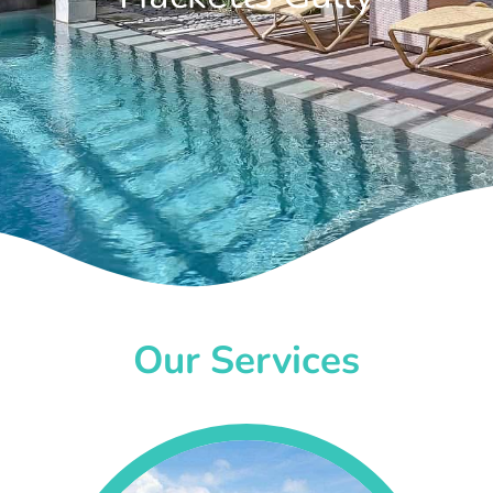
Our Services