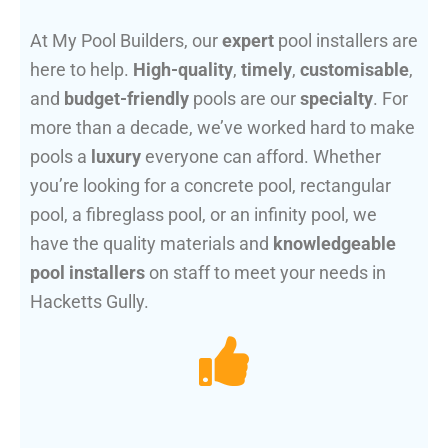
At My Pool Builders, our
expert
pool installers are
here to help.
High-quality
,
timely
,
customisable
,
and
budget-friendly
pools are our
specialty
. For
more than a decade, we’ve worked hard to make
pools a
luxury
everyone can afford. Whether
you’re looking for a concrete pool, rectangular
pool, a fibreglass pool, or an infinity pool, we
have the quality materials and
knowledgeable
pool installers
on staff to meet your needs in
Hacketts Gully.