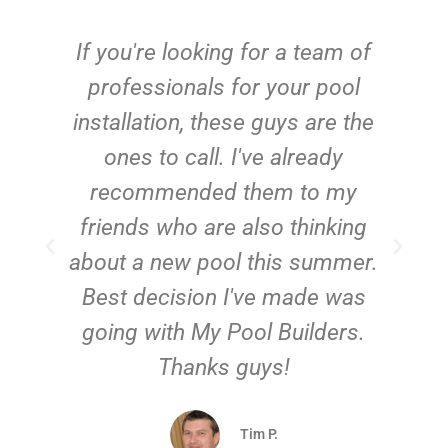
c
If you're looking for a team of
e
professionals for your pool
n
installation, these guys are the
ones to call. I've already
t!
recommended them to my
friends who are also thinking
about a new pool this summer.
Best decision I've made was
going with My Pool Builders.
Thanks guys!
Tim P.