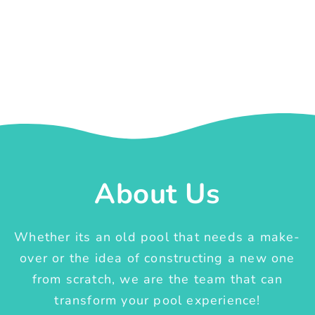
About Us
Whether its an old pool that needs a make-
over or the idea of constructing a new one
from scratch, we are the team that can
transform your pool experience!