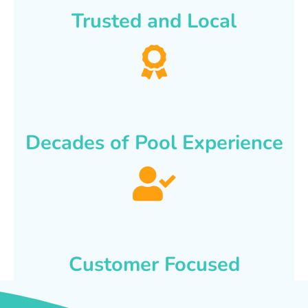
Trusted and Local
Decades of Pool Experience
Customer Focused