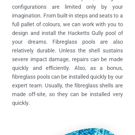
configurations are limited only by your
imagination. From built-in steps and seats to a
full pallet of colours, we can work with you to
design and install the Hacketts Gully pool of
your dreams.
Fibreglass pools are also
relatively durable. Unless the shell sustains
severe impact damage, repairs can be made
quickly and efficiently. Also, as a bonus,
fibreglass pools can be installed quickly by our
expert team. Usually, the fibreglass shells are
made off-site, so they can be installed very
quickly.