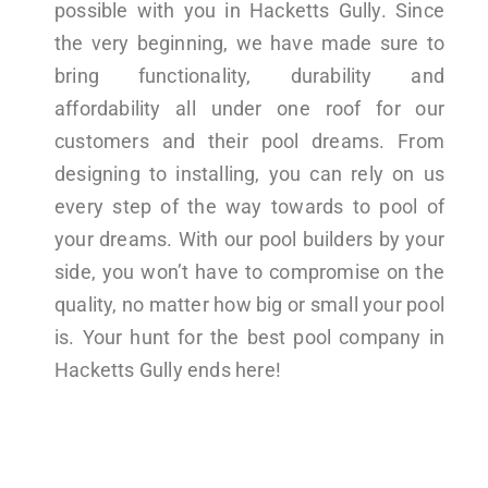
possible with you in Hacketts Gully. Since
the very beginning, we have made sure to
bring functionality, durability and
affordability all under one roof for our
customers and their pool dreams. From
designing to installing, you can rely on us
every step of the way towards to pool of
your dreams. With our pool builders by your
side, you won’t have to compromise on the
quality, no matter how big or small your pool
is. Your hunt for the best pool company in
Hacketts Gully ends here!