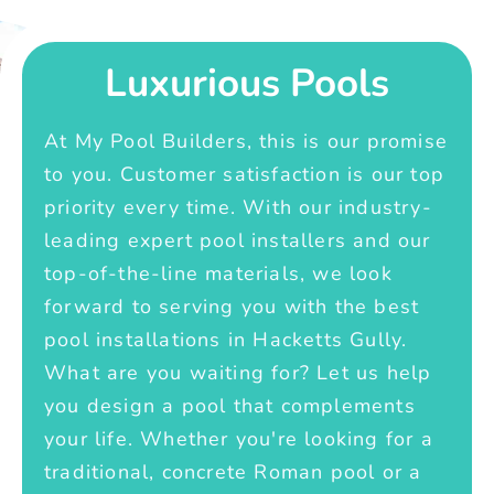
Luxurious Pools
At My Pool Builders, this is our promise
to you. Customer satisfaction is our top
priority every time. With our industry-
leading expert pool installers and our
top-of-the-line materials, we look
forward to serving you with the best
pool installations in Hacketts Gully.
What are you waiting for? Let us help
you design a pool that complements
your life. Whether you're looking for a
traditional, concrete Roman pool or a