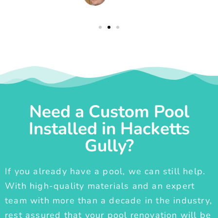
Need a Custom Pool
Installed in Hacketts
Gully?
If you already have a pool, we can still help.
With high-quality materials and an expert
team with more than a decade in the industry,
rest assured that your pool renovation will be