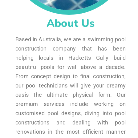
About Us
Based in Australia, we are a swimming pool
construction company that has been
helping locals in Hacketts Gully build
beautiful pools for well above a decade.
From concept design to final construction,
our pool technicians will give your dreamy
oasis the ultimate physical form. Our
premium services include working on
customised pool designs, diving into pool
constructions and dealing with pool
renovations in the most efficient manner