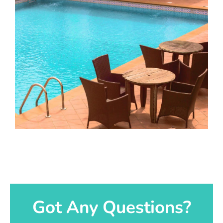
Got Any Questions?