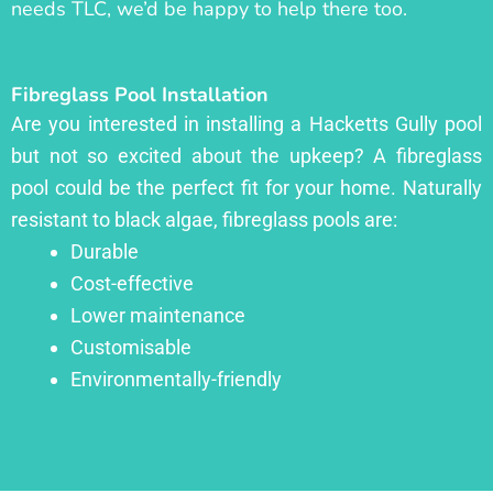
needs TLC, we’d be happy to help there too.
Fibreglass Pool Installation
Are you interested in installing a Hacketts Gully pool
but not so excited about the upkeep? A fibreglass
pool could be the perfect fit for your home. Naturally
resistant to black algae, fibreglass pools are:
Durable
Cost-effective
Lower maintenance
Customisable
Environmentally-friendly