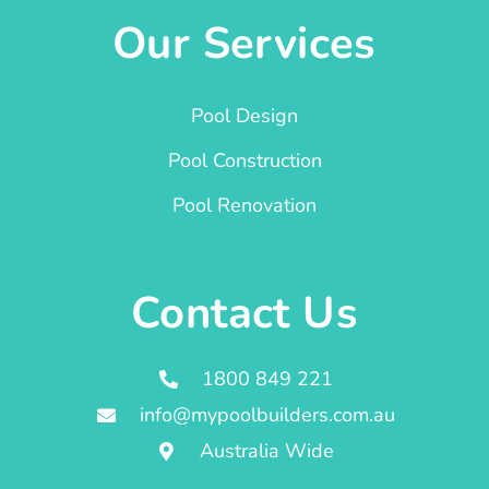
Our Services
Pool Design
Pool Construction
Pool Renovation
Contact Us
1800 849 221
info@mypoolbuilders.com.au
Australia Wide