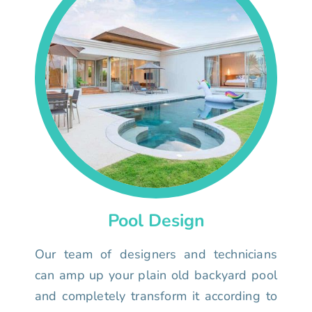
Pool Design
Our team of designers and technicians
can amp up your plain old backyard pool
and completely transform it according to