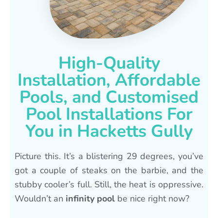
High-Quality
Installation, Affordable
Pools, and Customised
Pool Installations For
You in Hacketts Gully
Picture this. It’s a blistering 29 degrees, you’ve
got a couple of steaks on the barbie, and the
stubby cooler’s full. Still, the heat is oppressive.
Wouldn’t an
infinity pool
be nice right now?