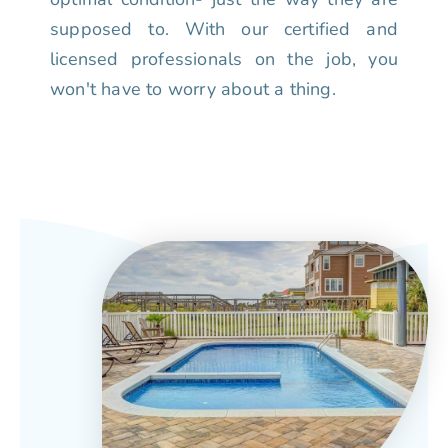
supposed to. With our certified and
licensed professionals on the job, you
won't have to worry about a thing.