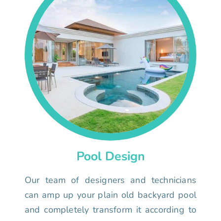
Pool Design
Our team of designers and technicians
can amp up your plain old backyard pool
and completely transform it according to