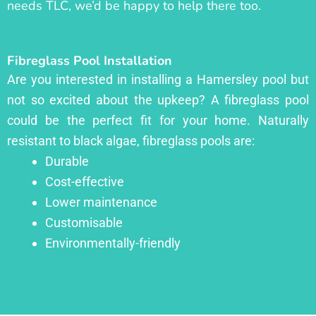
needs TLC, we’d be happy to help there too.
Fibreglass Pool Installation
Are you interested in installing a Hamersley pool but
not so excited about the upkeep? A fibreglass pool
could be the perfect fit for your home. Naturally
resistant to black algae, fibreglass pools are:
Durable
Cost-effective
Lower maintenance
Customisable
Environmentally-friendly