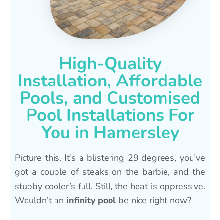
High-Quality
Installation, Affordable
Pools, and Customised
Pool Installations For
You in Hamersley
Picture this. It’s a blistering 29 degrees, you’ve
got a couple of steaks on the barbie, and the
stubby cooler’s full. Still, the heat is oppressive.
Wouldn’t an
infinity pool
be nice right now?