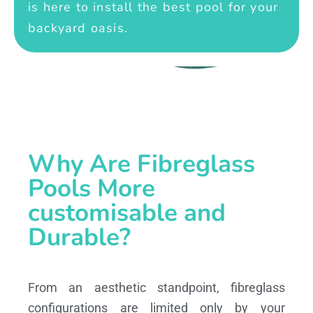
is here to install the best pool for your
backyard oasis.
Why Are Fibreglass
Pools More
customisable and
Durable?
From an aesthetic standpoint, fibreglass
configurations are limited only by your