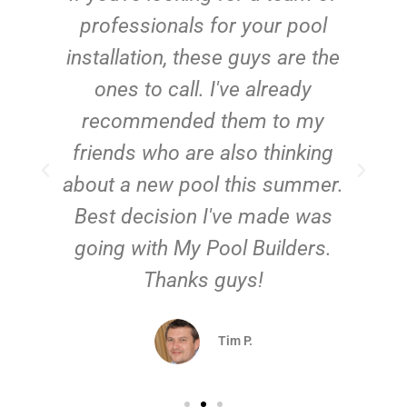
e
professionals for your pool
n
installation, these guys are the
ones to call. I've already
t!
recommended them to my
friends who are also thinking
about a new pool this summer.
Best decision I've made was
going with My Pool Builders.
Thanks guys!
Tim P.