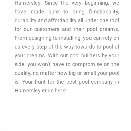
Hamersley. Since the very beginning, we
have made sure to bring functionality,
durability and affordability all under one roof
for our customers and their pool dreams.
From designing to installing, you can rely on
us every step of the way towards to pool of
your dreams. With our pool builders by your
side, you won’t have to compromise on the
quality, no matter how big or small your pool
is. Your hunt for the best pool company in
Hamersley ends here!