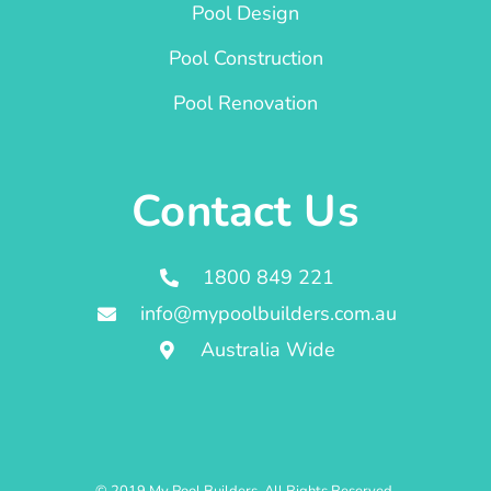
Pool Design
Pool Construction
Pool Renovation
Contact Us
1800 849 221
info@mypoolbuilders.com.au
Australia Wide
© 2019 My Pool Builders. All Rights Reserved.