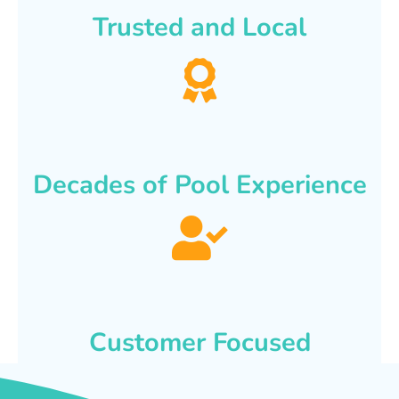
Trusted and Local
Decades of Pool Experience
Customer Focused