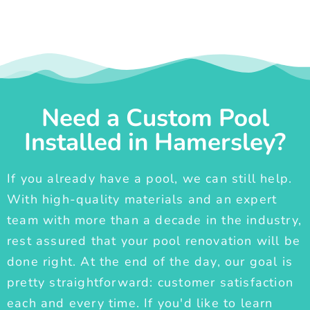
Need a Custom Pool
Installed in Hamersley?
If you already have a pool, we can still help.
With high-quality materials and an expert
team with more than a decade in the industry,
rest assured that your pool renovation will be
done right. At the end of the day, our goal is
pretty straightforward: customer satisfaction
each and every time. If you'd like to learn