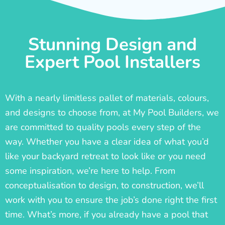
Stunning Design and
Expert Pool Installers
With a nearly limitless pallet of materials, colours,
and designs to choose from, at My Pool Builders, we
are committed to quality pools every step of the
way. Whether you have a clear idea of what you’d
like your backyard retreat to look like or you need
some inspiration, we’re here to help. From
conceptualisation to design, to construction, we’ll
work with you to ensure the job’s done right the first
time. What’s more, if you already have a pool that