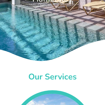
Our Services