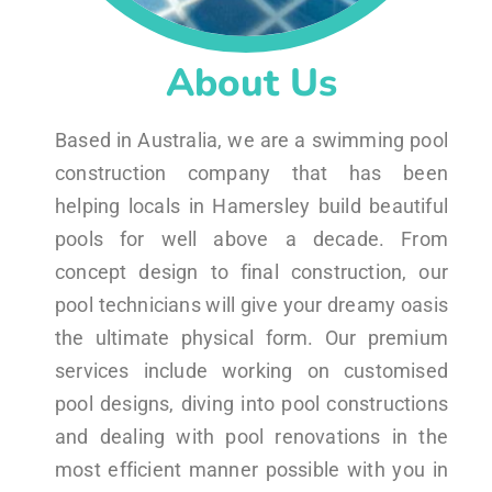
About Us
Based in Australia, we are a swimming pool
construction company that has been
helping locals in Hamersley build beautiful
pools for well above a decade. From
concept design to final construction, our
pool technicians will give your dreamy oasis
the ultimate physical form. Our premium
services include working on customised
pool designs, diving into pool constructions
and dealing with pool renovations in the
most efficient manner possible with you in