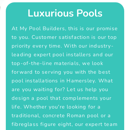
Luxurious Pools
At My Pool Builders, this is our promise
to you. Customer satisfaction is our top
priority every time. With our industry-
leading expert pool installers and our
top-of-the-line materials, we look
forward to serving you with the best
pool installations in Hamersley. What
are you waiting for? Let us help you
design a pool that complements your
life. Whether you're looking for a
traditional, concrete Roman pool or a
fibreglass figure eight, our expert team