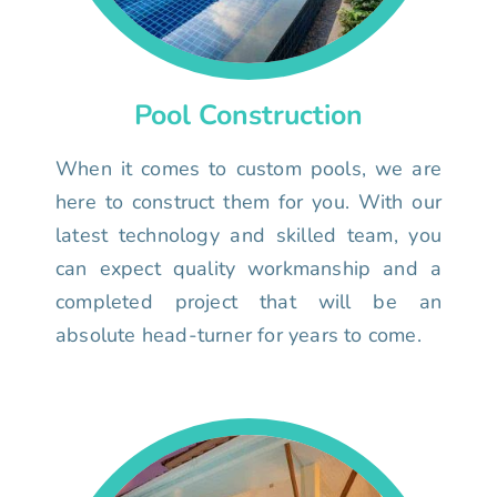
Pool Construction
When it comes to custom pools, we are
here to construct them for you. With our
latest technology and skilled team, you
can expect quality workmanship and a
completed project that will be an
absolute head-turner for years to come.