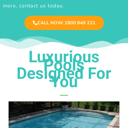
more, contact us today.
CALL NOW: 1800 849 221
Luxurious
Pools
Designed For
You