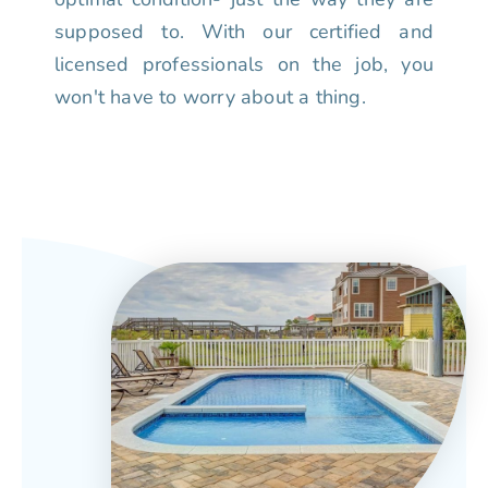
supposed to. With our certified and
licensed professionals on the job, you
won't have to worry about a thing.