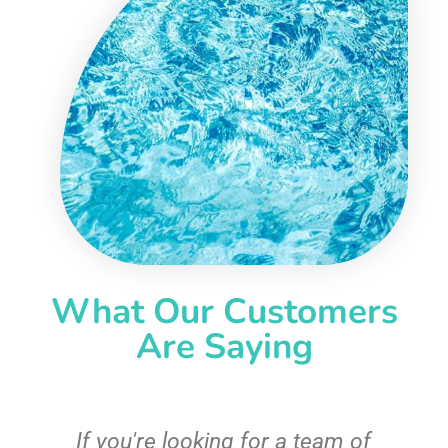
What Our Customers
Are Saying
c
If you're looking for a team of