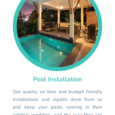
Pool Installation
Get quality, on-time and budget friendly
installations and repairs done from us
and keep your pools running in their
optimal condition- just the way they are