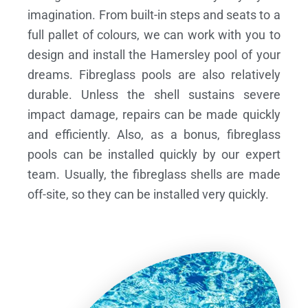
imagination. From built-in steps and seats to a
full pallet of colours, we can work with you to
design and install the Hamersley pool of your
dreams.
Fibreglass pools are also relatively
durable. Unless the shell sustains severe
impact damage, repairs can be made quickly
and efficiently. Also, as a bonus, fibreglass
pools can be installed quickly by our expert
team. Usually, the fibreglass shells are made
off-site, so they can be installed very quickly.