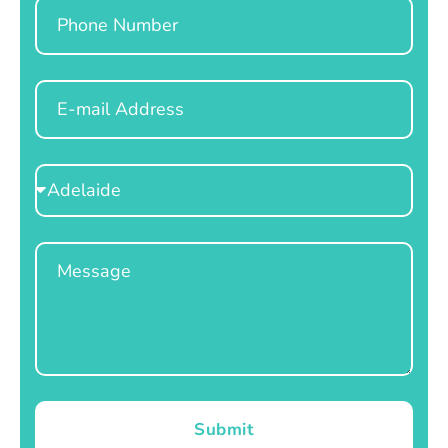
Phone
Email
Select
Location
Message
Submit