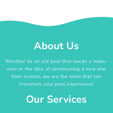
About Us
Whether its an old pool that needs a make-
over or the idea of constructing a new one
from scratch, we are the team that can
transform your pool experience!
Our Services