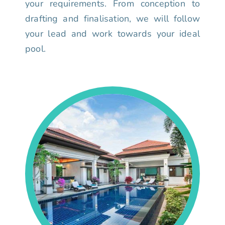
your requirements. From conception to
drafting and finalisation, we will follow
your lead and work towards your ideal
pool.