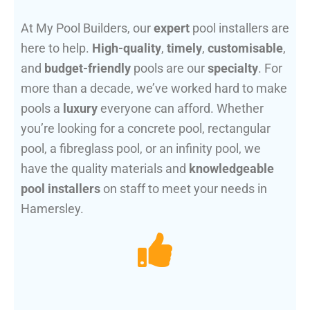
At My Pool Builders, our
expert
pool installers are
here to help.
High-quality
,
timely
,
customisable
,
and
budget-friendly
pools are our
specialty
. For
more than a decade, we’ve worked hard to make
pools a
luxury
everyone can afford. Whether
you’re looking for a concrete pool, rectangular
pool, a fibreglass pool, or an infinity pool, we
have the quality materials and
knowledgeable
pool installers
on staff to meet your needs in
Hamersley.