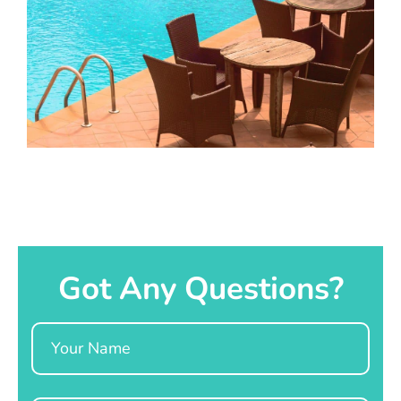
Got Any Questions?
Name