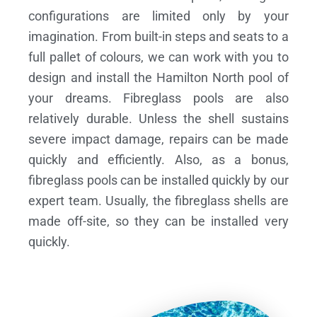
configurations are limited only by your
imagination. From built-in steps and seats to a
full pallet of colours, we can work with you to
design and install the Hamilton North pool of
your dreams.
Fibreglass pools are also
relatively durable. Unless the shell sustains
severe impact damage, repairs can be made
quickly and efficiently. Also, as a bonus,
fibreglass pools can be installed quickly by our
expert team. Usually, the fibreglass shells are
made off-site, so they can be installed very
quickly.