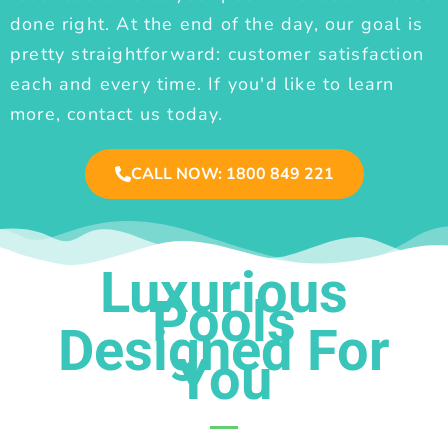
done right. At the end of the day, our goal is
pretty straightforward: customer satisfaction
each and every time. If you'd like to learn
more, contact us today.
CALL NOW: 1800 849 221
Luxurious
Pools
Designed For
You