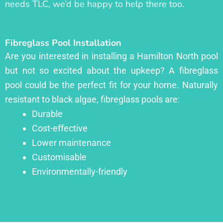
needs TLC, we’d be happy to help there too.
Fibreglass Pool Installation
Are you interested in installing a Hamilton North pool
but not so excited about the upkeep? A fibreglass
pool could be the perfect fit for your home. Naturally
resistant to black algae, fibreglass pools are:
Durable
Cost-effective
Lower maintenance
Customisable
Environmentally-friendly