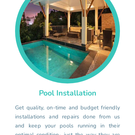
Pool Installation
Get quality, on-time and budget friendly
installations and repairs done from us
and keep your pools running in their
optimal condition- just the way they are