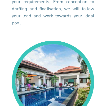
your requirements. From conception to
drafting and finalisation, we will follow
your lead and work towards your ideal
pool.