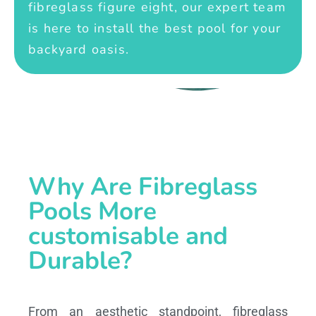
fibreglass figure eight, our expert team
is here to install the best pool for your
backyard oasis.
Why Are Fibreglass
Pools More
customisable and
Durable?
From an aesthetic standpoint, fibreglass