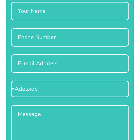
Name
Phone
Email
Select
Location
Message