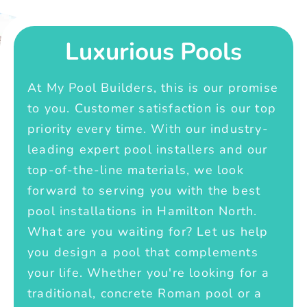
Luxurious Pools
At My Pool Builders, this is our promise
to you. Customer satisfaction is our top
priority every time. With our industry-
leading expert pool installers and our
top-of-the-line materials, we look
forward to serving you with the best
pool installations in Hamilton North.
What are you waiting for? Let us help
you design a pool that complements
your life. Whether you're looking for a
traditional, concrete Roman pool or a