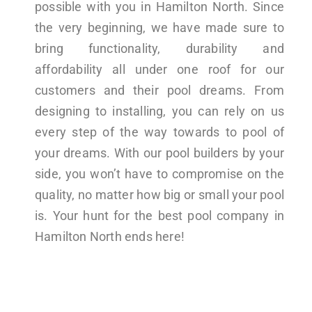
possible with you in Hamilton North. Since
the very beginning, we have made sure to
bring functionality, durability and
affordability all under one roof for our
customers and their pool dreams. From
designing to installing, you can rely on us
every step of the way towards to pool of
your dreams. With our pool builders by your
side, you won’t have to compromise on the
quality, no matter how big or small your pool
is. Your hunt for the best pool company in
Hamilton North ends here!