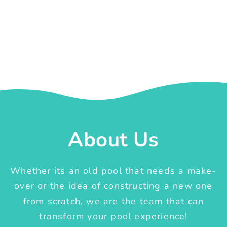
About Us
Whether its an old pool that needs a make-
over or the idea of constructing a new one
from scratch, we are the team that can
transform your pool experience!