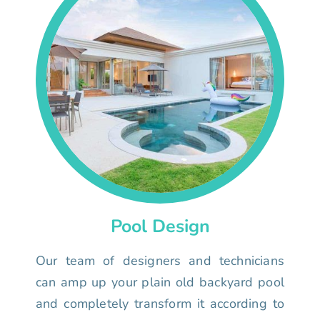
Pool Design
Our team of designers and technicians
can amp up your plain old backyard pool
and completely transform it according to