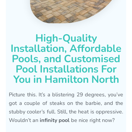
High-Quality
Installation, Affordable
Pools, and Customised
Pool Installations For
You in Hamilton North
Picture this. It’s a blistering 29 degrees, you’ve
got a couple of steaks on the barbie, and the
stubby cooler’s full. Still, the heat is oppressive.
Wouldn’t an
infinity pool
be nice right now?