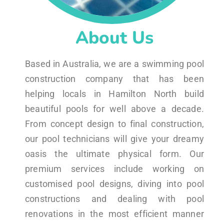
About Us
Based in Australia, we are a swimming pool
construction company that has been
helping locals in Hamilton North build
beautiful pools for well above a decade.
From concept design to final construction,
our pool technicians will give your dreamy
oasis the ultimate physical form. Our
premium services include working on
customised pool designs, diving into pool
constructions and dealing with pool
renovations in the most efficient manner