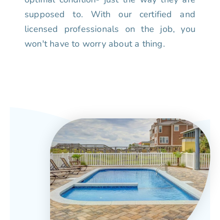
supposed to. With our certified and
licensed professionals on the job, you
won't have to worry about a thing.