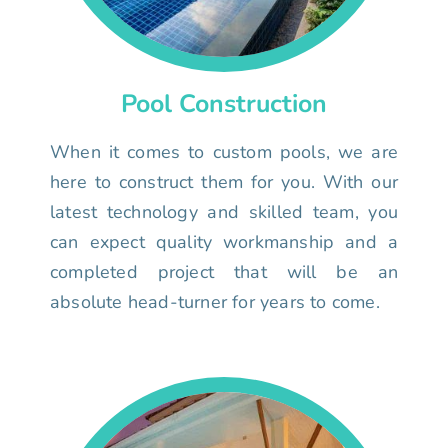
Pool Construction
When it comes to custom pools, we are
here to construct them for you. With our
latest technology and skilled team, you
can expect quality workmanship and a
completed project that will be an
absolute head-turner for years to come.