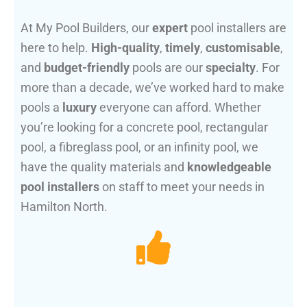
At My Pool Builders, our
expert
pool installers are
here to help.
High-quality
,
timely
,
customisable
,
and
budget-friendly
pools are our
specialty
. For
more than a decade, we’ve worked hard to make
pools a
luxury
everyone can afford. Whether
you’re looking for a concrete pool, rectangular
pool, a fibreglass pool, or an infinity pool, we
have the quality materials and
knowledgeable
pool installers
on staff to meet your needs in
Hamilton North.