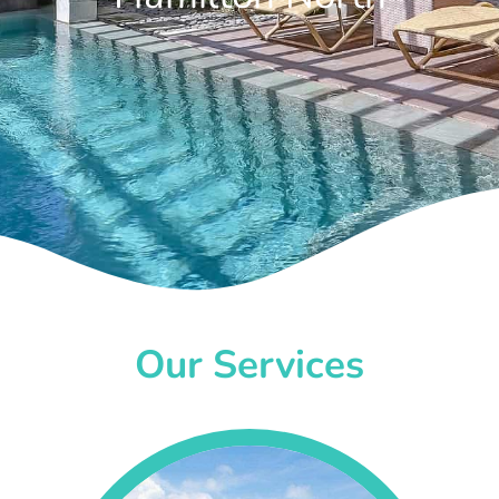
Our Services