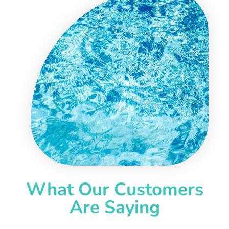
What Our Customers
Are Saying