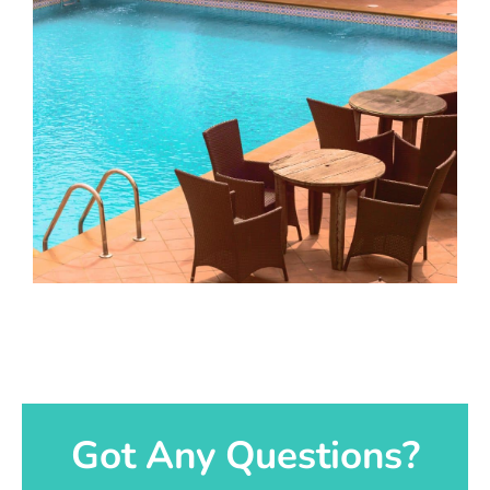
Got Any Questions?