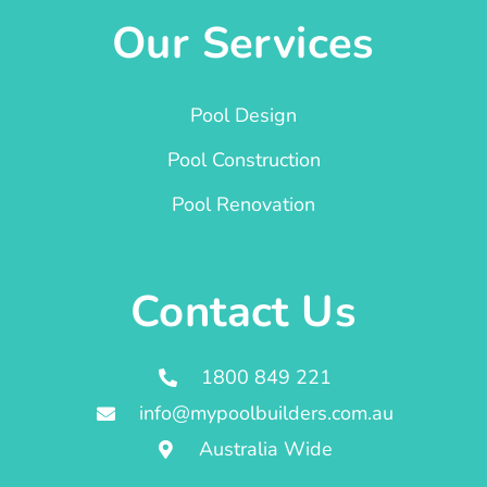
Our Services
Pool Design
Pool Construction
Pool Renovation
Contact Us
1800 849 221
info@mypoolbuilders.com.au
Australia Wide