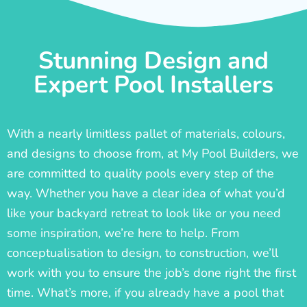
Stunning Design and
Expert Pool Installers
With a nearly limitless pallet of materials, colours,
and designs to choose from, at My Pool Builders, we
are committed to quality pools every step of the
way. Whether you have a clear idea of what you’d
like your backyard retreat to look like or you need
some inspiration, we’re here to help. From
conceptualisation to design, to construction, we’ll
work with you to ensure the job’s done right the first
time. What’s more, if you already have a pool that