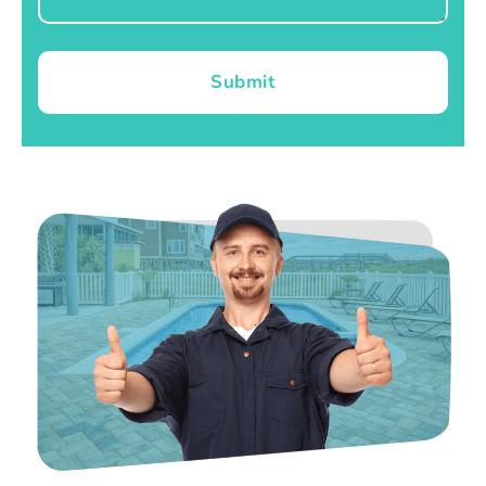
Submit