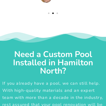
Need a Custom Pool
Installed in Hamilton
North?
If you already have a pool, we can still help.
With high-quality materials and an expert
team with more than a decade in the industry,
rest assured that your pool renovation will be