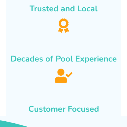
Trusted and Local
Decades of Pool Experience
Customer Focused