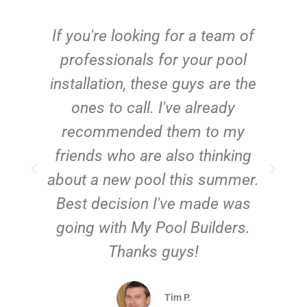
c
If you're looking for a team of
e
professionals for your pool
n
installation, these guys are the
ones to call. I've already
t!
recommended them to my
friends who are also thinking
about a new pool this summer.
Best decision I've made was
going with My Pool Builders.
Thanks guys!
Tim P.