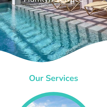
Our Services