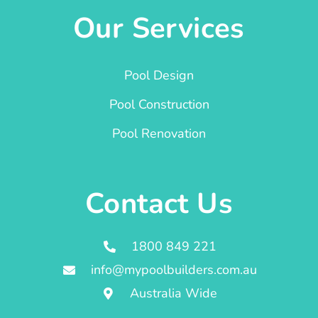
Our Services
Pool Design
Pool Construction
Pool Renovation
Contact Us
1800 849 221
info@mypoolbuilders.com.au
Australia Wide