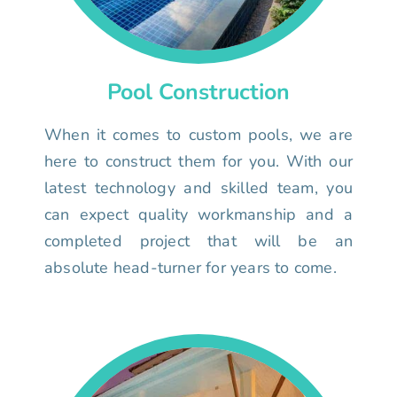
Pool Construction
When it comes to custom pools, we are
here to construct them for you. With our
latest technology and skilled team, you
can expect quality workmanship and a
completed project that will be an
absolute head-turner for years to come.