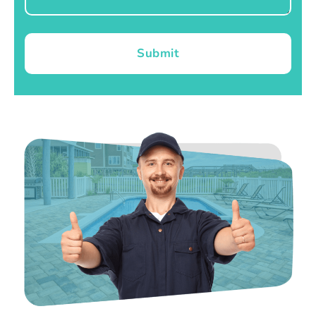
Submit