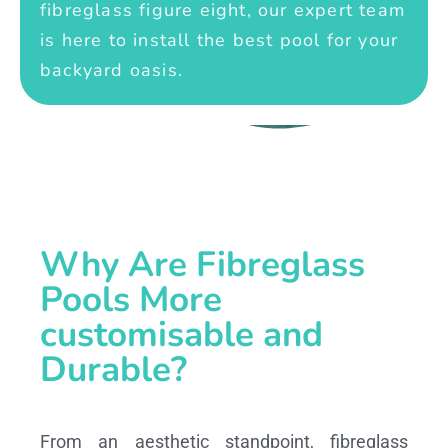
fibreglass figure eight, our expert team
is here to install the best pool for your
backyard oasis.
Why Are Fibreglass
Pools More
customisable and
Durable?
From an aesthetic standpoint, fibreglass