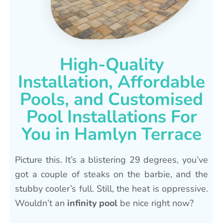
High-Quality
Installation, Affordable
Pools, and Customised
Pool Installations For
You in Hamlyn Terrace
Picture this. It’s a blistering 29 degrees, you’ve
got a couple of steaks on the barbie, and the
stubby cooler’s full. Still, the heat is oppressive.
Wouldn’t an
infinity pool
be nice right now?