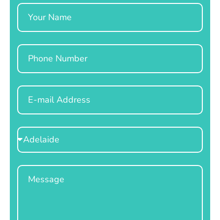
Name
Phone
Email
Select
Location
Message