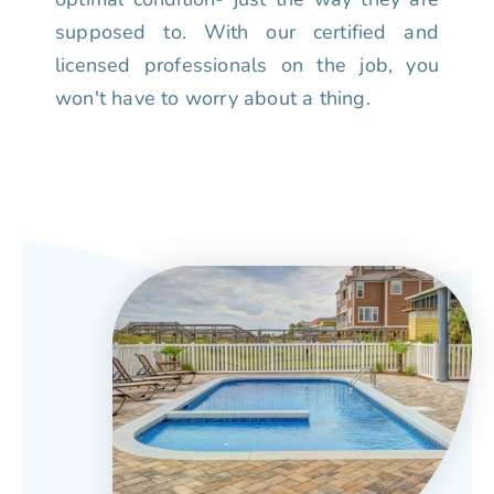
supposed to. With our certified and
licensed professionals on the job, you
won't have to worry about a thing.