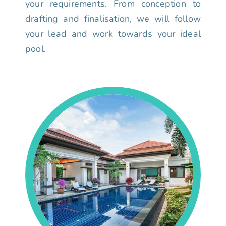
your requirements. From conception to
drafting and finalisation, we will follow
your lead and work towards your ideal
pool.