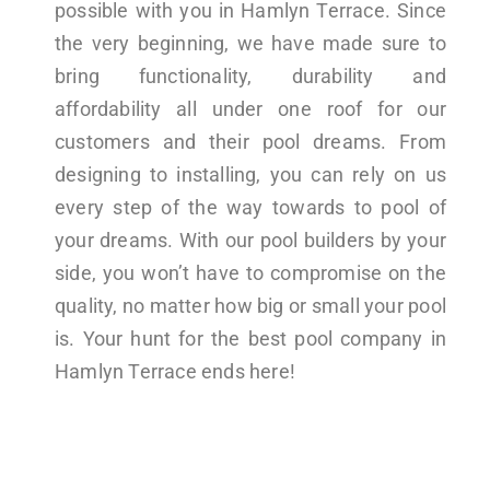
possible with you in Hamlyn Terrace. Since
the very beginning, we have made sure to
bring functionality, durability and
affordability all under one roof for our
customers and their pool dreams. From
designing to installing, you can rely on us
every step of the way towards to pool of
your dreams. With our pool builders by your
side, you won’t have to compromise on the
quality, no matter how big or small your pool
is. Your hunt for the best pool company in
Hamlyn Terrace ends here!