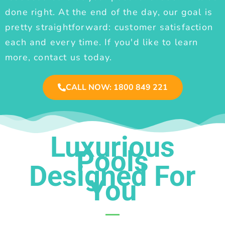
done right. At the end of the day, our goal is
pretty straightforward: customer satisfaction
each and every time. If you'd like to learn
more, contact us today.
CALL NOW: 1800 849 221
Luxurious
Pools
Designed For
You