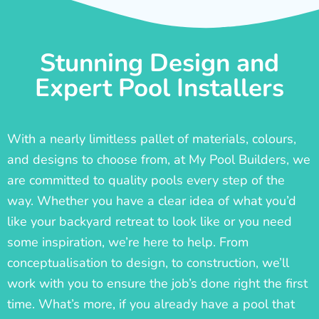
Stunning Design and
Expert Pool Installers
With a nearly limitless pallet of materials, colours,
and designs to choose from, at My Pool Builders, we
are committed to quality pools every step of the
way. Whether you have a clear idea of what you’d
like your backyard retreat to look like or you need
some inspiration, we’re here to help. From
conceptualisation to design, to construction, we’ll
work with you to ensure the job’s done right the first
time. What’s more, if you already have a pool that