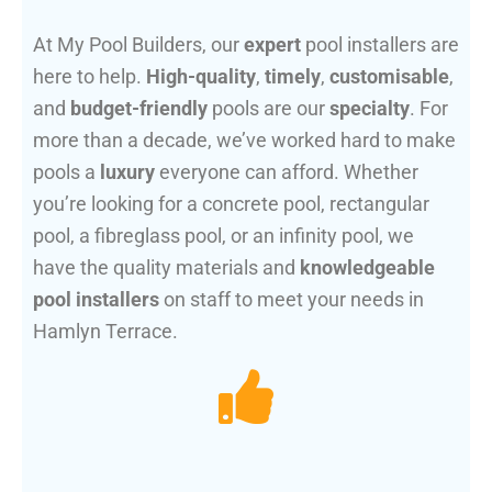
At My Pool Builders, our
expert
pool installers are
here to help.
High-quality
,
timely
,
customisable
,
and
budget-friendly
pools are our
specialty
. For
more than a decade, we’ve worked hard to make
pools a
luxury
everyone can afford. Whether
you’re looking for a concrete pool, rectangular
pool, a fibreglass pool, or an infinity pool, we
have the quality materials and
knowledgeable
pool installers
on staff to meet your needs in
Hamlyn Terrace.