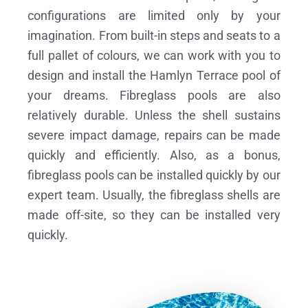
configurations are limited only by your
imagination. From built-in steps and seats to a
full pallet of colours, we can work with you to
design and install the Hamlyn Terrace pool of
your dreams.
Fibreglass pools are also
relatively durable. Unless the shell sustains
severe impact damage, repairs can be made
quickly and efficiently. Also, as a bonus,
fibreglass pools can be installed quickly by our
expert team. Usually, the fibreglass shells are
made off-site, so they can be installed very
quickly.