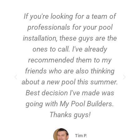
c
If you're looking for a team of
e
professionals for your pool
n
installation, these guys are the
ones to call. I've already
t!
recommended them to my
friends who are also thinking
about a new pool this summer.
Best decision I've made was
going with My Pool Builders.
Thanks guys!
Tim P.