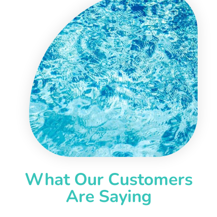
What Our Customers
Are Saying