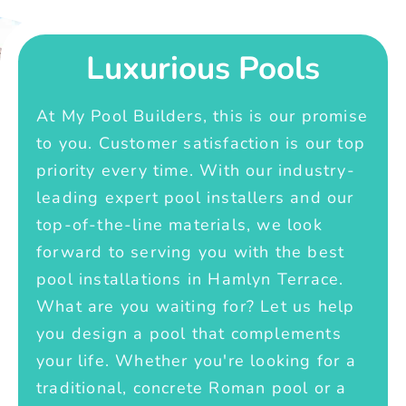
Luxurious Pools
At My Pool Builders, this is our promise
to you. Customer satisfaction is our top
priority every time. With our industry-
leading expert pool installers and our
top-of-the-line materials, we look
forward to serving you with the best
pool installations in Hamlyn Terrace.
What are you waiting for? Let us help
you design a pool that complements
your life. Whether you're looking for a
traditional, concrete Roman pool or a