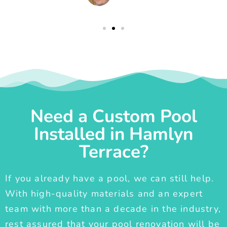
Need a Custom Pool
Installed in Hamlyn
Terrace?
If you already have a pool, we can still help.
With high-quality materials and an expert
team with more than a decade in the industry,
rest assured that your pool renovation will be