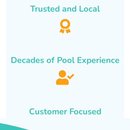
Trusted and Local
Decades of Pool Experience
Customer Focused