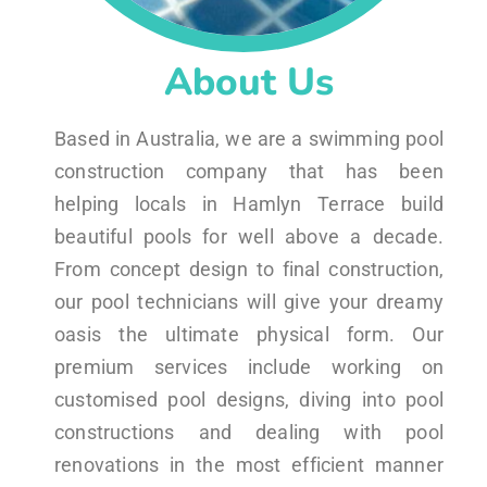
About Us
Based in Australia, we are a swimming pool
construction company that has been
helping locals in Hamlyn Terrace build
beautiful pools for well above a decade.
From concept design to final construction,
our pool technicians will give your dreamy
oasis the ultimate physical form. Our
premium services include working on
customised pool designs, diving into pool
constructions and dealing with pool
renovations in the most efficient manner