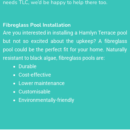
needs TLC, we’d be happy to help there too.
Fibreglass Pool Installation
Are you interested in installing a Hamlyn Terrace pool
but not so excited about the upkeep? A fibreglass
pool could be the perfect fit for your home. Naturally
resistant to black algae, fibreglass pools are:
Durable
Cost-effective
Lower maintenance
Customisable
Environmentally-friendly