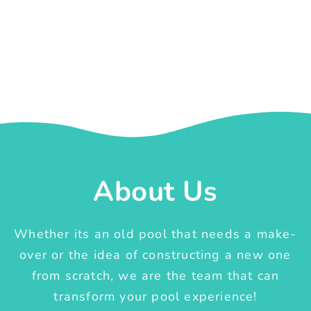
About Us
Whether its an old pool that needs a make-
over or the idea of constructing a new one
from scratch, we are the team that can
transform your pool experience!