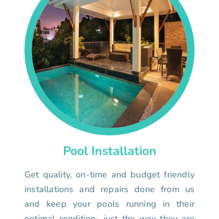
Pool Installation
Get quality, on-time and budget friendly
installations and repairs done from us
and keep your pools running in their
optimal condition- just the way they are