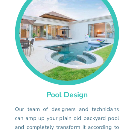
Pool Design
Our team of designers and technicians
can amp up your plain old backyard pool
and completely transform it according to