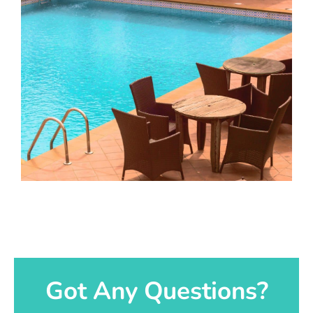
Got Any Questions?