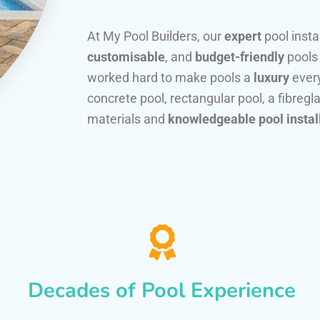
At My Pool Builders, our
expert
pool insta
customisable
, and
budget-friendly
pools
worked hard to make pools a
luxury
every
concrete pool, rectangular pool, a fibregla
materials and
knowledgeable pool instal
Decades of Pool Experience