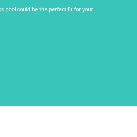
 pool could be the perfect fit for your