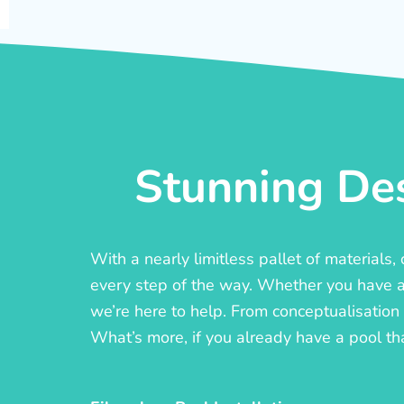
Stunning Des
With a nearly limitless pallet of materials
every step of the way. Whether you have a c
we’re here to help. From conceptualisation t
What’s more, if you already have a pool th