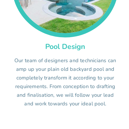
Pool Design
Our team of designers and technicians can
amp up your plain old backyard pool and
completely transform it according to your
requirements. From conception to drafting
and finalisation, we will follow your lead
and work towards your ideal pool.