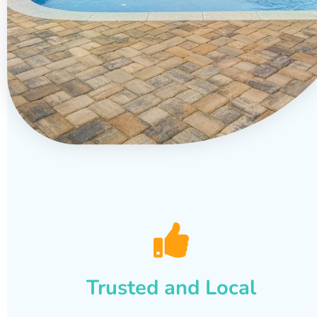
Trusted and Local