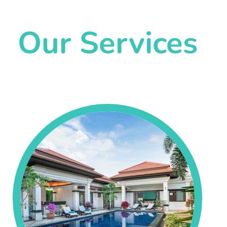
Our Services