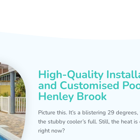
High-Quality Install
and Customised Pool
Henley Brook
Picture this. It’s a blistering 29 degree
the stubby cooler’s full. Still, the heat 
right now?