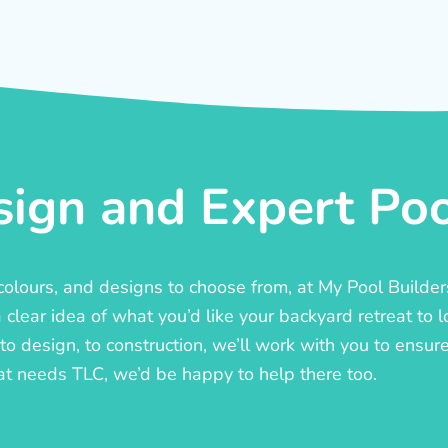
ign and Expert Pool
, colours, and designs to choose from, at My Pool Builde
lear idea of what you’d like your backyard retreat to l
o design, to construction, we’ll work with you to ensure t
at needs TLC, we’d be happy to help there too.