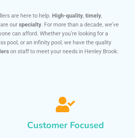
llers are here to help.
High-quality
,
timely
,
 are our
specialty
. For more than a decade, we’ve
one can afford. Whether you’re looking for a
ss pool, or an infinity pool, we have the quality
lers
on staff to meet your needs in Henley Brook.
Customer Focused