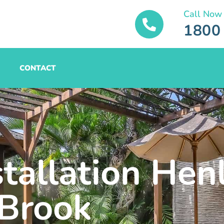
Call Now
1800
CONTACT
stallation Hen
Brook