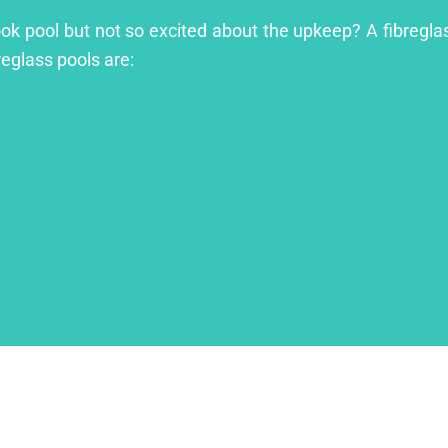
ook pool but not so excited about the upkeep? A fibreglass
reglass pools are: