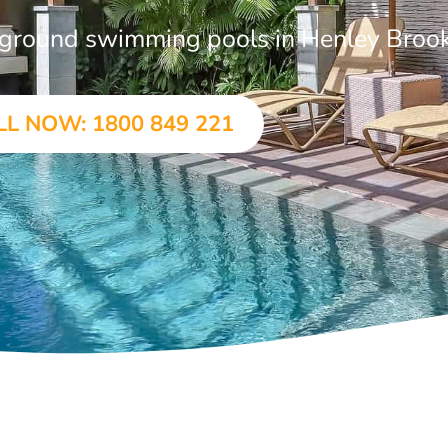
in-ground swimming pools in Henley Broo
LL NOW: 1800 849 221