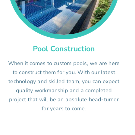
Pool Construction
When it comes to custom pools, we are here
to construct them for you. With our latest
technology and skilled team, you can expect
quality workmanship and a completed
project that will be an absolute head-turner
for years to come.