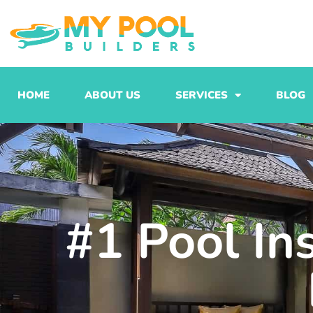
Skip
to
content
HOME
ABOUT US
SERVICES
BLOG
#1 Pool In