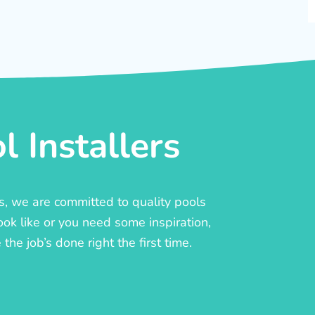
 Installers
rs, we are committed to quality pools
ook like or you need some inspiration,
he job’s done right the first time.