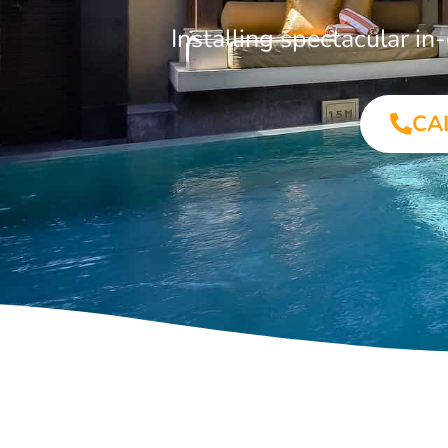
Installing spectacular 
CA