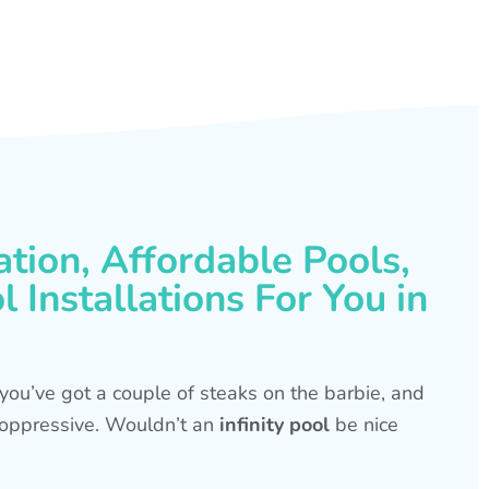
ation, Affordable Pools,
 Installations For You in
s, you’ve got a couple of steaks on the barbie, and
is oppressive. Wouldn’t an
infinity pool
be nice