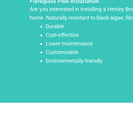
Fibreglass Pool Installation
Are you interested in installing a Henley Br
home. Naturally resistant to black algae, fib
Durable
Cost-effective
Lower maintenance
Customisable
Environmentally-friendly