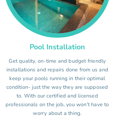
Pool Installation
Get quality, on-time and budget friendly
installations and repairs done from us and
keep your pools running in their optimal
condition- just the way they are supposed
to. With our certified and licensed
professionals on the job, you won't have to
worry about a thing.