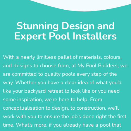
Stunning Design and
Expert Pool Installers
With a nearly limitless pallet of materials, colours,
and designs to choose from, at My Pool Builders, we
are committed to quality pools every step of the
way. Whether you have a clear idea of what you’d
like your backyard retreat to look like or you need
some inspiration, we’re here to help. From
conceptualisation to design, to construction, we’ll
work with you to ensure the job’s done right the first
time. What’s more, if you already have a pool that