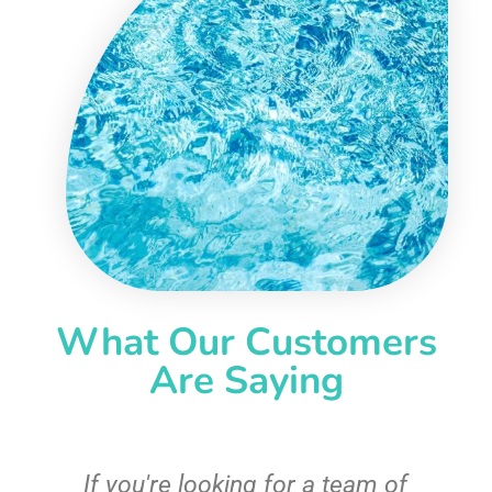
What Our Customers
Are Saying
c
If you're looking for a team of