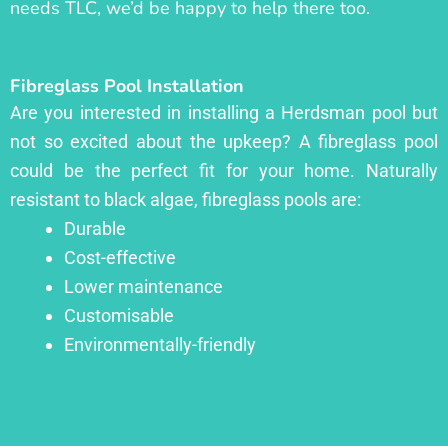
needs TLC, we’d be happy to help there too.
Fibreglass Pool Installation
Are you interested in installing a Herdsman pool but
not so excited about the upkeep? A fibreglass pool
could be the perfect fit for your home. Naturally
resistant to black algae, fibreglass pools are:
Durable
Cost-effective
Lower maintenance
Customisable
Environmentally-friendly