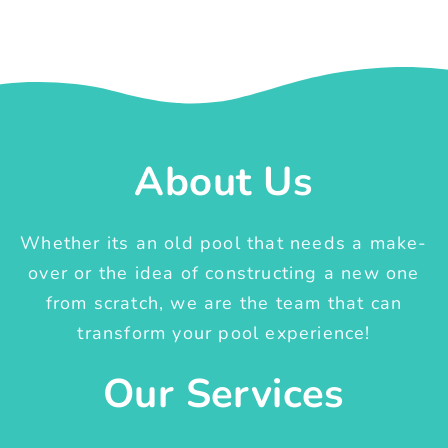
About Us
Whether its an old pool that needs a make-
over or the idea of constructing a new one
from scratch, we are the team that can
transform your pool experience!
Our Services