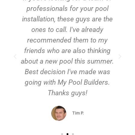
e
professionals for your pool
n
installation, these guys are the
ones to call. I've already
t!
recommended them to my
friends who are also thinking
about a new pool this summer.
Best decision I've made was
going with My Pool Builders.
Thanks guys!
Tim P.