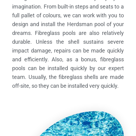
imagination. From built-in steps and seats to a
full pallet of colours, we can work with you to
design and install the Herdsman pool of your
dreams.
Fibreglass pools are also relatively
durable. Unless the shell sustains severe
impact damage, repairs can be made quickly
and efficiently. Also, as a bonus, fibreglass
pools can be installed quickly by our expert
team. Usually, the fibreglass shells are made
off-site, so they can be installed very quickly.