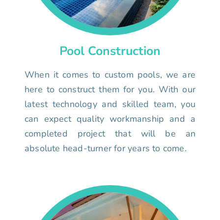
Pool Construction
When it comes to custom pools, we are
here to construct them for you. With our
latest technology and skilled team, you
can expect quality workmanship and a
completed project that will be an
absolute head-turner for years to come.