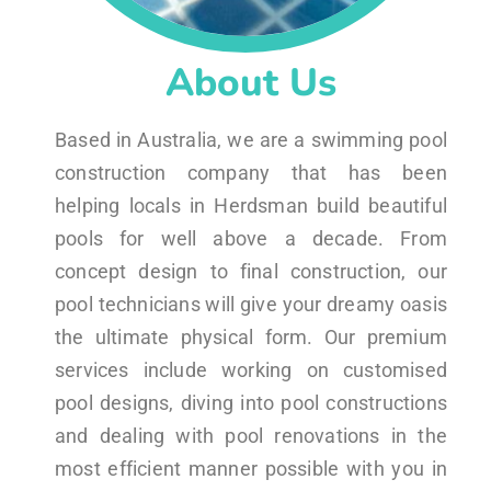
About Us
Based in Australia, we are a swimming pool
construction company that has been
helping locals in Herdsman build beautiful
pools for well above a decade. From
concept design to final construction, our
pool technicians will give your dreamy oasis
the ultimate physical form. Our premium
services include working on customised
pool designs, diving into pool constructions
and dealing with pool renovations in the
most efficient manner possible with you in