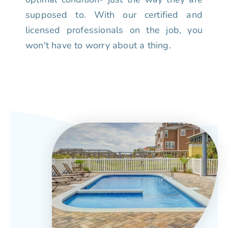
supposed to. With our certified and
licensed professionals on the job, you
won't have to worry about a thing.