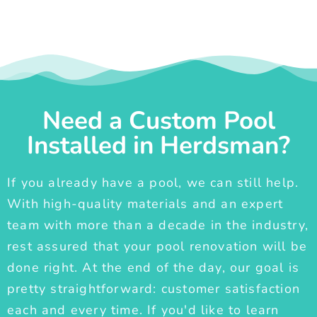
Need a Custom Pool
Installed in Herdsman?
If you already have a pool, we can still help.
With high-quality materials and an expert
team with more than a decade in the industry,
rest assured that your pool renovation will be
done right. At the end of the day, our goal is
pretty straightforward: customer satisfaction
each and every time. If you'd like to learn