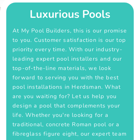
Luxurious Pools
At My Pool Builders, this is our promise
to you. Customer satisfaction is our top
priority every time. With our industry-
leading expert pool installers and our
top-of-the-line materials, we look
forward to serving you with the best
pool installations in Herdsman. What
are you waiting for? Let us help you
design a pool that complements your
life. Whether you're looking for a
traditional, concrete Roman pool or a
fibreglass figure eight, our expert team