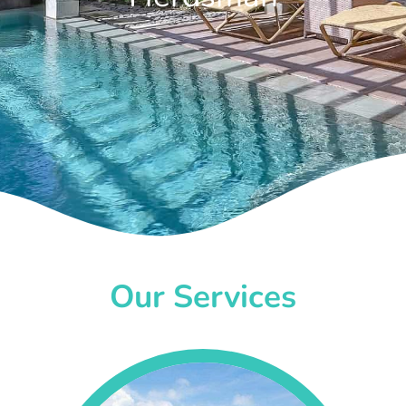
Our Services