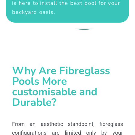
is here to install the best pool for your
backyard oasis.
Why Are Fibreglass
Pools More
customisable and
Durable?
From an aesthetic standpoint, fibreglass
configurations are limited only by your