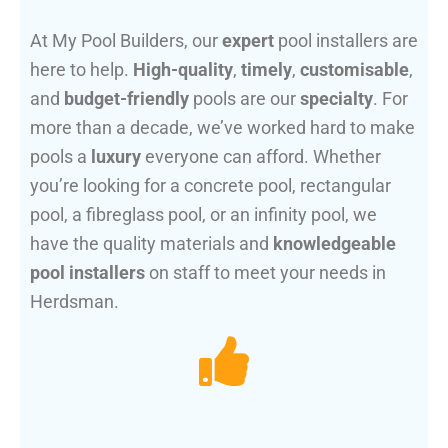
At My Pool Builders, our
expert
pool installers are
here to help.
High-quality
,
timely
,
customisable
,
and
budget-friendly
pools are our
specialty
. For
more than a decade, we’ve worked hard to make
pools a
luxury
everyone can afford. Whether
you’re looking for a concrete pool, rectangular
pool, a fibreglass pool, or an infinity pool, we
have the quality materials and
knowledgeable
pool installers
on staff to meet your needs in
Herdsman.