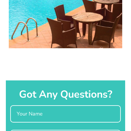
Got Any Questions?
Name