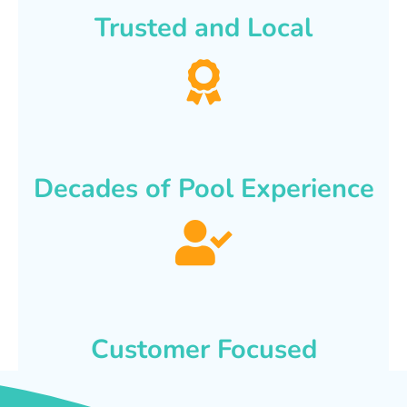
Trusted and Local
Decades of Pool Experience
Customer Focused