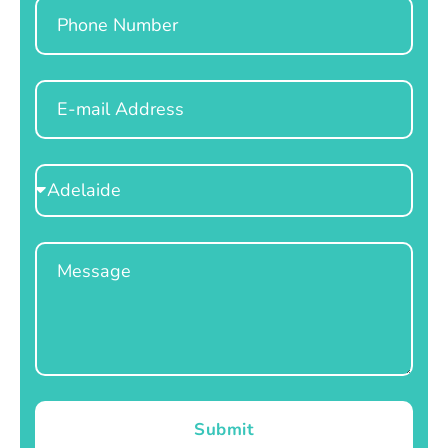
Phone
Email
Select
Location
Message
Submit