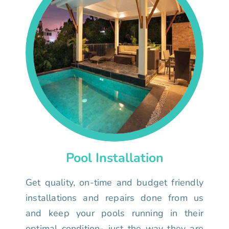
Pool Installation
Get quality, on-time and budget friendly
installations and repairs done from us
and keep your pools running in their
optimal condition- just the way they are