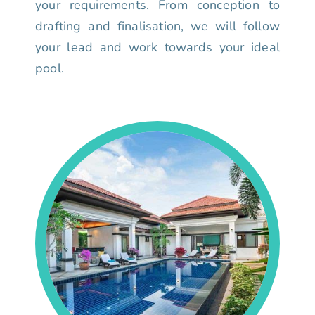
your requirements. From conception to
drafting and finalisation, we will follow
your lead and work towards your ideal
pool.