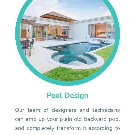
Pool Design
Our team of designers and technicians
can amp up your plain old backyard pool
and completely transform it according to