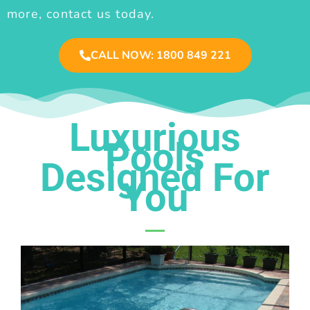
more, contact us today.
CALL NOW: 1800 849 221
Luxurious
Pools
Designed For
You