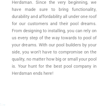
Herdsman. Since the very beginning, we
have made sure to bring functionality,
durability and affordability all under one roof
for our customers and their pool dreams.
From designing to installing, you can rely on
us every step of the way towards to pool of
your dreams. With our pool builders by your
side, you won’t have to compromise on the
quality, no matter how big or small your pool
is. Your hunt for the best pool company in
Herdsman ends here!