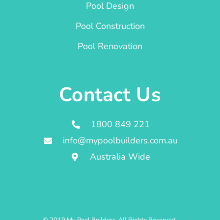
Pool Design
Pool Construction
Pool Renovation
Contact Us
1800 849 221
info@mypoolbuilders.com.au
Australia Wide
© 2019 My Pool Builders. All Rights Reserved.