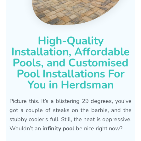
High-Quality
Installation, Affordable
Pools, and Customised
Pool Installations For
You in Herdsman
Picture this. It’s a blistering 29 degrees, you’ve
got a couple of steaks on the barbie, and the
stubby cooler’s full. Still, the heat is oppressive.
Wouldn’t an
infinity pool
be nice right now?