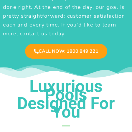
done right. At the end of the day, our goal is
pretty straightforward: customer satisfaction
each and every time. If you'd like to learn
more, contact us today.
CALL NOW: 1800 849 221
Luxurious
Pools
Designed For
You