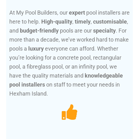
At My Pool Builders, our
expert
pool installers are
here to help.
High-quality
,
timely
,
customisable
,
and
budget-friendly
pools are our
specialty
. For
more than a decade, we’ve worked hard to make
pools a
luxury
everyone can afford. Whether
you’re looking for a concrete pool, rectangular
pool, a fibreglass pool, or an infinity pool, we
have the quality materials and
knowledgeable
pool installers
on staff to meet your needs in
Hexham Island.