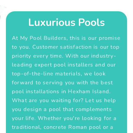
Luxurious Pools
At My Pool Builders, this is our promise
to you. Customer satisfaction is our top
priority every time. With our industry-
leading expert pool installers and our
top-of-the-line materials, we look
forward to serving you with the best
pool installations in Hexham Island.
What are you waiting for? Let us help
you design a pool that complements
your life. Whether you're looking for a
traditional, concrete Roman pool or a