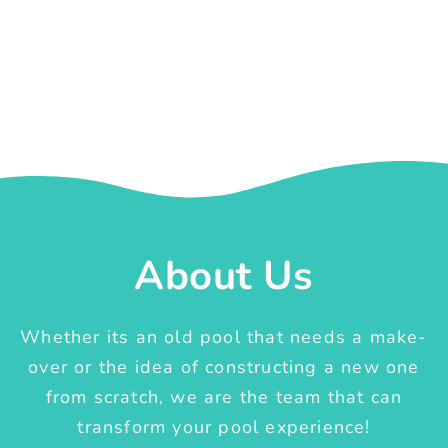
About Us
Whether its an old pool that needs a make-
over or the idea of constructing a new one
from scratch, we are the team that can
transform your pool experience!