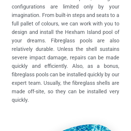
configurations are limited only by your
imagination. From built-in steps and seats to a
full pallet of colours, we can work with you to
design and install the Hexham Island pool of
your dreams.
Fibreglass pools are also
relatively durable. Unless the shell sustains
severe impact damage, repairs can be made
quickly and efficiently. Also, as a bonus,
fibreglass pools can be installed quickly by our
expert team. Usually, the fibreglass shells are
made off-site, so they can be installed very
quickly.