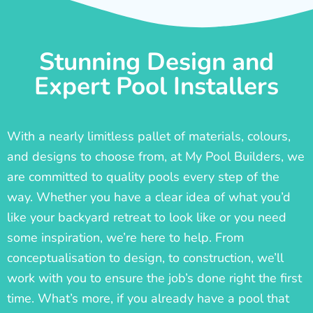
Stunning Design and
Expert Pool Installers
With a nearly limitless pallet of materials, colours,
and designs to choose from, at My Pool Builders, we
are committed to quality pools every step of the
way. Whether you have a clear idea of what you’d
like your backyard retreat to look like or you need
some inspiration, we’re here to help. From
conceptualisation to design, to construction, we’ll
work with you to ensure the job’s done right the first
time. What’s more, if you already have a pool that