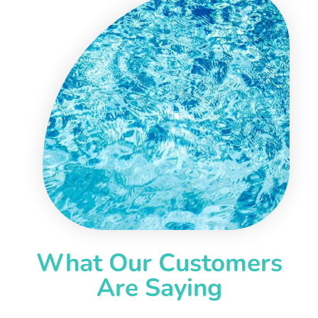
What Our Customers
Are Saying