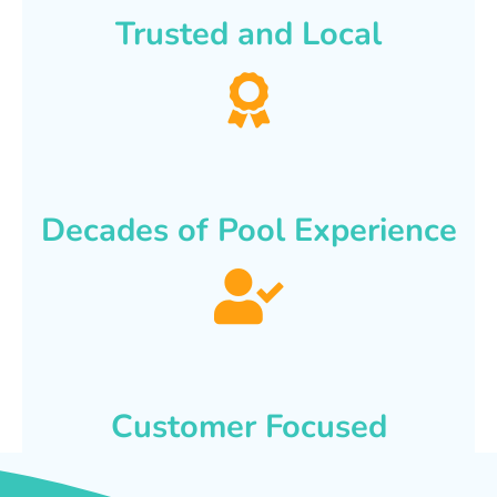
Trusted and Local
Decades of Pool Experience
Customer Focused