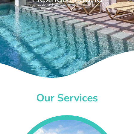
Our Services