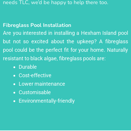
needs TLC, we’d be happy to help there too.
Fibreglass Pool Installation
Are you interested in installing a Hexham Island pool
but not so excited about the upkeep? A fibreglass
pool could be the perfect fit for your home. Naturally
resistant to black algae, fibreglass pools are:
Durable
Cost-effective
Lower maintenance
Customisable
Environmentally-friendly