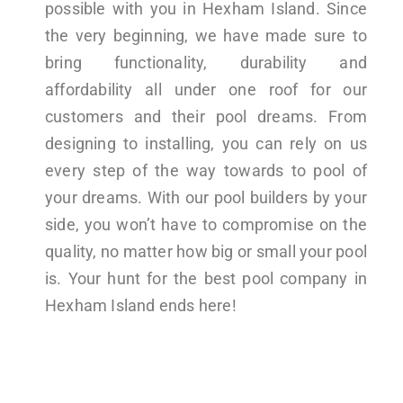
possible with you in Hexham Island. Since
the very beginning, we have made sure to
bring functionality, durability and
affordability all under one roof for our
customers and their pool dreams. From
designing to installing, you can rely on us
every step of the way towards to pool of
your dreams. With our pool builders by your
side, you won’t have to compromise on the
quality, no matter how big or small your pool
is. Your hunt for the best pool company in
Hexham Island ends here!