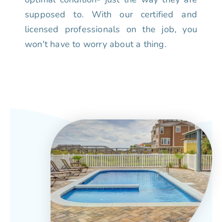
supposed to. With our certified and
licensed professionals on the job, you
won't have to worry about a thing.