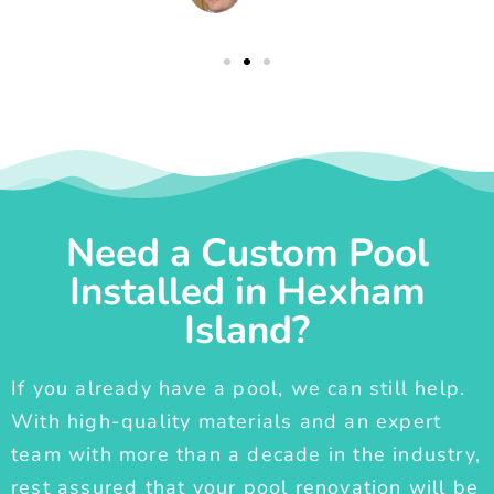
Need a Custom Pool
Installed in Hexham
Island?
If you already have a pool, we can still help.
With high-quality materials and an expert
team with more than a decade in the industry,
rest assured that your pool renovation will be