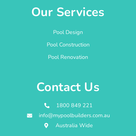
Our Services
Pool Design
Pool Construction
Pool Renovation
Contact Us
1800 849 221
info@mypoolbuilders.com.au
Australia Wide