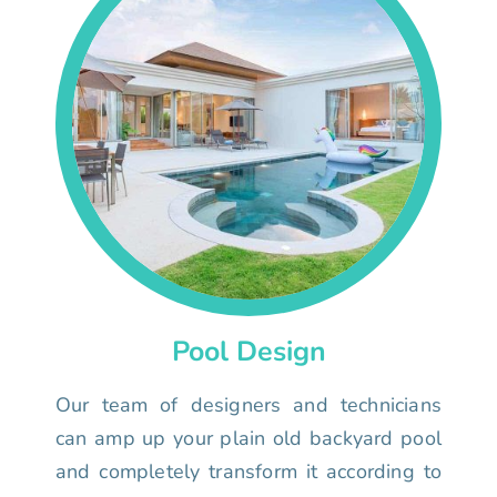
Pool Design
Our team of designers and technicians
can amp up your plain old backyard pool
and completely transform it according to