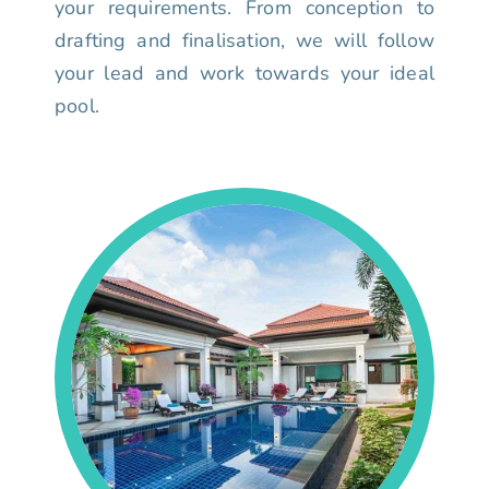
your requirements. From conception to
drafting and finalisation, we will follow
your lead and work towards your ideal
pool.