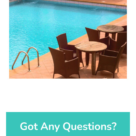
Got Any Questions?