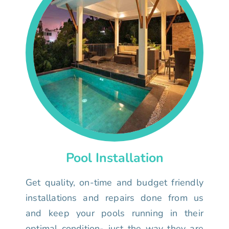
Pool Installation
Get quality, on-time and budget friendly
installations and repairs done from us
and keep your pools running in their
optimal condition- just the way they are