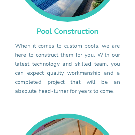
Pool Construction
When it comes to custom pools, we are
here to construct them for you. With our
latest technology and skilled team, you
can expect quality workmanship and a
completed project that will be an
absolute head-turner for years to come.