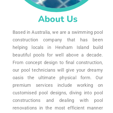
About Us
Based in Australia, we are a swimming pool
construction company that has been
helping locals in Hexham Island build
beautiful pools for well above a decade.
From concept design to final construction,
our pool technicians will give your dreamy
oasis the ultimate physical form. Our
premium services include working on
customised pool designs, diving into pool
constructions and dealing with pool
renovations in the most efficient manner