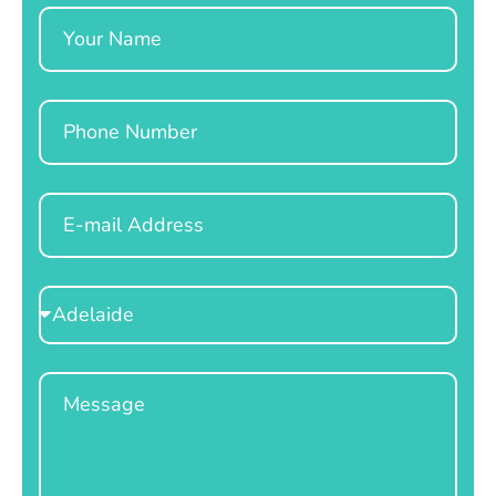
Name
Phone
Email
Select
Location
Message