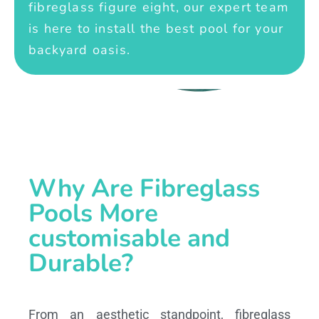
fibreglass figure eight, our expert team
is here to install the best pool for your
backyard oasis.
Why Are Fibreglass
Pools More
customisable and
Durable?
From an aesthetic standpoint, fibreglass