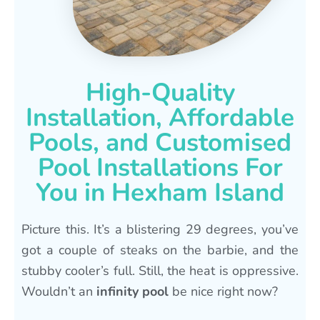
High-Quality
Installation, Affordable
Pools, and Customised
Pool Installations For
You in Hexham Island
Picture this. It’s a blistering 29 degrees, you’ve
got a couple of steaks on the barbie, and the
stubby cooler’s full. Still, the heat is oppressive.
Wouldn’t an
infinity pool
be nice right now?