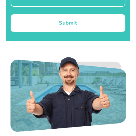
Submit