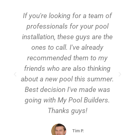
c
If you're looking for a team of
e
professionals for your pool
n
installation, these guys are the
ones to call. I've already
t!
recommended them to my
friends who are also thinking
about a new pool this summer.
Best decision I've made was
going with My Pool Builders.
Thanks guys!
Tim P.