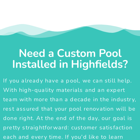
Need a Custom Pool
Installed in Highfields?
If you already have a pool, we can still help.
With high-quality materials and an expert
team with more than a decade in the industry,
rest assured that your pool renovation will be
done right. At the end of the day, our goal is
pretty straightforward: customer satisfaction
each and every time. If you'd like to learn