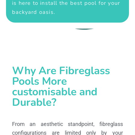
is here to install the best pool for your
backyard oasis.
Why Are Fibreglass
Pools More
customisable and
Durable?
From an aesthetic standpoint, fibreglass
configurations are limited only by your