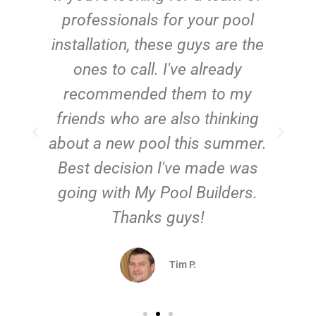
e
professionals for your pool
n
installation, these guys are the
ones to call. I've already
t!
recommended them to my
friends who are also thinking
about a new pool this summer.
Best decision I've made was
going with My Pool Builders.
Thanks guys!
Tim P.