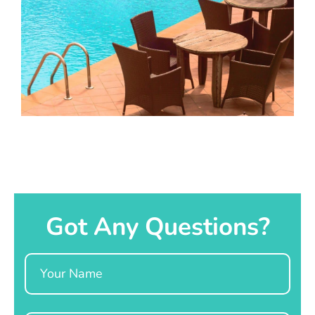
Got Any Questions?
Name