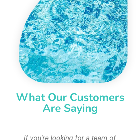
What Our Customers
Are Saying
c
If you're looking for a team of