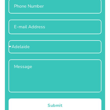
Phone
Email
Select
Location
Message
Submit