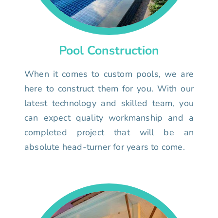
Pool Construction
When it comes to custom pools, we are
here to construct them for you. With our
latest technology and skilled team, you
can expect quality workmanship and a
completed project that will be an
absolute head-turner for years to come.