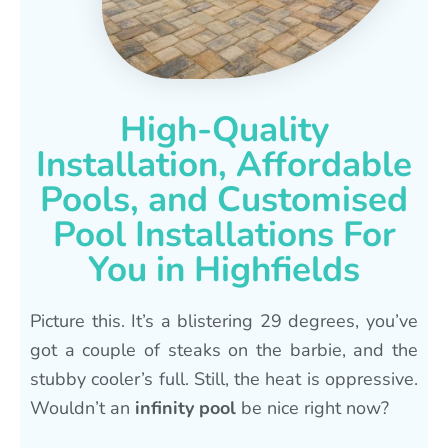
High-Quality
Installation, Affordable
Pools, and Customised
Pool Installations For
You in Highfields
Picture this. It’s a blistering 29 degrees, you’ve
got a couple of steaks on the barbie, and the
stubby cooler’s full. Still, the heat is oppressive.
Wouldn’t an
infinity pool
be nice right now?