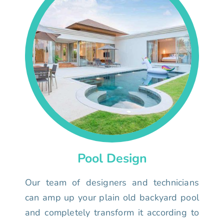
Pool Design
Our team of designers and technicians
can amp up your plain old backyard pool
and completely transform it according to