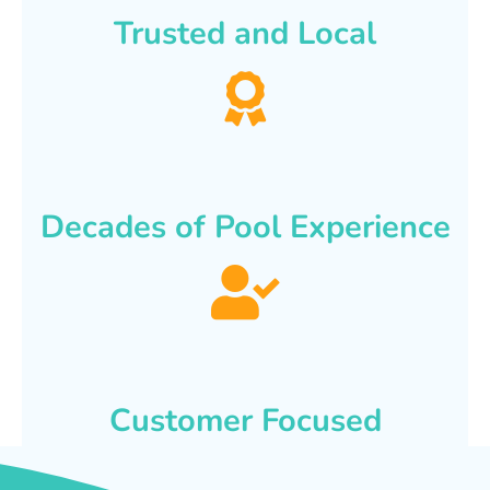
Trusted and Local
Decades of Pool Experience
Customer Focused