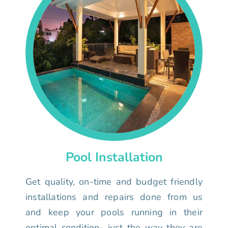
Pool Installation
Get quality, on-time and budget friendly
installations and repairs done from us
and keep your pools running in their
optimal condition- just the way they are