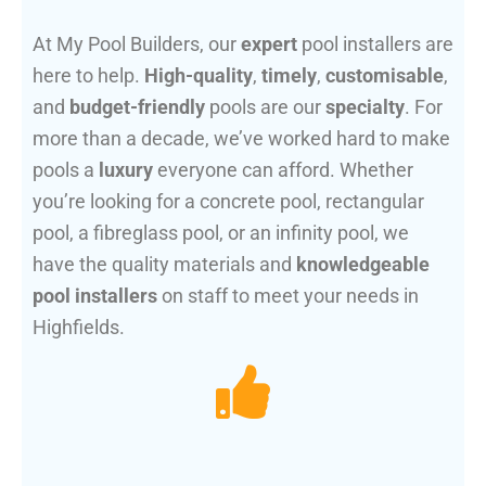
At My Pool Builders, our
expert
pool installers are
here to help.
High-quality
,
timely
,
customisable
,
and
budget-friendly
pools are our
specialty
. For
more than a decade, we’ve worked hard to make
pools a
luxury
everyone can afford. Whether
you’re looking for a concrete pool, rectangular
pool, a fibreglass pool, or an infinity pool, we
have the quality materials and
knowledgeable
pool installers
on staff to meet your needs in
Highfields.