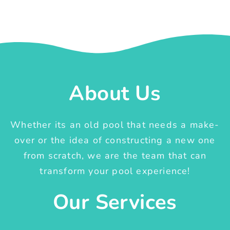
About Us
Whether its an old pool that needs a make-
over or the idea of constructing a new one
from scratch, we are the team that can
transform your pool experience!
Our Services