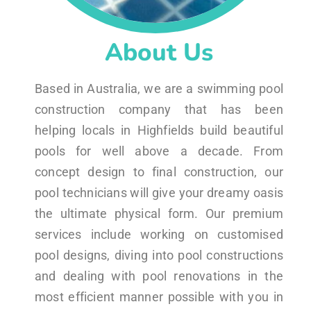
About Us
Based in Australia, we are a swimming pool
construction company that has been
helping locals in Highfields build beautiful
pools for well above a decade. From
concept design to final construction, our
pool technicians will give your dreamy oasis
the ultimate physical form. Our premium
services include working on customised
pool designs, diving into pool constructions
and dealing with pool renovations in the
most efficient manner possible with you in