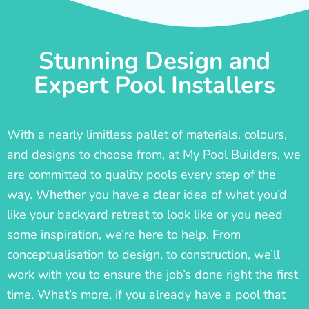
Stunning Design and
Expert Pool Installers
With a nearly limitless pallet of materials, colours,
and designs to choose from, at My Pool Builders, we
are committed to quality pools every step of the
way. Whether you have a clear idea of what you’d
like your backyard retreat to look like or you need
some inspiration, we’re here to help. From
conceptualisation to design, to construction, we’ll
work with you to ensure the job’s done right the first
time. What’s more, if you already have a pool that