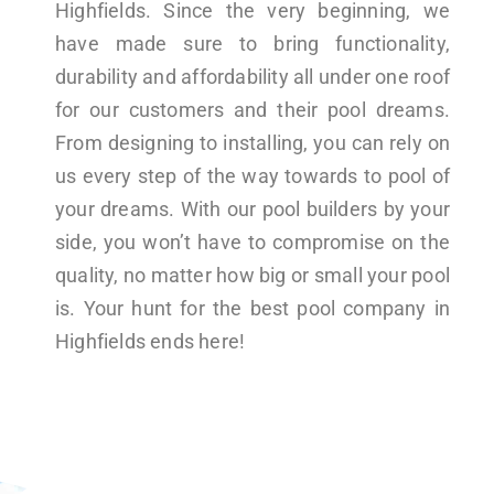
Highfields. Since the very beginning, we
have made sure to bring functionality,
durability and affordability all under one roof
for our customers and their pool dreams.
From designing to installing, you can rely on
us every step of the way towards to pool of
your dreams. With our pool builders by your
side, you won’t have to compromise on the
quality, no matter how big or small your pool
is. Your hunt for the best pool company in
Highfields ends here!