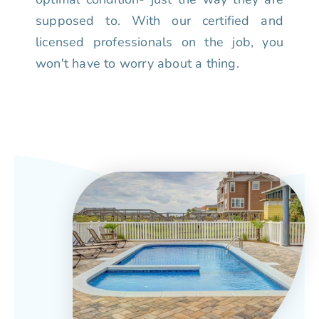
supposed to. With our certified and
licensed professionals on the job, you
won't have to worry about a thing.