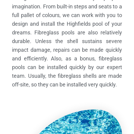
imagination. From built-in steps and seats to a
full pallet of colours, we can work with you to
design and install the Highfields pool of your
dreams.
Fibreglass pools are also relatively
durable. Unless the shell sustains severe
impact damage, repairs can be made quickly
and efficiently. Also, as a bonus, fibreglass
pools can be installed quickly by our expert
team. Usually, the fibreglass shells are made
off-site, so they can be installed very quickly.