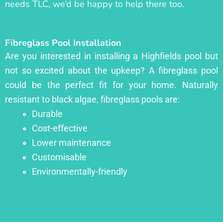
needs TLC, we’d be happy to help there too.
Fibreglass Pool Installation
Are you interested in installing a Highfields pool but
not so excited about the upkeep? A fibreglass pool
could be the perfect fit for your home. Naturally
resistant to black algae, fibreglass pools are:
Durable
Cost-effective
Lower maintenance
Customisable
Environmentally-friendly