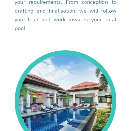
your requirements. From conception to
drafting and finalisation, we will follow
your lead and work towards your ideal
pool.