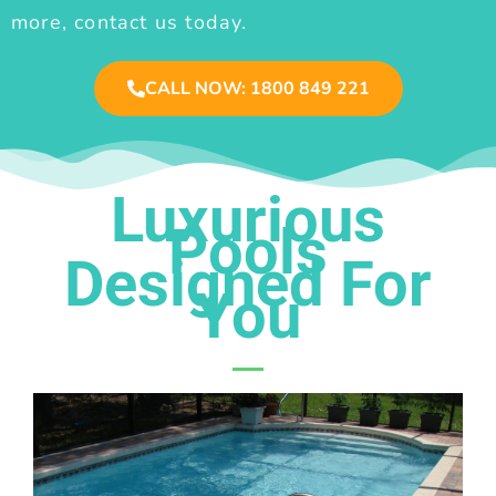
more, contact us today.
CALL NOW: 1800 849 221
Luxurious
Pools
Designed For
You