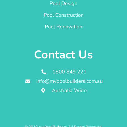
Pool Design
Pool Construction
Pool Renovation
Contact Us
1800 849 221
info@mypoolbuilders.com.au
Australia Wide
© 2019 My Pool Builders. All Rights Reserved.