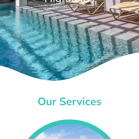
Our Services