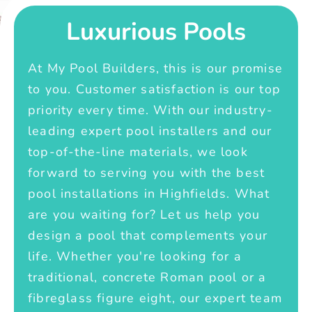
Luxurious Pools
At My Pool Builders, this is our promise
to you. Customer satisfaction is our top
priority every time. With our industry-
leading expert pool installers and our
top-of-the-line materials, we look
forward to serving you with the best
pool installations in Highfields. What
are you waiting for? Let us help you
design a pool that complements your
life. Whether you're looking for a
traditional, concrete Roman pool or a
fibreglass figure eight, our expert team