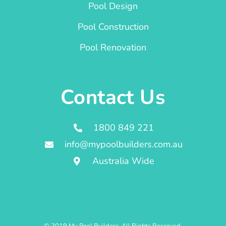
Pool Design
Pool Construction
Pool Renovation
Contact Us
1800 849 221
info@mypoolbuilders.com.au
Australia Wide
© 2019 My Pool Builders. All Rights Reserved.