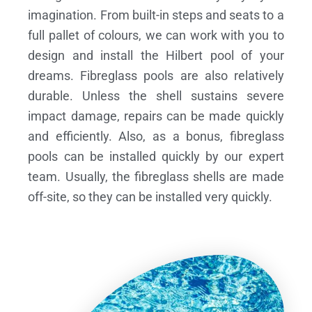
imagination. From built-in steps and seats to a
full pallet of colours, we can work with you to
design and install the Hilbert pool of your
dreams.
Fibreglass pools are also relatively
durable. Unless the shell sustains severe
impact damage, repairs can be made quickly
and efficiently. Also, as a bonus, fibreglass
pools can be installed quickly by our expert
team. Usually, the fibreglass shells are made
off-site, so they can be installed very quickly.