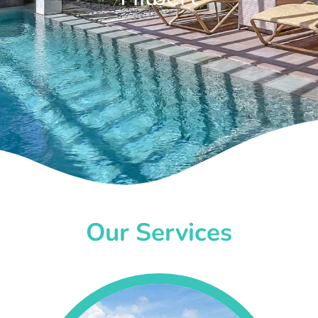
Our Services