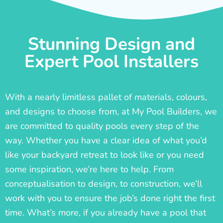
Stunning Design and
Expert Pool Installers
With a nearly limitless pallet of materials, colours,
and designs to choose from, at My Pool Builders, we
are committed to quality pools every step of the
way. Whether you have a clear idea of what you’d
like your backyard retreat to look like or you need
some inspiration, we’re here to help. From
conceptualisation to design, to construction, we’ll
work with you to ensure the job’s done right the first
time. What’s more, if you already have a pool that