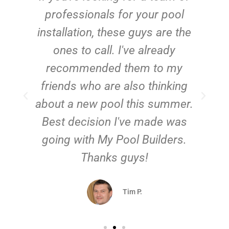
e
professionals for your pool
n
installation, these guys are the
ones to call. I've already
t!
recommended them to my
friends who are also thinking
about a new pool this summer.
Best decision I've made was
going with My Pool Builders.
Thanks guys!
Tim P.