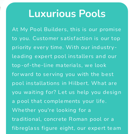
Luxurious Pools
At My Pool Builders, this is our promise
to you. Customer satisfaction is our top
priority every time. With our industry-
leading expert pool installers and our
top-of-the-line materials, we look
forward to serving you with the best
pool installations in Hilbert. What are
you waiting for? Let us help you design
a pool that complements your life.
Whether you're looking for a
traditional, concrete Roman pool or a
fibreglass figure eight, our expert team