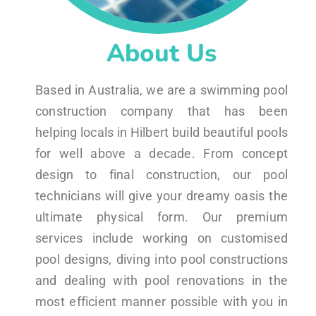
About Us
Based in Australia, we are a swimming pool
construction company that has been
helping locals in Hilbert build beautiful pools
for well above a decade. From concept
design to final construction, our pool
technicians will give your dreamy oasis the
ultimate physical form. Our premium
services include working on customised
pool designs, diving into pool constructions
and dealing with pool renovations in the
most efficient manner possible with you in