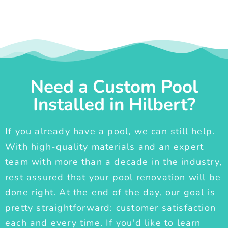
Need a Custom Pool
Installed in Hilbert?
If you already have a pool, we can still help.
With high-quality materials and an expert
team with more than a decade in the industry,
rest assured that your pool renovation will be
done right. At the end of the day, our goal is
pretty straightforward: customer satisfaction
each and every time. If you'd like to learn