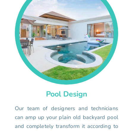
Pool Design
Our team of designers and technicians
can amp up your plain old backyard pool
and completely transform it according to