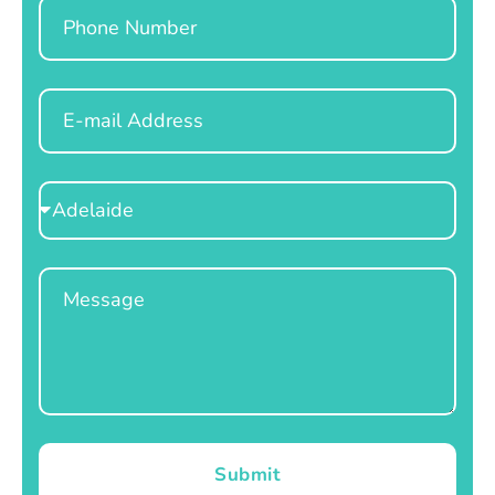
Phone
Email
Select
Location
Message
Submit