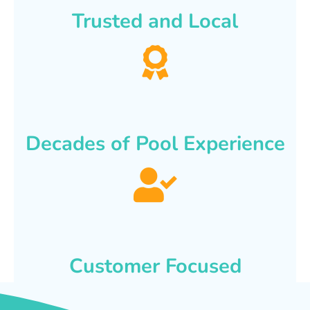
Trusted and Local
Decades of Pool Experience
Customer Focused