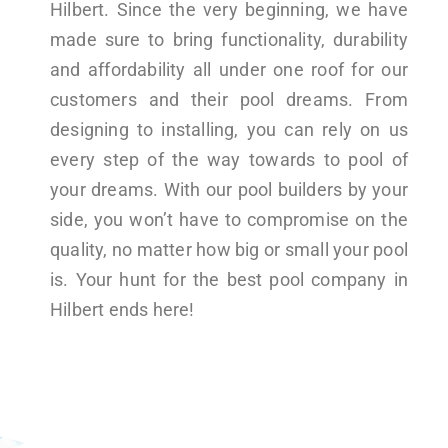
Hilbert. Since the very beginning, we have
made sure to bring functionality, durability
and affordability all under one roof for our
customers and their pool dreams. From
designing to installing, you can rely on us
every step of the way towards to pool of
your dreams. With our pool builders by your
side, you won’t have to compromise on the
quality, no matter how big or small your pool
is. Your hunt for the best pool company in
Hilbert ends here!