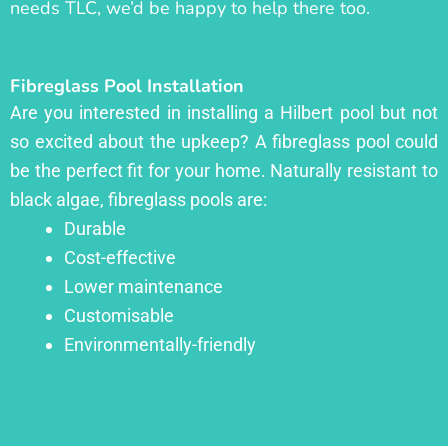
needs TLC, we’d be happy to help there too.
Fibreglass Pool Installation
Are you interested in installing a Hilbert pool but not
so excited about the upkeep? A fibreglass pool could
be the perfect fit for your home. Naturally resistant to
black algae, fibreglass pools are:
Durable
Cost-effective
Lower maintenance
Customisable
Environmentally-friendly