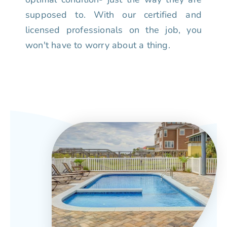
supposed to. With our certified and
licensed professionals on the job, you
won't have to worry about a thing.