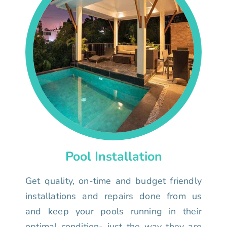
Pool Installation
Get quality, on-time and budget friendly
installations and repairs done from us
and keep your pools running in their
optimal condition- just the way they are