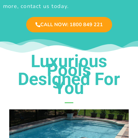
more, contact us today.
CALL NOW: 1800 849 221
Luxurious
Pools
Designed For
You