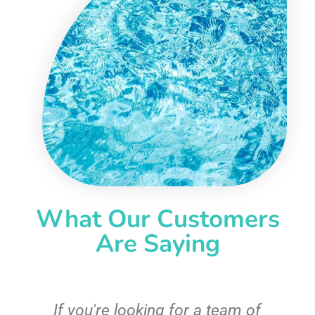
What Our Customers
Are Saying
c
If you're looking for a team of