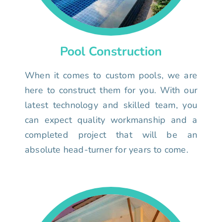
Pool Construction
When it comes to custom pools, we are
here to construct them for you. With our
latest technology and skilled team, you
can expect quality workmanship and a
completed project that will be an
absolute head-turner for years to come.