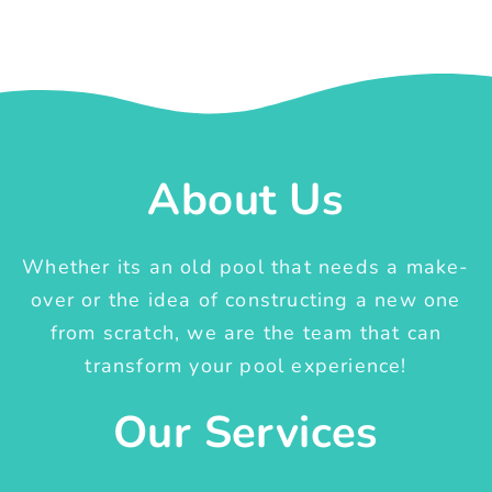
About Us
Whether its an old pool that needs a make-
over or the idea of constructing a new one
from scratch, we are the team that can
transform your pool experience!
Our Services