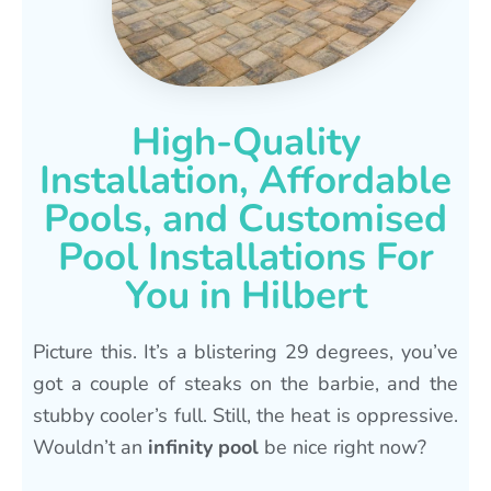
High-Quality
Installation, Affordable
Pools, and Customised
Pool Installations For
You in Hilbert
Picture this. It’s a blistering 29 degrees, you’ve
got a couple of steaks on the barbie, and the
stubby cooler’s full. Still, the heat is oppressive.
Wouldn’t an
infinity pool
be nice right now?