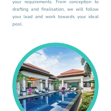
your requirements. From conception to
drafting and finalisation, we will follow
your lead and work towards your ideal
pool.