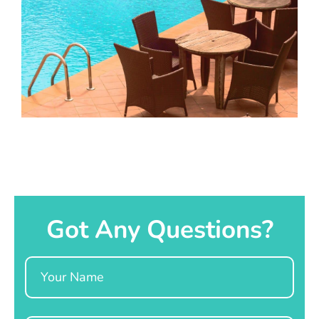
Got Any Questions?
Name