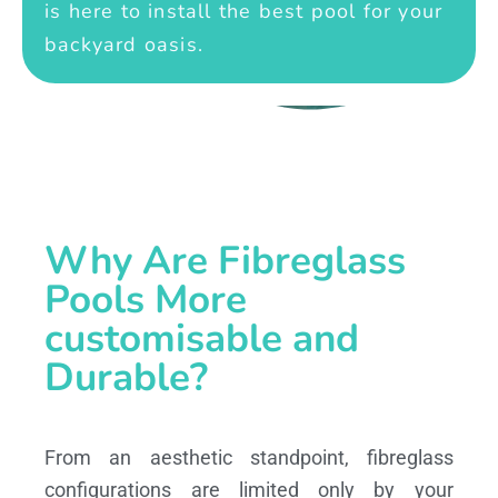
is here to install the best pool for your
backyard oasis.
Why Are Fibreglass
Pools More
customisable and
Durable?
From an aesthetic standpoint, fibreglass
configurations are limited only by your