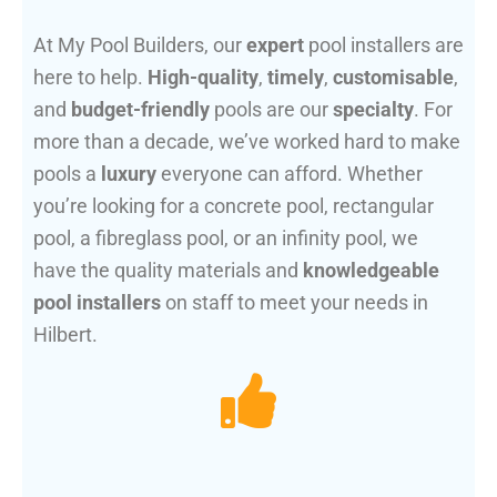
At My Pool Builders, our
expert
pool installers are
here to help.
High-quality
,
timely
,
customisable
,
and
budget-friendly
pools are our
specialty
. For
more than a decade, we’ve worked hard to make
pools a
luxury
everyone can afford. Whether
you’re looking for a concrete pool, rectangular
pool, a fibreglass pool, or an infinity pool, we
have the quality materials and
knowledgeable
pool installers
on staff to meet your needs in
Hilbert.