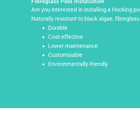
Fibreglass Pool Installation
Are you interested in installing a Hocking p
Naturally resistant to black algae, fibreglass
Durable
Cost-effective
Lower maintenance
Customisable
Environmentally-friendly