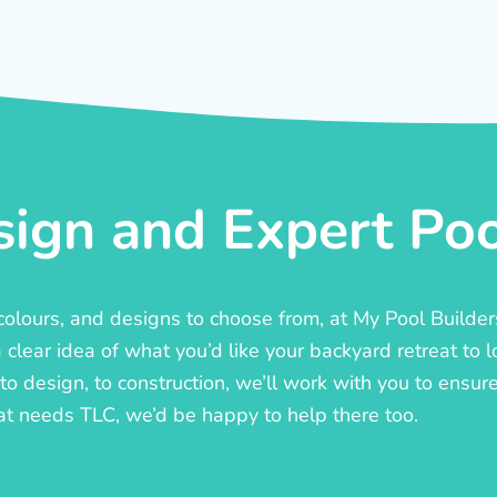
ign and Expert Pool
, colours, and designs to choose from, at My Pool Builde
lear idea of what you’d like your backyard retreat to l
o design, to construction, we’ll work with you to ensure t
at needs TLC, we’d be happy to help there too.