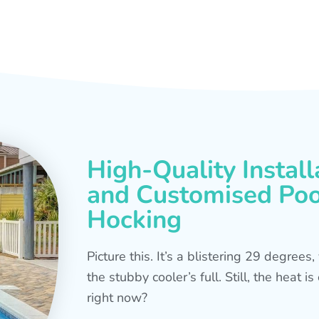
High-Quality Install
and Customised Pool
Hocking
Picture this. It’s a blistering 29 degree
the stubby cooler’s full. Still, the heat 
right now?