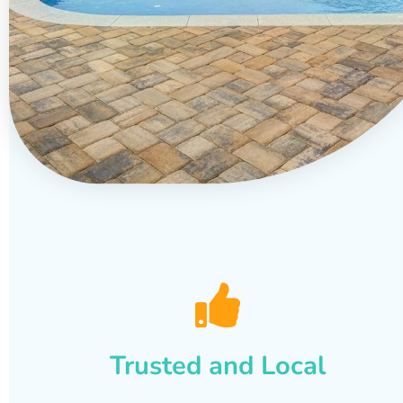
Trusted and Local