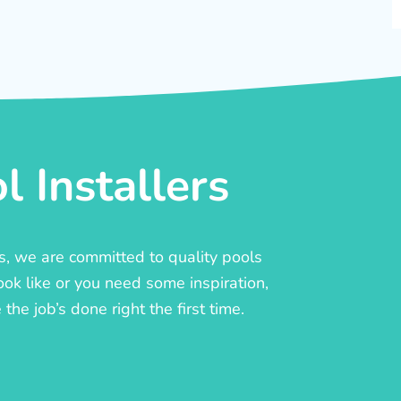
 Installers
rs, we are committed to quality pools
ook like or you need some inspiration,
he job’s done right the first time.