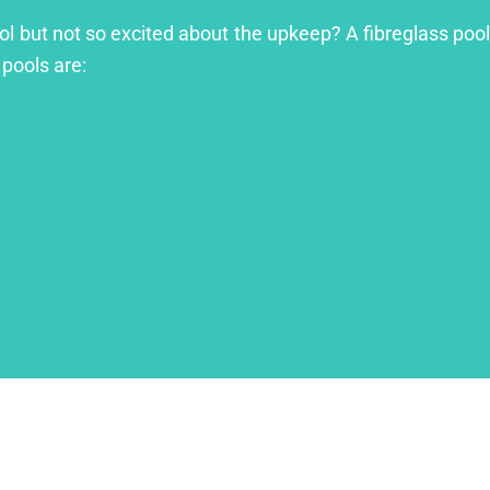
ool but not so excited about the upkeep? A fibreglass pool
 pools are: