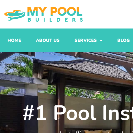
Skip
to
content
HOME
ABOUT US
SERVICES
BLOG
#1 Pool Ins