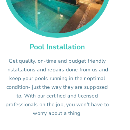
Pool Installation
Get quality, on-time and budget friendly
installations and repairs done from us and
keep your pools running in their optimal
condition- just the way they are supposed
to. With our certified and licensed
professionals on the job, you won't have to
worry about a thing.