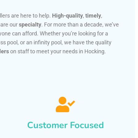
llers are here to help.
High-quality
,
timely
,
 are our
specialty
. For more than a decade, we’ve
one can afford. Whether you’re looking for a
ss pool, or an infinity pool, we have the quality
lers
on staff to meet your needs in Hocking.
Customer Focused