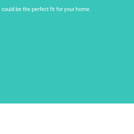
 could be the perfect fit for your home.