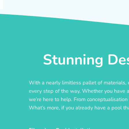
Stunning Des
With a nearly limitless pallet of materials
every step of the way. Whether you have a c
we’re here to help. From conceptualisation t
What’s more, if you already have a pool th