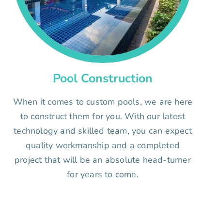
Pool Construction
When it comes to custom pools, we are here
to construct them for you. With our latest
technology and skilled team, you can expect
quality workmanship and a completed
project that will be an absolute head-turner
for years to come.