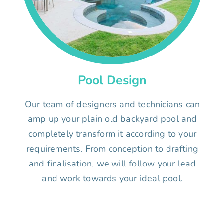
Pool Design
Our team of designers and technicians can
amp up your plain old backyard pool and
completely transform it according to your
requirements. From conception to drafting
and finalisation, we will follow your lead
and work towards your ideal pool.