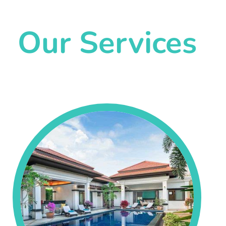
Our Services