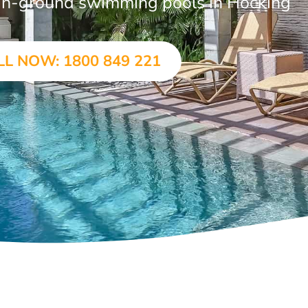
r in-ground swimming pools in Hocking
LL NOW: 1800 849 221