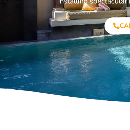
Installing spectacula
CA