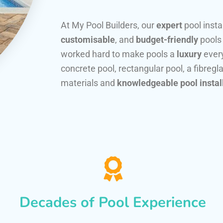
At My Pool Builders, our
expert
pool insta
customisable
, and
budget-friendly
pools
worked hard to make pools a
luxury
every
concrete pool, rectangular pool, a fibregla
materials and
knowledgeable pool instal
Decades of Pool Experience