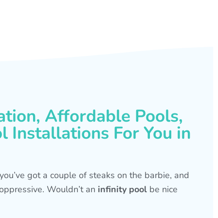
ation, Affordable Pools,
 Installations For You in
s, you’ve got a couple of steaks on the barbie, and
is oppressive. Wouldn’t an
infinity pool
be nice