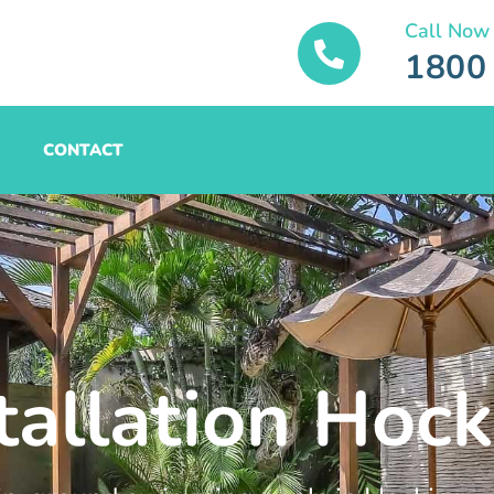
Call Now
1800
CONTACT
tallation Hoc