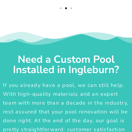
Need a Custom Pool
Installed in Ingleburn?
If you already have a pool, we can still help.
With high-quality materials and an expert
team with more than a decade in the industry,
rest assured that your pool renovation will be
done right. At the end of the day, our goal is
pretty straightforward: customer satisfaction