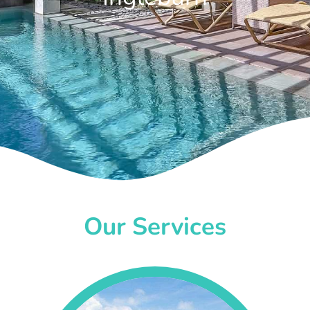
Our Services