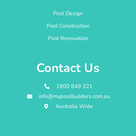
Pool Design
Pool Construction
Pool Renovation
Contact Us
1800 849 221
info@mypoolbuilders.com.au
Australia Wide