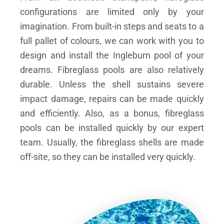
configurations are limited only by your
imagination. From built-in steps and seats to a
full pallet of colours, we can work with you to
design and install the Ingleburn pool of your
dreams.
Fibreglass pools are also relatively
durable. Unless the shell sustains severe
impact damage, repairs can be made quickly
and efficiently. Also, as a bonus, fibreglass
pools can be installed quickly by our expert
team. Usually, the fibreglass shells are made
off-site, so they can be installed very quickly.