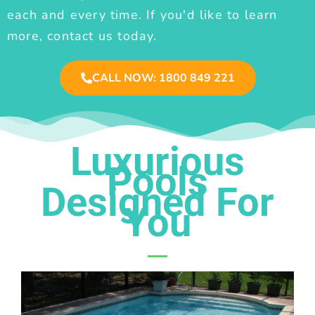
each and every time. If you'd like to learn
more, contact us today.
CALL NOW: 1800 849 221
Luxurious
Pools
Designed For
You