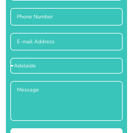
Phone
Email
Select
Location
Message