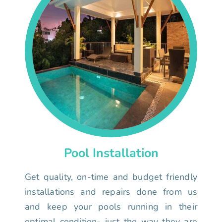
Pool Installation
Get quality, on-time and budget friendly
installations and repairs done from us
and keep your pools running in their
optimal condition- just the way they are