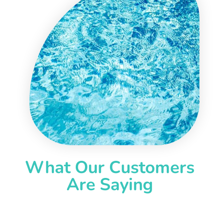
What Our Customers
Are Saying