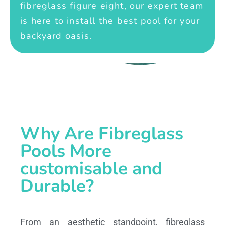
fibreglass figure eight, our expert team
is here to install the best pool for your
backyard oasis.
Why Are Fibreglass
Pools More
customisable and
Durable?
From an aesthetic standpoint, fibreglass