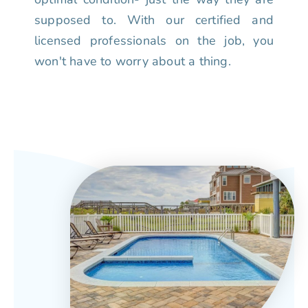
supposed to. With our certified and
licensed professionals on the job, you
won't have to worry about a thing.