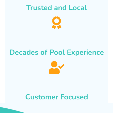
Trusted and Local
Decades of Pool Experience
Customer Focused