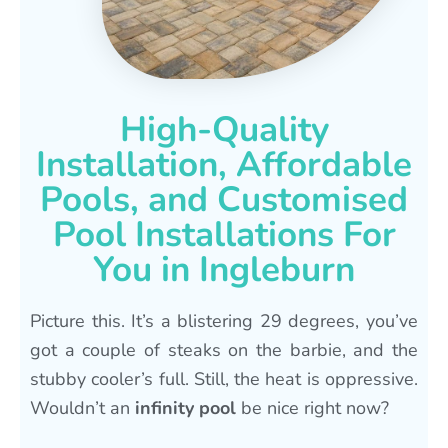
High-Quality
Installation, Affordable
Pools, and Customised
Pool Installations For
You in Ingleburn
Picture this. It’s a blistering 29 degrees, you’ve
got a couple of steaks on the barbie, and the
stubby cooler’s full. Still, the heat is oppressive.
Wouldn’t an
infinity pool
be nice right now?