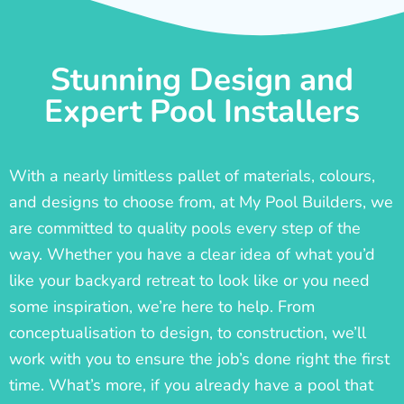
Stunning Design and
Expert Pool Installers
With a nearly limitless pallet of materials, colours,
and designs to choose from, at My Pool Builders, we
are committed to quality pools every step of the
way. Whether you have a clear idea of what you’d
like your backyard retreat to look like or you need
some inspiration, we’re here to help. From
conceptualisation to design, to construction, we’ll
work with you to ensure the job’s done right the first
time. What’s more, if you already have a pool that