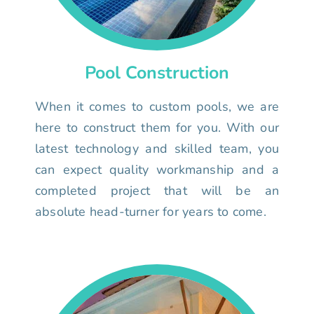
Pool Construction
When it comes to custom pools, we are
here to construct them for you. With our
latest technology and skilled team, you
can expect quality workmanship and a
completed project that will be an
absolute head-turner for years to come.