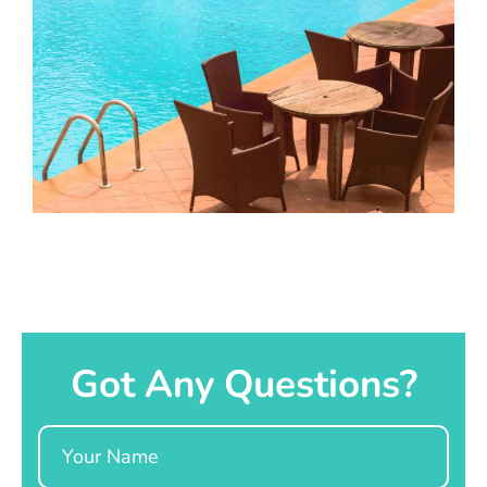
Got Any Questions?
Name