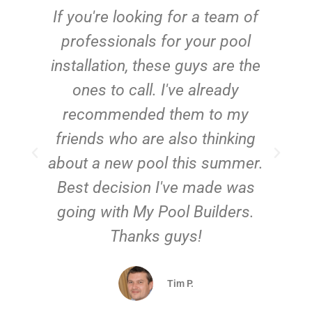
c
If you're looking for a team of
e
professionals for your pool
n
installation, these guys are the
ones to call. I've already
t!
recommended them to my
friends who are also thinking
about a new pool this summer.
Best decision I've made was
going with My Pool Builders.
Thanks guys!
Tim P.