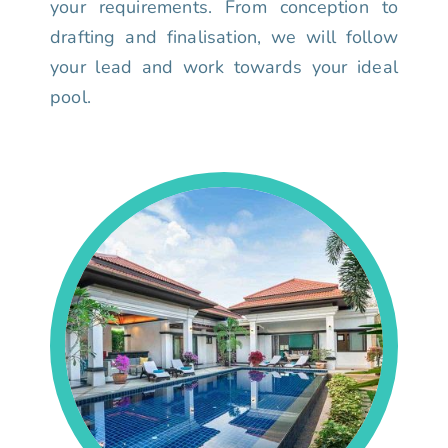
your requirements. From conception to
drafting and finalisation, we will follow
your lead and work towards your ideal
pool.