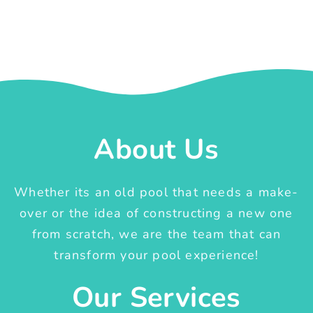
About Us
Whether its an old pool that needs a make-
over or the idea of constructing a new one
from scratch, we are the team that can
transform your pool experience!
Our Services