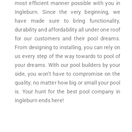
most efficient manner possible with you in
Ingleburn. Since the very beginning, we
have made sure to bring functionality,
durability and affordability all under one roof
for our customers and their pool dreams.
From designing to installing, you can rely on
us every step of the way towards to pool of
your dreams. With our pool builders by your
side, you won’t have to compromise on the
quality, no matter how big or small your pool
is. Your hunt for the best pool company in
Ingleburn ends here!