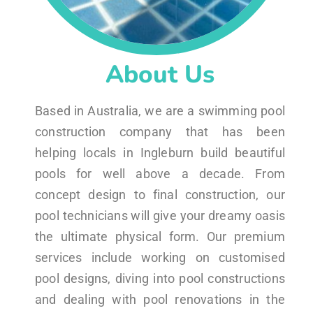
About Us
Based in Australia, we are a swimming pool
construction company that has been
helping locals in Ingleburn build beautiful
pools for well above a decade. From
concept design to final construction, our
pool technicians will give your dreamy oasis
the ultimate physical form. Our premium
services include working on customised
pool designs, diving into pool constructions
and dealing with pool renovations in the