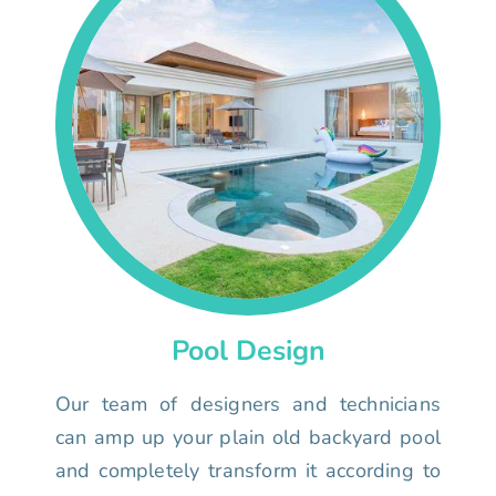
Pool Design
Our team of designers and technicians
can amp up your plain old backyard pool
and completely transform it according to