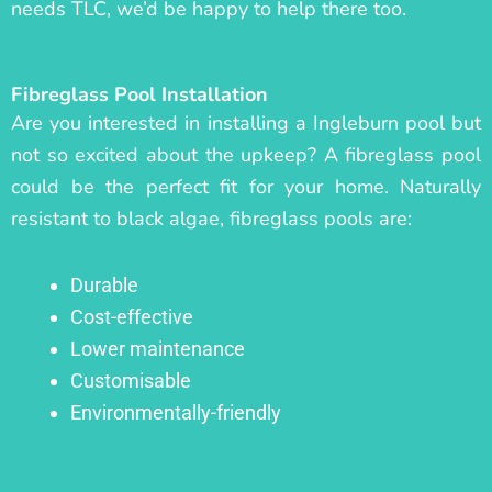
needs TLC, we’d be happy to help there too.
Fibreglass Pool Installation
Are you interested in installing a Ingleburn pool but
not so excited about the upkeep? A fibreglass pool
could be the perfect fit for your home. Naturally
resistant to black algae, fibreglass pools are:
Durable
Cost-effective
Lower maintenance
Customisable
Environmentally-friendly