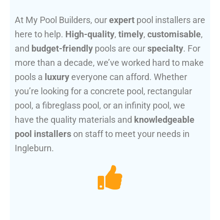
At My Pool Builders, our
expert
pool installers are
here to help.
High-quality
,
timely
,
customisable
,
and
budget-friendly
pools are our
specialty
. For
more than a decade, we’ve worked hard to make
pools a
luxury
everyone can afford. Whether
you’re looking for a concrete pool, rectangular
pool, a fibreglass pool, or an infinity pool, we
have the quality materials and
knowledgeable
pool installers
on staff to meet your needs in
Ingleburn.