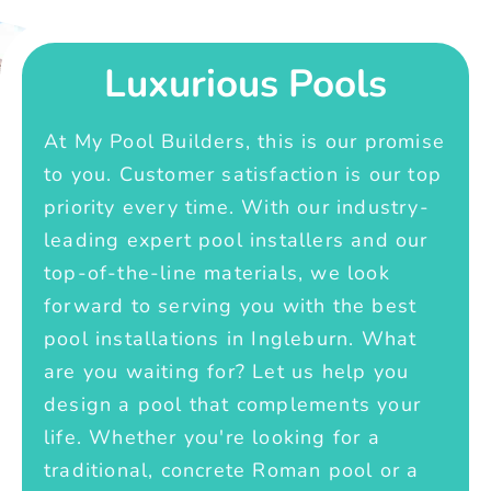
Luxurious Pools
At My Pool Builders, this is our promise
to you. Customer satisfaction is our top
priority every time. With our industry-
leading expert pool installers and our
top-of-the-line materials, we look
forward to serving you with the best
pool installations in Ingleburn. What
are you waiting for? Let us help you
design a pool that complements your
life. Whether you're looking for a
traditional, concrete Roman pool or a