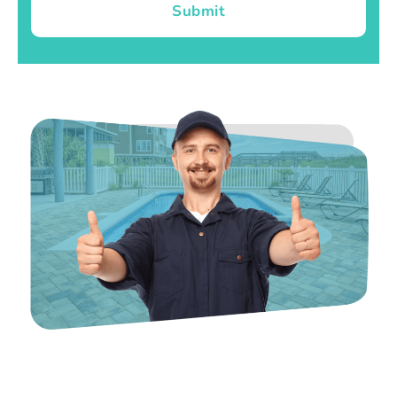
Submit