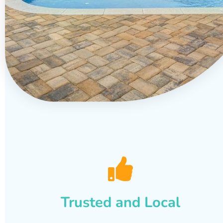
Trusted and Local