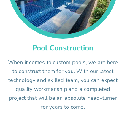
Pool Construction
When it comes to custom pools, we are here
to construct them for you. With our latest
technology and skilled team, you can expect
quality workmanship and a completed
project that will be an absolute head-turner
for years to come.