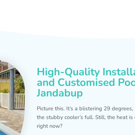
High-Quality Install
and Customised Pool
Jandabup
Picture this. It’s a blistering 29 degree
the stubby cooler’s full. Still, the heat 
right now?