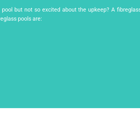
 pool but not so excited about the upkeep? A fibreglass 
reglass pools are: