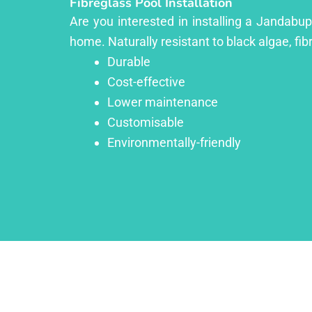
Fibreglass Pool Installation
Are you interested in installing a Jandabup
home. Naturally resistant to black algae, fib
Durable
Cost-effective
Lower maintenance
Customisable
Environmentally-friendly