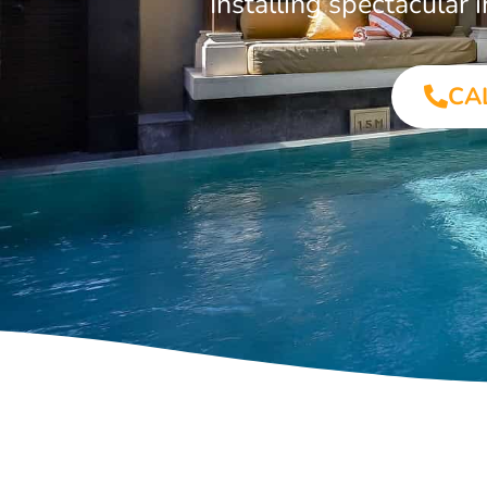
Installing spectacula
CA