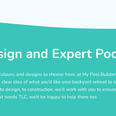
ign and Expert Pool
, colours, and designs to choose from, at My Pool Builde
lear idea of what you’d like your backyard retreat to l
o design, to construction, we’ll work with you to ensure t
at needs TLC, we’d be happy to help there too.