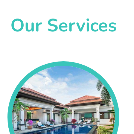
Our Services