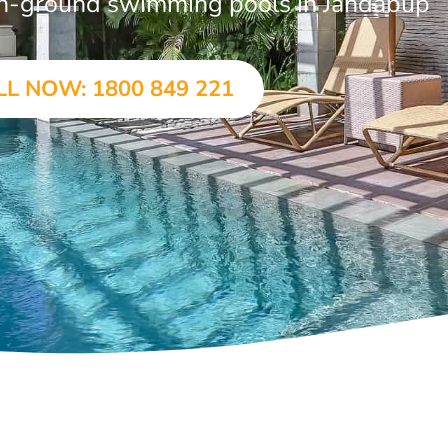
r in-ground swimming pools in Jandabup
LL NOW: 1800 849 221