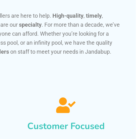
llers are here to help.
High-quality
,
timely
,
 are our
specialty
. For more than a decade, we’ve
one can afford. Whether you’re looking for a
ss pool, or an infinity pool, we have the quality
lers
on staff to meet your needs in Jandabup.
Customer Focused