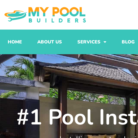
Skip
to
content
HOME
ABOUT US
SERVICES
BLOG
#1 Pool Ins