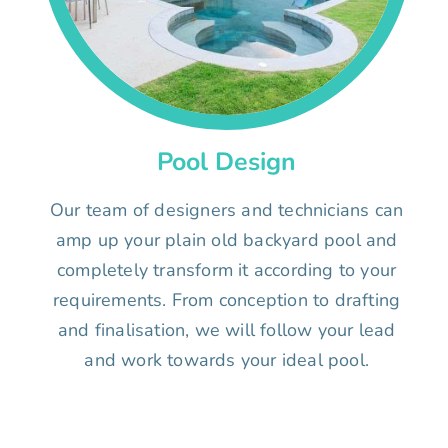
Pool Design
Our team of designers and technicians can
amp up your plain old backyard pool and
completely transform it according to your
requirements. From conception to drafting
and finalisation, we will follow your lead
and work towards your ideal pool.