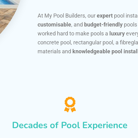
At My Pool Builders, our
expert
pool insta
customisable
, and
budget-friendly
pools
worked hard to make pools a
luxury
every
concrete pool, rectangular pool, a fibregla
materials and
knowledgeable pool instal
Decades of Pool Experience