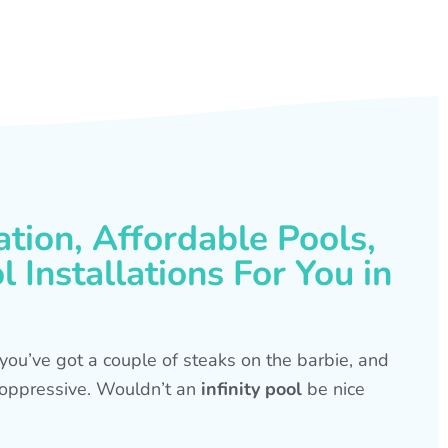
ation, Affordable Pools,
 Installations For You in
s, you’ve got a couple of steaks on the barbie, and
is oppressive. Wouldn’t an
infinity pool
be nice