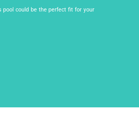
pool could be the perfect fit for your