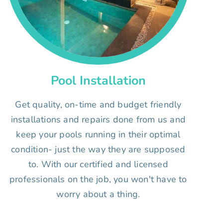
Pool Installation
Get quality, on-time and budget friendly
installations and repairs done from us and
keep your pools running in their optimal
condition- just the way they are supposed
to. With our certified and licensed
professionals on the job, you won't have to
worry about a thing.