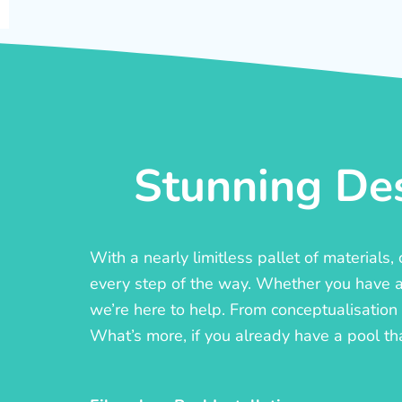
Stunning Des
With a nearly limitless pallet of materials
every step of the way. Whether you have a c
we’re here to help. From conceptualisation t
What’s more, if you already have a pool th