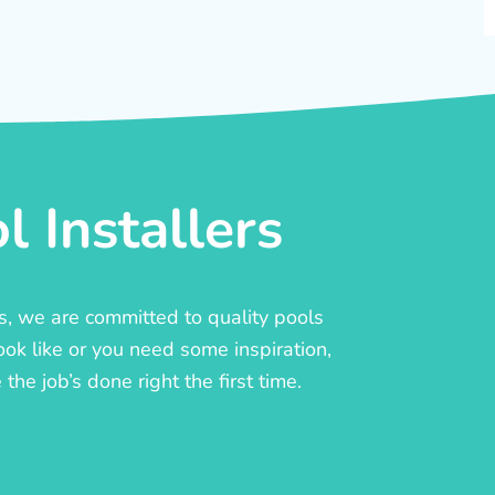
 Installers
rs, we are committed to quality pools
ook like or you need some inspiration,
he job’s done right the first time.