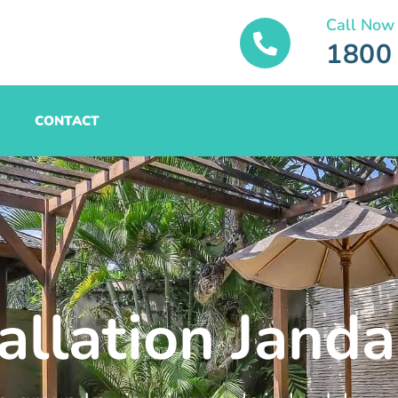
Call Now
1800
CONTACT
tallation Jand