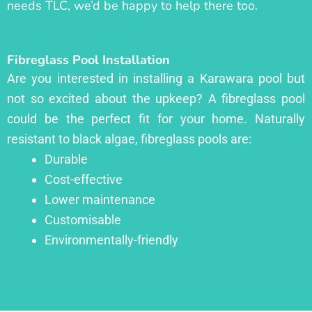
needs TLC, we’d be happy to help there too.
Fibreglass Pool Installation
Are you interested in installing a Karawara pool but
not so excited about the upkeep? A fibreglass pool
could be the perfect fit for your home. Naturally
resistant to black algae, fibreglass pools are:
Durable
Cost-effective
Lower maintenance
Customisable
Environmentally-friendly