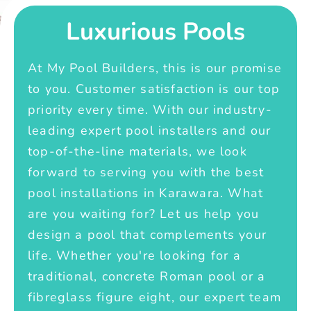
Luxurious Pools
At My Pool Builders, this is our promise
to you. Customer satisfaction is our top
priority every time. With our industry-
leading expert pool installers and our
top-of-the-line materials, we look
forward to serving you with the best
pool installations in Karawara. What
are you waiting for? Let us help you
design a pool that complements your
life. Whether you're looking for a
traditional, concrete Roman pool or a
fibreglass figure eight, our expert team