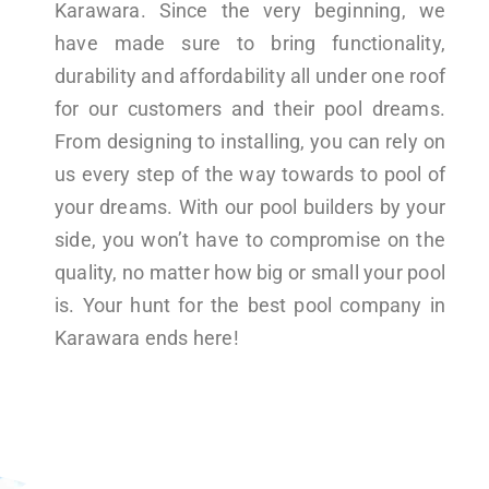
Karawara. Since the very beginning, we
have made sure to bring functionality,
durability and affordability all under one roof
for our customers and their pool dreams.
From designing to installing, you can rely on
us every step of the way towards to pool of
your dreams. With our pool builders by your
side, you won’t have to compromise on the
quality, no matter how big or small your pool
is. Your hunt for the best pool company in
Karawara ends here!