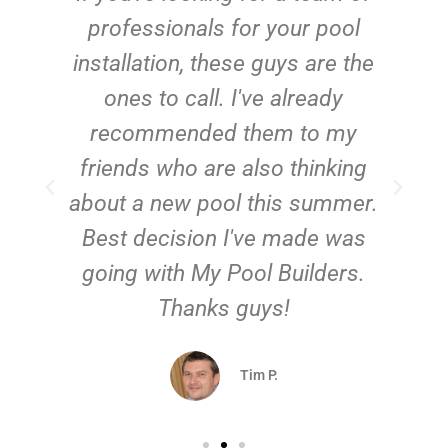
e
professionals for your pool
n
installation, these guys are the
ones to call. I've already
t!
recommended them to my
friends who are also thinking
about a new pool this summer.
Best decision I've made was
going with My Pool Builders.
Thanks guys!
Tim P.