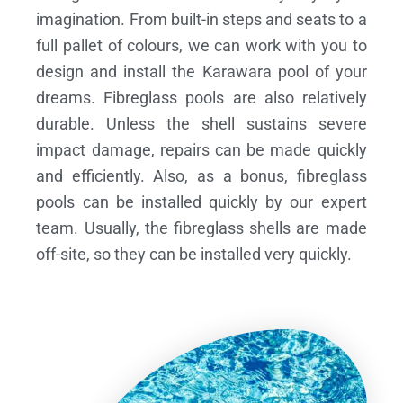
imagination. From built-in steps and seats to a
full pallet of colours, we can work with you to
design and install the Karawara pool of your
dreams.
Fibreglass pools are also relatively
durable. Unless the shell sustains severe
impact damage, repairs can be made quickly
and efficiently. Also, as a bonus, fibreglass
pools can be installed quickly by our expert
team. Usually, the fibreglass shells are made
off-site, so they can be installed very quickly.