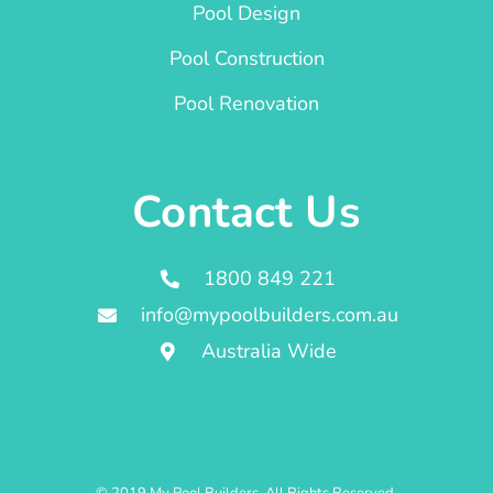
Pool Design
Pool Construction
Pool Renovation
Contact Us
1800 849 221
info@mypoolbuilders.com.au
Australia Wide
© 2019 My Pool Builders. All Rights Reserved.