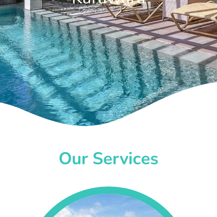
Our Services