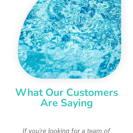
What Our Customers
Are Saying
c
If you're looking for a team of