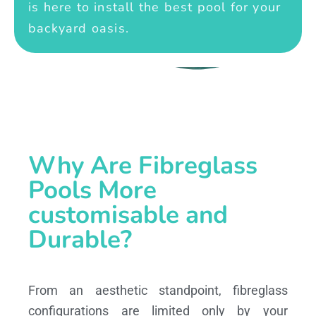
is here to install the best pool for your
backyard oasis.
Why Are Fibreglass
Pools More
customisable and
Durable?
From an aesthetic standpoint, fibreglass
configurations are limited only by your