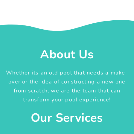
About Us
Whether its an old pool that needs a make-
over or the idea of constructing a new one
from scratch, we are the team that can
transform your pool experience!
Our Services