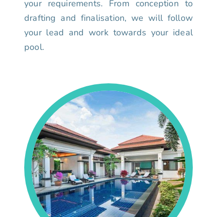
your requirements. From conception to
drafting and finalisation, we will follow
your lead and work towards your ideal
pool.