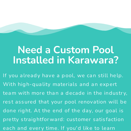
Need a Custom Pool
Installed in Karawara?
If you already have a pool, we can still help.
With high-quality materials and an expert
team with more than a decade in the industry,
rest assured that your pool renovation will be
done right. At the end of the day, our goal is
pretty straightforward: customer satisfaction
each and every time. If you'd like to learn