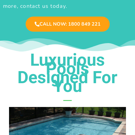
more, contact us today.
CALL NOW: 1800 849 221
Luxurious
Pools
Designed For
You