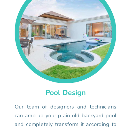
Pool Design
Our team of designers and technicians
can amp up your plain old backyard pool
and completely transform it according to