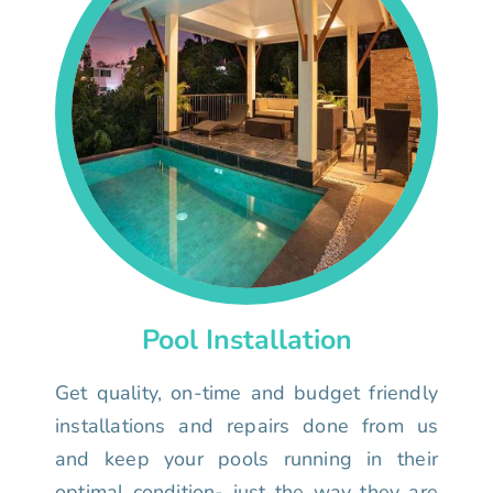
Pool Installation
Get quality, on-time and budget friendly
installations and repairs done from us
and keep your pools running in their
optimal condition- just the way they are