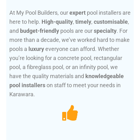
At My Pool Builders, our
expert
pool installers are
here to help.
High-quality
,
timely
,
customisable
,
and
budget-friendly
pools are our
specialty
. For
more than a decade, we’ve worked hard to make
pools a
luxury
everyone can afford. Whether
you’re looking for a concrete pool, rectangular
pool, a fibreglass pool, or an infinity pool, we
have the quality materials and
knowledgeable
pool installers
on staff to meet your needs in
Karawara.