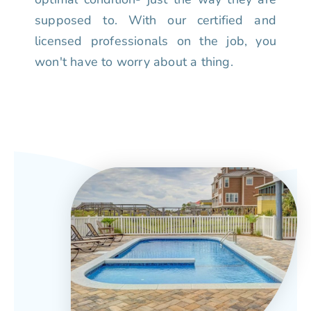
supposed to. With our certified and
licensed professionals on the job, you
won't have to worry about a thing.