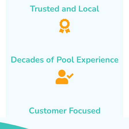
Trusted and Local
Decades of Pool Experience
Customer Focused