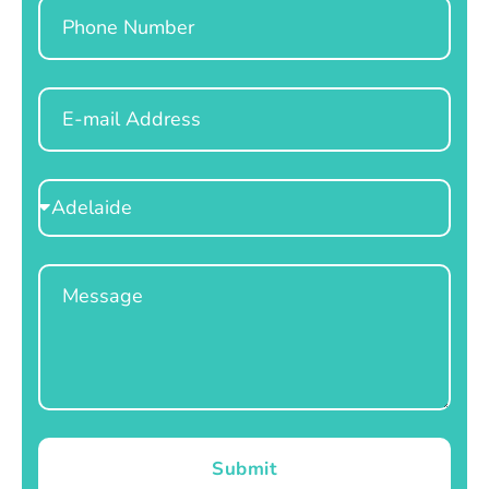
Phone
Email
Select
Location
Message
Submit