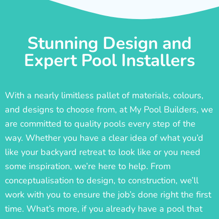
Stunning Design and
Expert Pool Installers
With a nearly limitless pallet of materials, colours,
and designs to choose from, at My Pool Builders, we
are committed to quality pools every step of the
way. Whether you have a clear idea of what you’d
like your backyard retreat to look like or you need
some inspiration, we’re here to help. From
conceptualisation to design, to construction, we’ll
work with you to ensure the job’s done right the first
time. What’s more, if you already have a pool that