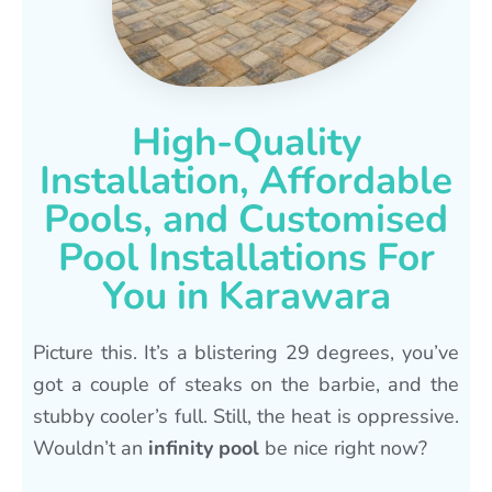
High-Quality
Installation, Affordable
Pools, and Customised
Pool Installations For
You in Karawara
Picture this. It’s a blistering 29 degrees, you’ve
got a couple of steaks on the barbie, and the
stubby cooler’s full. Still, the heat is oppressive.
Wouldn’t an
infinity pool
be nice right now?