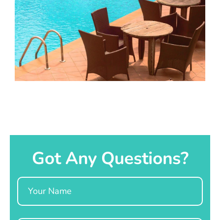
Got Any Questions?
Name