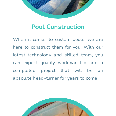
Pool Construction
When it comes to custom pools, we are
here to construct them for you. With our
latest technology and skilled team, you
can expect quality workmanship and a
completed project that will be an
absolute head-turner for years to come.