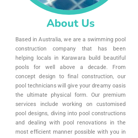
About Us
Based in Australia, we are a swimming pool
construction company that has been
helping locals in Karawara build beautiful
pools for well above a decade. From
concept design to final construction, our
pool technicians will give your dreamy oasis
the ultimate physical form. Our premium
services include working on customised
pool designs, diving into pool constructions
and dealing with pool renovations in the
most efficient manner possible with you in