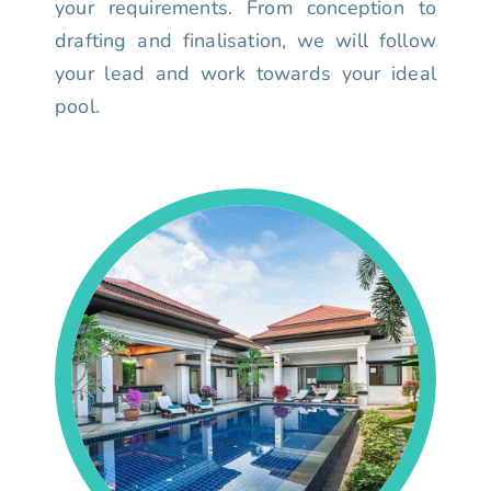
your requirements. From conception to
drafting and finalisation, we will follow
your lead and work towards your ideal
pool.