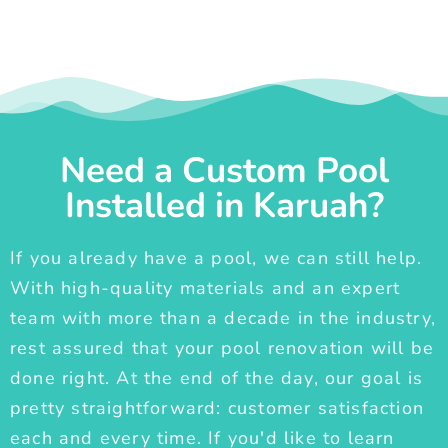
Need a Custom Pool
Installed in Karuah?
If you already have a pool, we can still help.
With high-quality materials and an expert
team with more than a decade in the industry,
rest assured that your pool renovation will be
done right. At the end of the day, our goal is
pretty straightforward: customer satisfaction
each and every time. If you'd like to learn