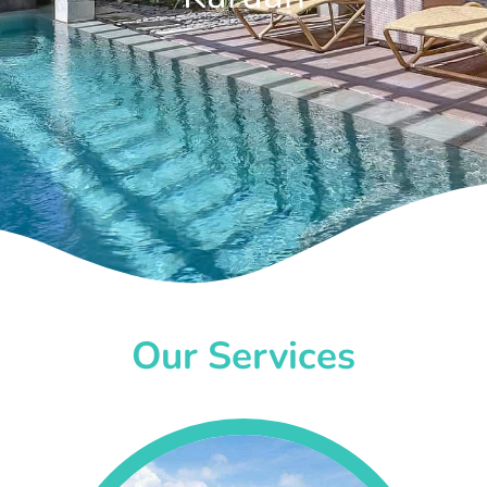
Our Services