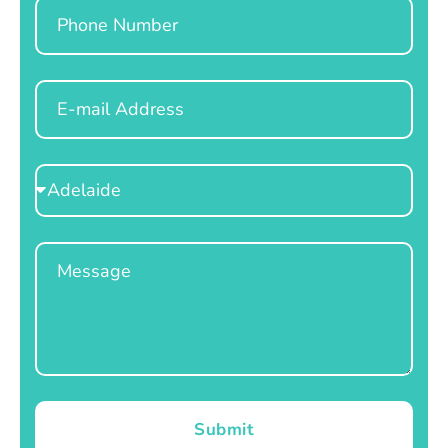
Phone
Email
Select
Location
Message
Submit