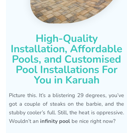
High-Quality
Installation, Affordable
Pools, and Customised
Pool Installations For
You in Karuah
Picture this. It’s a blistering 29 degrees, you’ve
got a couple of steaks on the barbie, and the
stubby cooler’s full. Still, the heat is oppressive.
Wouldn’t an
infinity pool
be nice right now?