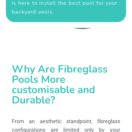
is here to install the best pool for your
backyard oasis.
Why Are Fibreglass
Pools More
customisable and
Durable?
From an aesthetic standpoint, fibreglass
configurations are limited only by your