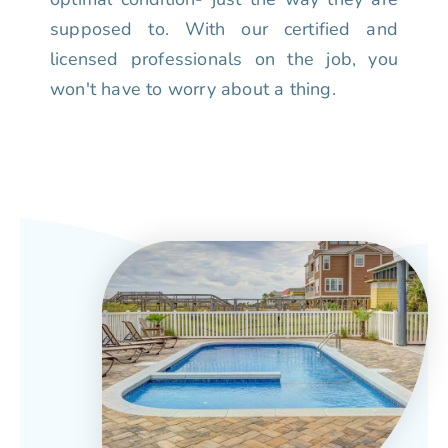
supposed to. With our certified and
licensed professionals on the job, you
won't have to worry about a thing.