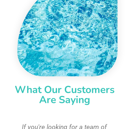
What Our Customers
Are Saying
c
If you're looking for a team of