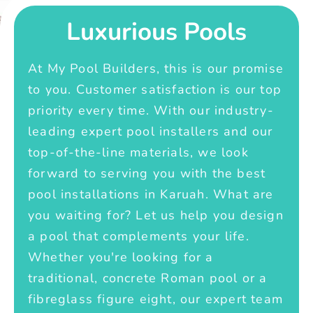
Luxurious Pools
At My Pool Builders, this is our promise
to you. Customer satisfaction is our top
priority every time. With our industry-
leading expert pool installers and our
top-of-the-line materials, we look
forward to serving you with the best
pool installations in Karuah. What are
you waiting for? Let us help you design
a pool that complements your life.
Whether you're looking for a
traditional, concrete Roman pool or a
fibreglass figure eight, our expert team