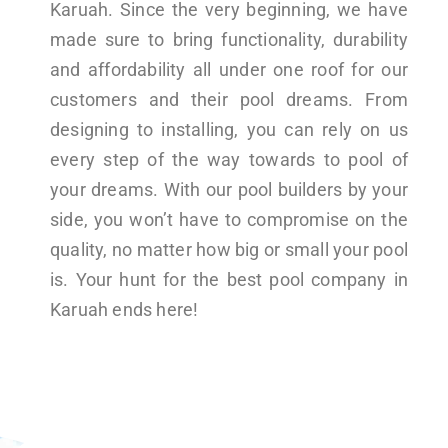
Karuah. Since the very beginning, we have
made sure to bring functionality, durability
and affordability all under one roof for our
customers and their pool dreams. From
designing to installing, you can rely on us
every step of the way towards to pool of
your dreams. With our pool builders by your
side, you won’t have to compromise on the
quality, no matter how big or small your pool
is. Your hunt for the best pool company in
Karuah ends here!