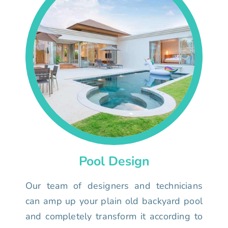
Pool Design
Our team of designers and technicians
can amp up your plain old backyard pool
and completely transform it according to