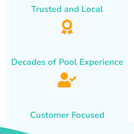
Trusted and Local
Decades of Pool Experience
Customer Focused