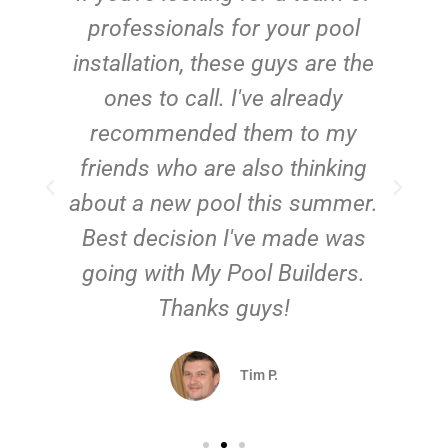
e
professionals for your pool
n
installation, these guys are the
ones to call. I've already
t!
recommended them to my
friends who are also thinking
about a new pool this summer.
Best decision I've made was
going with My Pool Builders.
Thanks guys!
Tim P.