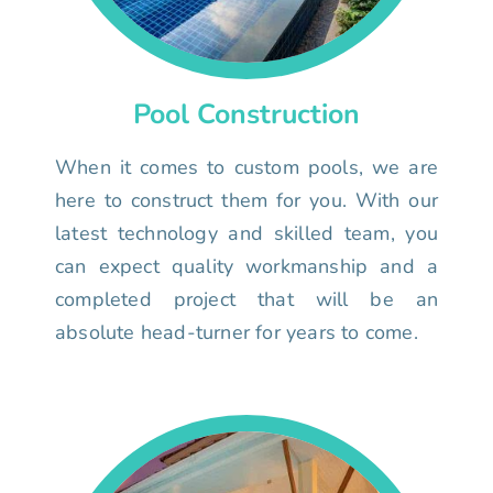
Pool Construction
When it comes to custom pools, we are
here to construct them for you. With our
latest technology and skilled team, you
can expect quality workmanship and a
completed project that will be an
absolute head-turner for years to come.