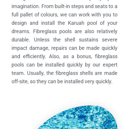
imagination. From built-in steps and seats to a
full pallet of colours, we can work with you to
design and install the Karuah pool of your
dreams.
Fibreglass pools are also relatively
durable. Unless the shell sustains severe
impact damage, repairs can be made quickly
and efficiently. Also, as a bonus, fibreglass
pools can be installed quickly by our expert
team. Usually, the fibreglass shells are made
off-site, so they can be installed very quickly.