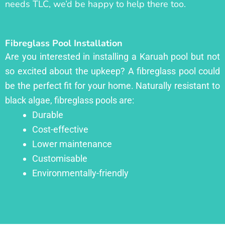
needs TLC, we’d be happy to help there too.
Fibreglass Pool Installation
Are you interested in installing a Karuah pool but not
so excited about the upkeep? A fibreglass pool could
be the perfect fit for your home. Naturally resistant to
black algae, fibreglass pools are:
Durable
Cost-effective
Lower maintenance
Customisable
Environmentally-friendly