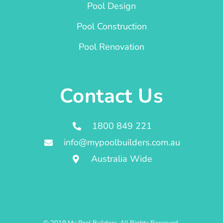
Pool Design
Pool Construction
Pool Renovation
Contact Us
1800 849 221
info@mypoolbuilders.com.au
Australia Wide
© 2019 My Pool Builders. All Rights Reserved.