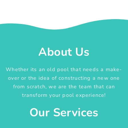
About Us
Whether its an old pool that needs a make-
over or the idea of constructing a new one
from scratch, we are the team that can
transform your pool experience!
Our Services