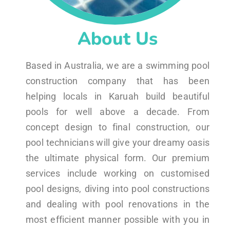
About Us
Based in Australia, we are a swimming pool
construction company that has been
helping locals in Karuah build beautiful
pools for well above a decade. From
concept design to final construction, our
pool technicians will give your dreamy oasis
the ultimate physical form. Our premium
services include working on customised
pool designs, diving into pool constructions
and dealing with pool renovations in the
most efficient manner possible with you in