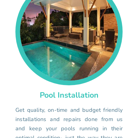
Pool Installation
Get quality, on-time and budget friendly
installations and repairs done from us
and keep your pools running in their
optimal condition- just the way they are