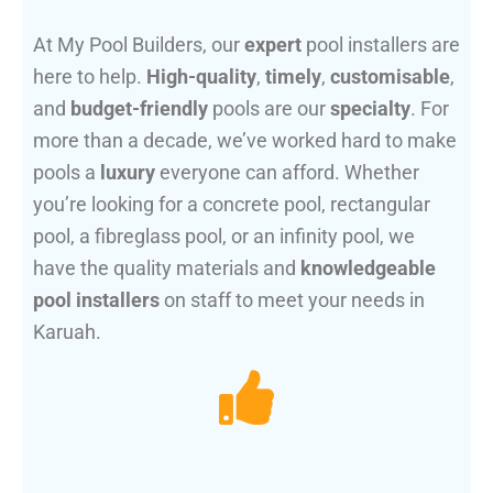
At My Pool Builders, our
expert
pool installers are
here to help.
High-quality
,
timely
,
customisable
,
and
budget-friendly
pools are our
specialty
. For
more than a decade, we’ve worked hard to make
pools a
luxury
everyone can afford. Whether
you’re looking for a concrete pool, rectangular
pool, a fibreglass pool, or an infinity pool, we
have the quality materials and
knowledgeable
pool installers
on staff to meet your needs in
Karuah.