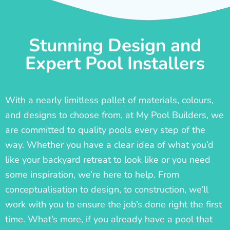
Stunning Design and
Expert Pool Installers
With a nearly limitless pallet of materials, colours,
and designs to choose from, at My Pool Builders, we
are committed to quality pools every step of the
way. Whether you have a clear idea of what you’d
like your backyard retreat to look like or you need
some inspiration, we’re here to help. From
conceptualisation to design, to construction, we’ll
work with you to ensure the job’s done right the first
time. What’s more, if you already have a pool that