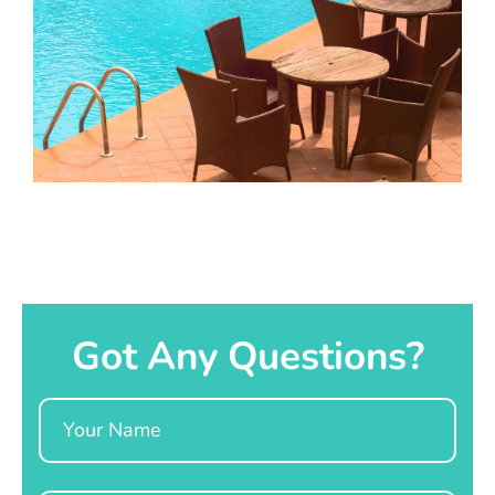
Got Any Questions?
Name