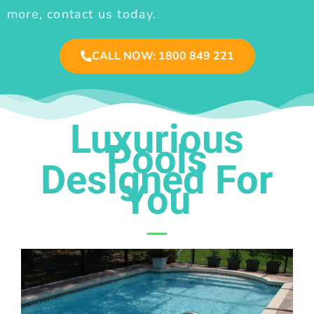
more, contact us today.
CALL NOW: 1800 849 221
Luxurious
Pools
Designed For
You