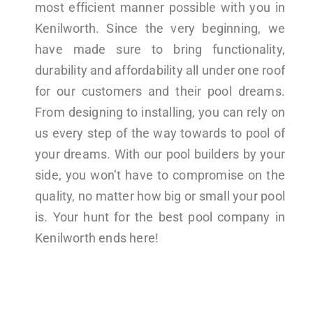
most efficient manner possible with you in
Kenilworth. Since the very beginning, we
have made sure to bring functionality,
durability and affordability all under one roof
for our customers and their pool dreams.
From designing to installing, you can rely on
us every step of the way towards to pool of
your dreams. With our pool builders by your
side, you won’t have to compromise on the
quality, no matter how big or small your pool
is. Your hunt for the best pool company in
Kenilworth ends here!