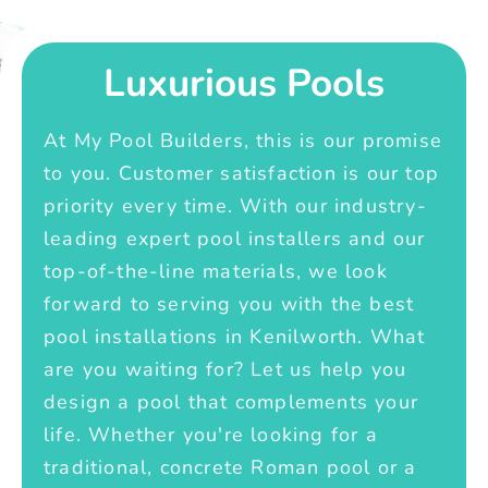
Luxurious Pools
At My Pool Builders, this is our promise
to you. Customer satisfaction is our top
priority every time. With our industry-
leading expert pool installers and our
top-of-the-line materials, we look
forward to serving you with the best
pool installations in Kenilworth. What
are you waiting for? Let us help you
design a pool that complements your
life. Whether you're looking for a
traditional, concrete Roman pool or a