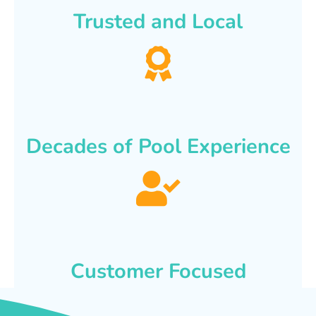
Trusted and Local
Decades of Pool Experience
Customer Focused