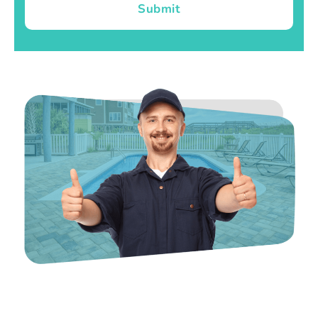
Submit