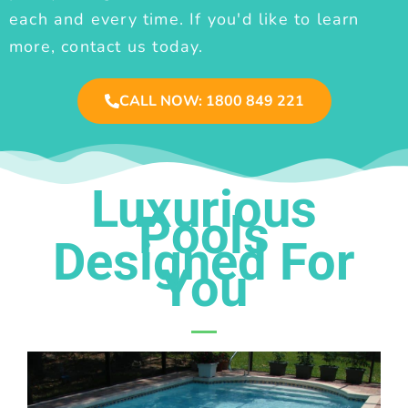
each and every time. If you'd like to learn
more, contact us today.
CALL NOW: 1800 849 221
Luxurious
Pools
Designed For
You