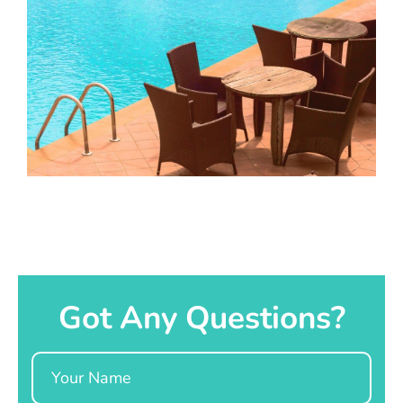
Got Any Questions?
Name