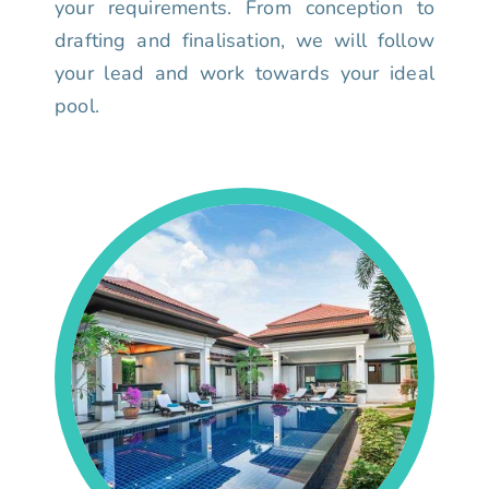
your requirements. From conception to
drafting and finalisation, we will follow
your lead and work towards your ideal
pool.