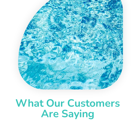
What Our Customers
Are Saying