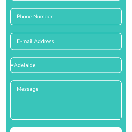
Phone
Email
Select
Location
Message