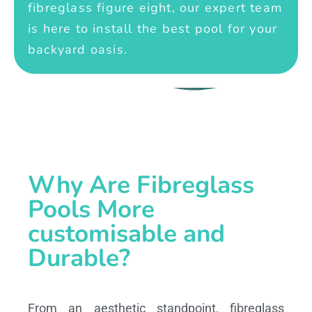
fibreglass figure eight, our expert team
is here to install the best pool for your
backyard oasis.
Why Are Fibreglass
Pools More
customisable and
Durable?
From an aesthetic standpoint, fibreglass