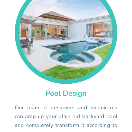
Pool Design
Our team of designers and technicians
can amp up your plain old backyard pool
and completely transform it according to