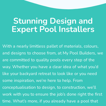
Stunning Design and
Expert Pool Installers
With a nearly limitless pallet of materials, colours,
and designs to choose from, at My Pool Builders, we
are committed to quality pools every step of the
way. Whether you have a clear idea of what you’d
like your backyard retreat to look like or you need
some inspiration, we’re here to help. From
conceptualisation to design, to construction, we’ll
work with you to ensure the job’s done right the first
time. What’s more, if you already have a pool that