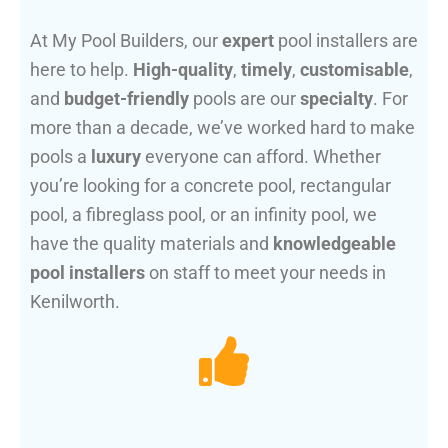
At My Pool Builders, our
expert
pool installers are
here to help.
High-quality
,
timely
,
customisable
,
and
budget-friendly
pools are our
specialty
. For
more than a decade, we’ve worked hard to make
pools a
luxury
everyone can afford. Whether
you’re looking for a concrete pool, rectangular
pool, a fibreglass pool, or an infinity pool, we
have the quality materials and
knowledgeable
pool installers
on staff to meet your needs in
Kenilworth.