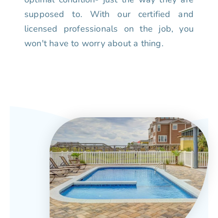
supposed to. With our certified and
licensed professionals on the job, you
won't have to worry about a thing.