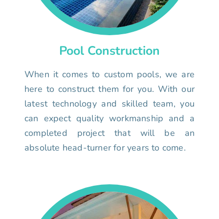
Pool Construction
When it comes to custom pools, we are
here to construct them for you. With our
latest technology and skilled team, you
can expect quality workmanship and a
completed project that will be an
absolute head-turner for years to come.