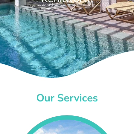
Our Services