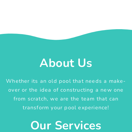
About Us
Whether its an old pool that needs a make-
over or the idea of constructing a new one
from scratch, we are the team that can
transform your pool experience!
Our Services