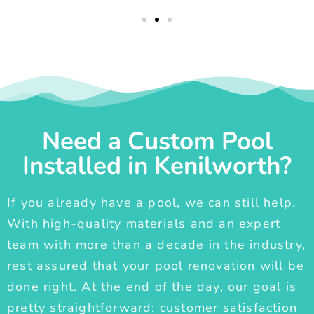
Need a Custom Pool
Installed in Kenilworth?
If you already have a pool, we can still help.
With high-quality materials and an expert
team with more than a decade in the industry,
rest assured that your pool renovation will be
done right. At the end of the day, our goal is
pretty straightforward: customer satisfaction