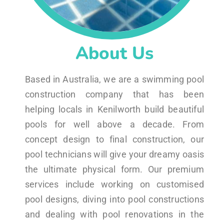
About Us
Based in Australia, we are a swimming pool
construction company that has been
helping locals in Kenilworth build beautiful
pools for well above a decade. From
concept design to final construction, our
pool technicians will give your dreamy oasis
the ultimate physical form. Our premium
services include working on customised
pool designs, diving into pool constructions
and dealing with pool renovations in the