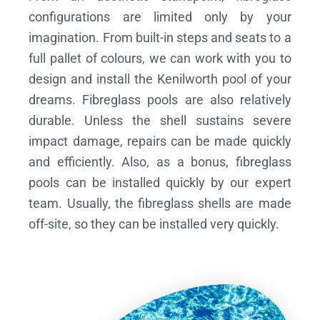
configurations are limited only by your
imagination. From built-in steps and seats to a
full pallet of colours, we can work with you to
design and install the Kenilworth pool of your
dreams.
Fibreglass pools are also relatively
durable. Unless the shell sustains severe
impact damage, repairs can be made quickly
and efficiently. Also, as a bonus, fibreglass
pools can be installed quickly by our expert
team. Usually, the fibreglass shells are made
off-site, so they can be installed very quickly.