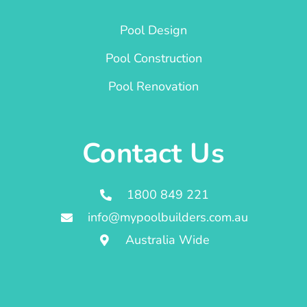
Pool Design
Pool Construction
Pool Renovation
Contact Us
1800 849 221
info@mypoolbuilders.com.au
Australia Wide