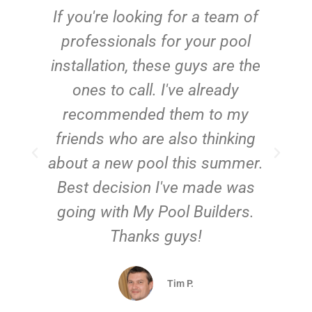
c
If you're looking for a team of
e
professionals for your pool
n
installation, these guys are the
ones to call. I've already
t!
recommended them to my
friends who are also thinking
about a new pool this summer.
Best decision I've made was
going with My Pool Builders.
Thanks guys!
Tim P.