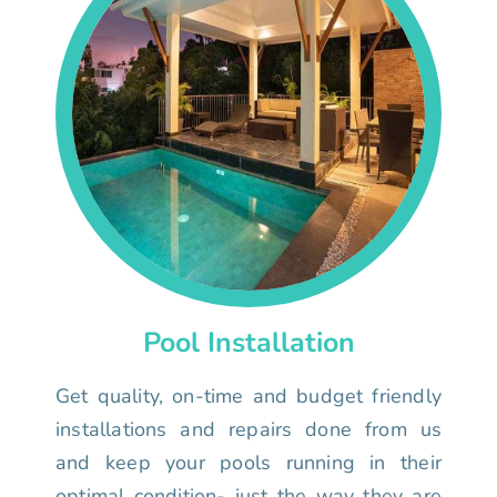
Pool Installation
Get quality, on-time and budget friendly
installations and repairs done from us
and keep your pools running in their
optimal condition- just the way they are