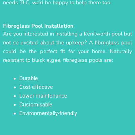
needs TLC, we’d be happy to help there too.
Fibreglass Pool Installation
Are you interested in installing a Kenilworth pool but
not so excited about the upkeep? A fibreglass pool
could be the perfect fit for your home. Naturally
resistant to black algae, fibreglass pools are:
Durable
Cost-effective
Lower maintenance
Customisable
Environmentally-friendly