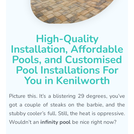
High-Quality
Installation, Affordable
Pools, and Customised
Pool Installations For
You in Kenilworth
Picture this. It’s a blistering 29 degrees, you’ve
got a couple of steaks on the barbie, and the
stubby cooler’s full. Still, the heat is oppressive.
Wouldn’t an
infinity pool
be nice right now?