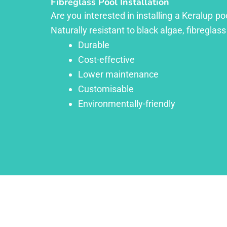
Fibreglass Pool Installation
Are you interested in installing a Keralup p
Naturally resistant to black algae, fibreglass
Durable
Cost-effective
Lower maintenance
Customisable
Environmentally-friendly