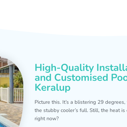
High-Quality Install
and Customised Pool
Keralup
Picture this. It’s a blistering 29 degree
the stubby cooler’s full. Still, the heat 
right now?