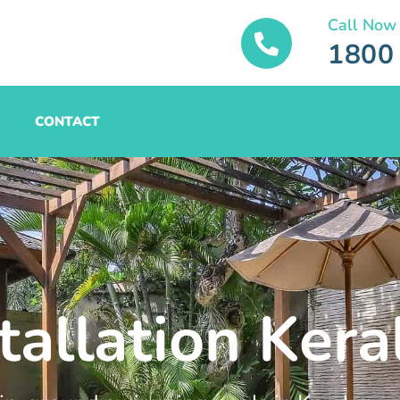
Call Now
1800
CONTACT
tallation Kera