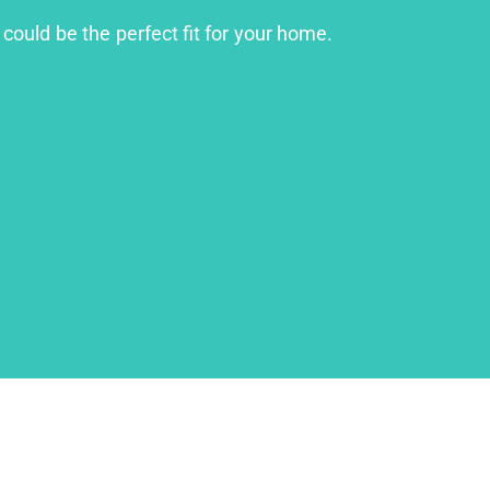
 could be the perfect fit for your home.