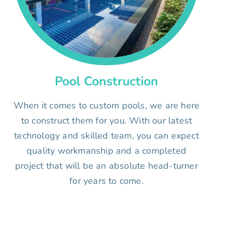
Pool Construction
When it comes to custom pools, we are here
to construct them for you. With our latest
technology and skilled team, you can expect
quality workmanship and a completed
project that will be an absolute head-turner
for years to come.