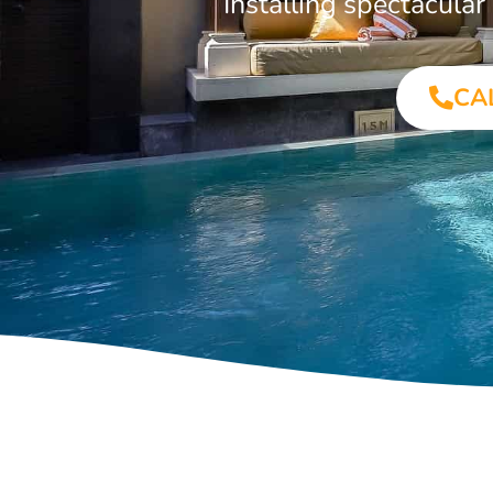
Installing spectacula
CA