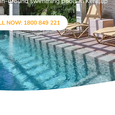
r in-ground swimming pools in Keralup
LL NOW: 1800 849 221