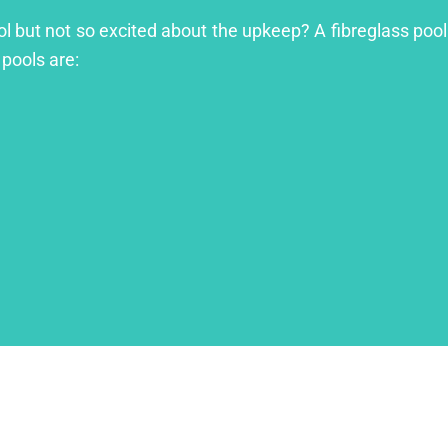
ool but not so excited about the upkeep? A fibreglass pool
 pools are: