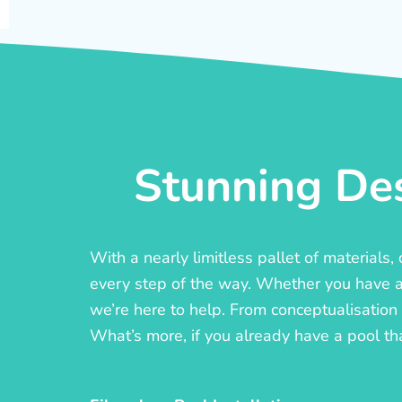
Stunning Des
With a nearly limitless pallet of materials
every step of the way. Whether you have a c
we’re here to help. From conceptualisation t
What’s more, if you already have a pool th