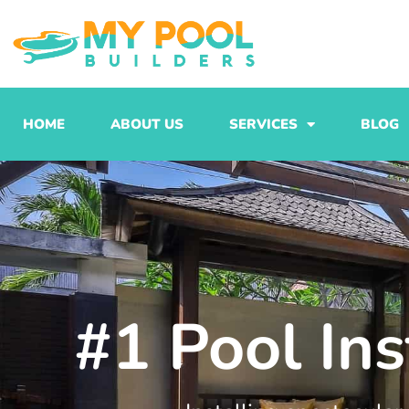
Skip
to
content
HOME
ABOUT US
SERVICES
BLOG
#1 Pool Ins