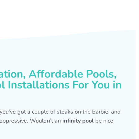
ation, Affordable Pools,
 Installations For You in
s, you’ve got a couple of steaks on the barbie, and
is oppressive. Wouldn’t an
infinity pool
be nice