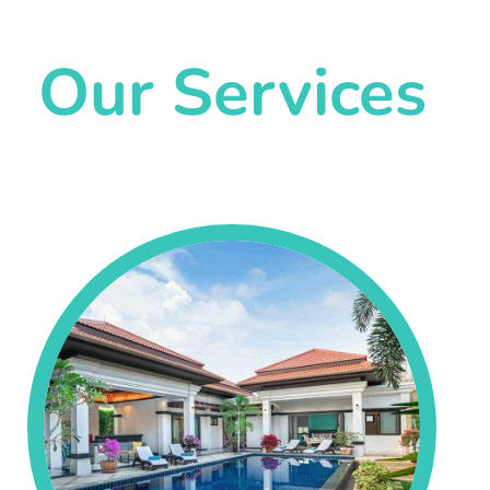
Our Services