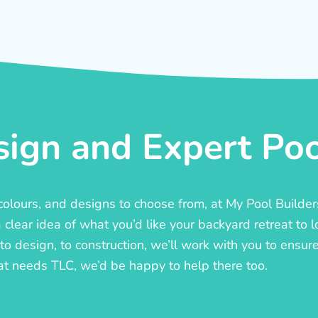
ign and Expert Pool
, colours, and designs to choose from, at My Pool Builde
lear idea of what you’d like your backyard retreat to l
o design, to construction, we’ll work with you to ensure t
at needs TLC, we’d be happy to help there too.