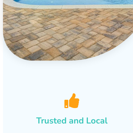
Trusted and Local