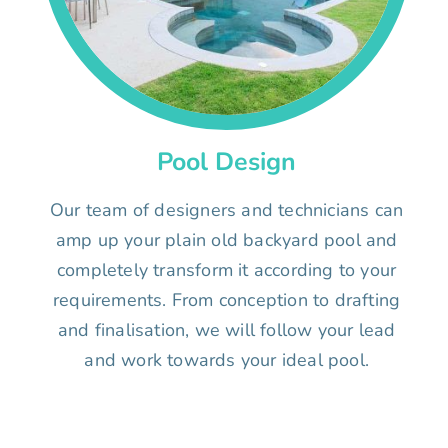
Pool Design
Our team of designers and technicians can
amp up your plain old backyard pool and
completely transform it according to your
requirements. From conception to drafting
and finalisation, we will follow your lead
and work towards your ideal pool.