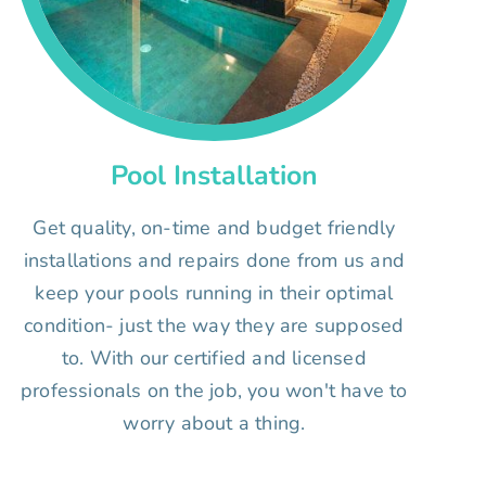
Pool Installation
Get quality, on-time and budget friendly
installations and repairs done from us and
keep your pools running in their optimal
condition- just the way they are supposed
to. With our certified and licensed
professionals on the job, you won't have to
worry about a thing.