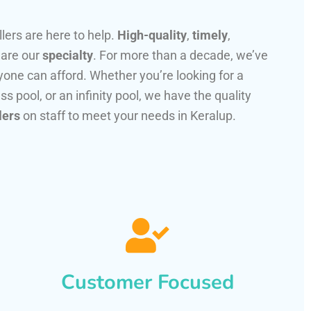
llers are here to help.
High-quality
,
timely
,
 are our
specialty
. For more than a decade, we’ve
one can afford. Whether you’re looking for a
ss pool, or an infinity pool, we have the quality
lers
on staff to meet your needs in Keralup.
Customer Focused