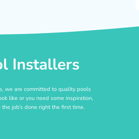
 Installers
rs, we are committed to quality pools
ook like or you need some inspiration,
he job’s done right the first time.