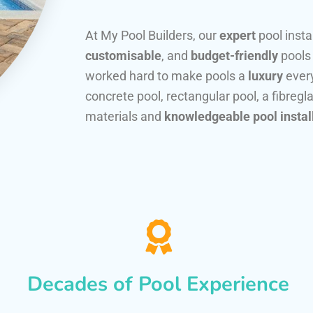
At My Pool Builders, our
expert
pool insta
customisable
, and
budget-friendly
pools
worked hard to make pools a
luxury
every
concrete pool, rectangular pool, a fibregla
materials and
knowledgeable pool instal
Decades of Pool Experience