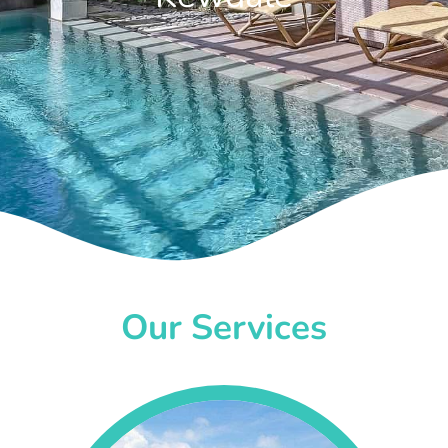
Our Services