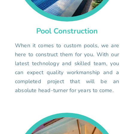
Pool Construction
When it comes to custom pools, we are
here to construct them for you. With our
latest technology and skilled team, you
can expect quality workmanship and a
completed project that will be an
absolute head-turner for years to come.