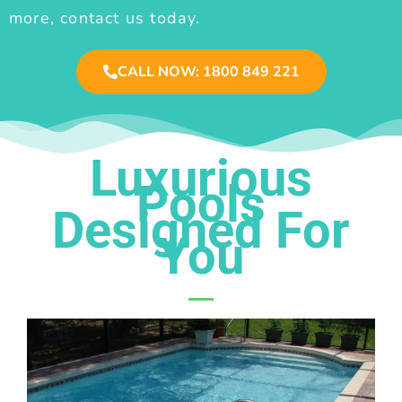
more, contact us today.
CALL NOW: 1800 849 221
Luxurious
Pools
Designed For
You