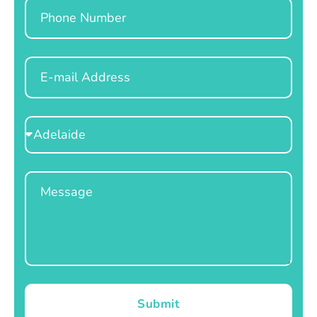
Phone
Email
Select
Location
Message
Submit