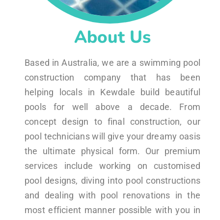
About Us
Based in Australia, we are a swimming pool
construction company that has been
helping locals in Kewdale build beautiful
pools for well above a decade. From
concept design to final construction, our
pool technicians will give your dreamy oasis
the ultimate physical form. Our premium
services include working on customised
pool designs, diving into pool constructions
and dealing with pool renovations in the
most efficient manner possible with you in