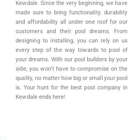
Kewdale. Since the very beginning, we have
made sure to bring functionality, durability
and affordability all under one roof for our
customers and their pool dreams. From
designing to installing, you can rely on us
every step of the way towards to pool of
your dreams. With our pool builders by your
side, you won’t have to compromise on the
quality, no matter how big or small your pool
is. Your hunt for the best pool company in
Kewdale ends here!