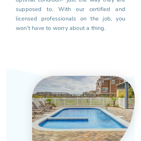
supposed to. With our certified and
licensed professionals on the job, you
won't have to worry about a thing.