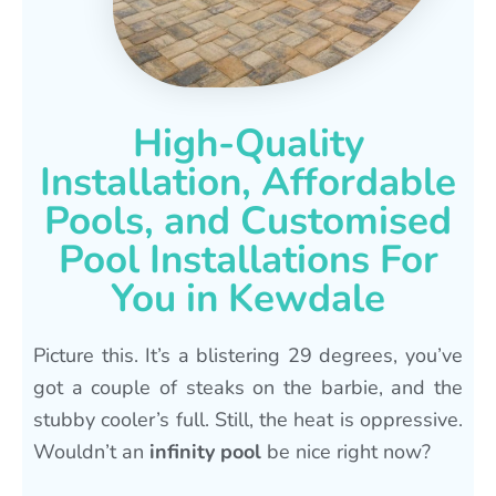
High-Quality
Installation, Affordable
Pools, and Customised
Pool Installations For
You in Kewdale
Picture this. It’s a blistering 29 degrees, you’ve
got a couple of steaks on the barbie, and the
stubby cooler’s full. Still, the heat is oppressive.
Wouldn’t an
infinity pool
be nice right now?