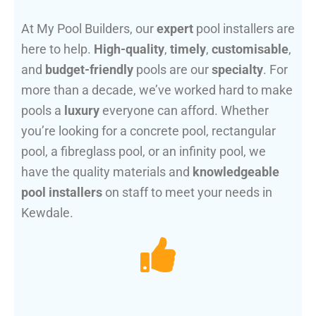
At My Pool Builders, our
expert
pool installers are
here to help.
High-quality
,
timely
,
customisable
,
and
budget-friendly
pools are our
specialty
. For
more than a decade, we’ve worked hard to make
pools a
luxury
everyone can afford. Whether
you’re looking for a concrete pool, rectangular
pool, a fibreglass pool, or an infinity pool, we
have the quality materials and
knowledgeable
pool installers
on staff to meet your needs in
Kewdale.