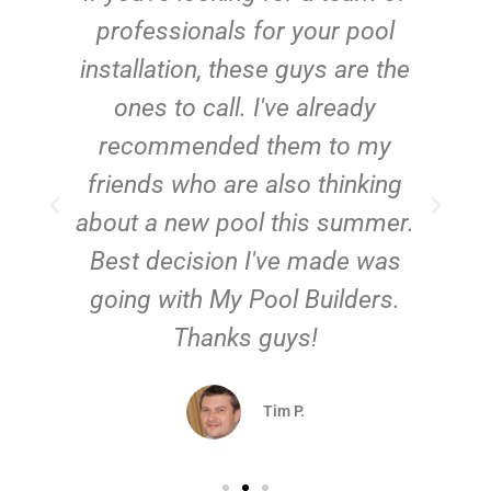
e
professionals for your pool
n
installation, these guys are the
ones to call. I've already
t!
recommended them to my
friends who are also thinking
about a new pool this summer.
Best decision I've made was
going with My Pool Builders.
Thanks guys!
Tim P.