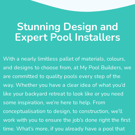
Stunning Design and
Expert Pool Installers
With a nearly limitless pallet of materials, colours,
and designs to choose from, at My Pool Builders, we
are committed to quality pools every step of the
way. Whether you have a clear idea of what you’d
like your backyard retreat to look like or you need
some inspiration, we’re here to help. From
conceptualisation to design, to construction, we’ll
work with you to ensure the job’s done right the first
time. What’s more, if you already have a pool that