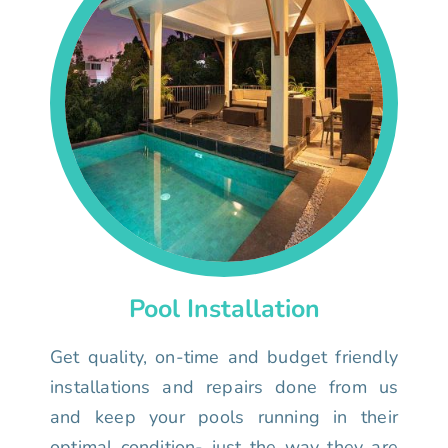
Pool Installation
Get quality, on-time and budget friendly
installations and repairs done from us
and keep your pools running in their
optimal condition- just the way they are