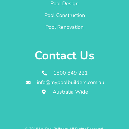
Pool Design
Pool Construction
Pool Renovation
Contact Us
1800 849 221
info@mypoolbuilders.com.au
Australia Wide
© 2019 My Pool Builders. All Rights Reserved.