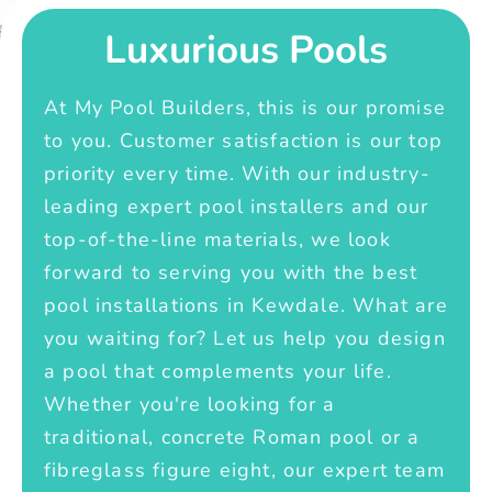
Luxurious Pools
At My Pool Builders, this is our promise
to you. Customer satisfaction is our top
priority every time. With our industry-
leading expert pool installers and our
top-of-the-line materials, we look
forward to serving you with the best
pool installations in Kewdale. What are
you waiting for? Let us help you design
a pool that complements your life.
Whether you're looking for a
traditional, concrete Roman pool or a
fibreglass figure eight, our expert team