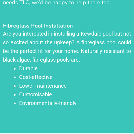
needs TLC, we’d be happy to help there too.
Fibreglass Pool Installation
Are you interested in installing a Kewdale pool but not
so excited about the upkeep? A fibreglass pool could
be the perfect fit for your home. Naturally resistant to
black algae, fibreglass pools are:
Durable
Cost-effective
Lower maintenance
Customisable
Environmentally-friendly