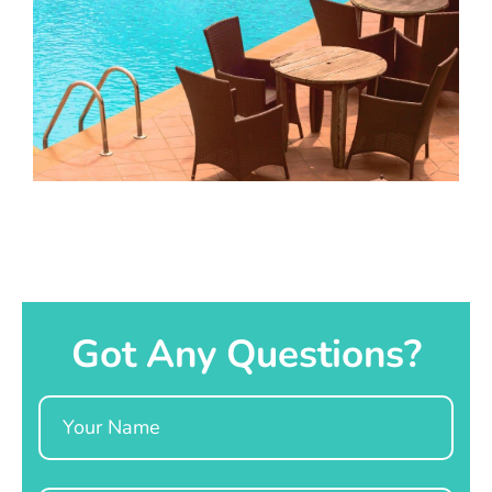
Got Any Questions?
Name