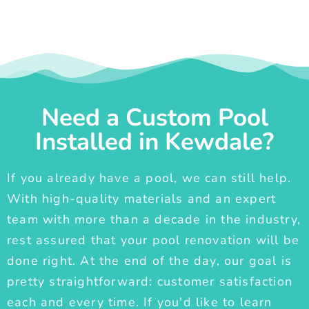
Need a Custom Pool
Installed in Kewdale?
If you already have a pool, we can still help.
With high-quality materials and an expert
team with more than a decade in the industry,
rest assured that your pool renovation will be
done right. At the end of the day, our goal is
pretty straightforward: customer satisfaction
each and every time. If you'd like to learn