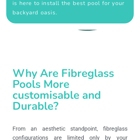
is here to install the best pool for your
backyard oasis.
Why Are Fibreglass
Pools More
customisable and
Durable?
From an aesthetic standpoint, fibreglass
configurations are limited only by your