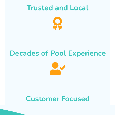
Trusted and Local
Decades of Pool Experience
Customer Focused