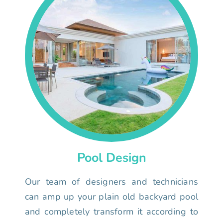
Pool Design
Our team of designers and technicians
can amp up your plain old backyard pool
and completely transform it according to