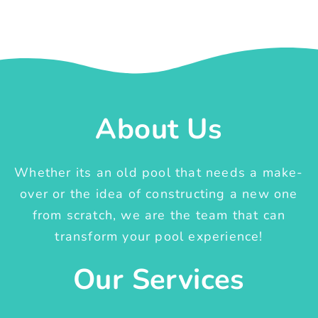
About Us
Whether its an old pool that needs a make-
over or the idea of constructing a new one
from scratch, we are the team that can
transform your pool experience!
Our Services