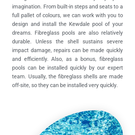
imagination. From built-in steps and seats to a
full pallet of colours, we can work with you to
design and install the Kewdale pool of your
dreams.
Fibreglass pools are also relatively
durable. Unless the shell sustains severe
impact damage, repairs can be made quickly
and efficiently. Also, as a bonus, fibreglass
pools can be installed quickly by our expert
team. Usually, the fibreglass shells are made
off-site, so they can be installed very quickly.