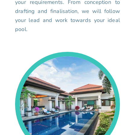
your requirements. From conception to
drafting and finalisation, we will follow
your lead and work towards your ideal
pool.