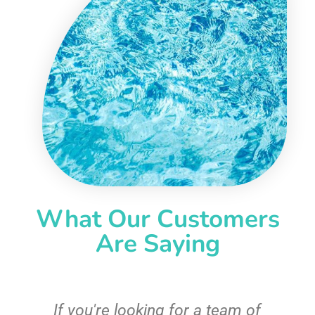
What Our Customers
Are Saying
c
If you're looking for a team of