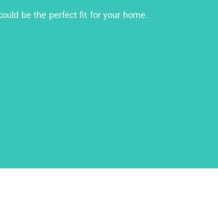
could be the perfect fit for your home.