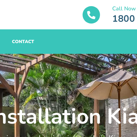
Call Now
1800
CONTACT
nstallation Ki