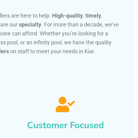
llers are here to help.
High-quality
,
timely
,
 are our
specialty
. For more than a decade, we’ve
one can afford. Whether you’re looking for a
ss pool, or an infinity pool, we have the quality
lers
on staff to meet your needs in Kiar.
Customer Focused