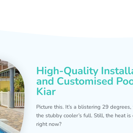
High-Quality Install
and Customised Pool
Kiar
Picture this. It’s a blistering 29 degree
the stubby cooler’s full. Still, the heat 
right now?