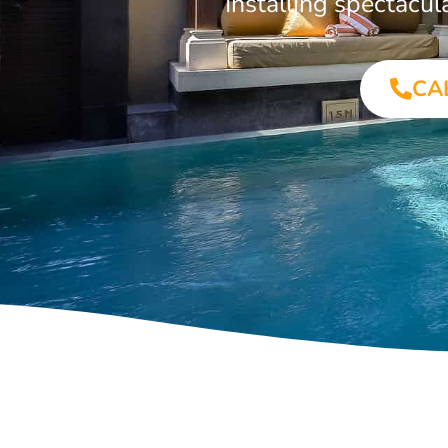
Installing spectacu
CA