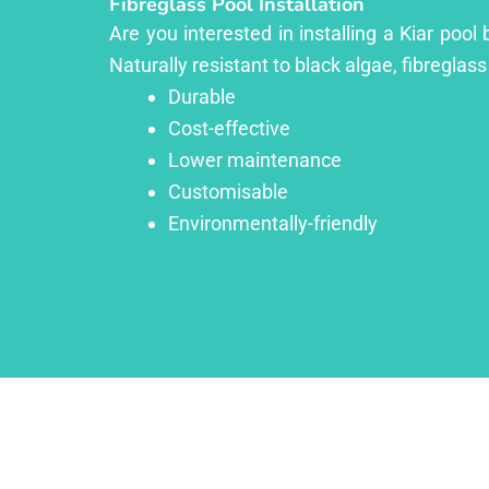
Fibreglass Pool Installation
Are you interested in installing a Kiar poo
Naturally resistant to black algae, fibreglass
Durable
Cost-effective
Lower maintenance
Customisable
Environmentally-friendly