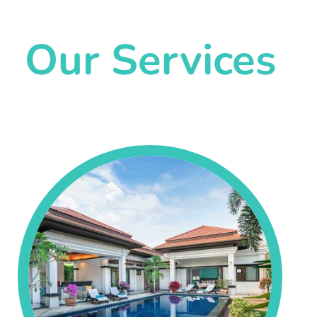
Our Services