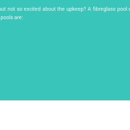
l but not so excited about the upkeep? A fibreglass pool 
 pools are: