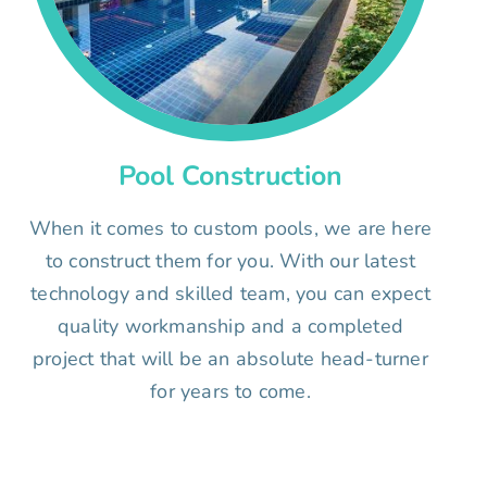
Pool Construction
When it comes to custom pools, we are here
to construct them for you. With our latest
technology and skilled team, you can expect
quality workmanship and a completed
project that will be an absolute head-turner
for years to come.