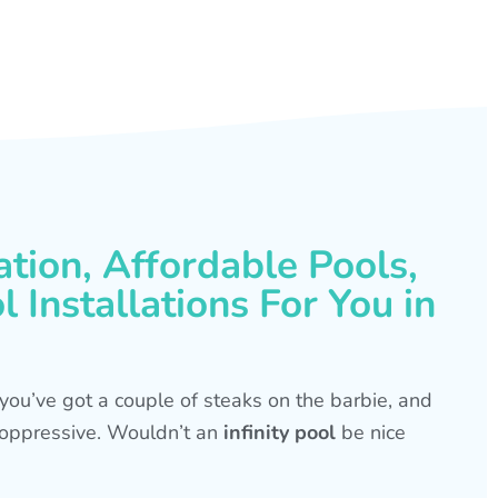
ation, Affordable Pools,
 Installations For You in
s, you’ve got a couple of steaks on the barbie, and
is oppressive. Wouldn’t an
infinity pool
be nice