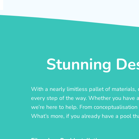
Stunning Des
With a nearly limitless pallet of materials
every step of the way. Whether you have a c
we’re here to help. From conceptualisation t
What’s more, if you already have a pool th