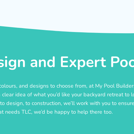
ign and Expert Pool
, colours, and designs to choose from, at My Pool Builde
lear idea of what you’d like your backyard retreat to l
o design, to construction, we’ll work with you to ensure t
at needs TLC, we’d be happy to help there too.