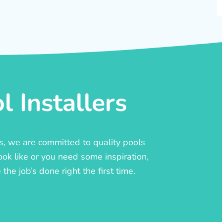
 Installers
rs, we are committed to quality pools
ook like or you need some inspiration,
he job’s done right the first time.