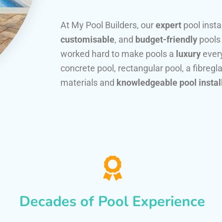
At My Pool Builders, our
expert
pool insta
customisable
, and
budget-friendly
pools
worked hard to make pools a
luxury
every
concrete pool, rectangular pool, a fibregla
materials and
knowledgeable pool instal
Decades of Pool Experience