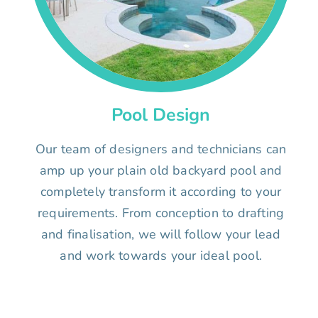
Pool Design
Our team of designers and technicians can
amp up your plain old backyard pool and
completely transform it according to your
requirements. From conception to drafting
and finalisation, we will follow your lead
and work towards your ideal pool.