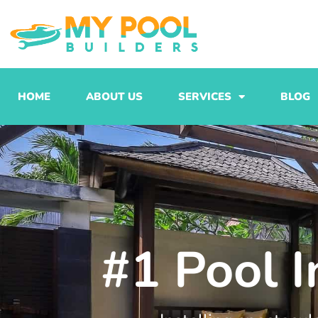
Skip
to
content
HOME
ABOUT US
SERVICES
BLOG
#1 Pool I