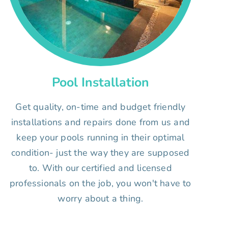
Pool Installation
Get quality, on-time and budget friendly
installations and repairs done from us and
keep your pools running in their optimal
condition- just the way they are supposed
to. With our certified and licensed
professionals on the job, you won't have to
worry about a thing.