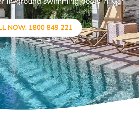
lar in-ground swimming pools in Kiar
LL NOW: 1800 849 221