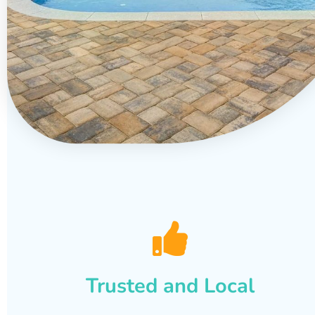
Trusted and Local