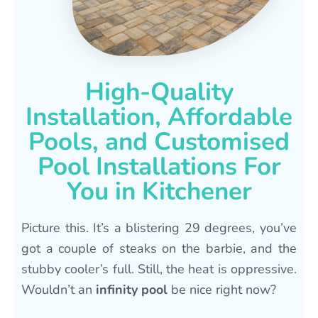
High-Quality
Installation, Affordable
Pools, and Customised
Pool Installations For
You in Kitchener
Picture this. It’s a blistering 29 degrees, you’ve
got a couple of steaks on the barbie, and the
stubby cooler’s full. Still, the heat is oppressive.
Wouldn’t an
infinity pool
be nice right now?