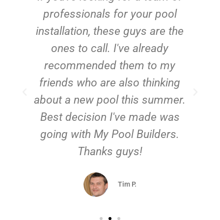
e
professionals for your pool
n
installation, these guys are the
ones to call. I've already
t!
recommended them to my
friends who are also thinking
about a new pool this summer.
Best decision I've made was
going with My Pool Builders.
Thanks guys!
Tim P.