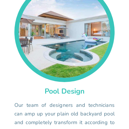
Pool Design
Our team of designers and technicians
can amp up your plain old backyard pool
and completely transform it according to