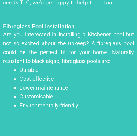
needs TLC, we’d be happy to help there too.
Fibreglass Pool Installation
Are you interested in installing a Kitchener pool but
not so excited about the upkeep? A fibreglass pool
could be the perfect fit for your home. Naturally
resistant to black algae, fibreglass pools are:
Durable
Cost-effective
Lower maintenance
Customisable
Environmentally-friendly