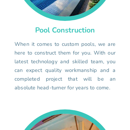
Pool Construction
When it comes to custom pools, we are
here to construct them for you. With our
latest technology and skilled team, you
can expect quality workmanship and a
completed project that will be an
absolute head-turner for years to come.