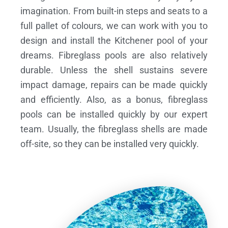
imagination. From built-in steps and seats to a
full pallet of colours, we can work with you to
design and install the Kitchener pool of your
dreams.
Fibreglass pools are also relatively
durable. Unless the shell sustains severe
impact damage, repairs can be made quickly
and efficiently. Also, as a bonus, fibreglass
pools can be installed quickly by our expert
team. Usually, the fibreglass shells are made
off-site, so they can be installed very quickly.