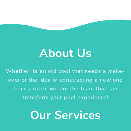
About Us
Whether its an old pool that needs a make-
over or the idea of constructing a new one
from scratch, we are the team that can
transform your pool experience!
Our Services