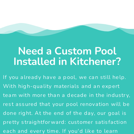
Need a Custom Pool
Installed in Kitchener?
If you already have a pool, we can still help.
With high-quality materials and an expert
team with more than a decade in the industry,
rest assured that your pool renovation will be
done right. At the end of the day, our goal is
pretty straightforward: customer satisfaction
each and every time. If you'd like to learn