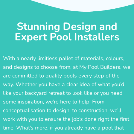
Stunning Design and
Expert Pool Installers
With a nearly limitless pallet of materials, colours,
and designs to choose from, at My Pool Builders, we
are committed to quality pools every step of the
way. Whether you have a clear idea of what you’d
like your backyard retreat to look like or you need
some inspiration, we’re here to help. From
conceptualisation to design, to construction, we’ll
work with you to ensure the job’s done right the first
time. What’s more, if you already have a pool that