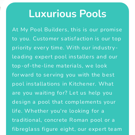
Luxurious Pools
At My Pool Builders, this is our promise
to you. Customer satisfaction is our top
priority every time. With our industry-
leading expert pool installers and our
top-of-the-line materials, we look
forward to serving you with the best
pool installations in Kitchener. What
are you waiting for? Let us help you
design a pool that complements your
life. Whether you're looking for a
traditional, concrete Roman pool or a
fibreglass figure eight, our expert team