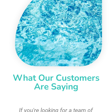
What Our Customers
Are Saying
c
If you're looking for a team of