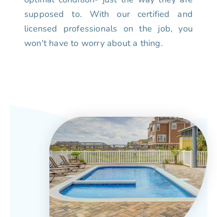
supposed to. With our certified and
licensed professionals on the job, you
won't have to worry about a thing.