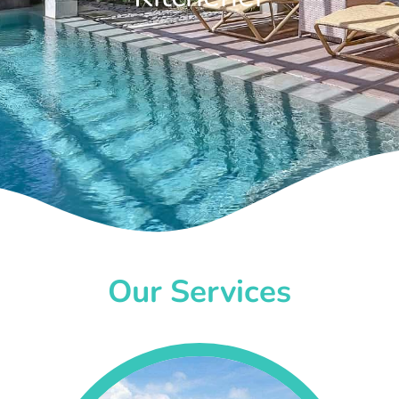
Our Services