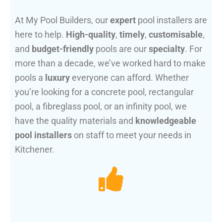
At My Pool Builders, our
expert
pool installers are
here to help.
High-quality
,
timely
,
customisable
,
and
budget-friendly
pools are our
specialty
. For
more than a decade, we’ve worked hard to make
pools a
luxury
everyone can afford. Whether
you’re looking for a concrete pool, rectangular
pool, a fibreglass pool, or an infinity pool, we
have the quality materials and
knowledgeable
pool installers
on staff to meet your needs in
Kitchener.