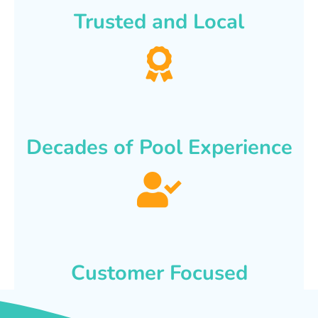
Trusted and Local
Decades of Pool Experience
Customer Focused