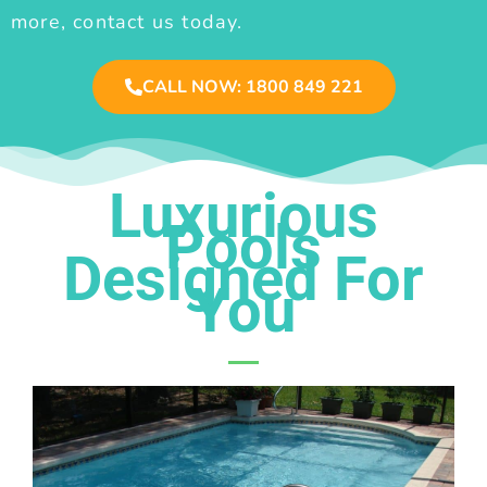
more, contact us today.
CALL NOW: 1800 849 221
Luxurious
Pools
Designed For
You