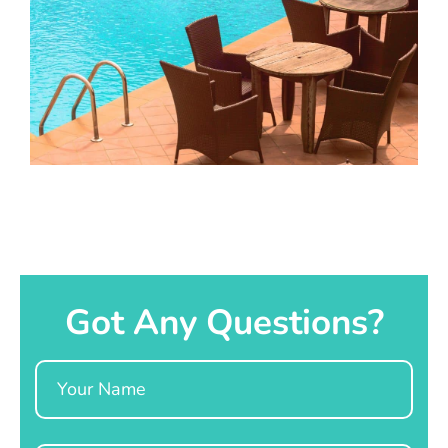
Got Any Questions?
Name