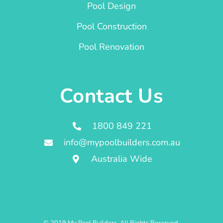
Pool Design
Pool Construction
Pool Renovation
Contact Us
1800 849 221
info@mypoolbuilders.com.au
Australia Wide
© 2019 My Pool Builders. All Rights Reserved.