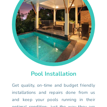
Pool Installation
Get quality, on-time and budget friendly
installations and repairs done from us
and keep your pools running in their
optimal condition- just the way they are