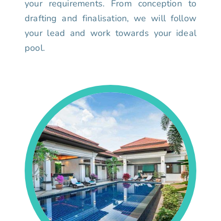
your requirements. From conception to
drafting and finalisation, we will follow
your lead and work towards your ideal
pool.