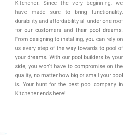
Kitchener. Since the very beginning, we
have made sure to bring functionality,
durability and affordability all under one roof
for our customers and their pool dreams.
From designing to installing, you can rely on
us every step of the way towards to pool of
your dreams. With our pool builders by your
side, you won’t have to compromise on the
quality, no matter how big or small your pool
is. Your hunt for the best pool company in
Kitchener ends here!