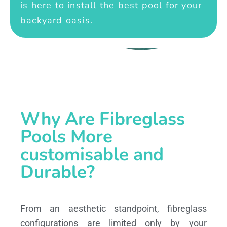
is here to install the best pool for your
backyard oasis.
Why Are Fibreglass
Pools More
customisable and
Durable?
From an aesthetic standpoint, fibreglass
configurations are limited only by your