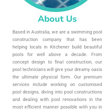
About Us
Based in Australia, we are a swimming pool
construction company that has been
helping locals in Kitchener build beautiful
pools for well above a decade. From
concept design to final construction, our
pool technicians will give your dreamy oasis
the ultimate physical form. Our premium
services include working on customised
pool designs, diving into pool constructions
and dealing with pool renovations in the
most efficient manner possible with you in