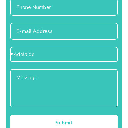
Phone
Email
Select
Location
Message
Submit