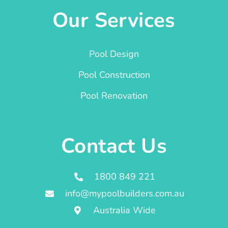
Our Services
Pool Design
Pool Construction
Pool Renovation
Contact Us
1800 849 221
info@mypoolbuilders.com.au
Australia Wide