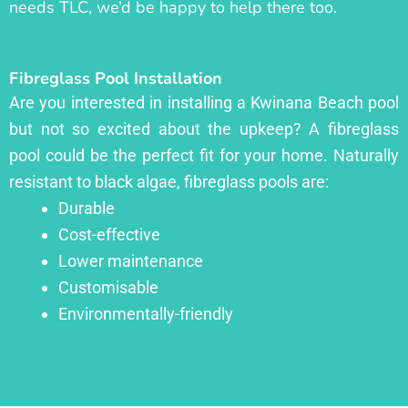
needs TLC, we’d be happy to help there too.
Fibreglass Pool Installation
Are you interested in installing a Kwinana Beach pool
but not so excited about the upkeep? A fibreglass
pool could be the perfect fit for your home. Naturally
resistant to black algae, fibreglass pools are:
Durable
Cost-effective
Lower maintenance
Customisable
Environmentally-friendly