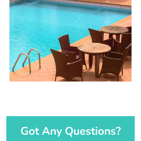
Got Any Questions?