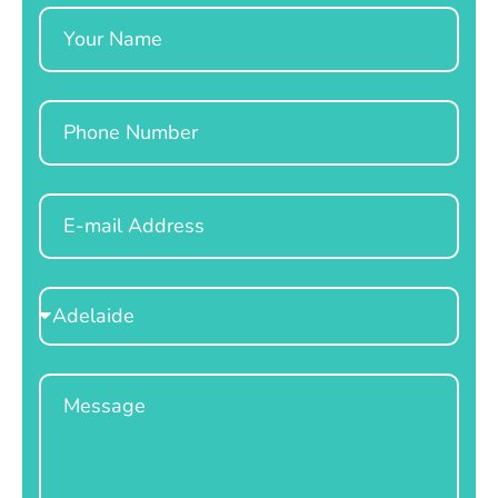
Name
Phone
Email
Select
Location
Message