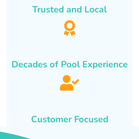
Trusted and Local
Decades of Pool Experience
Customer Focused