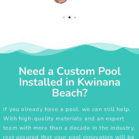
Need a Custom Pool
Installed in Kwinana
Beach?
If you already have a pool, we can still help.
With high-quality materials and an expert
team with more than a decade in the industry,
rest assured that your pool renovation will be