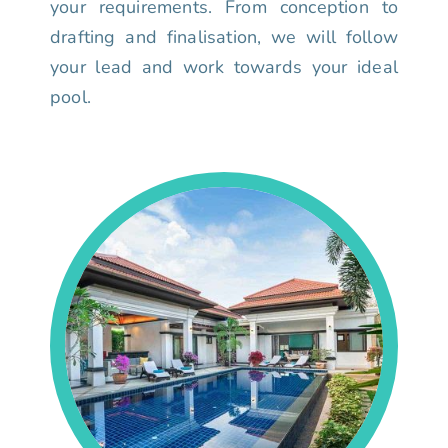
your requirements. From conception to
drafting and finalisation, we will follow
your lead and work towards your ideal
pool.