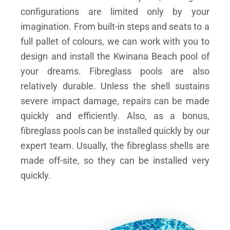
configurations are limited only by your
imagination. From built-in steps and seats to a
full pallet of colours, we can work with you to
design and install the Kwinana Beach pool of
your dreams.
Fibreglass pools are also
relatively durable. Unless the shell sustains
severe impact damage, repairs can be made
quickly and efficiently. Also, as a bonus,
fibreglass pools can be installed quickly by our
expert team. Usually, the fibreglass shells are
made off-site, so they can be installed very
quickly.