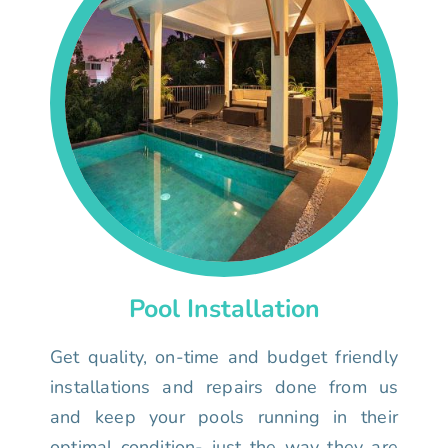
Pool Installation
Get quality, on-time and budget friendly
installations and repairs done from us
and keep your pools running in their
optimal condition- just the way they are