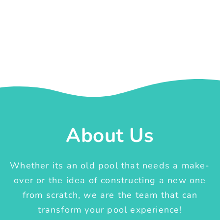
About Us
Whether its an old pool that needs a make-
over or the idea of constructing a new one
from scratch, we are the team that can
transform your pool experience!