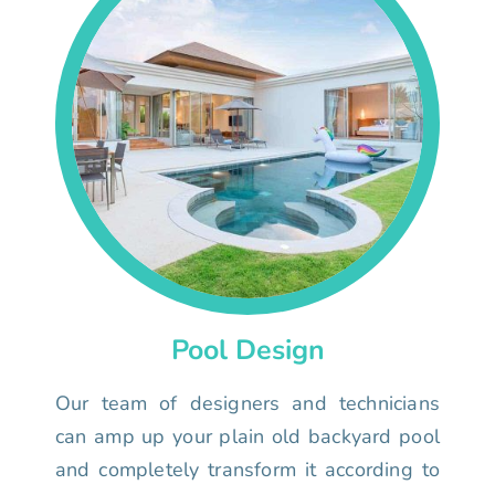
Pool Design
Our team of designers and technicians
can amp up your plain old backyard pool
and completely transform it according to