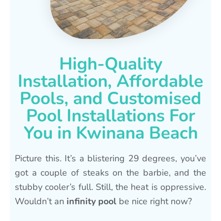
High-Quality
Installation, Affordable
Pools, and Customised
Pool Installations For
You in Kwinana Beach
Picture this. It’s a blistering 29 degrees, you’ve
got a couple of steaks on the barbie, and the
stubby cooler’s full. Still, the heat is oppressive.
Wouldn’t an
infinity pool
be nice right now?