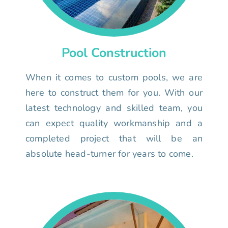
Pool Construction
When it comes to custom pools, we are
here to construct them for you. With our
latest technology and skilled team, you
can expect quality workmanship and a
completed project that will be an
absolute head-turner for years to come.