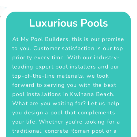
Luxurious Pools
At My Pool Builders, this is our promise
to you. Customer satisfaction is our top
priority every time. With our industry-
leading expert pool installers and our
top-of-the-line materials, we look
forward to serving you with the best
pool installations in Kwinana Beach.
What are you waiting for? Let us help
you design a pool that complements
your life. Whether you're looking for a
traditional, concrete Roman pool or a