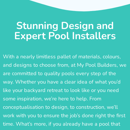
Stunning Design and
Expert Pool Installers
With a nearly limitless pallet of materials, colours,
and designs to choose from, at My Pool Builders, we
are committed to quality pools every step of the
way. Whether you have a clear idea of what you’d
like your backyard retreat to look like or you need
some inspiration, we’re here to help. From
conceptualisation to design, to construction, we’ll
work with you to ensure the job’s done right the first
time. What’s more, if you already have a pool that