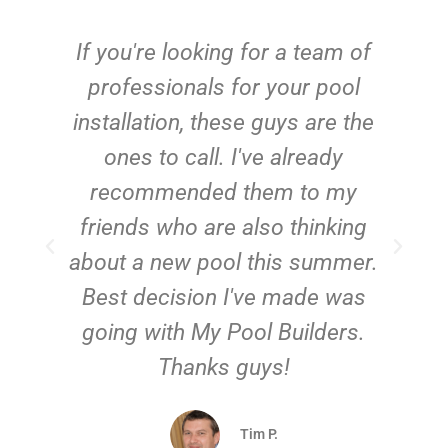
c
If you're looking for a team of
e
professionals for your pool
n
installation, these guys are the
ones to call. I've already
t!
recommended them to my
friends who are also thinking
about a new pool this summer.
Best decision I've made was
going with My Pool Builders.
Thanks guys!
Tim P.