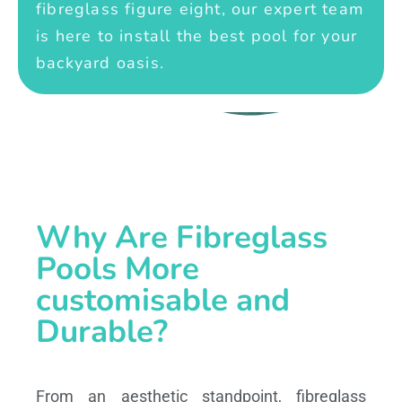
fibreglass figure eight, our expert team
is here to install the best pool for your
backyard oasis.
Why Are Fibreglass
Pools More
customisable and
Durable?
From an aesthetic standpoint, fibreglass