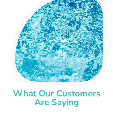
What Our Customers
Are Saying