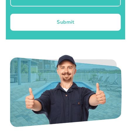
Submit