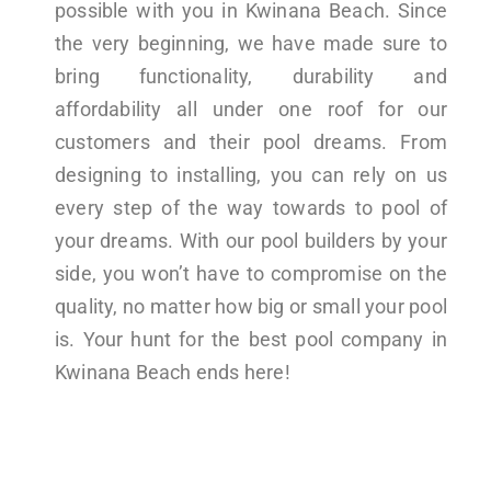
possible with you in Kwinana Beach. Since
the very beginning, we have made sure to
bring functionality, durability and
affordability all under one roof for our
customers and their pool dreams. From
designing to installing, you can rely on us
every step of the way towards to pool of
your dreams. With our pool builders by your
side, you won’t have to compromise on the
quality, no matter how big or small your pool
is. Your hunt for the best pool company in
Kwinana Beach ends here!