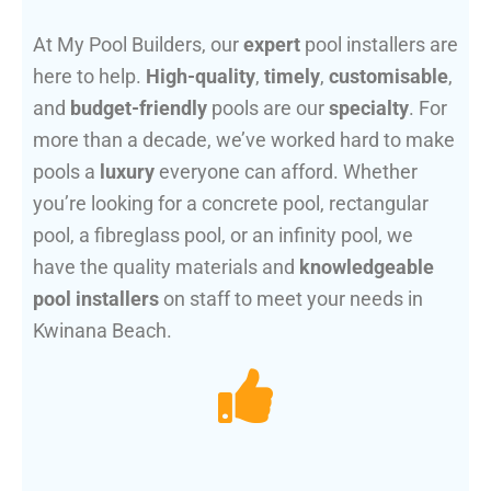
At My Pool Builders, our
expert
pool installers are
here to help.
High-quality
,
timely
,
customisable
,
and
budget-friendly
pools are our
specialty
. For
more than a decade, we’ve worked hard to make
pools a
luxury
everyone can afford. Whether
you’re looking for a concrete pool, rectangular
pool, a fibreglass pool, or an infinity pool, we
have the quality materials and
knowledgeable
pool installers
on staff to meet your needs in
Kwinana Beach.