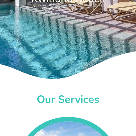
Our Services