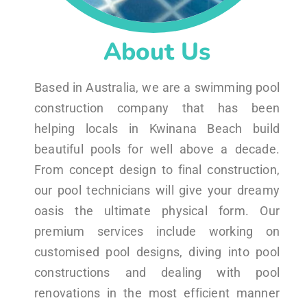
About Us
Based in Australia, we are a swimming pool
construction company that has been
helping locals in Kwinana Beach build
beautiful pools for well above a decade.
From concept design to final construction,
our pool technicians will give your dreamy
oasis the ultimate physical form. Our
premium services include working on
customised pool designs, diving into pool
constructions and dealing with pool
renovations in the most efficient manner