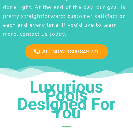
done right. At the end of the day, our goal is
pretty straightforward: customer satisfaction
each and every time. If you'd like to learn
more, contact us today.
CALL NOW: 1800 849 221
Luxurious
Pools
Designed For
You