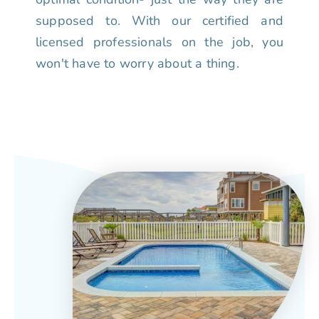
supposed to. With our certified and
licensed professionals on the job, you
won't have to worry about a thing.