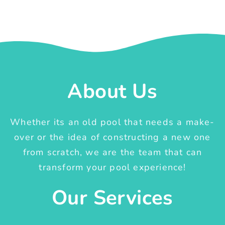
About Us
Whether its an old pool that needs a make-
over or the idea of constructing a new one
from scratch, we are the team that can
transform your pool experience!
Our Services