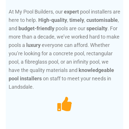
At My Pool Builders, our
expert
pool installers are
here to help.
High-quality
,
timely
,
customisable
,
and
budget-friendly
pools are our
specialty
. For
more than a decade, we’ve worked hard to make
pools a
luxury
everyone can afford. Whether
you’re looking for a concrete pool, rectangular
pool, a fibreglass pool, or an infinity pool, we
have the quality materials and
knowledgeable
pool installers
on staff to meet your needs in
Landsdale.