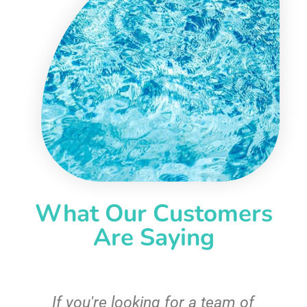
What Our Customers
Are Saying
c
If you're looking for a team of