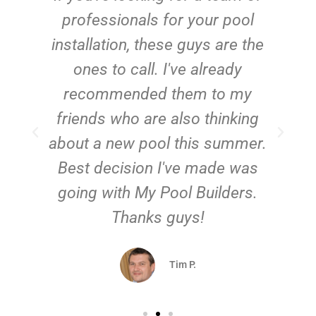
e
professionals for your pool
n
installation, these guys are the
ones to call. I've already
t!
recommended them to my
friends who are also thinking
about a new pool this summer.
Best decision I've made was
going with My Pool Builders.
Thanks guys!
Tim P.