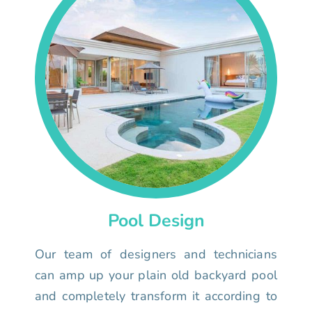
Pool Design
Our team of designers and technicians
can amp up your plain old backyard pool
and completely transform it according to