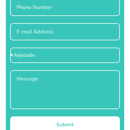
Phone
Email
Select
Location
Message
Submit