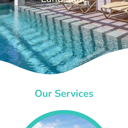
Our Services