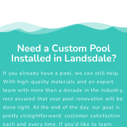
Need a Custom Pool
Installed in Landsdale?
If you already have a pool, we can still help.
With high-quality materials and an expert
team with more than a decade in the industry,
rest assured that your pool renovation will be
done right. At the end of the day, our goal is
pretty straightforward: customer satisfaction
each and every time. If you'd like to learn