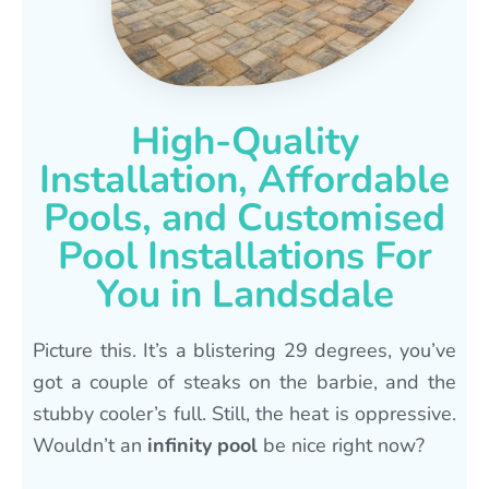
High-Quality
Installation, Affordable
Pools, and Customised
Pool Installations For
You in Landsdale
Picture this. It’s a blistering 29 degrees, you’ve
got a couple of steaks on the barbie, and the
stubby cooler’s full. Still, the heat is oppressive.
Wouldn’t an
infinity pool
be nice right now?