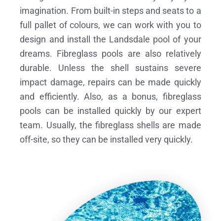
imagination. From built-in steps and seats to a
full pallet of colours, we can work with you to
design and install the Landsdale pool of your
dreams.
Fibreglass pools are also relatively
durable. Unless the shell sustains severe
impact damage, repairs can be made quickly
and efficiently. Also, as a bonus, fibreglass
pools can be installed quickly by our expert
team. Usually, the fibreglass shells are made
off-site, so they can be installed very quickly.