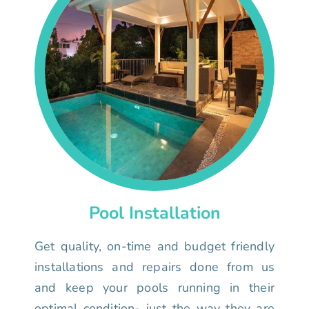
Pool Installation
Get quality, on-time and budget friendly
installations and repairs done from us
and keep your pools running in their
optimal condition- just the way they are