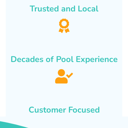
Trusted and Local
Decades of Pool Experience
Customer Focused