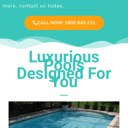
more, contact us today.
CALL NOW: 1800 849 221
Luxurious
Pools
Designed For
You