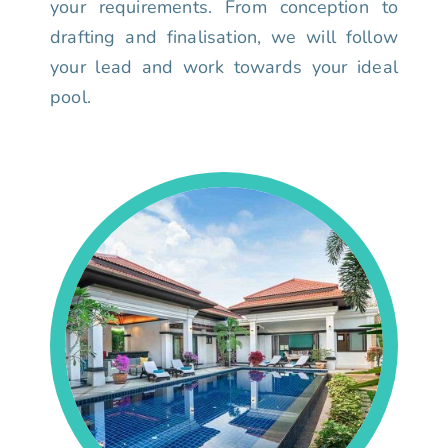
your requirements. From conception to
drafting and finalisation, we will follow
your lead and work towards your ideal
pool.