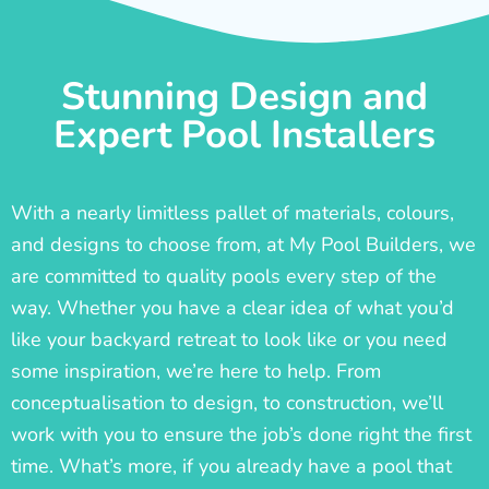
Stunning Design and
Expert Pool Installers
With a nearly limitless pallet of materials, colours,
and designs to choose from, at My Pool Builders, we
are committed to quality pools every step of the
way. Whether you have a clear idea of what you’d
like your backyard retreat to look like or you need
some inspiration, we’re here to help. From
conceptualisation to design, to construction, we’ll
work with you to ensure the job’s done right the first
time. What’s more, if you already have a pool that