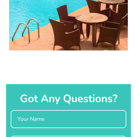
Got Any Questions?
Name