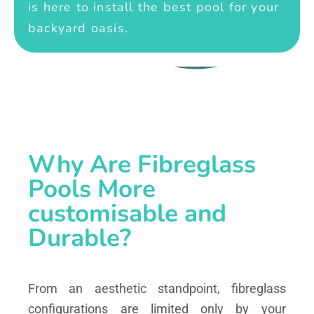
is here to install the best pool for your
backyard oasis.
Why Are Fibreglass
Pools More
customisable and
Durable?
From an aesthetic standpoint, fibreglass
configurations are limited only by your