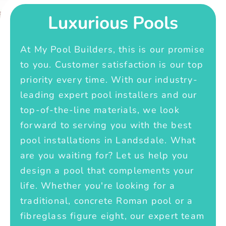
Luxurious Pools
At My Pool Builders, this is our promise
to you. Customer satisfaction is our top
priority every time. With our industry-
leading expert pool installers and our
top-of-the-line materials, we look
forward to serving you with the best
pool installations in Landsdale. What
are you waiting for? Let us help you
design a pool that complements your
life. Whether you're looking for a
traditional, concrete Roman pool or a
fibreglass figure eight, our expert team