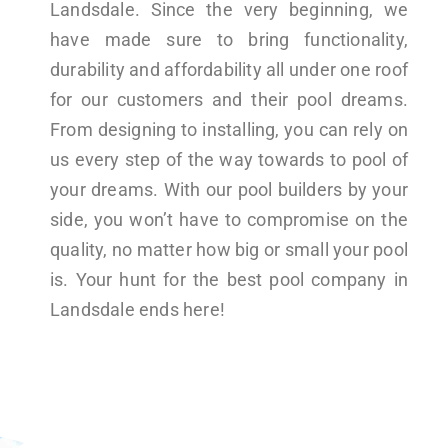
Landsdale. Since the very beginning, we
have made sure to bring functionality,
durability and affordability all under one roof
for our customers and their pool dreams.
From designing to installing, you can rely on
us every step of the way towards to pool of
your dreams. With our pool builders by your
side, you won’t have to compromise on the
quality, no matter how big or small your pool
is. Your hunt for the best pool company in
Landsdale ends here!