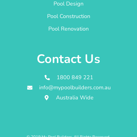
Pool Design
Pool Construction
Pool Renovation
Contact Us
1800 849 221
info@mypoolbuilders.com.au
Australia Wide
© 2019 My Pool Builders. All Rights Reserved.