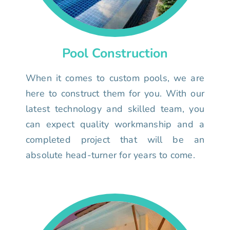
Pool Construction
When it comes to custom pools, we are
here to construct them for you. With our
latest technology and skilled team, you
can expect quality workmanship and a
completed project that will be an
absolute head-turner for years to come.