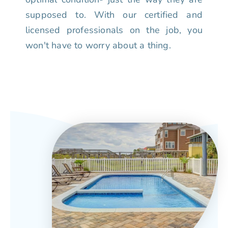
supposed to. With our certified and
licensed professionals on the job, you
won't have to worry about a thing.