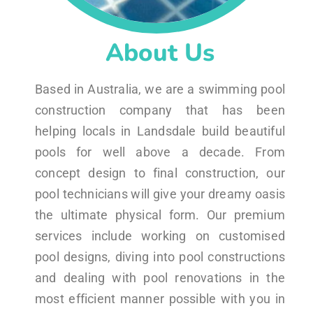
About Us
Based in Australia, we are a swimming pool
construction company that has been
helping locals in Landsdale build beautiful
pools for well above a decade. From
concept design to final construction, our
pool technicians will give your dreamy oasis
the ultimate physical form. Our premium
services include working on customised
pool designs, diving into pool constructions
and dealing with pool renovations in the
most efficient manner possible with you in