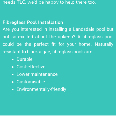
needs TLC, we’d be happy to help there too.
Fibreglass Pool Installation
Are you interested in installing a Landsdale pool but
not so excited about the upkeep? A fibreglass pool
could be the perfect fit for your home. Naturally
resistant to black algae, fibreglass pools are:
Durable
Cost-effective
Lower maintenance
Customisable
Environmentally-friendly