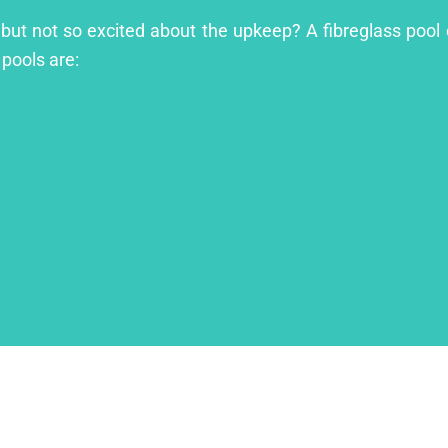
l but not so excited about the upkeep? A fibreglass pool 
 pools are: