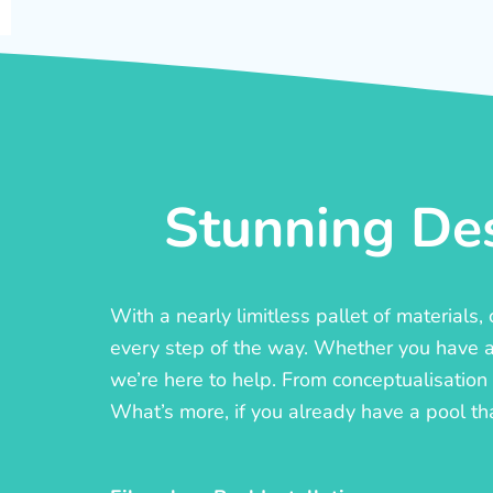
Stunning Des
With a nearly limitless pallet of materials
every step of the way. Whether you have a c
we’re here to help. From conceptualisation t
What’s more, if you already have a pool th