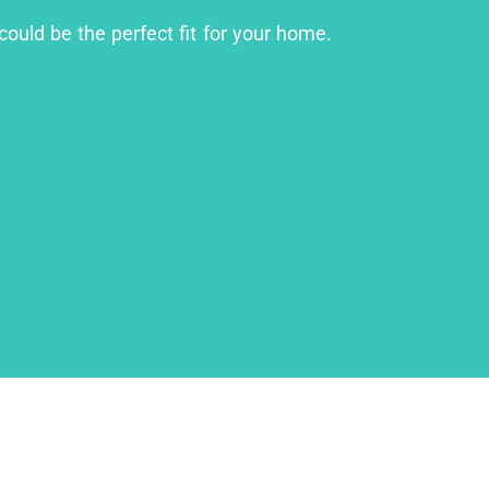
could be the perfect fit for your home.