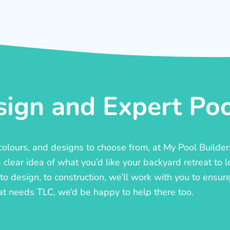
ign and Expert Pool
, colours, and designs to choose from, at My Pool Builde
lear idea of what you’d like your backyard retreat to l
o design, to construction, we’ll work with you to ensure t
at needs TLC, we’d be happy to help there too.