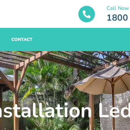
Call Now
1800
CONTACT
nstallation Le