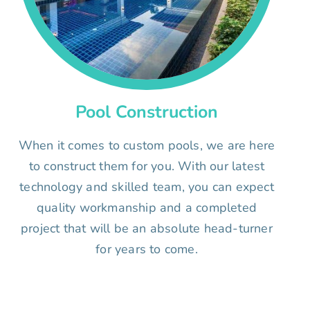
Pool Construction
When it comes to custom pools, we are here
to construct them for you. With our latest
technology and skilled team, you can expect
quality workmanship and a completed
project that will be an absolute head-turner
for years to come.