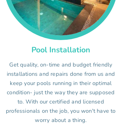
Pool Installation
Get quality, on-time and budget friendly
installations and repairs done from us and
keep your pools running in their optimal
condition- just the way they are supposed
to. With our certified and licensed
professionals on the job, you won't have to
worry about a thing.