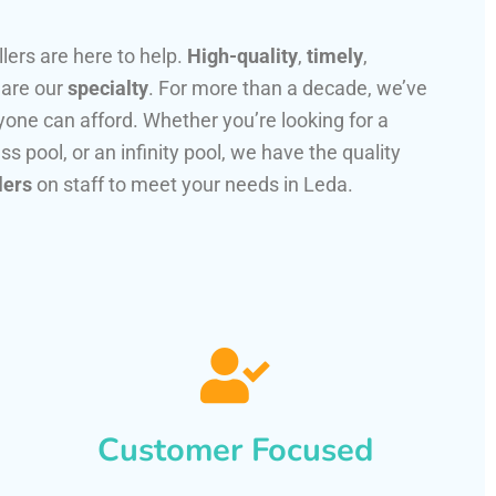
llers are here to help.
High-quality
,
timely
,
 are our
specialty
. For more than a decade, we’ve
one can afford. Whether you’re looking for a
ss pool, or an infinity pool, we have the quality
lers
on staff to meet your needs in Leda.
Customer Focused