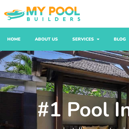
Skip
to
content
HOME
ABOUT US
SERVICES
BLOG
#1 Pool I