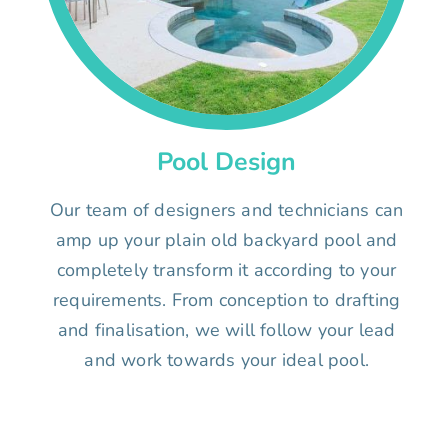
Pool Design
Our team of designers and technicians can
amp up your plain old backyard pool and
completely transform it according to your
requirements. From conception to drafting
and finalisation, we will follow your lead
and work towards your ideal pool.