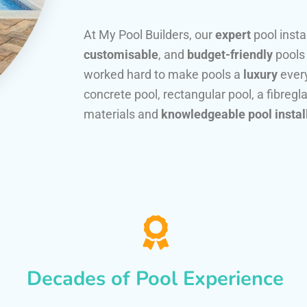
At My Pool Builders, our
expert
pool insta
customisable
, and
budget-friendly
pools
worked hard to make pools a
luxury
every
concrete pool, rectangular pool, a fibregla
materials and
knowledgeable pool instal
Decades of Pool Experience