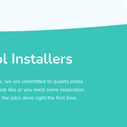
 Installers
rs, we are committed to quality pools
ook like or you need some inspiration,
he job’s done right the first time.