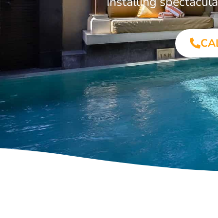
Installing spectacu
CA