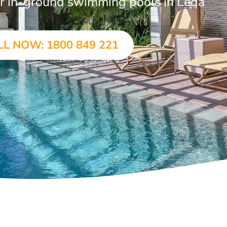
lar in-ground swimming pools in Leda
LL NOW: 1800 849 221