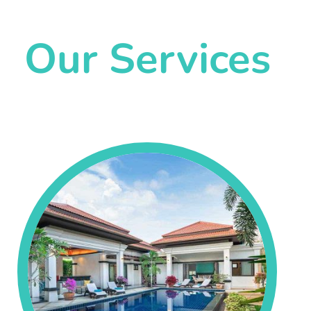
Our Services