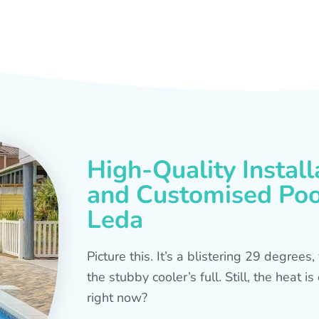
High-Quality Install
and Customised Pool
Leda
Picture this. It’s a blistering 29 degree
the stubby cooler’s full. Still, the heat 
right now?