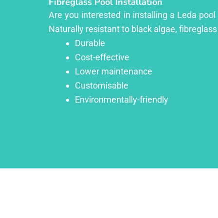
Fibreglass Pool Installation
Are you interested in installing a Leda poo
Naturally resistant to black algae, fibreglass
Durable
Cost-effective
Lower maintenance
Customisable
Environmentally-friendly