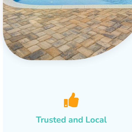
Trusted and Local