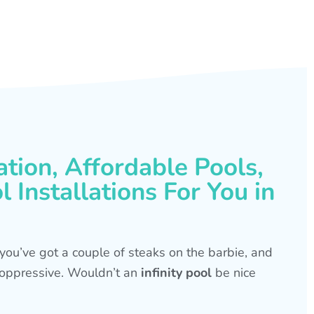
ation, Affordable Pools,
 Installations For You in
s, you’ve got a couple of steaks on the barbie, and
is oppressive. Wouldn’t an
infinity pool
be nice