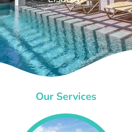
Our Services