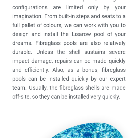
configurations are limited only by your
imagination. From built-in steps and seats to a
full pallet of colours, we can work with you to
design and install the Lisarow pool of your
dreams.
Fibreglass pools are also relatively
durable. Unless the shell sustains severe
impact damage, repairs can be made quickly
and efficiently. Also, as a bonus, fibreglass
pools can be installed quickly by our expert
team. Usually, the fibreglass shells are made
off-site, so they can be installed very quickly.