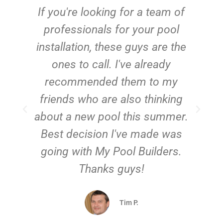
c
If you're looking for a team of
e
professionals for your pool
n
installation, these guys are the
ones to call. I've already
t!
recommended them to my
friends who are also thinking
about a new pool this summer.
Best decision I've made was
going with My Pool Builders.
Thanks guys!
Tim P.