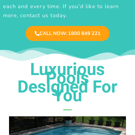
each and every time. If you'd like to learn
more, contact us today.
CALL NOW: 1800 849 221
Luxurious
Pools
Designed For
You