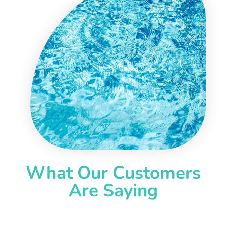
What Our Customers
Are Saying