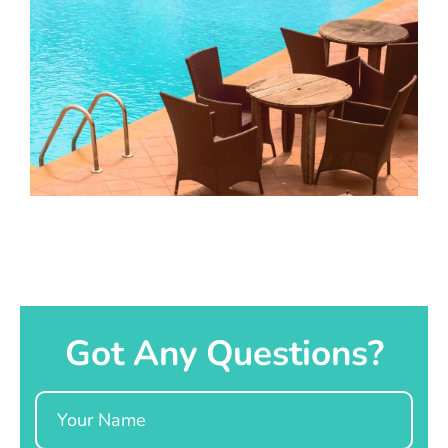
Got Any Questions?
Name