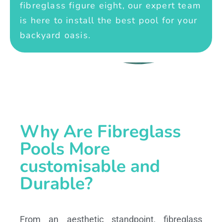
fibreglass figure eight, our expert team
is here to install the best pool for your
backyard oasis.
Why Are Fibreglass
Pools More
customisable and
Durable?
From an aesthetic standpoint, fibreglass