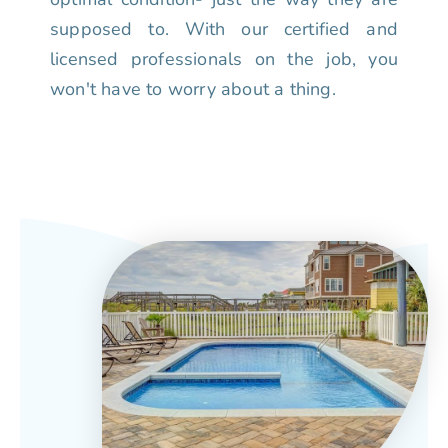
supposed to. With our certified and
licensed professionals on the job, you
won't have to worry about a thing.