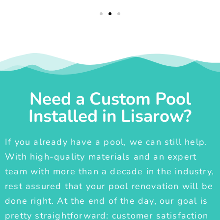
Need a Custom Pool
Installed in Lisarow?
If you already have a pool, we can still help.
With high-quality materials and an expert
team with more than a decade in the industry,
rest assured that your pool renovation will be
done right. At the end of the day, our goal is
pretty straightforward: customer satisfaction