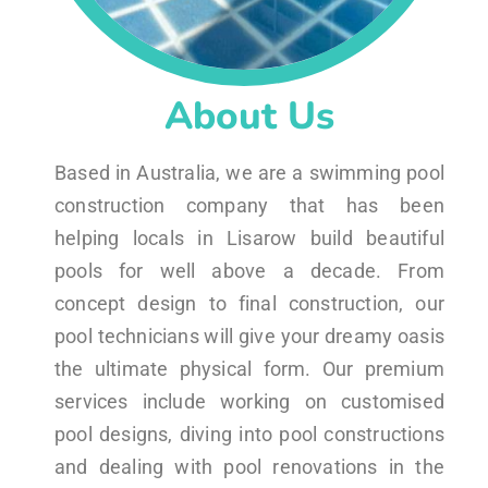
About Us
Based in Australia, we are a swimming pool
construction company that has been
helping locals in Lisarow build beautiful
pools for well above a decade. From
concept design to final construction, our
pool technicians will give your dreamy oasis
the ultimate physical form. Our premium
services include working on customised
pool designs, diving into pool constructions
and dealing with pool renovations in the