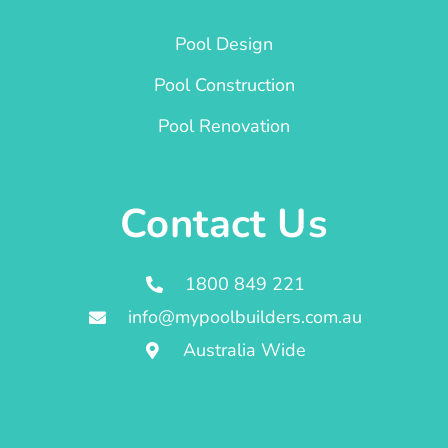
Pool Design
Pool Construction
Pool Renovation
Contact Us
1800 849 221
info@mypoolbuilders.com.au
Australia Wide