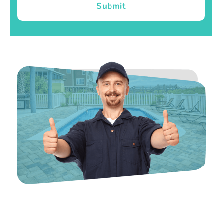
Submit