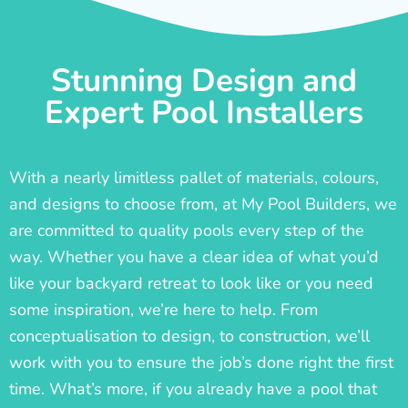
Stunning Design and
Expert Pool Installers
With a nearly limitless pallet of materials, colours,
and designs to choose from, at My Pool Builders, we
are committed to quality pools every step of the
way. Whether you have a clear idea of what you’d
like your backyard retreat to look like or you need
some inspiration, we’re here to help. From
conceptualisation to design, to construction, we’ll
work with you to ensure the job’s done right the first
time. What’s more, if you already have a pool that