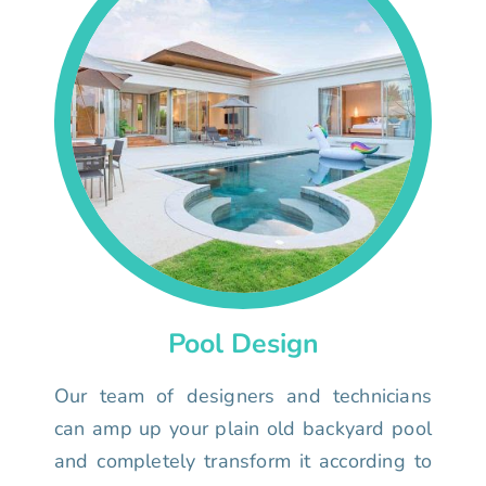
Pool Design
Our team of designers and technicians
can amp up your plain old backyard pool
and completely transform it according to