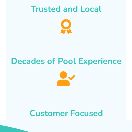
Trusted and Local
Decades of Pool Experience
Customer Focused