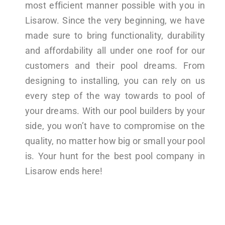
most efficient manner possible with you in
Lisarow. Since the very beginning, we have
made sure to bring functionality, durability
and affordability all under one roof for our
customers and their pool dreams. From
designing to installing, you can rely on us
every step of the way towards to pool of
your dreams. With our pool builders by your
side, you won’t have to compromise on the
quality, no matter how big or small your pool
is. Your hunt for the best pool company in
Lisarow ends here!