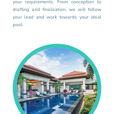
your requirements. From conception to
drafting and finalisation, we will follow
your lead and work towards your ideal
pool.