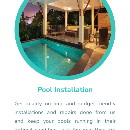
Pool Installation
Get quality, on-time and budget friendly
installations and repairs done from us
and keep your pools running in their
optimal condition- just the way they are