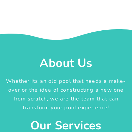
About Us
Whether its an old pool that needs a make-
over or the idea of constructing a new one
from scratch, we are the team that can
transform your pool experience!
Our Services