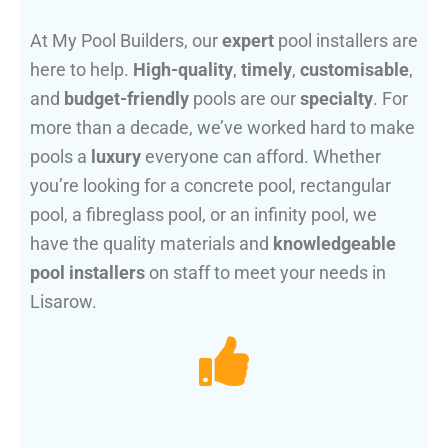
At My Pool Builders, our
expert
pool installers are
here to help.
High-quality
,
timely
,
customisable
,
and
budget-friendly
pools are our
specialty
. For
more than a decade, we’ve worked hard to make
pools a
luxury
everyone can afford. Whether
you’re looking for a concrete pool, rectangular
pool, a fibreglass pool, or an infinity pool, we
have the quality materials and
knowledgeable
pool installers
on staff to meet your needs in
Lisarow.