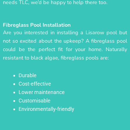
needs TLC, we’d be happy to help there too.
Fibreglass Pool Installation
Are you interested in installing a Lisarow pool but
not so excited about the upkeep? A fibreglass pool
could be the perfect fit for your home. Naturally
resistant to black algae, fibreglass pools are:
Durable
Cost-effective
Lower maintenance
Customisable
Environmentally-friendly