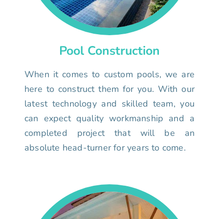
Pool Construction
When it comes to custom pools, we are
here to construct them for you. With our
latest technology and skilled team, you
can expect quality workmanship and a
completed project that will be an
absolute head-turner for years to come.