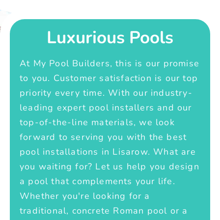
Luxurious Pools
At My Pool Builders, this is our promise
to you. Customer satisfaction is our top
priority every time. With our industry-
leading expert pool installers and our
top-of-the-line materials, we look
forward to serving you with the best
pool installations in Lisarow. What are
you waiting for? Let us help you design
a pool that complements your life.
Whether you're looking for a
traditional, concrete Roman pool or a