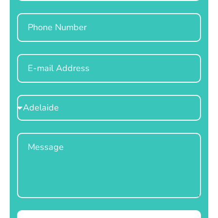
Phone
Email
Select
Location
Message