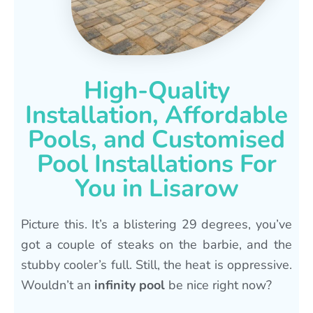
High-Quality
Installation, Affordable
Pools, and Customised
Pool Installations For
You in Lisarow
Picture this. It’s a blistering 29 degrees, you’ve
got a couple of steaks on the barbie, and the
stubby cooler’s full. Still, the heat is oppressive.
Wouldn’t an
infinity pool
be nice right now?